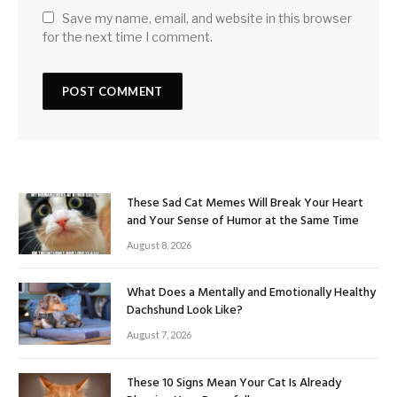
Save my name, email, and website in this browser
for the next time I comment.
These Sad Cat Memes Will Break Your Heart
and Your Sense of Humor at the Same Time
August 8, 2026
What Does a Mentally and Emotionally Healthy
Dachshund Look Like?
August 7, 2026
These 10 Signs Mean Your Cat Is Already