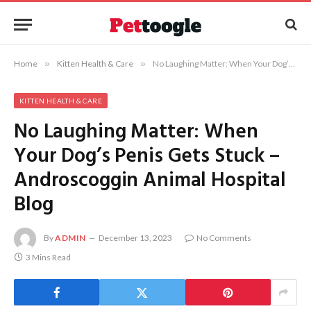
Home
»
Kitten Health & Care
»
No Laughing Matter: When Your Dog’s Penis Gets Stuck – Androscoggin Animal Hospital Blog
KITTEN HEALTH & CARE
No Laughing Matter: When
Your Dog’s Penis Gets Stuck –
Androscoggin Animal Hospital
Blog
By
ADMIN
December 13, 2023
No Comments
3 Mins Read