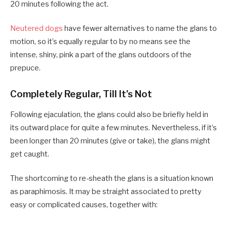
20 minutes following the act.
Neutered dogs
have fewer alternatives to name the glans to
motion, so it’s equally regular to by no means see the
intense, shiny, pink a part of the glans outdoors of the
prepuce.
Completely Regular, Till It’s Not
Following ejaculation, the glans could also be briefly held in
its outward place for quite a few minutes. Nevertheless, if it’s
been longer than 20 minutes (give or take), the glans might
get caught.
The shortcoming to re-sheath the glans is a situation known
as paraphimosis. It may be straight associated to pretty
easy or complicated causes, together with: