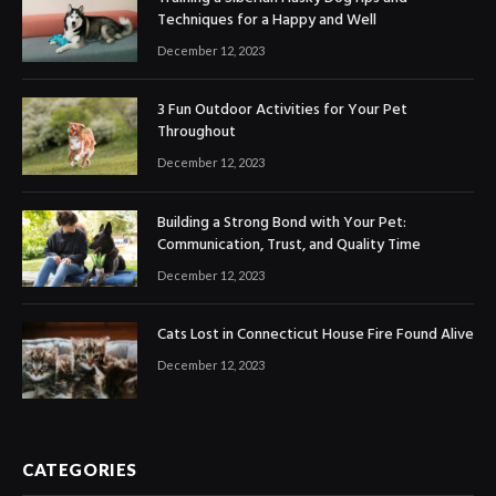
Techniques for a Happy and Well
December 12, 2023
3 Fun Outdoor Activities for Your Pet
Throughout
December 12, 2023
Building a Strong Bond with Your Pet:
Communication, Trust, and Quality Time
December 12, 2023
Cats Lost in Connecticut House Fire Found Alive
December 12, 2023
CATEGORIES