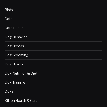
Birds
Cats
Cats Health
Dog Behavior
Dog Breeds
Dog Grooming
Dog Health
Dog Nutrition & Diet
Dog Training
Dogs
Kitten Health & Care