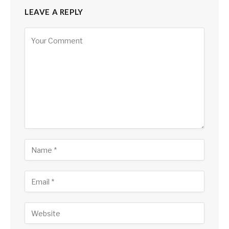
LEAVE A REPLY