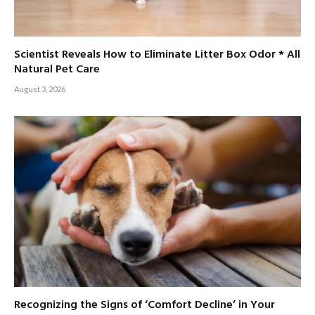
Scientist Reveals How to Eliminate Litter Box Odor * All
Natural Pet Care
August 3, 2026
Recognizing the Signs of ‘Comfort Decline’ in Your