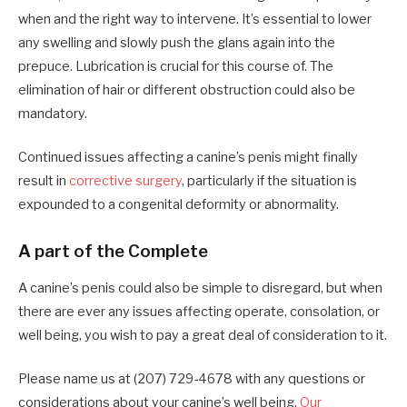
when and the right way to intervene. It’s essential to lower
any swelling and slowly push the glans again into the
prepuce. Lubrication is crucial for this course of. The
elimination of hair or different obstruction could also be
mandatory.
Continued issues affecting a canine’s penis might finally
result in
corrective surgery
, particularly if the situation is
expounded to a congenital deformity or abnormality.
A part of the Complete
A canine’s penis could also be simple to disregard, but when
there are ever any issues affecting operate, consolation, or
well being, you wish to pay a great deal of consideration to it.
Please name us at (207) 729-4678 with any questions or
considerations about your canine’s well being.
Our