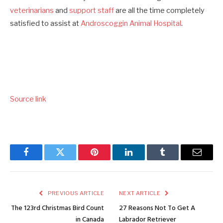
veterinarians
and
support staff
are all the time completely
satisfied to assist at
Androscoggin Animal Hospital
.
Source link
Facebook
Twitter
Pinterest
LinkedIn
Tumblr
Email
PREVIOUS ARTICLE
NEXT ARTICLE
The 123rd Christmas Bird Count
27 Reasons Not To Get A
in Canada
Labrador Retriever