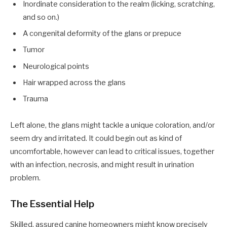
Inordinate consideration to the realm (licking, scratching,
and so on.)
A congenital deformity of the glans or prepuce
Tumor
Neurological points
Hair wrapped across the glans
Trauma
Left alone, the glans might tackle a unique coloration, and/or
seem dry and irritated. It could begin out as kind of
uncomfortable, however can lead to critical issues, together
with an infection, necrosis, and might result in urination
problem.
The Essential Help
Skilled, assured canine homeowners might know precisely