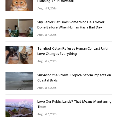
Planning Your Downfall
August 7, 2026
Shy Senior Cat Does Something He’s Never
Done Before When Human Has a Bad Day
August 7, 2026
Terrified Kitten Refuses Human Contact Until
Love Changes Everything
August 7, 2026
Surviving the Storm: Tropical Storm Impacts on
Coastal Birds
August 6, 2026
Love Our Public Lands? That Means Maintaining
Them
August 6, 2026