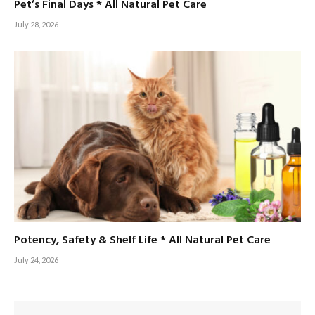
Pet’s Final Days * All Natural Pet Care
July 28, 2026
Potency, Safety & Shelf Life * All Natural Pet Care
July 24, 2026