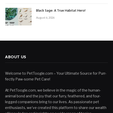
Black Sage: A True Habitat Hero!
August 6, 2026
ABOUT US
Welcome to PetToogle.com – Your Ultimate Source for Purr-
fectly Paw-some Pet Care!
At PetToogle.com, we believe in the magic of the human-
animal bond and the joy that our furry, feathered, and four-
legged companions bring to our lives. As passionate pet
enthusiasts, we've created this platform to share our wealth