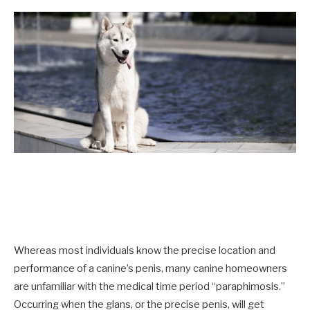
Whereas most individuals know the precise location and
performance of a canine’s penis, many canine homeowners
are unfamiliar with the medical time period “paraphimosis.”
Occurring when the glans, or the precise penis, will get