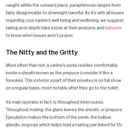
caught within the outward place, paraphimosis ranges from
fairly disagreeable to downright harmful. As it’s with all issues
regarding your canine’s well being and wellbeing, we suggest
taking an in depth take a look at their anatomy and
behavior
to know when issues aren’t proper.
The Nitty and the Gritty
More often than not, a canine’s penis resides comfortably
inside a sheath known as the prepuce (consider it like a
foreskin). This exterior a part of their privates is on full show
on a regular basis, most notably after they go to the toilet.
Its main operate, in fact, is throughout intercourse.
Throughout mating, the glans leaves the sheath, or prepuce.
Ejaculation makes the bottom of the penis, the bulbus
glandis, engorge which helps hold a mating pair linked for 15-