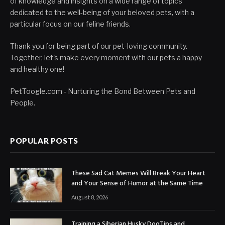
of knowledge and insights on a wide range of topics
dedicated to the well-being of your beloved pets, with a
particular focus on our feline friends.
Thank you for being part of our pet-loving community.
Together, let's make every moment with our pets a happy
and healthy one!
PetToogle.com - Nurturing the Bond Between Pets and
People.
POPULAR POSTS
These Sad Cat Memes Will Break Your Heart
and Your Sense of Humor at the Same Time
August 8, 2026
Training a Siberian Husky DogTips and