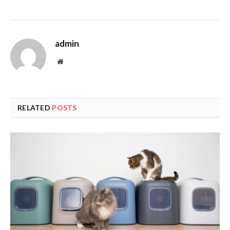
admin
Website
RELATED
POSTS