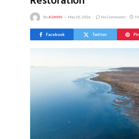
Restoration
By
ADMIN
May 20, 2026
No Comments
5 
Facebook
Twitter
Pi