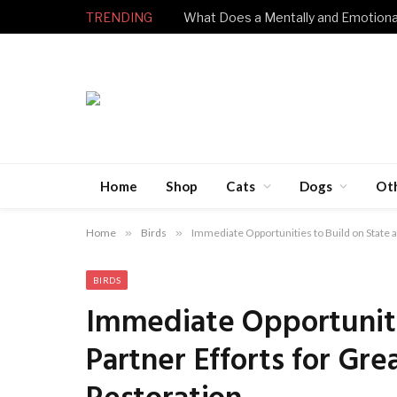
TRENDING
Home
Shop
Cats
Dogs
Ot
Home
»
Birds
»
Immediate Opportunities to Build on State a
BIRDS
Immediate Opportuniti
Partner Efforts for Gre