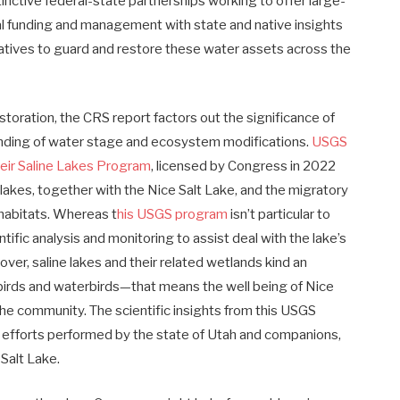
nctive federal-state partnerships working to offer large-
l funding and management with state and native insights
natives to guard and restore these water assets across the
toration, the CRS report factors out the significance of
anding of water stage and ecosystem modifications.
USGS
eir Saline Lakes Program
, licensed by Congress in 2022
 lakes, together with the Nice Salt Lake, and the migratory
 habitats. Whereas t
his USGS program
isn’t particular to
tific analysis and monitoring to assist deal with the lake’s
ver, saline lakes and their related wetlands kind an
birds and waterbirds—that means the well being of Nice
 the community. The scientific insights from this USGS
 efforts performed by the state of Utah and companions,
 Salt Lake.