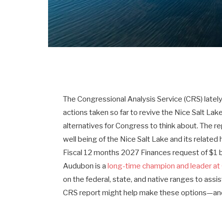
The Congressional Analysis Service (CRS) latel
actions taken so far to revive the Nice Salt L
alternatives for Congress to think about. The r
well being of the Nice Salt Lake and its related 
Fiscal 12 months 2027 Finances request of $1 bil
Audubon is a
long-time champion and leader at 
on the federal, state, and native ranges to assis
CRS report might help make these options—an