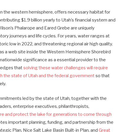
hin the western hemisphere, offers necessary habitat for
ntributing $1.9 billion yearly to Utah’s financial system and
 Wilson’s Phalarope and Eared Grebe are uniquely
tory journeys and life cycles. For years, water ranges at
oric low in 2022, and threatening regional air high quality.
s as a web site inside the Western Hemisphere Shorebird
nationwide significance as a essential provider to the
ledges that
solving these water challenges will require
ith the state of Utah and the federal government
so that
vely.
mmitments led by the state of Utah, together with the
aders, enterprise executives, philanthropists,
re and protect the lake for generations to come through
otes important planning, funding, and partnership from the
rategic Plan, Nice Salt Lake Basin Built-in Plan, and
Great