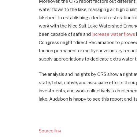
Moreover, the CRS report factors out different
water flows to the lake, managing air high qual
lakebed, to establishing a federal restoration in
work with the Nice Salt Lake Watershed Enhancem
been capable of safe and
increase water flows
Congress might “direct Reclamation to proceed
for non permanent or multiyear voluntary reduc
supply appropriations to dedicate extra water t
The analysis and insights by CRS show a right a
state, tribal, native, and associate efforts thr
investments, and work collectively to implement
lake. Audubon is happy to see this report and it
Source link