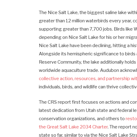
The Nice Salt Lake, the biggest saline lake wit
greater than 12 million waterbirds every year, co
supporting greater than 7,700 jobs. Birds like
depending on Nice Salt Lake for his or her migra
Nice Salt Lake have been declining, hitting a hist
Alongside its hemispheric significance to bird
Reserve Community, the lake additionally holds 
worldwide aquaculture trade. Audubon acknow
collective action, resources, and partnership w
individuals, birds, and wildlife can thrive collecti
The CRS report first focuses on actions and co
latest dedication from Utah state and federal le
conservation organizations, and others to
resto
the Great Salt Lake 2034 Charter
. The report n
state so far, similar to via the Nice Salt Lake St