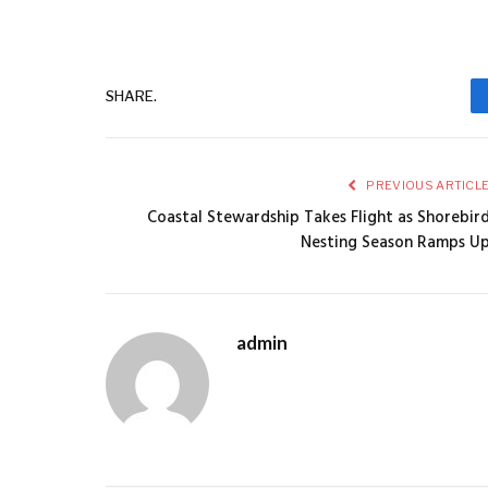
SHARE.
PREVIOUS ARTICL
Coastal Stewardship Takes Flight as Shorebir
Nesting Season Ramps U
admin