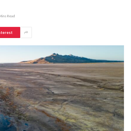
Mins Read
nterest