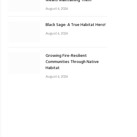
Means Maintaining Them
August 6, 2026
Black Sage: A True Habitat Hero!
August 6, 2026
Growing Fire-Resilient
Communities Through Native
Habitat
August 6, 2026