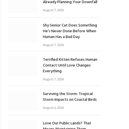
Already Planning Your Downfall
August 7, 2026
Shy Senior Cat Does Something
He’s Never Done Before When
Human Has a Bad Day
August 7, 2026
Terrified Kitten Refuses Human
Contact Until Love Changes
Everything
August 7, 2026
Surviving the Storm: Tropical
Storm Impacts on Coastal Birds
August 6, 2026
Love Our Public Lands? That