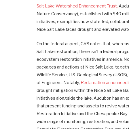
Salt Lake Watershed Enhancement Trust.
Audub
Nature Conservancy), established with $40 millio
initiatives, exemplifies how state-led, collab
Nice Salt Lake faces drought and elevated wat
On the federal aspect, CRS notes that, whereas 
Salt Lake restoration, there isn’t a federal prog
ecosystem restoration initiatives in america. N
packages and actions at Nice Salt Lake, togeth
Wildlife Service, U.S. Geological Survey (USGS
of Engineers. Notably,
Reclamation announced in
drought mitigation within the Nice Salt Lake B
initiatives alongside the lake. Audubon has an 
that present funding and assets to revive wate
Restoration Initiative and the Chesapeake Bay 
wide range of monitoring, restoration, and volu