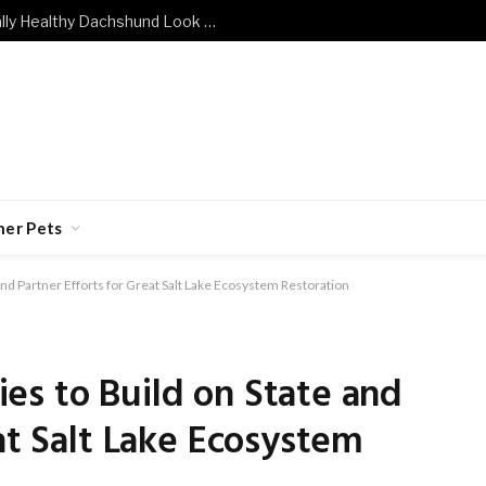
What Does a Mentally and Emotionally Healthy Dachshund Look Like?
her Pets
nd Partner Efforts for Great Salt Lake Ecosystem Restoration
es to Build on State and
at Salt Lake Ecosystem