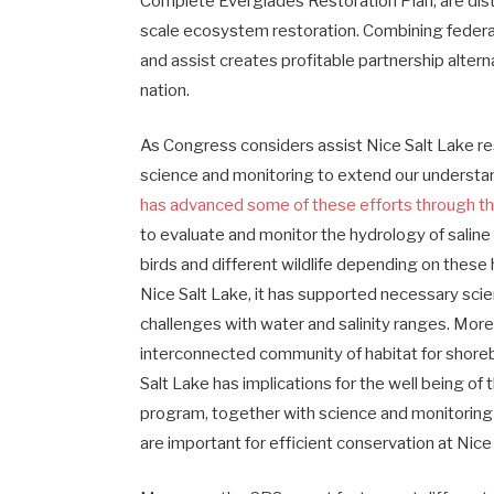
Complete Everglades Restoration Plan, are disti
scale ecosystem restoration. Combining federa
and assist creates profitable partnership alter
nation.
As Congress considers assist Nice Salt Lake res
science and monitoring to extend our underst
has advanced some of these efforts through th
to evaluate and monitor the hydrology of saline
birds and different wildlife depending on these
Nice Salt Lake, it has supported necessary scien
challenges with water and salinity ranges. Moreo
interconnected community of habitat for shore
Salt Lake has implications for the well being of
program, together with science and monitoring
are important for efficient conservation at Nice