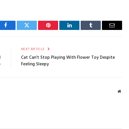
Facebook
Twitter
Pinterest
LinkedIn
Tumblr
Email
E
NEXT ARTICLE
d
Cat Can’t Stop Playing With Flower Toy Despite
p
Feeling Sleepy
Webs