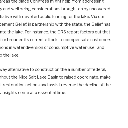
 areas the place Congress might help, from addressing
ity and well being considerations brought on by uncovered
itiative with devoted public funding for the lake. Via our
ent Belief, in partnership with the state, the Belief has
into the lake. For instance, the CRS report factors out that
 or broaden its current efforts to compensate customers
tions in water diversion or consumptive water use” and
o the lake.
way alternative to construct on the a number of federal,
oughout the Nice Salt Lake Basin to raised coordinate, make
 restoration actions and assist reverse the decline of the
s insights come at a essential time.