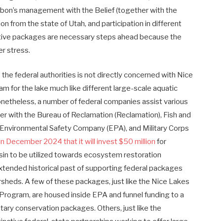
on’s management with the Belief (together with the
n from the state of Utah, and participation in different
orative packages are necessary steps ahead because the
er stress.
the federal authorities is not directly concerned with Nice
ram for the lake much like different large-scale aquatic
onetheless, a number of federal companies assist various
er with the Bureau of Reclamation (Reclamation), Fish and
), Environmental Safety Company (EPA), and Military Corps
 December 2024 that it will invest $50 million
for
asin to be utilized towards ecosystem restoration
extended historical past of supporting federal packages
rsheds. A few of these packages, just like the Nice Lakes
Program, are housed inside EPA and funnel funding to a
ntary conservation packages. Others, just like the