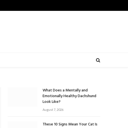
What Does a Mentally and
Emotionally Healthy Dachshund
Look Like?
August 7, 2026
These 10 Signs Mean Your Cat Is