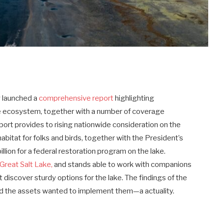
y launched a
comprehensive report
highlighting
ake ecosystem, together with a number of coverage
eport provides to rising nationwide consideration on the
habitat for folks and birds, together with the President’s
lion for a federal restoration program on the lake.
Great Salt Lake,
and stands able to work with companions
t discover sturdy options for the lake. The findings of the
d the assets wanted to implement them—a actuality.