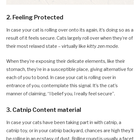
2. Feeling Protected
In case your cat is rolling over onto its again, it’s doing so as a
result of it feels secure. Cats largely roll over when they’re of
their most relaxed state – virtually like
kitty zen mode
.
When they’re exposing their delicate elements, like their
stomach, they’re in a susceptible place, giving alternative for
each of you to bond. In case your cat is rolling over in
entrance of you, contemplate this signal. It’s the cat’s
manner of claiming, “I belief you, I really feel secure”.
3. Catnip Content material
In case your cats have been taking part in with catnip, a
catnip toy, or in your catnip backyard, chances are high they’ll
be rolling in an ecstasy of dust. Rolling round is usually a facet