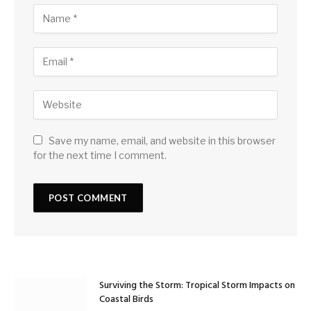
Save my name, email, and website in this browser
for the next time I comment.
Surviving the Storm: Tropical Storm Impacts on
Coastal Birds