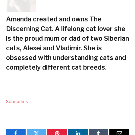
Amanda created and owns The
Discerning Cat. A lifelong cat lover she
is the proud mum or dad of two Siberian
cats, Alexei and Vladimir. She is
obsessed with understanding cats and
completely different cat breeds.
Source link