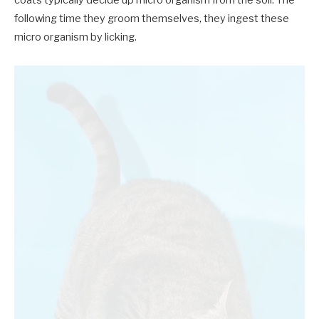
coats typically decide up micro organism from the soil. The
following time they groom themselves, they ingest these
micro organism by licking.