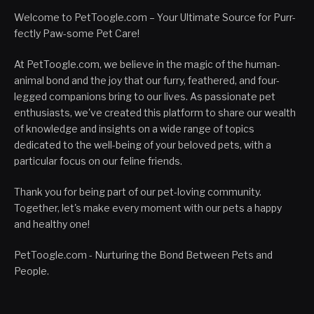
Welcome to PetToogle.com – Your Ultimate Source for Purr-
fectly Paw-some Pet Care!
At PetToogle.com, we believe in the magic of the human-
animal bond and the joy that our furry, feathered, and four-
legged companions bring to our lives. As passionate pet
enthusiasts, we've created this platform to share our wealth
of knowledge and insights on a wide range of topics
dedicated to the well-being of your beloved pets, with a
particular focus on our feline friends.
Thank you for being part of our pet-loving community.
Together, let's make every moment with our pets a happy
and healthy one!
PetToogle.com - Nurturing the Bond Between Pets and
People.