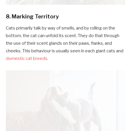
8. Marking Territory
Cats primarily talk by way of smells, and by rolling on the
bottom, the cat can unfold its scent. They do that through
the use of their scent glands on their paws, flanks, and
cheeks. This behaviour is usually seen in each giant cats and
domestic cat breeds.