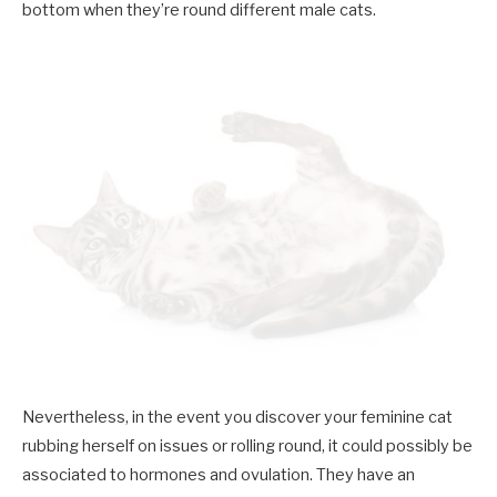
bottom when they’re round different male cats.
Nevertheless, in the event you discover your feminine cat
rubbing herself on issues or rolling round, it could possibly be
associated to hormones and ovulation. They have an