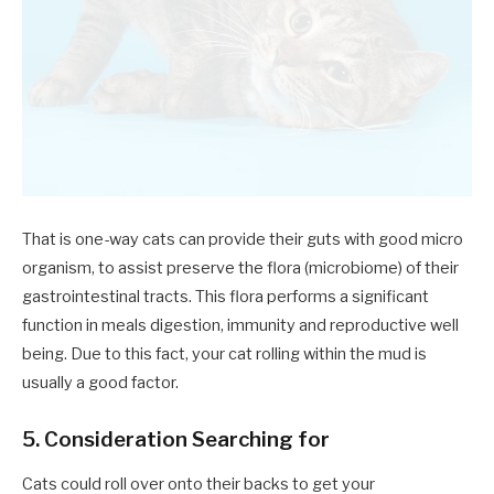
That is one-way cats can provide their guts with good micro
organism, to assist preserve the flora (microbiome) of their
gastrointestinal tracts. This flora performs a significant
function in meals digestion, immunity and reproductive well
being. Due to this fact, your cat rolling within the mud is
usually a good factor.
5. Consideration Searching for
Cats could roll over onto their backs to get your