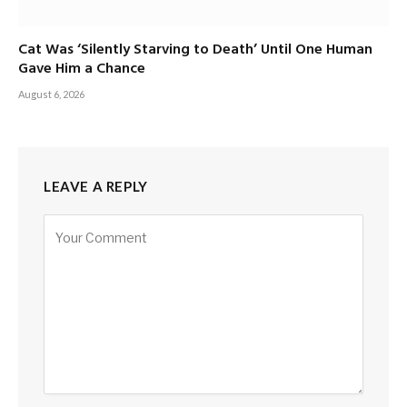
Cat Was ‘Silently Starving to Death’ Until One Human
Gave Him a Chance
August 6, 2026
LEAVE A REPLY