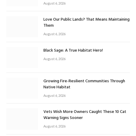
August 6, 2026
Love Our Public Lands? That Means Maintaining
Them
August 6, 2026
Black Sage: A True Habitat Hero!
August 6, 2026
Growing Fire-Resilient Communities Through
Native Habitat
August 6, 2026
Vets Wish More Owners Caught These 10 Cat
Warning Signs Sooner
August 6, 2026