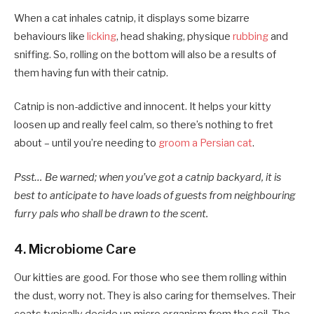
When a cat inhales catnip, it displays some bizarre
behaviours like
licking
, head shaking, physique
rubbing
and
sniffing. So, rolling on the bottom will also be a results of
them having fun with their catnip.
Catnip is non-addictive and innocent. It helps your kitty
loosen up and really feel calm, so there’s nothing to fret
about – until you’re needing to
groom a Persian cat
.
Psst… Be warned; when you’ve got a catnip backyard, it is
best to anticipate to have loads of guests from neighbouring
furry pals who shall be drawn to the scent.
4. Microbiome Care
Our kitties are good. For those who see them rolling within
the dust, worry not. They is also caring for themselves. Their