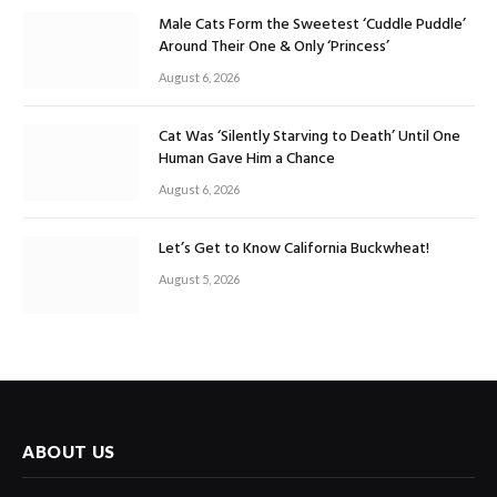
Male Cats Form the Sweetest ‘Cuddle Puddle’
Around Their One & Only ‘Princess’
August 6, 2026
Cat Was ‘Silently Starving to Death’ Until One
Human Gave Him a Chance
August 6, 2026
Let’s Get to Know California Buckwheat!
August 5, 2026
ABOUT US