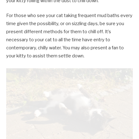
your kitty rolling within the dust to chill down.
For those who see your cat taking frequent mud baths every
time given the possibility, or on sizzling days, be sure you
present different methods for them to chill off. It’s
necessary to your cat to all the time have entry to
contemporary, chilly water. You may also present a fan to
your kitty to assist them settle down.