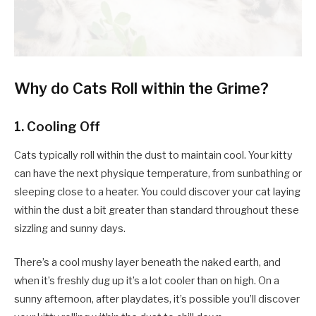
Why do Cats Roll within the Grime?
1. Cooling Off
Cats typically roll within the dust to maintain cool. Your kitty
can have the next physique temperature, from sunbathing or
sleeping close to a heater. You could discover your cat laying
within the dust a bit greater than standard throughout these
sizzling and sunny days.
There’s a cool mushy layer beneath the naked earth, and
when it’s freshly dug up it’s a lot cooler than on high. On a
sunny afternoon, after playdates, it’s possible you’ll discover