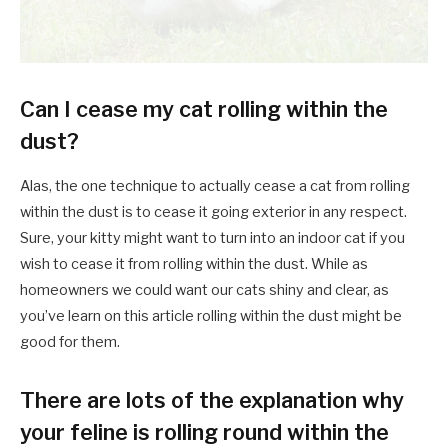
Can I cease my cat rolling within the
dust?
Alas, the one technique to actually cease a cat from rolling
within the dust is to cease it going exterior in any respect.
Sure, your kitty might want to turn into an indoor cat if you
wish to cease it from rolling within the dust. While as
homeowners we could want our cats shiny and clear, as
you’ve learn on this article rolling within the dust might be
good for them.
There are lots of the explanation why
your feline is rolling round within the