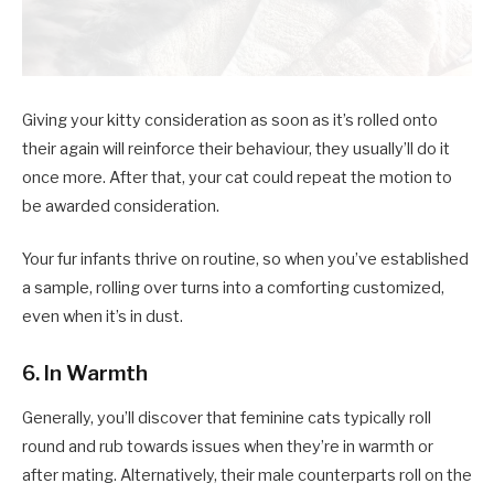
Giving your kitty consideration as soon as it’s rolled onto
their again will reinforce their behaviour, they usually’ll do it
once more. After that, your cat could repeat the motion to
be awarded consideration.
Your fur infants thrive on routine, so when you’ve established
a sample, rolling over turns into a comforting customized,
even when it’s in dust.
6. In Warmth
Generally, you’ll discover that feminine cats typically roll
round and rub towards issues when they’re in warmth or
after mating. Alternatively, their male counterparts roll on the