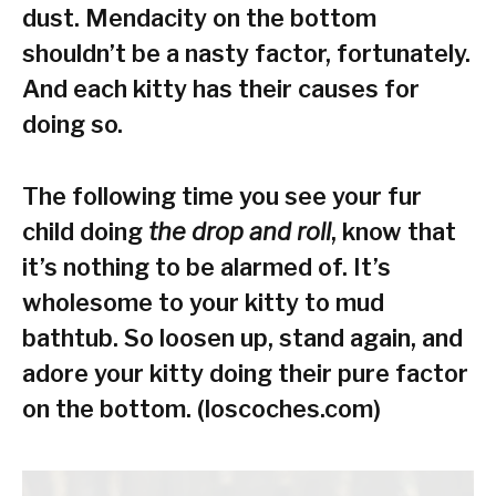
dust. Mendacity on the bottom
shouldn’t be a nasty factor, fortunately.
And each kitty has their causes for
doing so.
The following time you see your fur
child doing
the drop and roll
, know that
it’s nothing to be alarmed of. It’s
wholesome to your kitty to mud
bathtub. So loosen up, stand again, and
adore your kitty doing their pure factor
on the bottom. (loscoches.com)