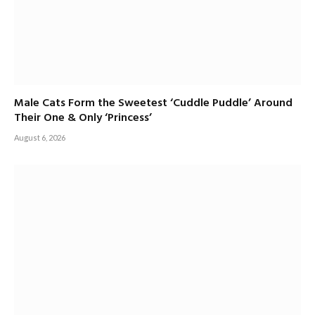
Male Cats Form the Sweetest ‘Cuddle Puddle’ Around
Their One & Only ‘Princess’
August 6, 2026