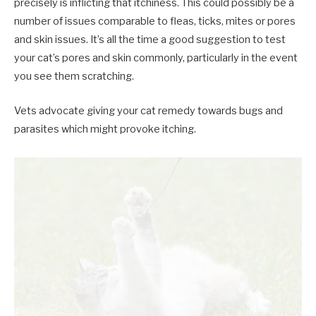
precisely is inflicting that itchiness. This could possibly be a
number of issues comparable to fleas, ticks, mites or pores
and skin issues. It’s all the time a good suggestion to test
your cat’s pores and skin commonly, particularly in the event
you see them scratching.
Vets advocate giving your cat remedy towards bugs and
parasites which might provoke itching.