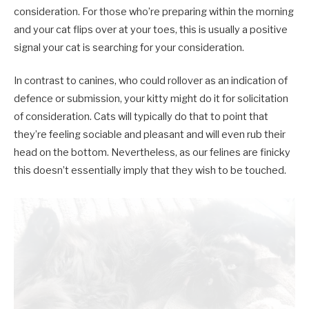
consideration. For those who’re preparing within the morning
and your cat flips over at your toes, this is usually a positive
signal your cat is searching for your consideration.
In contrast to canines, who could rollover as an indication of
defence or submission, your kitty might do it for solicitation
of consideration. Cats will typically do that to point that
they’re feeling sociable and pleasant and will even rub their
head on the bottom. Nevertheless, as our felines are finicky
this doesn’t essentially imply that they wish to be touched.