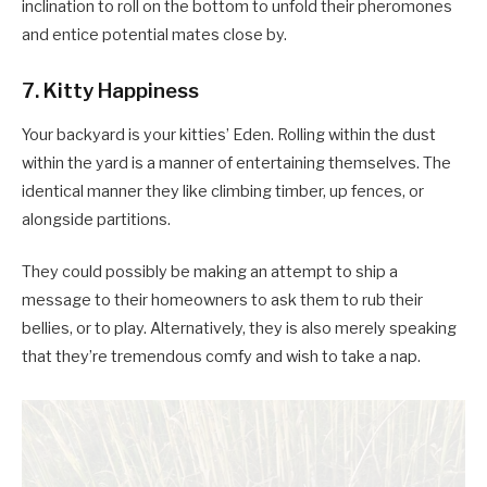
inclination to roll on the bottom to unfold their pheromones
and entice potential mates close by.
7. Kitty Happiness
Your backyard is your kitties’ Eden. Rolling within the dust
within the yard is a manner of entertaining themselves. The
identical manner they like climbing timber, up fences, or
alongside partitions.
They could possibly be making an attempt to ship a
message to their homeowners to ask them to rub their
bellies, or to play. Alternatively, they is also merely speaking
that they’re tremendous comfy and wish to take a nap.