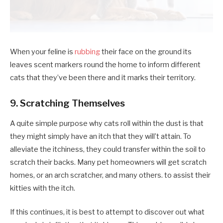
When your feline is
rubbing
their face on the ground its
leaves scent markers round the home to inform different
cats that they’ve been there and it marks their territory.
9. Scratching Themselves
A quite simple purpose why cats roll within the dust is that
they might simply have an itch that they will’t attain. To
alleviate the itchiness, they could transfer within the soil to
scratch their backs. Many pet homeowners will get scratch
homes, or an arch scratcher, and many others. to assist their
kitties with the itch.
If this continues, it is best to attempt to discover out what