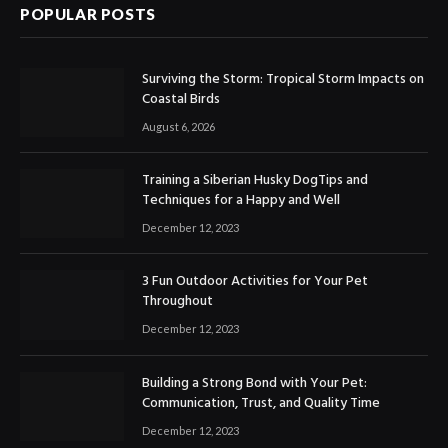
POPULAR POSTS
Surviving the Storm: Tropical Storm Impacts on
Coastal Birds
August 6, 2026
Training a Siberian Husky DogTips and
Techniques for a Happy and Well
December 12, 2023
3 Fun Outdoor Activities for Your Pet
Throughout
December 12, 2023
Building a Strong Bond with Your Pet:
Communication, Trust, and Quality Time
December 12, 2023