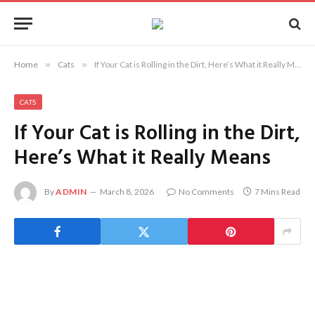
Home
»
Cats
»
If Your Cat is Rolling in the Dirt, Here’s What it Really Means
CATS
If Your Cat is Rolling in the Dirt,
Here’s What it Really Means
By
ADMIN
March 8, 2026
No Comments
7 Mins Read