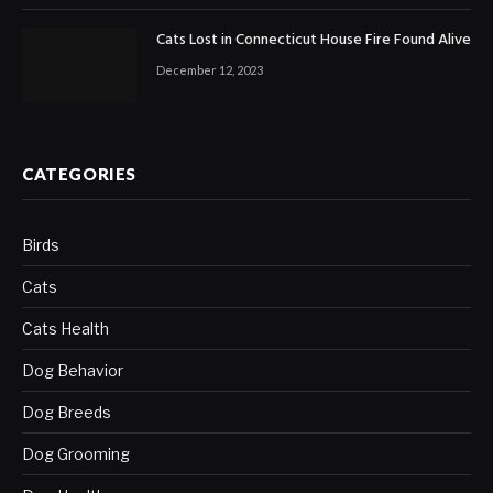
Cats Lost in Connecticut House Fire Found Alive
December 12, 2023
CATEGORIES
Birds
Cats
Cats Health
Dog Behavior
Dog Breeds
Dog Grooming