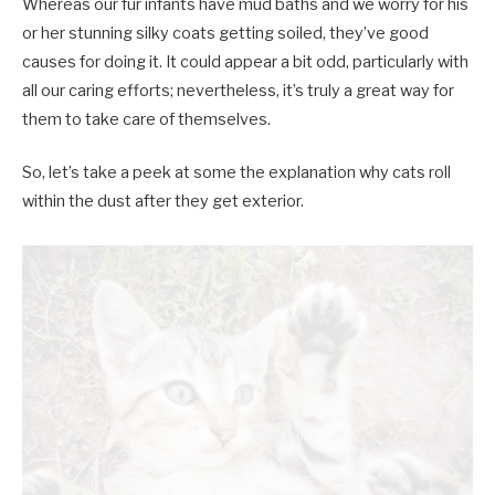
Whereas our fur infants have mud baths and we worry for his
or her stunning silky coats getting soiled, they’ve good
causes for doing it. It could appear a bit odd, particularly with
all our caring efforts; nevertheless, it’s truly a great way for
them to take care of themselves.
So, let’s take a peek at some the explanation why cats roll
within the dust after they get exterior.