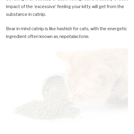
impact of the ‘excessive’ feeling your kitty will get from the
substance in catnip.
Bear in mind catnip is like hashish for cats, with the energetic
ingredient often known as
nepetalactone.