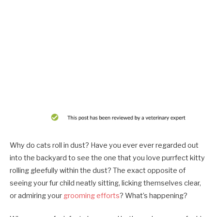
Why do cats roll in dust? Have you ever ever regarded out
into the backyard to see the one that you love purrfect kitty
rolling gleefully within the dust? The exact opposite of
seeing your fur child neatly sitting, licking themselves clear,
or admiring your
grooming efforts
? What’s happening?