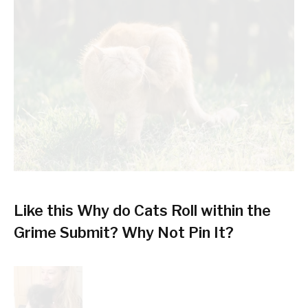
Like this Why do Cats Roll within the
Grime Submit? Why Not Pin It?