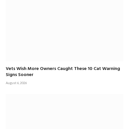
Vets Wish More Owners Caught These 10 Cat Warning
Signs Sooner
August 6, 2026