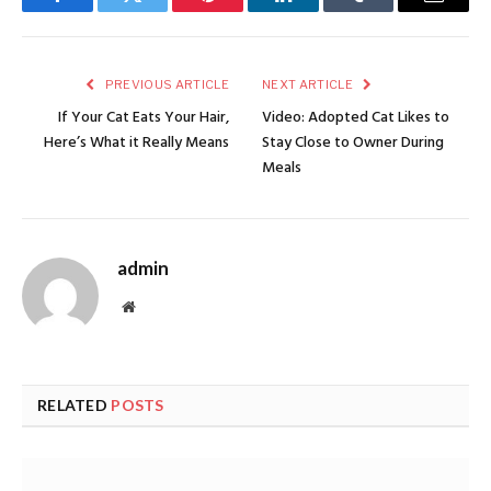
Facebook
Twitter
Pinterest
LinkedIn
Tumblr
Email
PREVIOUS ARTICLE
NEXT ARTICLE
If Your Cat Eats Your Hair,
Video: Adopted Cat Likes to
Here’s What it Really Means
Stay Close to Owner During
Meals
admin
Website
RELATED
POSTS