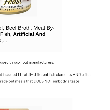
 used throughout manufacturers.
t included 11 totally different fish elements AND a fish
n grade pet meals that DOES NOT embody a taste