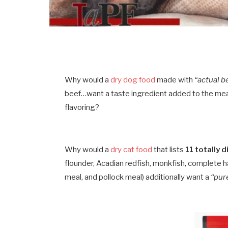
Why would a
dry dog food
made with
“actual b
beef…want a taste ingredient added to the meal
flavoring?
Why would a
dry cat food
that lists
11 totally 
flounder, Acadian redfish, monkfish, complete h
meal, and pollock meal) additionally want a
“pur