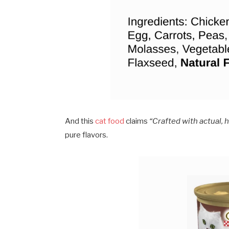
And this
cat food
claims
“Crafted with actual, 
pure flavors.