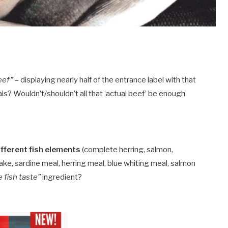
eef”
– displaying nearly half of the entrance label with that
s? Wouldn’t/shouldn’t all that ‘actual beef’ be enough
different fish elements
(complete herring, salmon,
ake, sardine meal, herring meal, blue whiting meal, salmon
e fish taste”
ingredient?