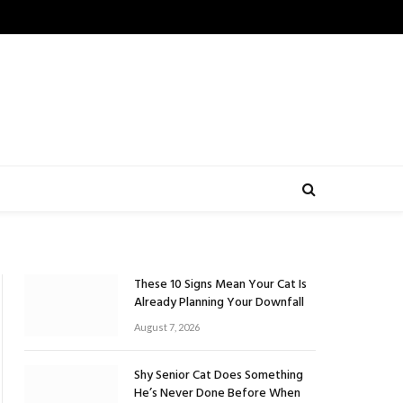
These 10 Signs Mean Your Cat Is
Already Planning Your Downfall
August 7, 2026
Shy Senior Cat Does Something
He’s Never Done Before When