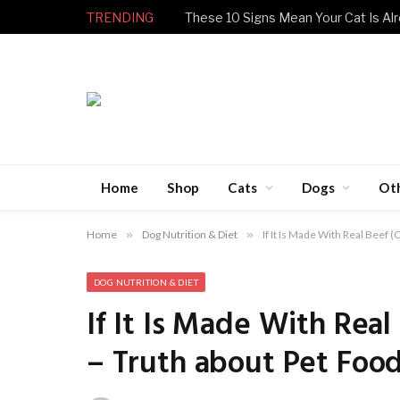
TRENDING
These 10 Signs Mean Your Cat Is Alr
Home
Shop
Cats
Dogs
Ot
Home
»
Dog Nutrition & Diet
»
If It Is Made With Real Beef 
DOG NUTRITION & DIET
If It Is Made With Real
– Truth about Pet Foo