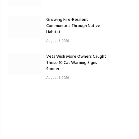
Growing Fire-Resilient
Communities Through Native
Habitat
August 6, 2026
Vets Wish More Owners Caught
These 10 Cat Warning Signs
Sooner
August 6, 2026