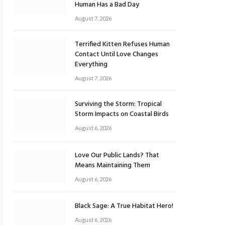
Human Has a Bad Day
August 7, 2026
Terrified Kitten Refuses Human
Contact Until Love Changes
Everything
August 7, 2026
Surviving the Storm: Tropical
Storm Impacts on Coastal Birds
August 6, 2026
Love Our Public Lands? That
Means Maintaining Them
August 6, 2026
Black Sage: A True Habitat Hero!
August 6, 2026