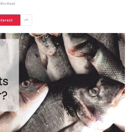
Mins Read
nterest