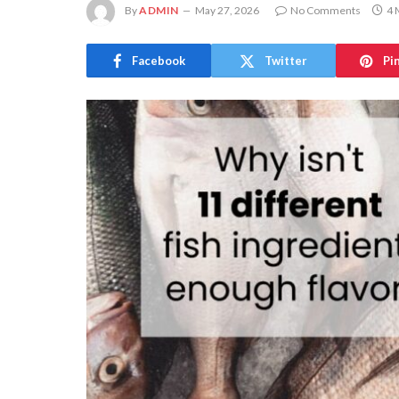
By
ADMIN
May 27, 2026
No Comments
4 
Facebook
Twitter
Pi