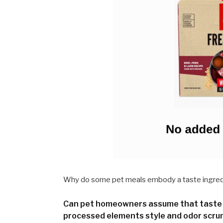
Why do some pet meals embody a taste ingredi
Can pet homeowners assume that taste 
processed elements style and odor scru