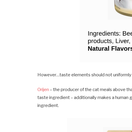
However…taste elements should not uniformly
Orijen
– the producer of the cat meals above tha
taste ingredient – additionally makes a huma
ingredient.