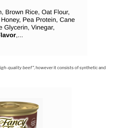
high-quality beef”
, however it consists of synthetic and