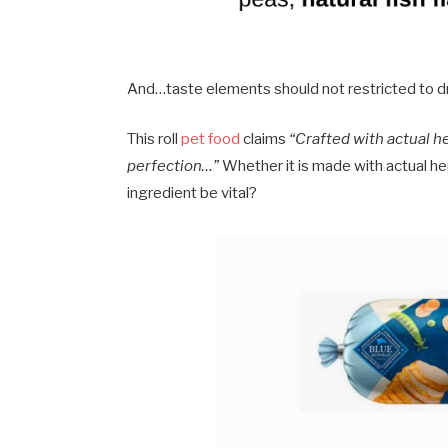
And…taste elements should not restricted to d
This roll
pet food
claims
“Crafted with actual h
perfection…”
Whether it is made with actual he
ingredient be vital?