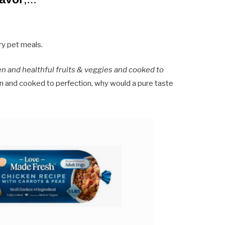
ry pet meals.
en and healthful fruits & veggies and cooked to
n and cooked to perfection, why would a pure taste