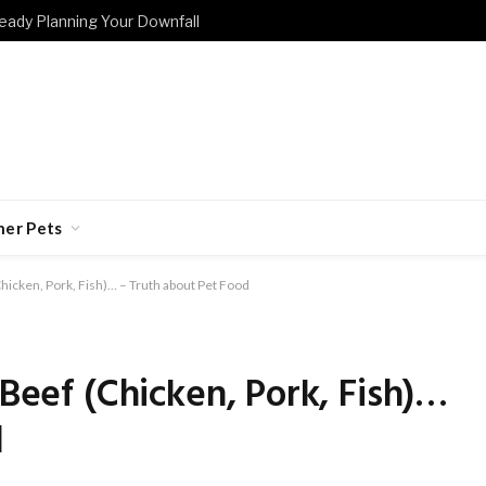
eady Planning Your Downfall
her Pets
(Chicken, Pork, Fish)… – Truth about Pet Food
 Beef (Chicken, Pork, Fish)…
d