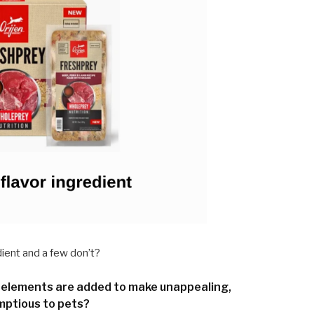
ent and a few don’t?
elements are added to make unappealing,
mptious to pets?