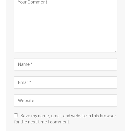
Save my name, email, and website in this browser
for the next time I comment.