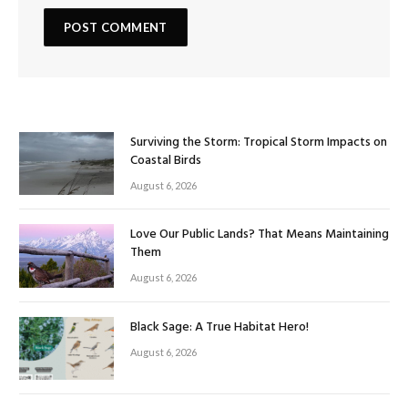
Surviving the Storm: Tropical Storm Impacts on
Coastal Birds
August 6, 2026
Love Our Public Lands? That Means Maintaining
Them
August 6, 2026
Black Sage: A True Habitat Hero!
August 6, 2026