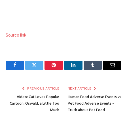
Source link
Facebook
Twitter
Pinterest
LinkedIn
Tumblr
Email
PREVIOUS ARTICLE
NEXT ARTICLE
Video: Cat Loves Popular
Human Food Adverse Events vs
Cartoon, Oswald, a Little Too
Pet Food Adverse Events –
Much
Truth about Pet Food