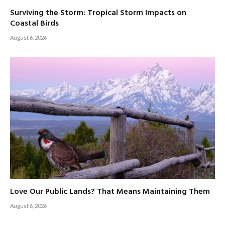
Surviving the Storm: Tropical Storm Impacts on
Coastal Birds
August 6, 2026
Love Our Public Lands? That Means Maintaining Them
August 6, 2026