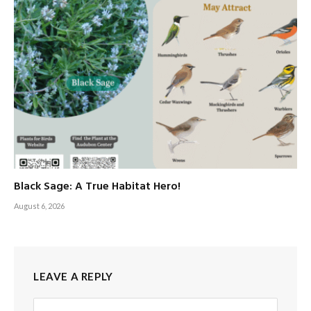
Black Sage: A True Habitat Hero!
August 6, 2026
LEAVE A REPLY