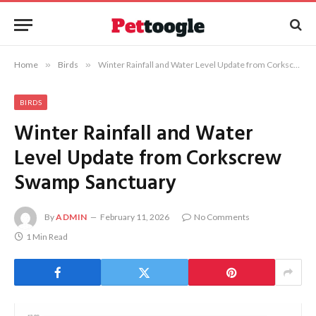
Home
»
Birds
»
Winter Rainfall and Water Level Update from Corkscrew Swamp Sanctuary
BIRDS
Winter Rainfall and Water
Level Update from Corkscrew
Swamp Sanctuary
By
ADMIN
February 11, 2026
No Comments
1 Min Read