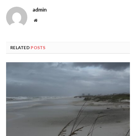
admin
Website
RELATED
POSTS