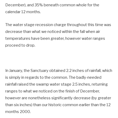
December), and 35% beneath common whole for the
calendar 12 months.
The water stage recession charge throughout this time was
decrease than what we noticed within the fall when air
temperatures have been greater, however water ranges
proceed to drop.
In January, the Sanctuary obtained 2.2 inches of rainfall, which
is simply in regards to the common. The badly-needed
rainfall raised the swamp water stage 2.5 inches, returning
ranges to what we noticed on the finish of December,
however are nonetheless significantly decrease (by greater
than six inches) than our historic common earlier than the 12
months 2000.