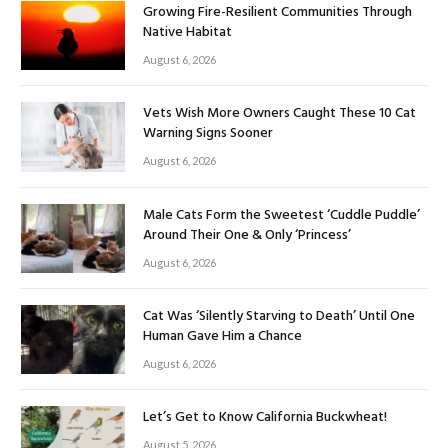
Growing Fire-Resilient Communities Through
Native Habitat
August 6, 2026
Vets Wish More Owners Caught These 10 Cat
Warning Signs Sooner
August 6, 2026
Male Cats Form the Sweetest ‘Cuddle Puddle’
Around Their One & Only ‘Princess’
August 6, 2026
Cat Was ‘Silently Starving to Death’ Until One
Human Gave Him a Chance
August 6, 2026
Let’s Get to Know California Buckwheat!
August 5, 2026