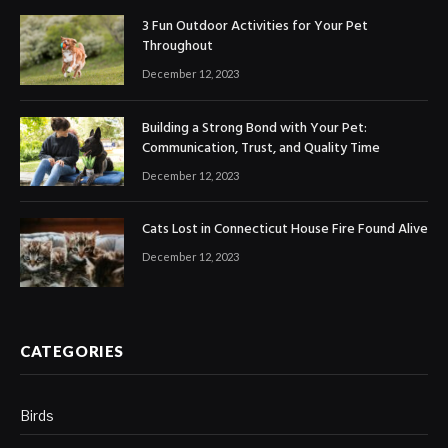
3 Fun Outdoor Activities for Your Pet
Throughout
December 12, 2023
Building a Strong Bond with Your Pet:
Communication, Trust, and Quality Time
December 12, 2023
Cats Lost in Connecticut House Fire Found Alive
December 12, 2023
CATEGORIES
Birds