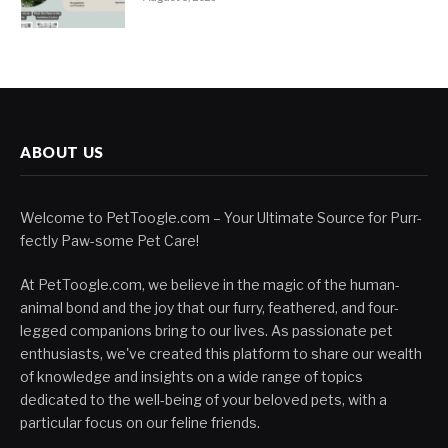
ABOUT US
Welcome to PetToogle.com – Your Ultimate Source for Purr-
fectly Paw-some Pet Care!
At PetToogle.com, we believe in the magic of the human-
animal bond and the joy that our furry, feathered, and four-
legged companions bring to our lives. As passionate pet
enthusiasts, we've created this platform to share our wealth
of knowledge and insights on a wide range of topics
dedicated to the well-being of your beloved pets, with a
particular focus on our feline friends.