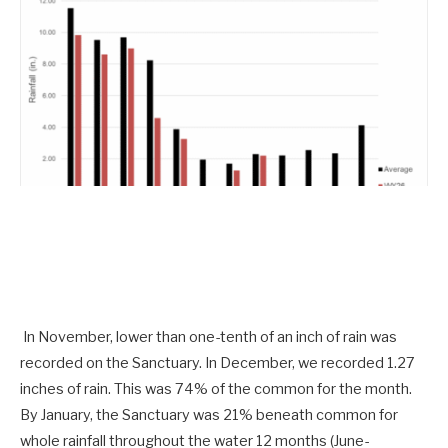
In November, lower than one-tenth of an inch of rain was
recorded on the Sanctuary. In December, we recorded 1.27
inches of rain. This was 74% of the common for the month.
By January, the Sanctuary was 21% beneath common for
whole rainfall throughout the water 12 months (June-