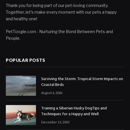
Thank you for being part of our pet-loving community.
Together, let's make every moment with our pets a happy
and healthy one!
PetToogle.com - Nurturing the Bond Between Pets and
People.
POPULAR POSTS
Surviving the Storm: Tropical Storm Impacts on
Coastal Birds
August 6, 2026
Training a Siberian Husky DogTips and
Techniques for a Happy and Well
December 12, 2023