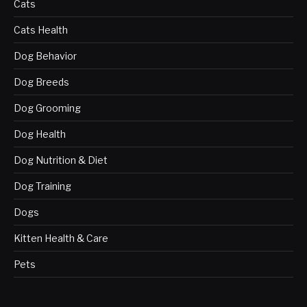
Cats
Cats Health
Dog Behavior
Dog Breeds
Dog Grooming
Dog Health
Dog Nutrition & Diet
Dog Training
Dogs
Kitten Health & Care
Pets