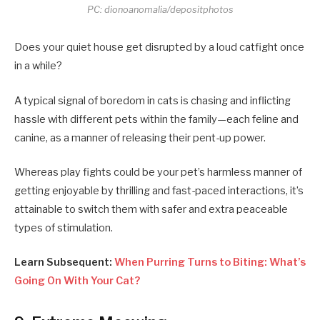
PC: dionoanomalia/depositphotos
Does your quiet house get disrupted by a loud catfight once
in a while?
A typical signal of boredom in cats is chasing and inflicting
hassle with different pets within the family—each feline and
canine, as a manner of releasing their pent-up power.
Whereas play fights could be your pet’s harmless manner of
getting enjoyable by thrilling and fast-paced interactions, it’s
attainable to switch them with safer and extra peaceable
types of stimulation.
Learn Subsequent:
When Purring Turns to Biting: What’s
Going On With Your Cat?