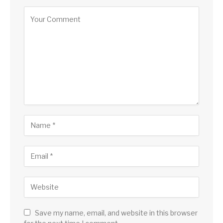
Save my name, email, and website in this browser