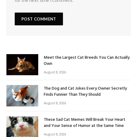
for the next time I comment.
Meet the Largest Cat Breeds You Can Actually
Own
August 8, 2026
The Dog and Cat Jokes Every Owner Secretly
Finds Funnier Than They Should
August 8, 2026
These Sad Cat Memes Will Break Your Heart
and Your Sense of Humor at the Same Time
August 8, 2026