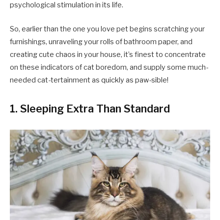
psychological stimulation in its life.
So, earlier than the one you love pet begins scratching your
furnishings, unraveling your rolls of bathroom paper, and
creating cute chaos in your house, it’s finest to concentrate
on these indicators of cat boredom, and supply some much-
needed cat-tertainment as quickly as paw-sible!
1. Sleeping Extra Than Standard