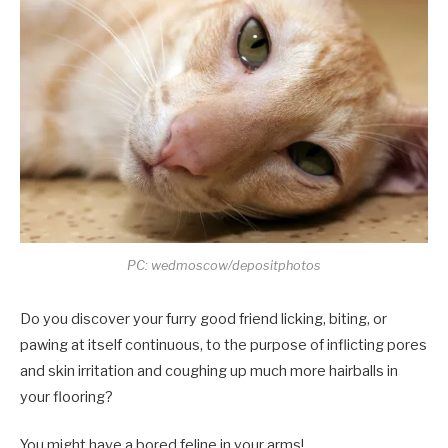
PC: wedmoscow/depositphotos
Do you discover your furry good friend licking, biting, or
pawing at itself continuous, to the purpose of inflicting pores
and skin irritation and coughing up much more hairballs in
your flooring?
You might have a bored feline in your arms!