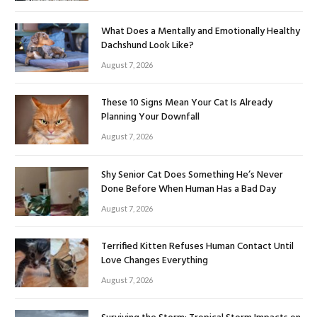
What Does a Mentally and Emotionally Healthy
Dachshund Look Like?
August 7, 2026
These 10 Signs Mean Your Cat Is Already
Planning Your Downfall
August 7, 2026
Shy Senior Cat Does Something He’s Never
Done Before When Human Has a Bad Day
August 7, 2026
Terrified Kitten Refuses Human Contact Until
Love Changes Everything
August 7, 2026