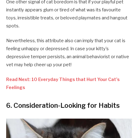
One other signal of cat boredom is that if your playful pet
instantly appears glum or tired of what was its favourite
toys, irresistible treats, or beloved playmates and hangout
spots.
Nevertheless, this attribute also can imply that your cat is
feeling unhappy or depressed. In case your kitty’s
depressive temper persists, an animal behaviorist or native
vet may help cheer up your pet!
Read Next: 10 Everyday Things that Hurt Your Cat’s
Feelings
6. Consideration-Looking for Habits