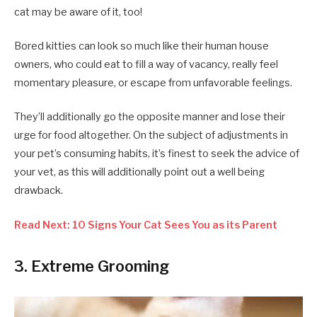
cat may be aware of it, too!
Bored kitties can look so much like their human house
owners, who could eat to fill a way of vacancy, really feel
momentary pleasure, or escape from unfavorable feelings.
They’ll additionally go the opposite manner and lose their
urge for food altogether. On the subject of adjustments in
your pet’s consuming habits, it’s finest to seek the advice of
your vet, as this will additionally point out a well being
drawback.
Read Next: 10 Signs Your Cat Sees You as its Parent
3. Extreme Grooming