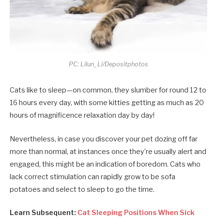
PC: Lilun_Li/Depositphotos
Cats like to sleep—on common, they slumber for round 12 to
16 hours every day, with some kitties getting as much as 20
hours of magnificence relaxation day by day!
Nevertheless, in case you discover your pet dozing off far
more than normal, at instances once they’re usually alert and
engaged, this might be an indication of boredom. Cats who
lack correct stimulation can rapidly grow to be sofa
potatoes and select to sleep to go the time.
Learn Subsequent:
Cat Sleeping Positions When Sick