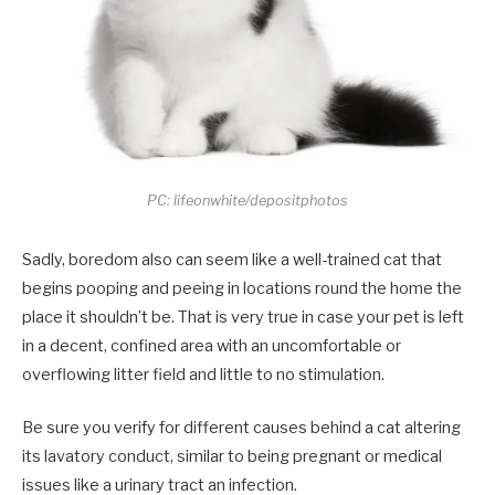
PC: lifeonwhite/depositphotos
Sadly, boredom also can seem like a well-trained cat that
begins pooping and peeing in locations round the home the
place it shouldn’t be. That is very true in case your pet is left
in a decent, confined area with an uncomfortable or
overflowing litter field and little to no stimulation.
Be sure you verify for different causes behind a cat altering
its lavatory conduct, similar to being pregnant or medical
issues like a urinary tract an infection.