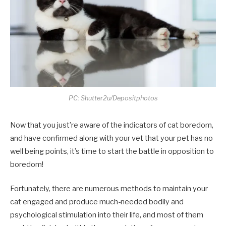
PC: Shutter2u/Depositphotos
Now that you just’re aware of the indicators of cat boredom,
and have confirmed along with your vet that your pet has no
well being points, it’s time to start the battle in opposition to
boredom!
Fortunately, there are numerous methods to maintain your
cat engaged and produce much-needed bodily and
psychological stimulation into their life, and most of them