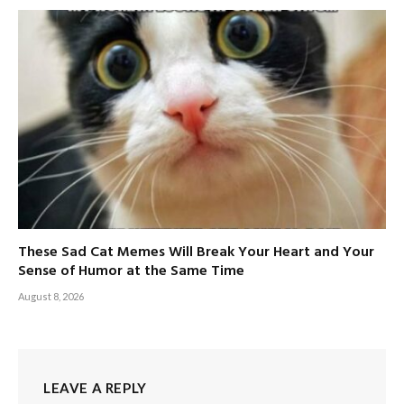
These Sad Cat Memes Will Break Your Heart and Your
Sense of Humor at the Same Time
August 8, 2026
LEAVE A REPLY