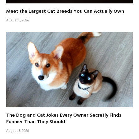
Meet the Largest Cat Breeds You Can Actually Own
August 8, 2026
The Dog and Cat Jokes Every Owner Secretly Finds
Funnier Than They Should
August 8, 2026