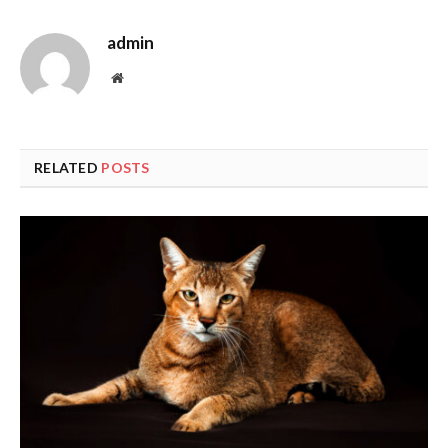
admin
Website
RELATED
POSTS