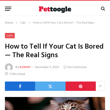
Home
»
Cats
»
How to Tell If Your Cat Is Bored — The Real Signs
CATS
How to Tell If Your Cat Is Bored
— The Real Signs
By
ADMIN
December 3, 2025
No Comments
7 Mins Read