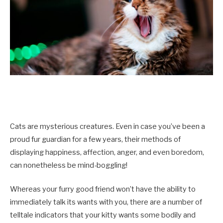
Cats are mysterious creatures. Even in case you’ve been a
proud fur guardian for a few years, their methods of
displaying happiness, affection, anger, and even boredom,
can nonetheless be mind-boggling!
Whereas your furry good friend won’t have the ability to
immediately talk its wants with you, there are a number of
telltale indicators that your kitty wants some bodily and