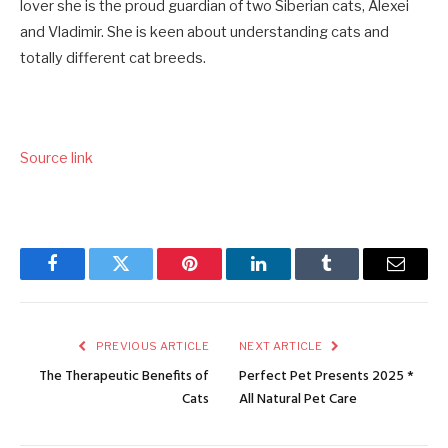
lover she is the proud guardian of two Siberian cats, Alexei
and Vladimir. She is keen about understanding cats and
totally different cat breeds.
Source link
Facebook
Twitter
Pinterest
LinkedIn
Tumblr
Email
PREVIOUS ARTICLE
NEXT ARTICLE
The Therapeutic Benefits of
Perfect Pet Presents 2025 *
Cats
All Natural Pet Care