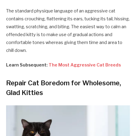
The standard physique language of an aggressive cat
contains crouching, flattening its ears, tucking its tail, hissing,
swatting, scratching, and biting. The easiest way to calm an
offended kitty is to make use of gradual actions and
comfortable tones whereas giving them time and area to
chill down.
Learn Subsequent:
The Most Aggressive Cat Breeds
Repair Cat Boredom for Wholesome,
Glad Kitties