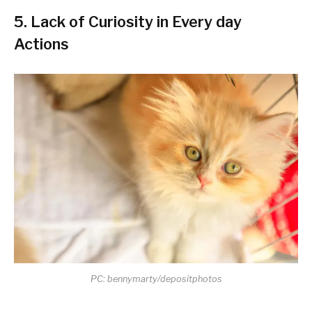
5. Lack of Curiosity in Every day
Actions
PC: bennymarty/depositphotos