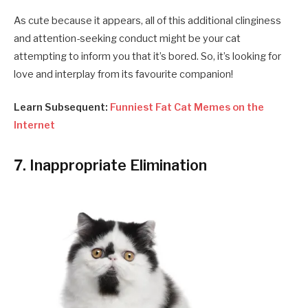
As cute because it appears, all of this additional clinginess
and attention-seeking conduct might be your cat
attempting to inform you that it’s bored. So, it’s looking for
love and interplay from its favourite companion!
Learn Subsequent:
Funniest Fat Cat Memes on the
Internet
7. Inappropriate Elimination