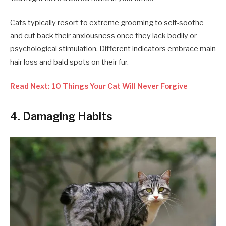
Cats typically resort to extreme grooming to self-soothe
and cut back their anxiousness once they lack bodily or
psychological stimulation. Different indicators embrace main
hair loss and bald spots on their fur.
Read Next: 10 Things Your Cat Will Never Forgive
4. Damaging Habits