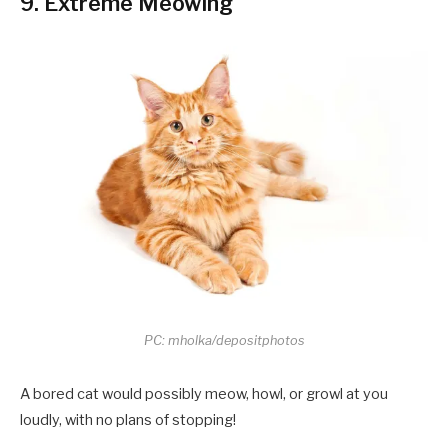
9. Extreme Meowing
PC: mholka/depositphotos
A bored cat would possibly meow, howl, or growl at you
loudly, with no plans of stopping!