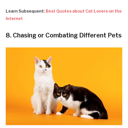
Learn Subsequent:
Best Quotes about Cat Lovers on the
Internet
8. Chasing or Combating Different Pets