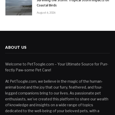
Surviving the Storm: Tropical Storm Impacts on
Coastal Birds
August 6, 2026
ABOUT US
Welcome to PetToogle.com – Your Ultimate Source for Purr-
fectly Paw-some Pet Care!
At PetToogle.com, we believe in the magic of the human-
animal bond and the joy that our furry, feathered, and four-
legged companions bring to our lives. As passionate pet
enthusiasts, we've created this platform to share our wealth
of knowledge and insights on a wide range of topics
dedicated to the well-being of your beloved pets, with a