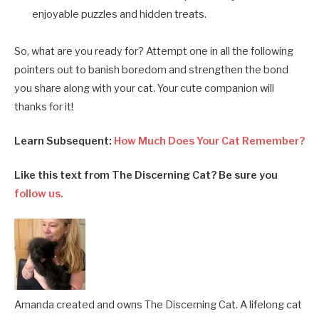
enjoyable puzzles and hidden treats.
So, what are you ready for? Attempt one in all the following
pointers out to banish boredom and strengthen the bond
you share along with your cat. Your cute companion will
thanks for it!
Learn Subsequent:
How Much Does Your Cat Remember?
Like this text from The Discerning Cat? Be sure you
follow us.
Amanda created and owns The Discerning Cat. A lifelong cat