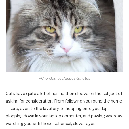
PC: endomass/depositphotos
Cats have quite a lot of tips up their sleeve on the subject of
asking for consideration. From following you round the home
—sure, even to the lavatory, to hopping onto your lap,
plopping down in your laptop computer, and pawing whereas
watching you with these spherical, clever eyes.