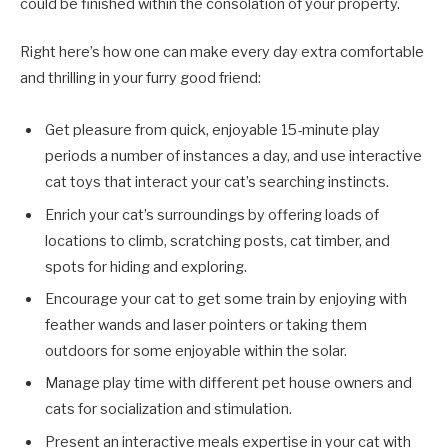
could be finished within the consolation of your property.
Right here’s how one can make every day extra comfortable
and thrilling in your furry good friend:
Get pleasure from quick, enjoyable 15-minute play
periods a number of instances a day, and use interactive
cat toys that interact your cat’s searching instincts.
Enrich your cat’s surroundings by offering loads of
locations to climb, scratching posts, cat timber, and
spots for hiding and exploring.
Encourage your cat to get some train by enjoying with
feather wands and laser pointers or taking them
outdoors for some enjoyable within the solar.
Manage play time with different pet house owners and
cats for socialization and stimulation.
Present an interactive meals expertise in your cat with