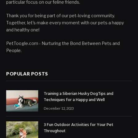
particular focus on our feline friends.
Thank you for being part of our pet-loving community.
Together, let's make every moment with our pets a happy
and healthy one!
PetToogle.com - Nurturing the Bond Between Pets and
People.
POPULAR POSTS
Training a Siberian Husky DogTips and
Techniques for a Happy and Well
December 12, 2023
3 Fun Outdoor Activities for Your Pet
Throughout