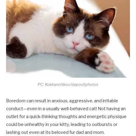
PC: Kokhanchikov/depositphotos
Boredom can result in anxious, aggressive, and irritable
conduct—even in a usually well-behaved cat! Not having an
outlet for a quick-thinking thoughts and energetic physique
could be unhealthy in your kitty, leading to outbursts or
lashing out even at its beloved fur dad and mom.