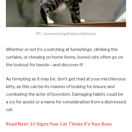
PC: slowmotiongili/depositphotos
Whether or not it’s scratching at furnishings, climbing the
curtains, or chewing on home items, bored cats often go on
the lookout for hassle—and discover it!
As tempting as it may be, don’t get mad at your mischievous
kitty, as this can be its manner of looking for leisure and
combating the ache of boredom. Damaging habits could be
a cry for assist or a name for consideration from a distressed
cat.
Read Next: 10 Signs Your Cat Thinks It’s Your Boss