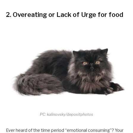
2. Overeating or Lack of Urge for food
PC: kalinovsky/depositphotos
Ever heard of the time period “emotional consuming”? Your