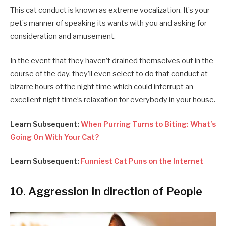
This cat conduct is known as extreme vocalization. It’s your
pet’s manner of speaking its wants with you and asking for
consideration and amusement.
In the event that they haven’t drained themselves out in the
course of the day, they’ll even select to do that conduct at
bizarre hours of the night time which could interrupt an
excellent night time’s relaxation for everybody in your house.
Learn Subsequent:
When Purring Turns to Biting: What’s
Going On With Your Cat?
Learn Subsequent:
Funniest Cat Puns on the Internet
10. Aggression In direction of People