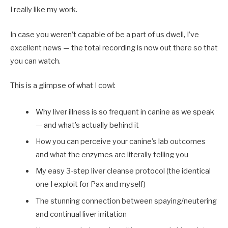
I really like my work.
In case you weren’t capable of be a part of us dwell, I’ve
excellent news — the total recording is now out there so that
you can watch.
This is a glimpse of what I cowl:
Why liver illness is so frequent in canine as we speak
— and what’s actually behind it
How you can perceive your canine’s lab outcomes
and what the enzymes are literally telling you
My easy 3-step liver cleanse protocol (the identical
one I exploit for Pax and myself)
The stunning connection between spaying/neutering
and continual liver irritation