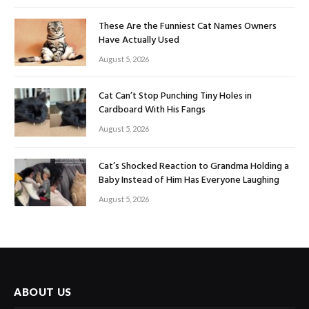
These Are the Funniest Cat Names Owners
Have Actually Used
August 5, 2026
Cat Can’t Stop Punching Tiny Holes in
Cardboard With His Fangs
August 5, 2026
Cat’s Shocked Reaction to Grandma Holding a
Baby Instead of Him Has Everyone Laughing
August 5, 2026
ABOUT US