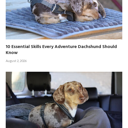
10 Essential Skills Every Adventure Dachshund Should
Know
August 2, 2026