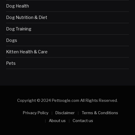
Dog Health
Dog Nutrition & Diet
Dog Training
Dogs
Kitten Health & Care
Pets
Copyright © 2024 Pettoogle.com All Rights Reserved.
Privacy Policy
Disclaimer
Terms & Conditions
About us
Contact us