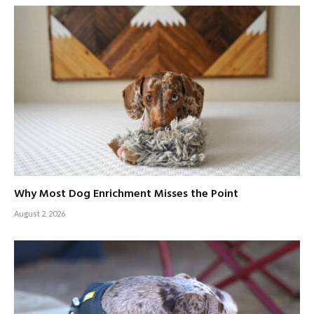
Why Most Dog Enrichment Misses the Point
August 2, 2026