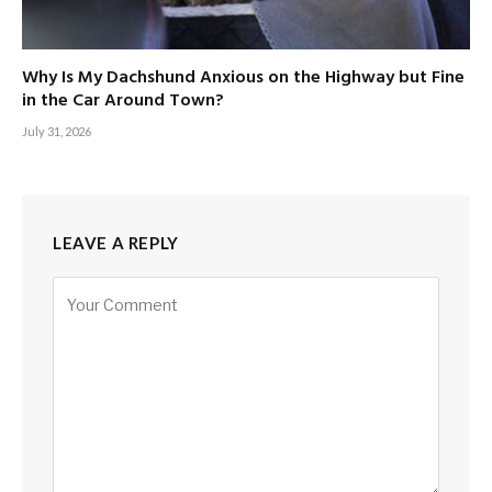
Why Is My Dachshund Anxious on the Highway but Fine
in the Car Around Town?
July 31, 2026
LEAVE A REPLY