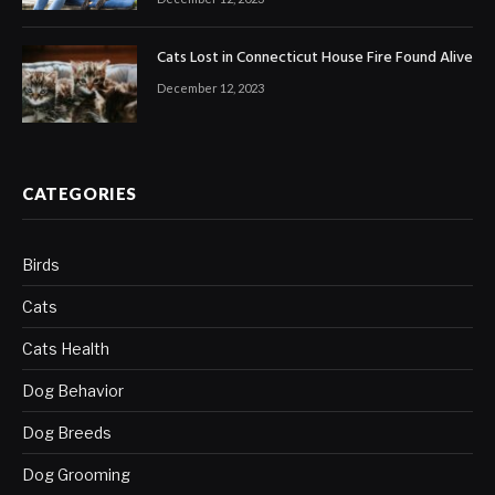
Cats Lost in Connecticut House Fire Found Alive
December 12, 2023
CATEGORIES
Birds
Cats
Cats Health
Dog Behavior
Dog Breeds
Dog Grooming