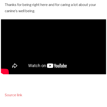
Thanks for being right here and for caring a lot about your
canine’s well being.
Source link