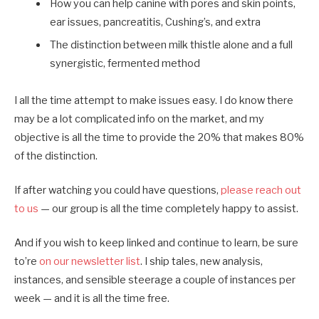
How you can help canine with pores and skin points,
ear issues, pancreatitis, Cushing’s, and extra
The distinction between milk thistle alone and a full
synergistic, fermented method
I all the time attempt to make issues easy. I do know there
may be a lot complicated info on the market, and my
objective is all the time to provide the 20% that makes 80%
of the distinction.
If after watching you could have questions,
please reach out
to us
— our group is all the time completely happy to assist.
And if you wish to keep linked and continue to learn, be sure
to’re
on our newsletter list
. I ship tales, new analysis,
instances, and sensible steerage a couple of instances per
week — and it is all the time free.