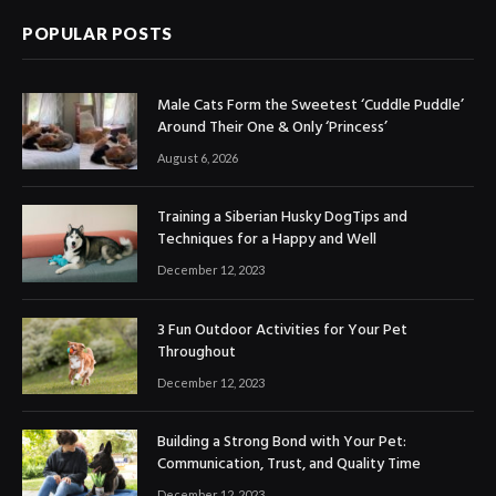
POPULAR POSTS
Male Cats Form the Sweetest ‘Cuddle Puddle’
Around Their One & Only ‘Princess’
August 6, 2026
Training a Siberian Husky DogTips and
Techniques for a Happy and Well
December 12, 2023
3 Fun Outdoor Activities for Your Pet
Throughout
December 12, 2023
Building a Strong Bond with Your Pet:
Communication, Trust, and Quality Time
December 12, 2023