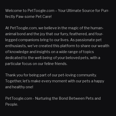
Welcome to PetToogle.com – Your Ultimate Source for Purr-
fectly Paw-some Pet Care!
At PetToogle.com, we believe in the magic of the human-
animal bond and the joy that our furry, feathered, and four-
legged companions bring to our lives. As passionate pet
enthusiasts, we've created this platform to share our wealth
of knowledge and insights on a wide range of topics
dedicated to the well-being of your beloved pets, with a
particular focus on our feline friends.
Thank you for being part of our pet-loving community.
Together, let's make every moment with our pets a happy
and healthy one!
PetToogle.com - Nurturing the Bond Between Pets and
People.