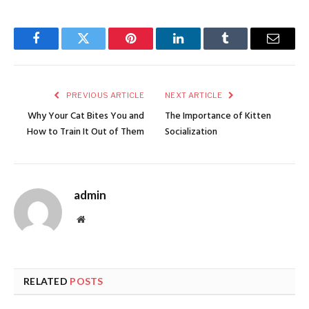
Facebook
Twitter
Pinterest
LinkedIn
Tumblr
Email
PREVIOUS ARTICLE
NEXT ARTICLE
Why Your Cat Bites You and
The Importance of Kitten
How to Train It Out of Them
Socialization
admin
Website
RELATED
POSTS