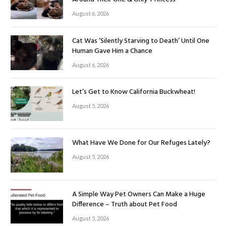
August 6, 2026
Cat Was ‘Silently Starving to Death’ Until One
Human Gave Him a Chance
August 6, 2026
Let’s Get to Know California Buckwheat!
August 5, 2026
What Have We Done for Our Refuges Lately?
August 5, 2026
A Simple Way Pet Owners Can Make a Huge
Difference – Truth about Pet Food
August 5, 2026