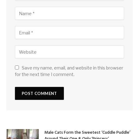
Save my name, email, and website in this browser
for the next time I comment.
Male Cats Form the Sweetest ‘Cuddle Puddle’
Around Their One & Only ‘Princess’