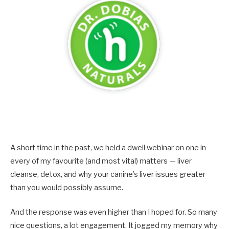
A short time in the past, we held a dwell webinar on one in
every of my favourite (and most vital) matters — liver
cleanse, detox, and why your canine’s liver issues greater
than you would possibly assume.
And the response was even higher than I hoped for. So many
nice questions, a lot engagement. It jogged my memory why