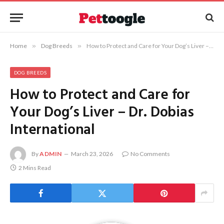
Home
»
Dog Breeds
»
How to Protect and Care for Your Dog’s Liver – Dr. Dobias International
DOG BREEDS
How to Protect and Care for
Your Dog’s Liver – Dr. Dobias
International
By
ADMIN
March 23, 2026
No Comments
2 Mins Read