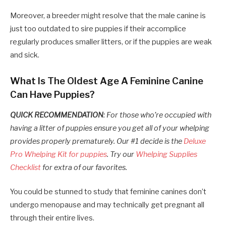
Moreover, a breeder might resolve that the male canine is
just too outdated to sire puppies if their accomplice
regularly produces smaller litters, or if the puppies are weak
and sick.
What Is The Oldest Age A Feminine Canine
Can Have Puppies?
QUICK RECOMMENDATION
: For those who’re occupied with
having a litter of puppies ensure you get all of your whelping
provides properly prematurely. Our #1 decide is the
Deluxe
Pro Whelping Kit for puppies
. Try our
Whelping Supplies
Checklist
for extra of our favorites.
You could be stunned to study that feminine canines don’t
undergo menopause and may technically get pregnant all
through their entire lives.