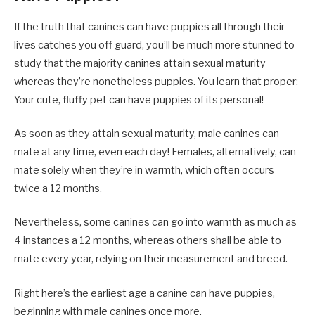
If the truth that canines can have puppies all through their
lives catches you off guard, you’ll be much more stunned to
study that the majority canines attain sexual maturity
whereas they’re nonetheless puppies. You learn that proper:
Your cute, fluffy pet can have puppies of its personal!
As soon as they attain sexual maturity, male canines can
mate at any time, even each day! Females, alternatively, can
mate solely when they’re in warmth, which often occurs
twice a 12 months.
Nevertheless, some canines can go into warmth as much as
4 instances a 12 months, whereas others shall be able to
mate every year, relying on their measurement and breed.
Right here’s the earliest age a canine can have puppies,
beginning with male canines once more.