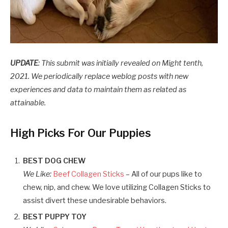
UPDATE
: This submit was initially revealed on Might tenth,
2021. We periodically replace weblog posts with new
experiences and data to maintain them as related as
attainable.
High Picks For Our Puppies
BEST DOG CHEW
We Like:
Beef Collagen Sticks
– All of our pups like to
chew, nip, and chew. We love utilizing Collagen Sticks to
assist divert these undesirable behaviors.
BEST PUPPY TOY