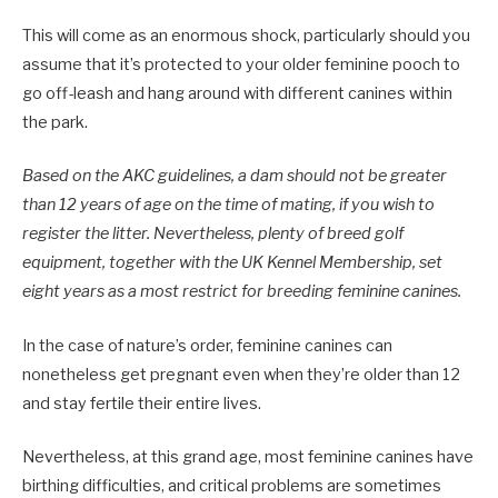
This will come as an enormous shock, particularly should you
assume that it’s protected to your older feminine pooch to
go off-leash and hang around with different canines within
the park.
Based on the AKC guidelines, a dam should not be greater
than 12 years of age on the time of mating, if you wish to
register the litter. Nevertheless, plenty of breed golf
equipment, together with the UK Kennel Membership, set
eight years as a most restrict for breeding feminine canines.
In the case of nature’s order, feminine canines can
nonetheless get pregnant even when they’re older than 12
and stay fertile their entire lives.
Nevertheless, at this grand age, most feminine canines have
birthing difficulties, and critical problems are sometimes