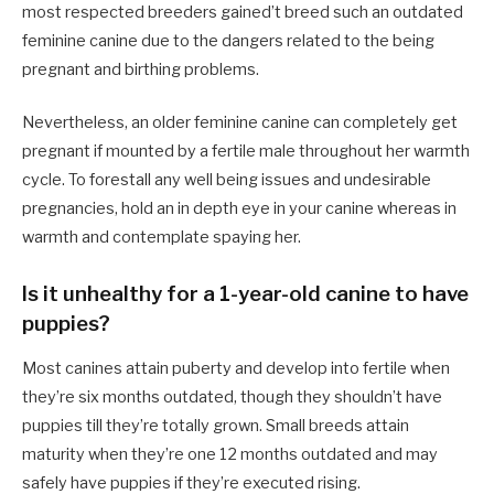
most respected breeders gained’t breed such an outdated
feminine canine due to the dangers related to the being
pregnant and birthing problems.
Nevertheless, an older feminine canine can completely get
pregnant if mounted by a fertile male throughout her warmth
cycle. To forestall any well being issues and undesirable
pregnancies, hold an in depth eye in your canine whereas in
warmth and contemplate spaying her.
Is it unhealthy for a 1-year-old canine to have
puppies?
Most canines attain puberty and develop into fertile when
they’re six months outdated, though they shouldn’t have
puppies till they’re totally grown. Small breeds attain
maturity when they’re one 12 months outdated and may
safely have puppies if they’re executed rising.