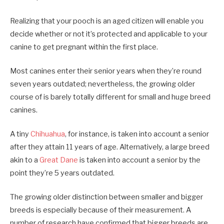
Realizing that your pooch is an aged citizen will enable you
decide whether or not it’s protected and applicable to your
canine to get pregnant within the first place.
Most canines enter their senior years when they’re round
seven years outdated; nevertheless, the growing older
course of is barely totally different for small and huge breed
canines.
A tiny
Chihuahua
, for instance, is taken into account a senior
after they attain 11 years of age. Alternatively, a large breed
akin to a
Great Dane
is taken into account a senior by the
point they’re 5 years outdated.
The growing older distinction between smaller and bigger
breeds is especially because of their measurement. A
number of research have confirmed that bigger breeds are