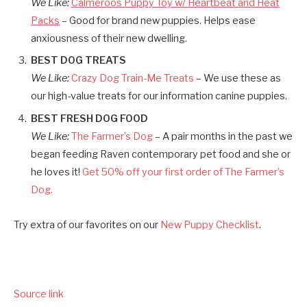
We Like:
Calmeroos Puppy Toy w/ Heartbeat and Heat
Packs
– Good for brand new puppies. Helps ease
anxiousness of their new dwelling.
BEST DOG TREATS
We Like:
Crazy Dog Train-Me Treats
– We use these as
our high-value treats for our information canine puppies.
BEST FRESH DOG FOOD
We Like:
The Farmer’s Dog
– A pair months in the past we
began feeding Raven contemporary pet food and she or
he loves it!
Get 50% off your first order of The Farmer’s
Dog.
Try extra of our favorites on our
New Puppy Checklist
.
Source link