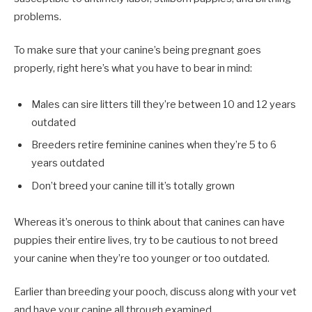
problems.
To make sure that your canine’s being pregnant goes
properly, right here’s what you have to bear in mind:
Males can sire litters till they’re between 10 and 12 years
outdated
Breeders retire feminine canines when they’re 5 to 6
years outdated
Don’t breed your canine till it’s totally grown
Whereas it’s onerous to think about that canines can have
puppies their entire lives, try to be cautious to not breed
your canine when they’re too younger or too outdated.
Earlier than breeding your pooch, discuss along with your vet
and have your canine all through examined.