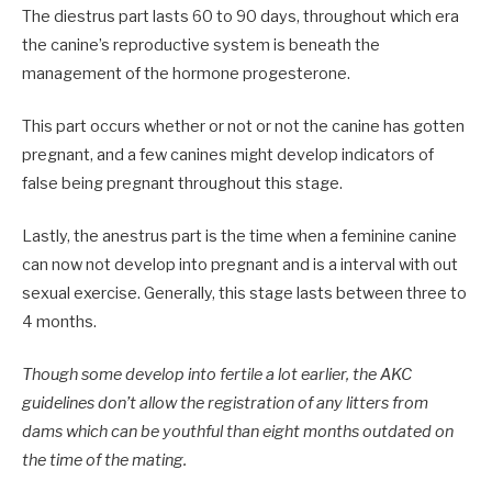
The diestrus part lasts 60 to 90 days, throughout which era
the canine’s reproductive system is beneath the
management of the hormone progesterone.
This part occurs whether or not or not the canine has gotten
pregnant, and a few canines might develop indicators of
false being pregnant throughout this stage.
Lastly, the anestrus part is the time when a feminine canine
can now not develop into pregnant and is a interval with out
sexual exercise. Generally, this stage lasts between three to
4 months.
Though some develop into fertile a lot earlier, the AKC
guidelines don’t allow the registration of any litters from
dams which can be youthful than eight months outdated on
the time of the mating.