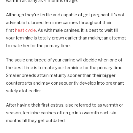
warmth as early as 4 months of age.
Although they’re fertile and capable of get pregnant, it’s not
advisable to breed feminine canines throughout their
first
heat cycle
. As with male canines, it is best to wait till
your feminine is totally grown earlier than making an attempt
to mate her for the primary time.
The scale and breed of your canine will decide when one of
the best time is to mate your feminine for the primary time.
Smaller breeds attain maturity sooner than their bigger
counterparts and may consequently develop into pregnant
safely a lot earlier.
After having their first estrus, also referred to as warmth or
season, feminine canines often go into warmth each six
months till they get outdated.