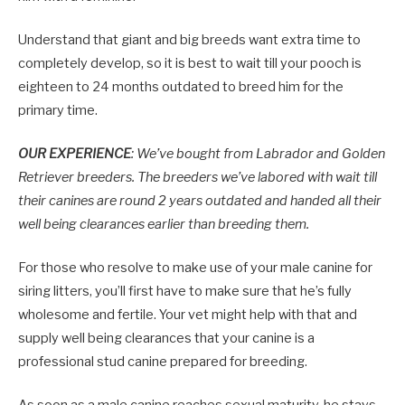
Understand that giant and big breeds want extra time to
completely develop, so it is best to wait till your pooch is
eighteen to 24 months outdated to breed him for the
primary time.
OUR EXPERIENCE
: We’ve bought from Labrador and Golden
Retriever breeders. The breeders we’ve labored with wait till
their canines are round 2 years outdated and handed all their
well being clearances earlier than breeding them.
For those who resolve to make use of your male canine for
siring litters, you’ll first have to make sure that he’s fully
wholesome and fertile. Your vet might help with that and
supply well being clearances that your canine is a
professional stud canine prepared for breeding.