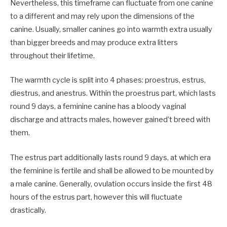
Nevertheless, this timeframe can fluctuate from one canine
to a different and may rely upon the dimensions of the
canine. Usually, smaller canines go into warmth extra usually
than bigger breeds and may produce extra litters
throughout their lifetime.
The warmth cycle is split into 4 phases: proestrus, estrus,
diestrus, and anestrus. Within the proestrus part, which lasts
round 9 days, a feminine canine has a bloody vaginal
discharge and attracts males, however gained’t breed with
them.
The estrus part additionally lasts round 9 days, at which era
the feminine is fertile and shall be allowed to be mounted by
a male canine. Generally, ovulation occurs inside the first 48
hours of the estrus part, however this will fluctuate
drastically.