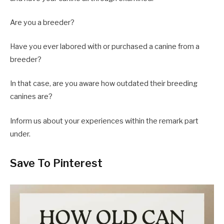
Are you a breeder?
Have you ever labored with or purchased a canine from a
breeder?
In that case, are you aware how outdated their breeding
canines are?
Inform us about your experiences within the remark part
under.
Save To Pinterest