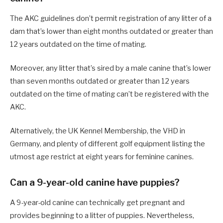
The AKC guidelines don’t permit registration of any litter of a
dam that’s lower than eight months outdated or greater than
12 years outdated on the time of mating.
Moreover, any litter that’s sired by a male canine that’s lower
than seven months outdated or greater than 12 years
outdated on the time of mating can’t be registered with the
AKC.
Alternatively, the UK Kennel Membership, the VHD in
Germany, and plenty of different golf equipment listing the
utmost age restrict at eight years for feminine canines.
Can a 9-year-old canine have puppies?
A 9-year-old canine can technically get pregnant and
provides beginning to a litter of puppies. Nevertheless,