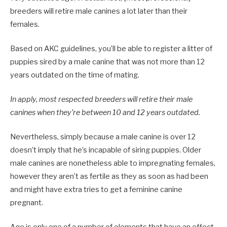
breeders will retire male canines a lot later than their
females.
Based on AKC guidelines, you’ll be able to register a litter of
puppies sired by a male canine that was not more than 12
years outdated on the time of mating.
In apply, most respected breeders will retire their male
canines when they’re between 10 and 12 years outdated.
Nevertheless, simply because a male canine is over 12
doesn’t imply that he’s incapable of siring puppies. Older
male canines are nonetheless able to impregnating females,
however they aren’t as fertile as they as soon as had been
and might have extra tries to get a feminine canine
pregnant.