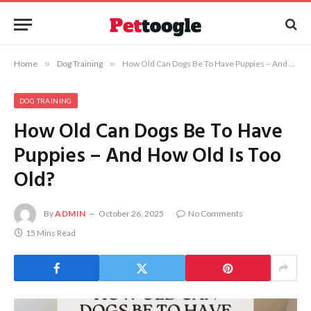
Home
»
Dog Training
»
How Old Can Dogs Be To Have Puppies – And How Old Is Too Old?
DOG TRAINING
How Old Can Dogs Be To Have
Puppies – And How Old Is Too
Old?
By
ADMIN
October 26, 2025
No Comments
15 Mins Read