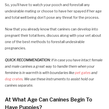
So, you’ll have to watch your pooch and forestall any
undesirable mating or choose to have her spayed if her age
and total well being don’t pose any threat for the process.
Now that you already know that canines can develop into
pregnant their total lives, discuss along with your vet about
one of the best methods to forestall undesirable
pregnancies.
QUICK RECOMMENDATION
: If in case you have intact female
and male canines a great way to handle them when your
feminine is in warmth is with boundaries like
pet gates
and
dog crates
. We use these instruments to assist hold our
canines separate.
At What Age Can Canines Begin To
Have Puppies?