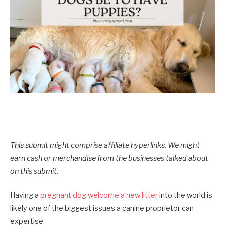
This submit might comprise affiliate hyperlinks. We might
earn cash or merchandise from the businesses talked about
on this submit.
Having a
pregnant dog welcome a new litter
into the world is
likely one of the biggest issues a canine proprietor can
expertise.