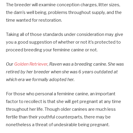
The breeder will examine conception charges, litter sizes,
the dam’s well being, problems throughout supply, and the
time wanted for restoration.
Taking all of those standards under consideration may give
you a good suggestion of whether or not it’s protected to
proceed breeding your feminine canine or not.
Our
Golden Retriever
, Raven was a breeding canine. She was
retired by her breeder when she was 6 years outdated at
which era we formally adopted her.
For those who personal a feminine canine, an important
factor to recollect is that she will get pregnant at any time
throughout her life. Though older canines are much less
fertile than their youthful counterparts, there may be
nonetheless a threat of undesirable being pregnant.