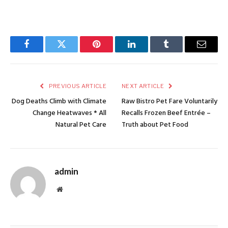
Facebook
Twitter
Pinterest
LinkedIn
Tumblr
Email
PREVIOUS ARTICLE
NEXT ARTICLE
Dog Deaths Climb with Climate
Raw Bistro Pet Fare Voluntarily
Change Heatwaves * All
Recalls Frozen Beef Entrée –
Natural Pet Care
Truth about Pet Food
admin
Website