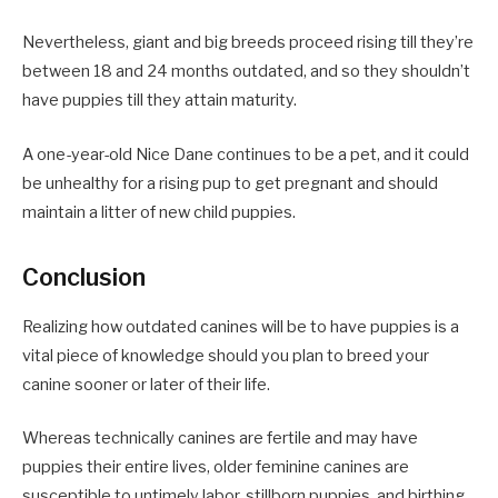
Nevertheless, giant and big breeds proceed rising till they’re
between 18 and 24 months outdated, and so they shouldn’t
have puppies till they attain maturity.
A one-year-old Nice Dane continues to be a pet, and it could
be unhealthy for a rising pup to get pregnant and should
maintain a litter of new child puppies.
Conclusion
Realizing how outdated canines will be to have puppies is a
vital piece of knowledge should you plan to breed your
canine sooner or later of their life.
Whereas technically canines are fertile and may have
puppies their entire lives, older feminine canines are
susceptible to untimely labor, stillborn puppies, and birthing