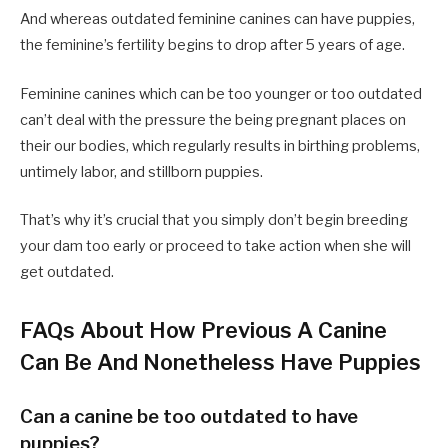
And whereas outdated feminine canines can have puppies,
the feminine’s fertility begins to drop after 5 years of age.
Feminine canines which can be too younger or too outdated
can’t deal with the pressure the being pregnant places on
their our bodies, which regularly results in birthing problems,
untimely labor, and stillborn puppies.
That’s why it’s crucial that you simply don’t begin breeding
your dam too early or proceed to take action when she will
get outdated.
FAQs About How Previous A Canine
Can Be And Nonetheless Have Puppies
Can a canine be too outdated to have
puppies?