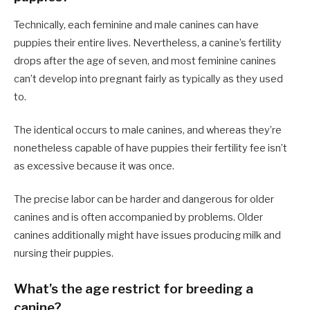
Technically, each feminine and male canines can have
puppies their entire lives. Nevertheless, a canine’s fertility
drops after the age of seven, and most feminine canines
can’t develop into pregnant fairly as typically as they used
to.
The identical occurs to male canines, and whereas they’re
nonetheless capable of have puppies their fertility fee isn’t
as excessive because it was once.
The precise labor can be harder and dangerous for older
canines and is often accompanied by problems. Older
canines additionally might have issues producing milk and
nursing their puppies.
What’s the age restrict for breeding a
canine?