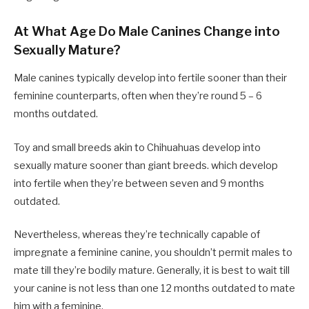
At What Age Do Male Canines Change into
Sexually Mature?
Male canines typically develop into fertile sooner than their
feminine counterparts, often when they’re round 5 – 6
months outdated.
Toy and small breeds akin to Chihuahuas develop into
sexually mature sooner than giant breeds. which develop
into fertile when they’re between seven and 9 months
outdated.
Nevertheless, whereas they’re technically capable of
impregnate a feminine canine, you shouldn’t permit males to
mate till they’re bodily mature. Generally, it is best to wait till
your canine is not less than one 12 months outdated to mate
him with a feminine.