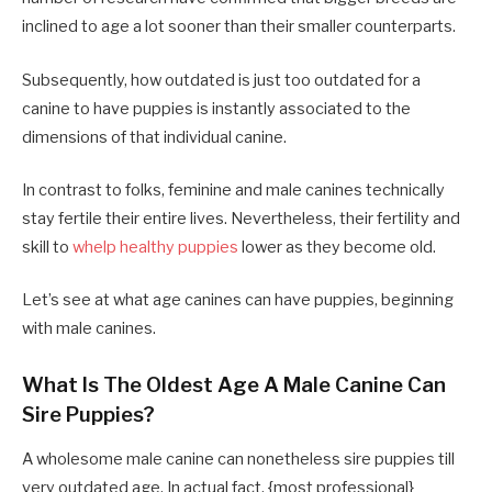
inclined to age a lot sooner than their smaller counterparts.
Subsequently, how outdated is just too outdated for a
canine to have puppies is instantly associated to the
dimensions of that individual canine.
In contrast to folks, feminine and male canines technically
stay fertile their entire lives. Nevertheless, their fertility and
skill to
whelp healthy puppies
lower as they become old.
Let’s see at what age canines can have puppies, beginning
with male canines.
What Is The Oldest Age A Male Canine Can
Sire Puppies?
A wholesome male canine can nonetheless sire puppies till
very outdated age. In actual fact, {most professional}