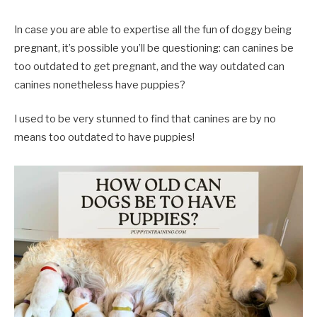
In case you are able to expertise all the fun of doggy being
pregnant, it’s possible you’ll be questioning: can canines be
too outdated to get pregnant, and the way outdated can
canines nonetheless have puppies?
I used to be very stunned to find that canines are by no
means too outdated to have puppies!