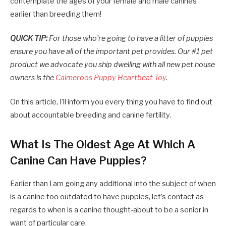
contemplate the ages of your female and male canines
earlier than breeding them!
QUICK TIP:
For those who’re going to have a litter of puppies
ensure you have all of the important pet provides. Our #1 pet
product we advocate you ship dwelling with all new pet house
owners is the
Calmeroos Puppy Heartbeat Toy
.
On this article, I’ll inform you every thing you have to find out
about accountable breeding and canine fertility.
What Is The Oldest Age At Which A
Canine Can Have Puppies?
Earlier than I am going any additional into the subject of when
is a canine too outdated to have puppies, let’s contact as
regards to when is a canine thought-about to be a senior in
want of particular care.