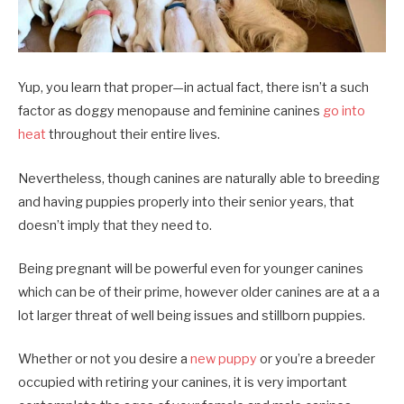
Yup, you learn that proper—in actual fact, there isn’t a such
factor as doggy menopause and feminine canines
go into
heat
throughout their entire lives.
Nevertheless, though canines are naturally able to breeding
and having puppies properly into their senior years, that
doesn’t imply that they need to.
Being pregnant will be powerful even for younger canines
which can be of their prime, however older canines are at a a
lot larger threat of well being issues and stillborn puppies.
Whether or not you desire a
new puppy
or you’re a breeder
occupied with retiring your canines, it is very important