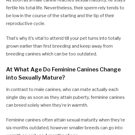
As soon as a male canine reaches sexual maturity, he stays
fertile his total life. Nevertheless, their sperm rely tends to
be low in the course of the starting and the tip of their
reproductive cycle.
That’s why it’s vital to attend till your pet turns into totally
grown earlier than first breeding and keep away from
breeding canines which can be too outdated.
At What Age Do Feminine Canines Change
into Sexually Mature?
In contrast to male canines, who can mate actually each
single day as soon as they attain puberty, feminine canines
can breed solely when they’re in warmth.
Feminine canines often attain sexual maturity when they’re
six months outdated, however smaller breeds can go into