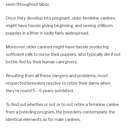
seen throughout labor.
Once they develop into pregnant, older feminine canines
might have hassle giving beginning, and seeing stillborn
puppies in a litter is sadly fairly widespread.
Moreover, older canines might have hassle producing
sufficient milk to nurse their puppies, who typically die if not
bottle-fed by their human caregivers.
Resulting from all these dangers and problems, most
respected breeders resolve to retire their dams when
they’re round 5 – 6 years outdated.
To find out whether or not or to not retire a feminine canine
from a breeding program, the breeders contemplate the
identical elements as for male canines.