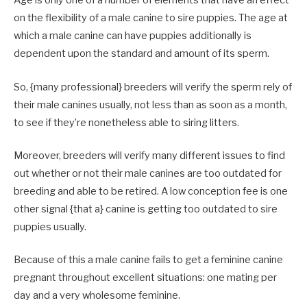
Age is only one of a number of elements that have an effect
on the flexibility of a male canine to sire puppies. The age at
which a male canine can have puppies additionally is
dependent upon the standard and amount of its sperm.
So, {many professional} breeders will verify the sperm rely of
their male canines usually, not less than as soon as a month,
to see if they’re nonetheless able to siring litters.
Moreover, breeders will verify many different issues to find
out whether or not their male canines are too outdated for
breeding and able to be retired. A low conception fee is one
other signal {that a} canine is getting too outdated to sire
puppies usually.
Because of this a male canine fails to get a feminine canine
pregnant throughout excellent situations: one mating per
day and a very wholesome feminine.