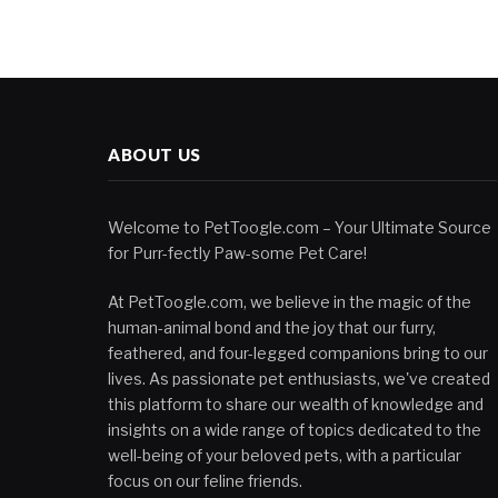
ABOUT US
Welcome to PetToogle.com – Your Ultimate Source
for Purr-fectly Paw-some Pet Care!
At PetToogle.com, we believe in the magic of the
human-animal bond and the joy that our furry,
feathered, and four-legged companions bring to our
lives. As passionate pet enthusiasts, we've created
this platform to share our wealth of knowledge and
insights on a wide range of topics dedicated to the
well-being of your beloved pets, with a particular
focus on our feline friends.