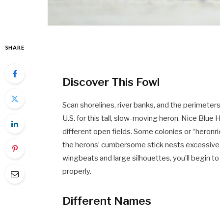
SHARE
Discover This Fowl
Scan shorelines, river banks, and the perimeter
U.S. for this tall, slow-moving heron. Nice Blue
different open fields. Some colonies or “heronr
the herons’ cumbersome stick nests excessive 
wingbeats and large silhouettes, you’ll begin to
properly.
Different Names