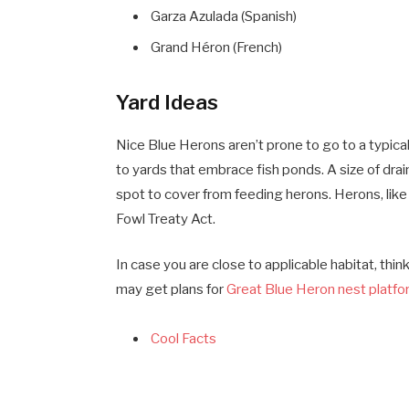
Garza Azulada (Spanish)
Grand Héron (French)
Yard Ideas
Nice Blue Herons aren’t prone to go to a typic
to yards that embrace fish ponds. A size of drai
spot to cover from feeding herons. Herons, like
Fowl Treaty Act.
In case you are close to applicable habitat, thi
may get plans for
Great Blue Heron nest platf
Cool Facts