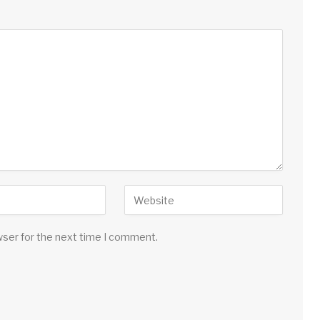
wser for the next time I comment.