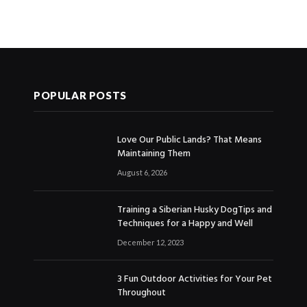
POPULAR POSTS
Love Our Public Lands? That Means
Maintaining Them
August 6, 2026
Training a Siberian Husky DogTips and
Techniques for a Happy and Well
December 12, 2023
3 Fun Outdoor Activities for Your Pet
Throughout