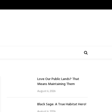
Love Our Public Lands? That
Means Maintaining Them
August 6, 2026
Black Sage: A True Habitat Hero!
August 6, 2026