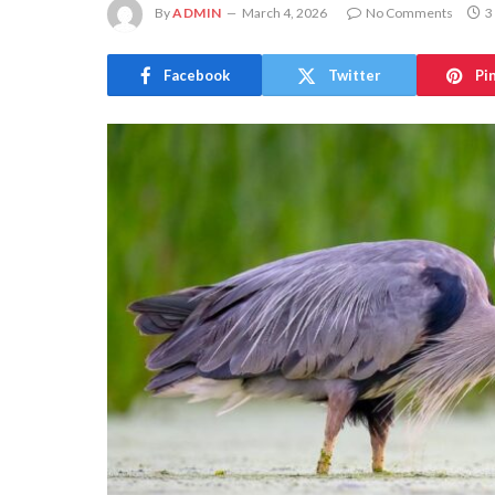
By
ADMIN
March 4, 2026
No Comments
3
Facebook
Twitter
Pi