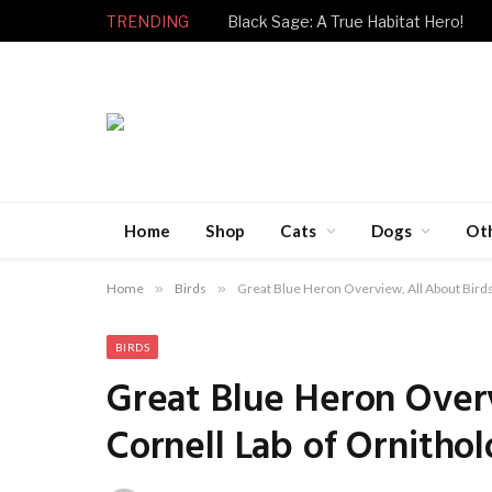
TRENDING
Black Sage: A True Habitat Hero!
Home
Shop
Cats
Dogs
Ot
Home
»
Birds
»
Great Blue Heron Overview, All About Birds
BIRDS
Great Blue Heron Overv
Cornell Lab of Ornitho