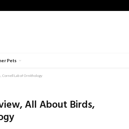
her Pets
, Cornell Lab of Ornithology
iew, All About Birds,
logy