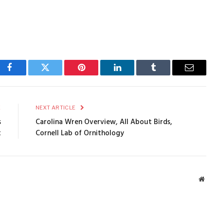
Facebook
Twitter
Pinterest
LinkedIn
Tumblr
Email
E
NEXT ARTICLE
s
Carolina Wren Overview, All About Birds,
t
Cornell Lab of Ornithology
Webs