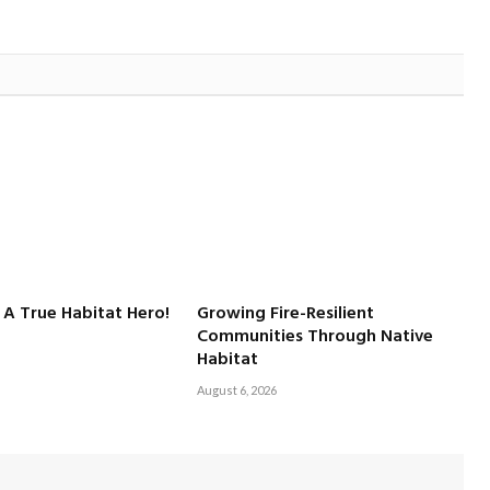
 A True Habitat Hero!
Growing Fire-Resilient
Communities Through Native
Habitat
August 6, 2026