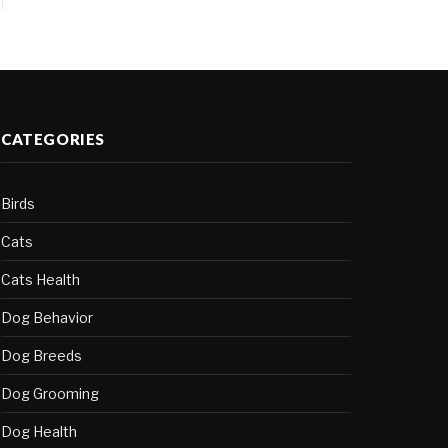
CATEGORIES
Birds
Cats
Cats Health
Dog Behavior
Dog Breeds
Dog Grooming
Dog Health