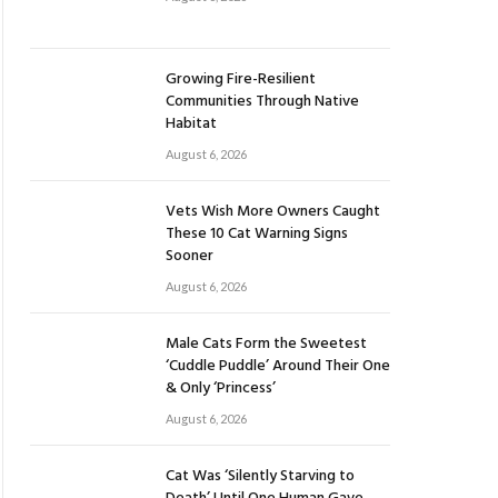
Growing Fire-Resilient
Communities Through Native
Habitat
August 6, 2026
Vets Wish More Owners Caught
These 10 Cat Warning Signs
Sooner
August 6, 2026
Male Cats Form the Sweetest
‘Cuddle Puddle’ Around Their One
& Only ‘Princess’
August 6, 2026
Cat Was ‘Silently Starving to