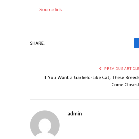
Source link
SHARE.
PREVIOUS ARTICL
If You Want a Garfield-Like Cat, These Breed
Come Closes
admin