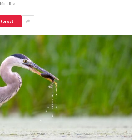
 Mins Read
nterest