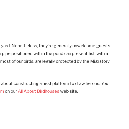
al yard. Nonetheless, they’re generally unwelcome guests
n pipe positioned within the pond can present fish with a
 most of our birds, are legally protected by the Migratory
nk about constructing a nest platform to draw herons. You
orm
on our
All About Birdhouses
web site.