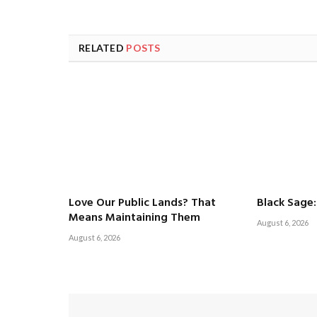
RELATED
POSTS
Love Our Public Lands? That
Black Sage:
Means Maintaining Them
August 6, 2026
August 6, 2026