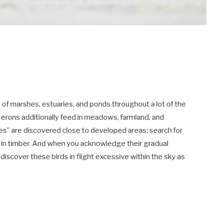
s of marshes, estuaries, and ponds throughout a lot of the
 Herons additionally feed in meadows, farmland, and
ies” are discovered close to developed areas; search for
in timber. And when you acknowledge their gradual
 discover these birds in flight excessive within the sky as