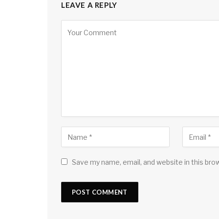
LEAVE A REPLY
Save my name, email, and website in this bro