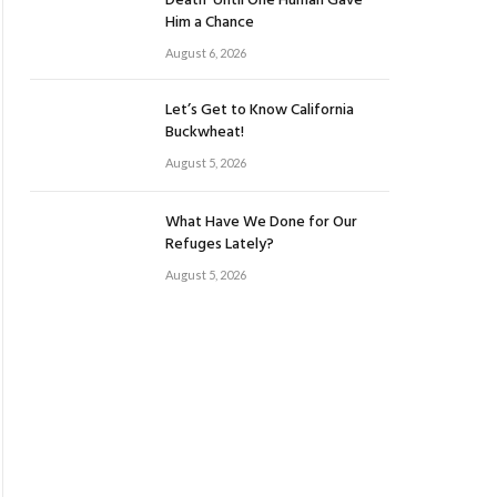
Death’ Until One Human Gave
Him a Chance
August 6, 2026
Let’s Get to Know California
Buckwheat!
August 5, 2026
What Have We Done for Our
Refuges Lately?
August 5, 2026