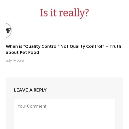
When is “Quality Control” Not Quality Control? – Truth
about Pet Food
July 29, 2026
LEAVE A REPLY