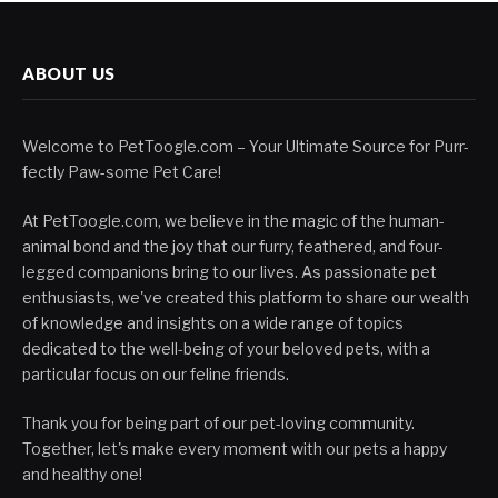
ABOUT US
Welcome to PetToogle.com – Your Ultimate Source for Purr-
fectly Paw-some Pet Care!
At PetToogle.com, we believe in the magic of the human-
animal bond and the joy that our furry, feathered, and four-
legged companions bring to our lives. As passionate pet
enthusiasts, we've created this platform to share our wealth
of knowledge and insights on a wide range of topics
dedicated to the well-being of your beloved pets, with a
particular focus on our feline friends.
Thank you for being part of our pet-loving community.
Together, let's make every moment with our pets a happy
and healthy one!