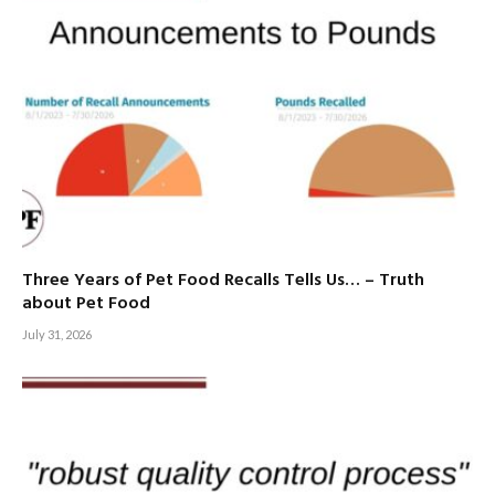
Three Years of Pet Food Recalls Tells Us… – Truth
about Pet Food
July 31, 2026