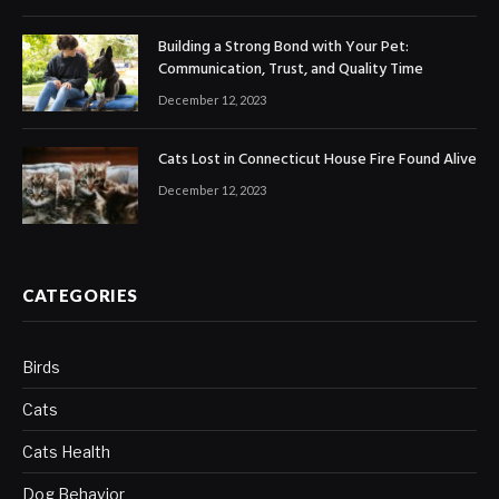
Building a Strong Bond with Your Pet:
Communication, Trust, and Quality Time
December 12, 2023
Cats Lost in Connecticut House Fire Found Alive
December 12, 2023
CATEGORIES
Birds
Cats
Cats Health
Dog Behavior