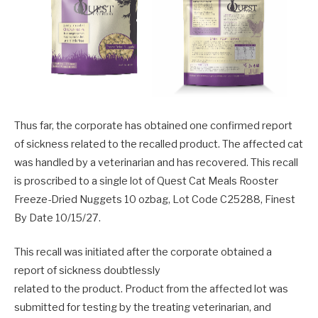
Thus far, the corporate has obtained one confirmed report
of sickness related to the recalled product. The affected cat
was handled by a veterinarian and has recovered. This recall
is proscribed to a single lot of Quest Cat Meals Rooster
Freeze-Dried Nuggets 10 ozbag, Lot Code C25288, Finest
By Date 10/15/27.
This recall was initiated after the corporate obtained a
report of sickness doubtlessly
related to the product. Product from the affected lot was
submitted for testing by the treating veterinarian, and