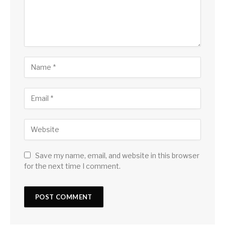
Save my name, email, and website in this browser
for the next time I comment.