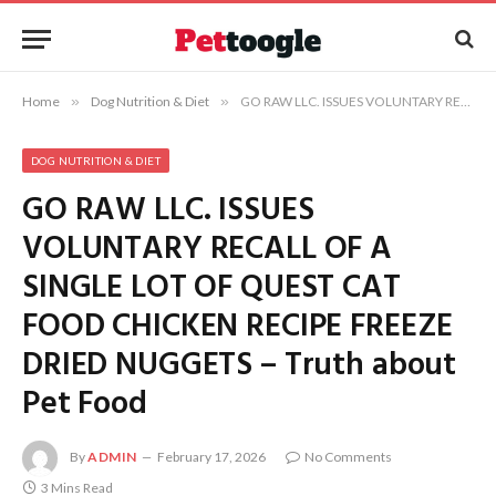
Home
»
Dog Nutrition & Diet
»
GO RAW LLC. ISSUES VOLUNTARY RECALL OF A SINGLE LOT OF QUEST CAT FOOD CHICKEN RECIPE FREEZE DRIED NUGGETS – Truth about Pet Food
DOG NUTRITION & DIET
GO RAW LLC. ISSUES
VOLUNTARY RECALL OF A
SINGLE LOT OF QUEST CAT
FOOD CHICKEN RECIPE FREEZE
DRIED NUGGETS – Truth about
Pet Food
By
ADMIN
February 17, 2026
No Comments
3 Mins Read