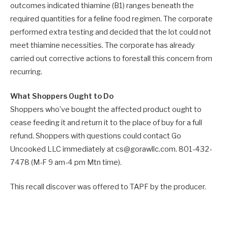
outcomes indicated thiamine (B1) ranges beneath the
required quantities for a feline food regimen. The corporate
performed extra testing and decided that the lot could not
meet thiamine necessities. The corporate has already
carried out corrective actions to forestall this concern from
recurring.
What Shoppers Ought to Do
Shoppers who’ve bought the affected product ought to
cease feeding it and return it to the place of buy for a full
refund. Shoppers with questions could contact Go
Uncooked LLC immediately at cs@gorawllc.com. 801-432-
7478 (M-F 9 am-4 pm Mtn time).
This recall discover was offered to TAPF by the producer.