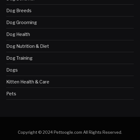
Dog Breeds
Dog Grooming
Dog Health
Dog Nutrition & Diet
Dog Training
Dogs
Kitten Health & Care
Pets
Copyright © 2024 Pettoogle.com All Rights Reserved.