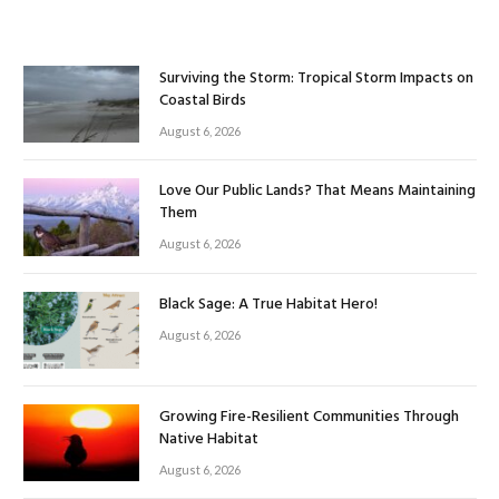
Surviving the Storm: Tropical Storm Impacts on
Coastal Birds
August 6, 2026
Love Our Public Lands? That Means Maintaining
Them
August 6, 2026
Black Sage: A True Habitat Hero!
August 6, 2026
Growing Fire-Resilient Communities Through
Native Habitat
August 6, 2026