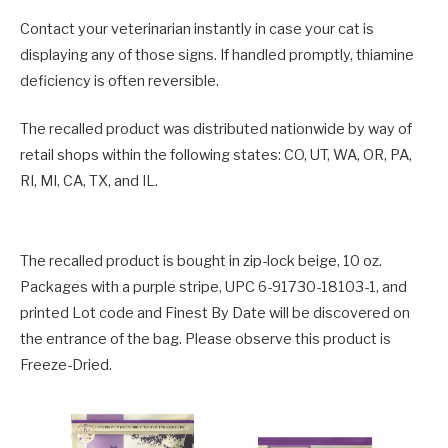
Contact your veterinarian instantly in case your cat is
displaying any of those signs. If handled promptly, thiamine
deficiency is often reversible.
The recalled product was distributed nationwide by way of
retail shops within the following states: CO, UT, WA, OR, PA,
RI, MI, CA, TX, and IL.
The recalled product is bought in zip-lock beige, 10 oz.
Packages with a purple stripe, UPC 6-91730-18103-1, and
printed Lot code and Finest By Date will be discovered on
the entrance of the bag. Please observe this product is
Freeze-Dried.