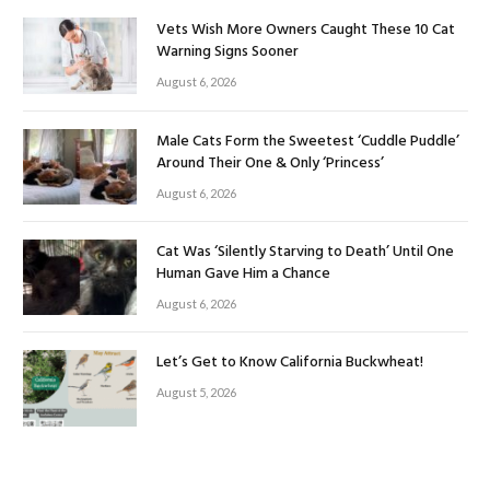
Vets Wish More Owners Caught These 10 Cat
Warning Signs Sooner
August 6, 2026
Male Cats Form the Sweetest ‘Cuddle Puddle’
Around Their One & Only ‘Princess’
August 6, 2026
Cat Was ‘Silently Starving to Death’ Until One
Human Gave Him a Chance
August 6, 2026
Let’s Get to Know California Buckwheat!
August 5, 2026