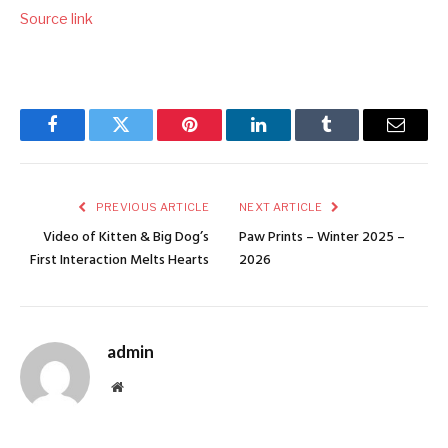
Source link
Facebook
Twitter
Pinterest
LinkedIn
Tumblr
Email
PREVIOUS ARTICLE
NEXT ARTICLE
Video of Kitten & Big Dog’s
Paw Prints – Winter 2025 –
First Interaction Melts Hearts
2026
admin
Website