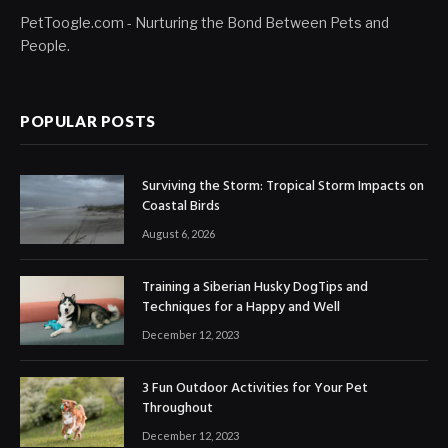
PetToogle.com - Nurturing the Bond Between Pets and
People.
POPULAR POSTS
Surviving the Storm: Tropical Storm Impacts on
Coastal Birds
August 6, 2026
Training a Siberian Husky DogTips and
Techniques for a Happy and Well
December 12, 2023
3 Fun Outdoor Activities for Your Pet
Throughout
December 12, 2023