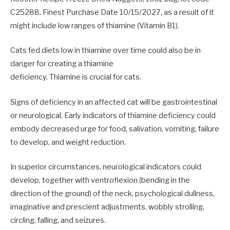
C25288, Finest Purchase Date 10/15/2027, as a result of it
might include low ranges of thiamine (Vitamin B1).
Cats fed diets low in thiamine over time could also be in
danger for creating a thiamine
deficiency. Thiamine is crucial for cats.
Signs of deficiency in an affected cat will be gastrointestinal
or neurological. Early indicators of thiamine deficiency could
embody decreased urge for food, salivation, vomiting, failure
to develop, and weight reduction.
In superior circumstances, neurological indicators could
develop, together with ventroflexion (bending in the
direction of the ground) of the neck, psychological dullness,
imaginative and prescient adjustments, wobbly strolling,
circling, falling, and seizures.