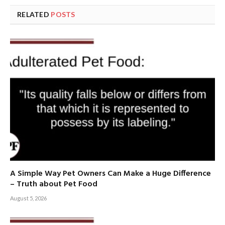
RELATED
POSTS
A Simple Way Pet Owners Can Make a Huge Difference
– Truth about Pet Food
August 5, 2026