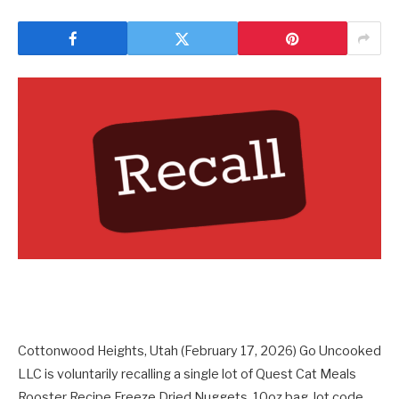
Cottonwood Heights, Utah (February 17, 2026) Go Uncooked
LLC is voluntarily recalling a single lot of Quest Cat Meals
Rooster Recipe Freeze Dried Nuggets, 10oz bag, lot code