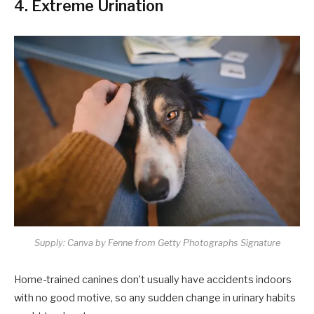
4. Extreme Urination
Supply: Canva by Fenne from Getty Photographs Signature
Home-trained canines don’t usually have accidents indoors
with no good motive, so any sudden change in urinary habits