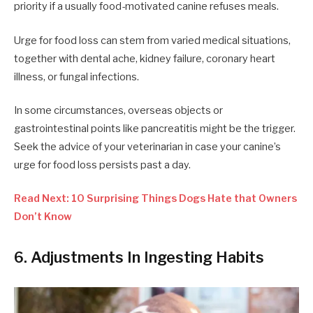
priority if a usually food-motivated canine refuses meals.
Urge for food loss can stem from varied medical situations,
together with dental ache, kidney failure, coronary heart
illness, or fungal infections.
In some circumstances, overseas objects or
gastrointestinal points like pancreatitis might be the trigger.
Seek the advice of your veterinarian in case your canine’s
urge for food loss persists past a day.
Read Next: 10 Surprising Things Dogs Hate that Owners
Don’t Know
6. Adjustments In Ingesting Habits