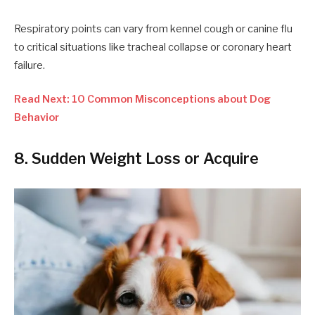
Respiratory points can vary from kennel cough or canine flu
to critical situations like tracheal collapse or coronary heart
failure.
Read Next: 10 Common Misconceptions about Dog
Behavior
8. Sudden Weight Loss or Acquire