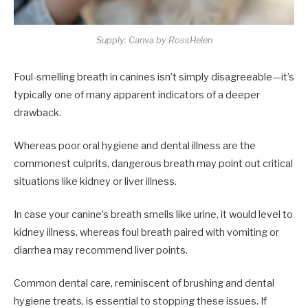
Supply: Canva by RossHelen
Foul-smelling breath in canines isn’t simply disagreeable—it’s
typically one of many apparent indicators of a deeper
drawback.
Whereas poor oral hygiene and dental illness are the
commonest culprits, dangerous breath may point out critical
situations like kidney or liver illness.
In case your canine’s breath smells like urine, it would level to
kidney illness, whereas foul breath paired with vomiting or
diarrhea may recommend liver points.
Common dental care, reminiscent of brushing and dental
hygiene treats, is essential to stopping these issues. If