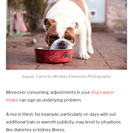
Supply: Canva by Monkey Enterprise Photographs
Moreover consuming, adjustments in your
dog’s water
intake
can sign an underlying problem.
A rise in thirst, for example, particularly on days with out
additional train or warmth publicity, may level to situations
like diabetes or kidney illness.