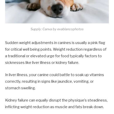
Supply: Canva by evablancophotos
Sudden weight adjustments in canines is usually a pink flag
for critical well being points. Weight reduction regardless of
a traditional or elevated urge for food typically factors to
sicknesses like liver illness or kidney failure.
In liver illness, your canine could battle to soak up vitamins
correctly, resulting in signs like jaundice, vomiting, or
stomach swelling.
Kidney failure can equally disrupt the physique’s steadiness,
inflicting weight reduction as muscle and fats break down.