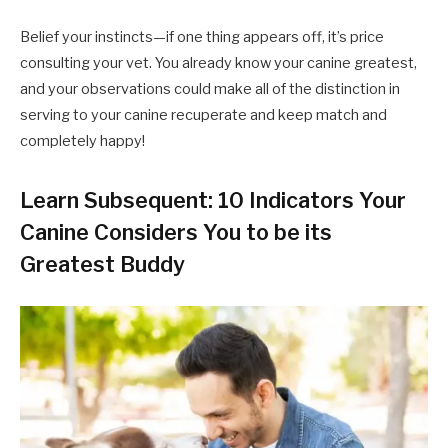
Belief your instincts—if one thing appears off, it’s price
consulting your vet. You already know your canine greatest,
and your observations could make all of the distinction in
serving to your canine recuperate and keep match and
completely happy!
Learn Subsequent: 10 Indicators Your
Canine Considers You to be its
Greatest Buddy