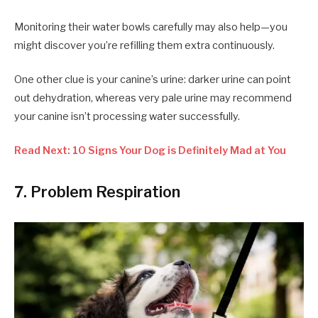
Monitoring their water bowls carefully may also help—you
might discover you’re refilling them extra continuously.
One other clue is your canine’s urine: darker urine can point
out dehydration, whereas very pale urine may recommend
your canine isn’t processing water successfully.
Read Next: 10 Signs Your Dog is Definitely Mad at You
7. Problem Respiration