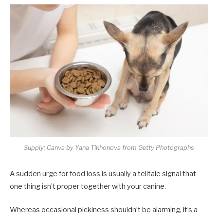
Supply: Canva by Yana Tikhonova from Getty Photographs
A sudden urge for food loss is usually a telltale signal that
one thing isn’t proper together with your canine.
Whereas occasional pickiness shouldn’t be alarming, it’s a