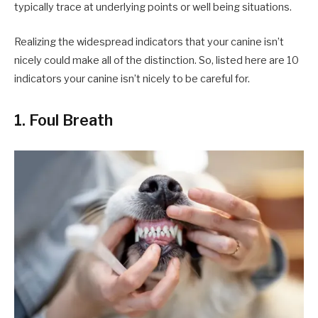
typically trace at underlying points or well being situations.
Realizing the widespread indicators that your canine isn’t
nicely could make all of the distinction. So, listed here are 10
indicators your canine isn’t nicely to be careful for.
1. Foul Breath