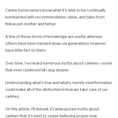
Canine homeowners know what it’s wish to be continually
bombarded with recommendation, ideas, and tales from
fellow pet mother and father.
A few of these items of knowledge are useful, whereas
others have been handed down via generations however
have little fact to them.
Over time, I’ve heard numerous myths about canines—some
that even I believed till I dug deeper.
Understanding what’s true and what’s merely misinformation
could make all of the distinction in how we take care of our
canines.
On this article, I’ll debunk 10 widespread myths about
canines that it’s best to cease believing proper now.