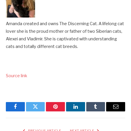
Amanda created and owns The Discerning Cat. A lifelong cat
lover she is the proud mother or father of two Siberian cats,
Alexei and Vladimir. She is captivated with understanding
cats and totally different cat breeds.
Source link
Facebook
Twitter
Pinterest
LinkedIn
Tumblr
Email
PREVIOUS ARTICLE
NEXT ARTICLE