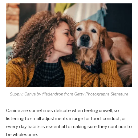
Supply: Canva by filadendron from Getty Photographs Signature
Canine are sometimes delicate when feeling unwell, so
listening to small adjustments in urge for food, conduct, or
every day habits is essential to making sure they continue to
be wholesome.