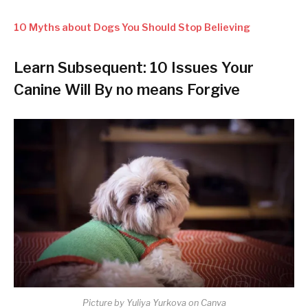
10 Myths about Dogs You Should Stop Believing
Learn Subsequent: 10 Issues Your
Canine Will By no means Forgive
Picture by Yuliya Yurkova on Canva