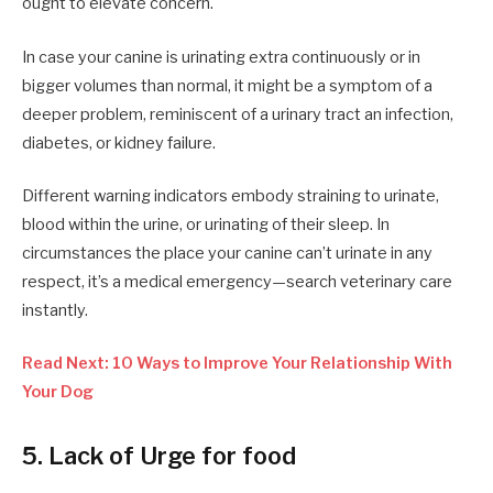
ought to elevate concern.
In case your canine is urinating extra continuously or in
bigger volumes than normal, it might be a symptom of a
deeper problem, reminiscent of a urinary tract an infection,
diabetes, or kidney failure.
Different warning indicators embody straining to urinate,
blood within the urine, or urinating of their sleep. In
circumstances the place your canine can’t urinate in any
respect, it’s a medical emergency—search veterinary care
instantly.
Read Next: 10 Ways to Improve Your Relationship With
Your Dog
5. Lack of Urge for food