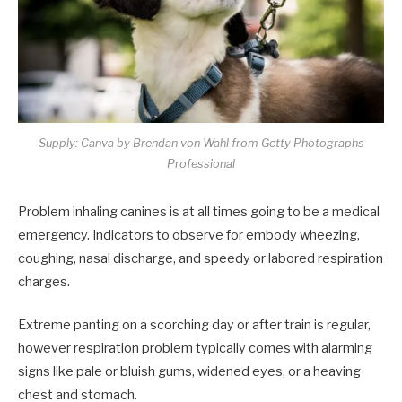
Supply: Canva by Brendan von Wahl from Getty Photographs
Professional
Problem inhaling canines is at all times going to be a medical
emergency. Indicators to observe for embody wheezing,
coughing, nasal discharge, and speedy or labored respiration
charges.
Extreme panting on a scorching day or after train is regular,
however respiration problem typically comes with alarming
signs like pale or bluish gums, widened eyes, or a heaving
chest and stomach.