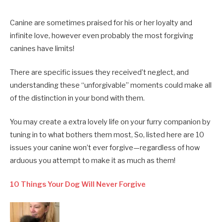
Canine are sometimes praised for his or her loyalty and
infinite love, however even probably the most forgiving
canines have limits!
There are specific issues they received’t neglect, and
understanding these “unforgivable” moments could make all
of the distinction in your bond with them.
You may create a extra lovely life on your furry companion by
tuning in to what bothers them most, So, listed here are 10
issues your canine won’t ever forgive—regardless of how
arduous you attempt to make it as much as them!
10 Things Your Dog Will Never Forgive