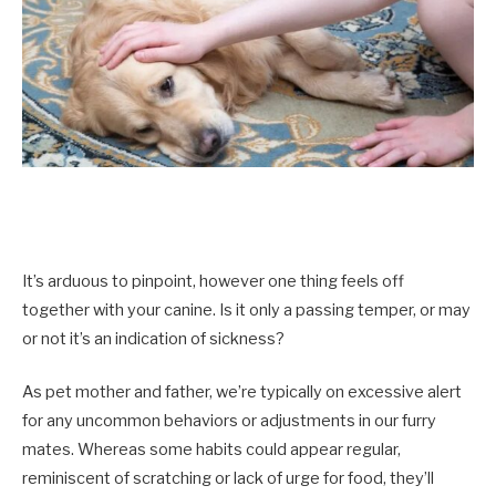
It’s arduous to pinpoint, however one thing feels off
together with your canine. Is it only a passing temper, or may
or not it’s an indication of sickness?
As pet mother and father, we’re typically on excessive alert
for any uncommon behaviors or adjustments in our furry
mates. Whereas some habits could appear regular,
reminiscent of scratching or lack of urge for food, they’ll