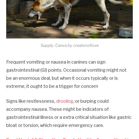
Supply: Canva by creatoroflove
Frequent vomiting or nausea in canines can sign
gastrointestinal (GI) points. Occasional vomiting might not
be an enormous deal, but when it occurs typically or is
extreme, it ought to be a trigger for concern
Signs like restlessness,
drooling
, or burping could
accompany nausea. These might be indicators of
gastrointestinal illness or a extra critical situation like gastric
bloat or torsion, which require emergency care.