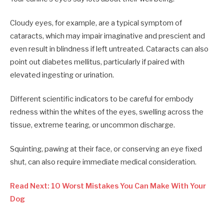
Cloudy eyes, for example, are a typical symptom of
cataracts, which may impair imaginative and prescient and
even result in blindness if left untreated. Cataracts can also
point out diabetes mellitus, particularly if paired with
elevated ingesting or urination.
Different scientific indicators to be careful for embody
redness within the whites of the eyes, swelling across the
tissue, extreme tearing, or uncommon discharge.
Squinting, pawing at their face, or conserving an eye fixed
shut, can also require immediate medical consideration.
Read Next: 10 Worst Mistakes You Can Make With Your
Dog