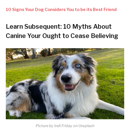
10 Signs Your Dog Considers You to be its Best Friend
Learn Subsequent: 10 Myths About
Canine Your Ought to Cease Believing
Picture by Indi Friday on Unsplash