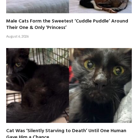
Male Cats Form the Sweetest ‘Cuddle Puddle’ Around
Their One & Only ‘Princess’
August 6, 2026
Cat Was ‘Silently Starving to Death’ Until One Human
Gave Him a Chance