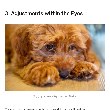
3. Adjustments within the Eyes
Supply: Canva by Darren Baker
Your canine’s eyes say lots about their well being.