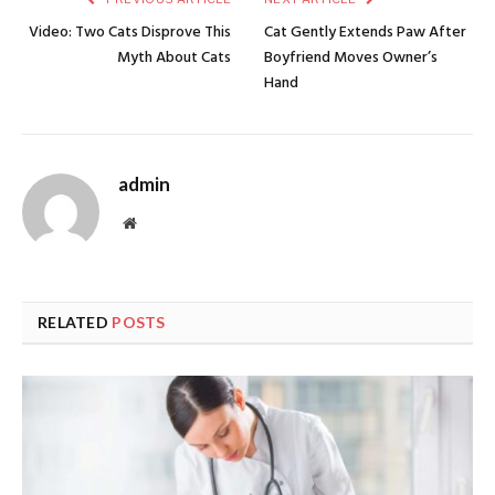
Video: Two Cats Disprove This
Cat Gently Extends Paw After
Myth About Cats
Boyfriend Moves Owner’s
Hand
admin
Website
RELATED
POSTS