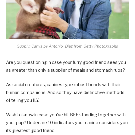
Supply: Canva by Antonio_Diaz from Getty Photographs
Are you questioning in case your furry good friend sees you
as greater than only a supplier of meals and stomach rubs?
As social creatures, canines type robust bonds with their
human companions. And so they have distinctive methods
of telling you ILY.
Wish to know in case you’ve hit BFF standing together with
your pup? Under are 10 indicators your canine considers you
its greatest good friend!