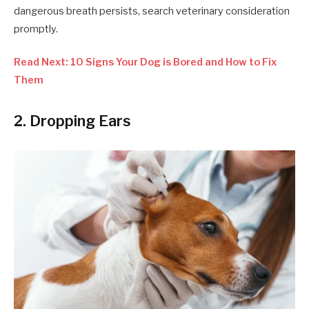
dangerous breath persists, search veterinary consideration
promptly.
Read Next: 10 Signs Your Dog is Bored and How to Fix
Them
2. Dropping Ears