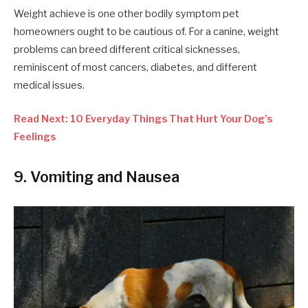
Weight achieve is one other bodily symptom pet
homeowners ought to be cautious of. For a canine, weight
problems can breed different critical sicknesses,
reminiscent of most cancers, diabetes, and different
medical issues.
Read Next: 10 Everyday Things That Hurt Your Dog’s
Feelings
9. Vomiting and Nausea