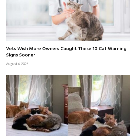
Vets Wish More Owners Caught These 10 Cat Warning
Signs Sooner
August 6, 2026