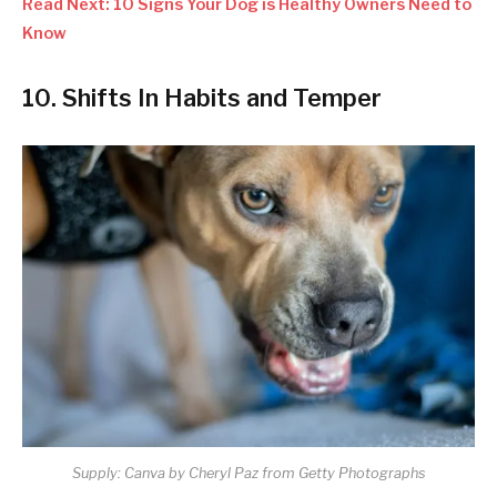
Read Next: 10 Signs Your Dog is Healthy Owners Need to
Know
10. Shifts In Habits and Temper
Supply: Canva by Cheryl Paz from Getty Photographs