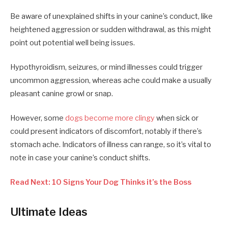
Be aware of unexplained shifts in your canine’s conduct, like
heightened aggression or sudden withdrawal, as this might
point out potential well being issues.
Hypothyroidism, seizures, or mind illnesses could trigger
uncommon aggression, whereas ache could make a usually
pleasant canine growl or snap.
However, some
dogs become more clingy
when sick or
could present indicators of discomfort, notably if there’s
stomach ache. Indicators of illness can range, so it’s vital to
note in case your canine’s conduct shifts.
Read Next: 10 Signs Your Dog Thinks it’s the Boss
Ultimate Ideas