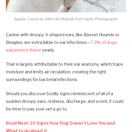
Supply: Canva by Viktoriia Hnatiuk from Getty Photographs
Canine with droopy, V-shaped ears, like Basset Hounds or
Beagles, are extra liable to ear infections—
7.3% of dogs
experience these
yearly.
That is largely attributable to their ear anatomy, which traps
moisture and limits air circulation, creating the right
surroundings for bacterial infections.
Should you discover bodily signs reminiscent of all of a
sudden droopy ears, redness, discharge, and scent, it could
be time to pay your vet a go to.
Read Next: 10 Signs Your Dog Doesn’t Love You and
What to do about it