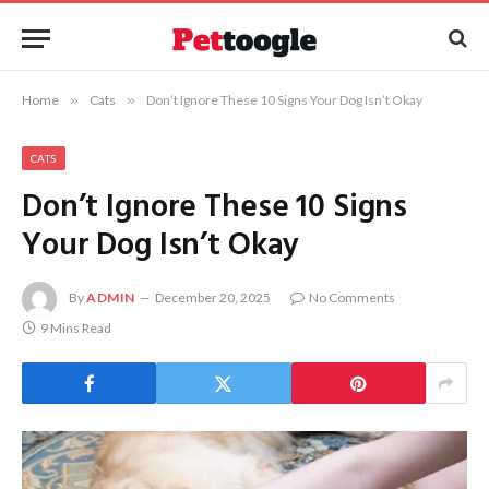
Home
»
Cats
»
Don’t Ignore These 10 Signs Your Dog Isn’t Okay
CATS
Don’t Ignore These 10 Signs
Your Dog Isn’t Okay
By
ADMIN
December 20, 2025
No Comments
9 Mins Read