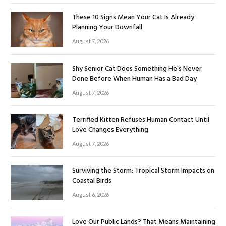
These 10 Signs Mean Your Cat Is Already
Planning Your Downfall
August 7, 2026
Shy Senior Cat Does Something He’s Never
Done Before When Human Has a Bad Day
August 7, 2026
Terrified Kitten Refuses Human Contact Until
Love Changes Everything
August 7, 2026
Surviving the Storm: Tropical Storm Impacts on
Coastal Birds
August 6, 2026
Love Our Public Lands? That Means Maintaining