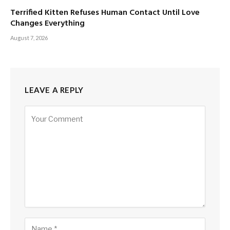
Terrified Kitten Refuses Human Contact Until Love
Changes Everything
August 7, 2026
LEAVE A REPLY