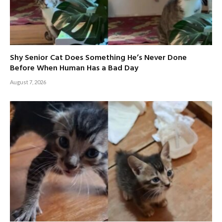
Shy Senior Cat Does Something He’s Never Done
Before When Human Has a Bad Day
August 7, 2026