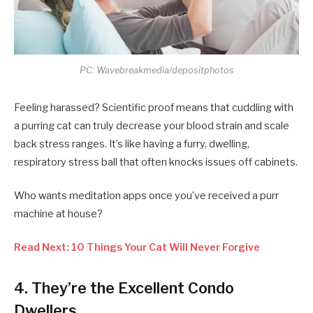
PC: Wavebreakmedia/depositphotos
Feeling harassed? Scientific proof means that cuddling with
a purring cat can truly decrease your blood strain and scale
back stress ranges. It’s like having a furry, dwelling,
respiratory stress ball that often knocks issues off cabinets.
Who wants meditation apps once you’ve received a purr
machine at house?
Read Next: 10 Things Your Cat Will Never Forgive
4. They’re the Excellent Condo
Dwellers