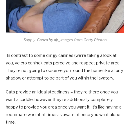
Supply: Canva by ajr_images from Getty Photos
In contrast to some clingy canines (we’re taking a look at
you, velcro canine), cats perceive and respect private area.
They’re not going to observe you round the home like a furry
shadow or attempt to be part of you within the lavatory.
Cats provide an ideal steadiness – they’re there once you
want a cuddle, however they’re additionally completely
happy to provide you area once you want it. It’s like having a
roommate who at all times is aware of once you want alone
time.