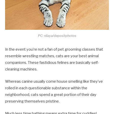
PC: nilaya/depositphotos
In the event you’re not a fan of pet grooming classes that
resemble wrestling matches, cats are your best animal
companions. These fastidious felines are basically self-
cleaning machines.
Whereas canine usually come house smelling like they’ve
rolled in each questionable substance within the
neighborhood, cats spend a great portion of their day
preserving themselves pristine.
Much less time bathing means extra time for cuddles!