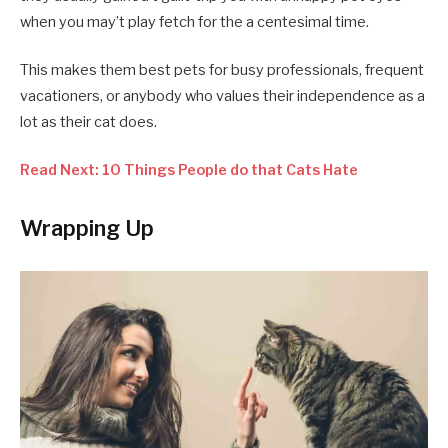
when you may’t play fetch for the a centesimal time.
This makes them best pets for busy professionals, frequent
vacationers, or anybody who values their independence as a
lot as their cat does.
Read Next: 10 Things People do that Cats Hate
Wrapping Up