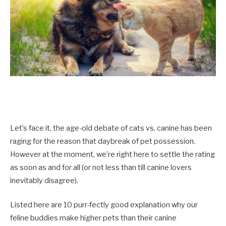
Let’s face it, the age-old debate of cats vs. canine has been
raging for the reason that daybreak of pet possession.
However at the moment, we’re right here to settle the rating
as soon as and for all (or not less than till canine lovers
inevitably disagree).
Listed here are 10 purr-fectly good explanation why our
feline buddies make higher pets than their canine