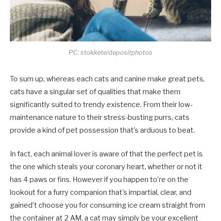
PC: stokkete/depositphotos
To sum up, whereas each cats and canine make great pets,
cats have a singular set of qualities that make them
significantly suited to trendy existence. From their low-
maintenance nature to their stress-busting purrs, cats
provide a kind of pet possession that’s arduous to beat.
In fact, each animal lover is aware of that the perfect pet is
the one which steals your coronary heart, whether or not it
has 4 paws or fins. However if you happen to’re on the
lookout for a furry companion that’s impartial, clear, and
gained’t choose you for consuming ice cream straight from
the container at 2 AM, a cat may simply be your excellent