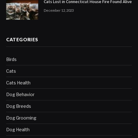
Cats Lost in Connecticut House Fire Found Alive
December 12, 2023
CATEGORIES
Birds
Cats
Cats Health
Dog Behavior
Dog Breeds
Dog Grooming
Dog Health