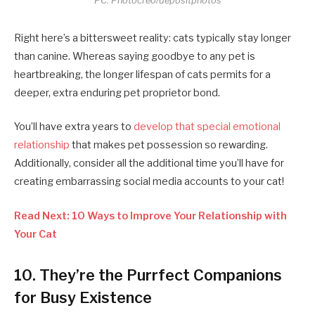
PC: Photocreo/depositphotos
Right here’s a bittersweet reality: cats typically stay longer
than canine. Whereas saying goodbye to any pet is
heartbreaking, the longer lifespan of cats permits for a
deeper, extra enduring pet proprietor bond.
You’ll have extra years to
develop that special emotional
relationship
that makes pet possession so rewarding.
Additionally, consider all the additional time you’ll have for
creating embarrassing social media accounts to your cat!
Read Next: 10 Ways to Improve Your Relationship with
Your Cat
10. They’re the Purrfect Companions
for Busy Existence