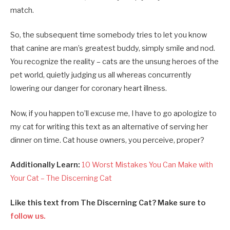
match.
So, the subsequent time somebody tries to let you know
that canine are man’s greatest buddy, simply smile and nod.
You recognize the reality – cats are the unsung heroes of the
pet world, quietly judging us all whereas concurrently
lowering our danger for coronary heart illness.
Now, if you happen to’ll excuse me, I have to go apologize to
my cat for writing this text as an alternative of serving her
dinner on time. Cat house owners, you perceive, proper?
Additionally Learn:
10 Worst Mistakes You Can Make with
Your Cat – The Discerning Cat
Like this text from The Discerning Cat? Make sure to
follow us.