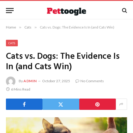
Home
»
Cats
»
Cats vs. Dogs: The Evidence Is In (and Cats Win)
CATS
Cats vs. Dogs: The Evidence Is
In (and Cats Win)
By
ADMIN
October 27, 2025
No Comments
6 Mins Read