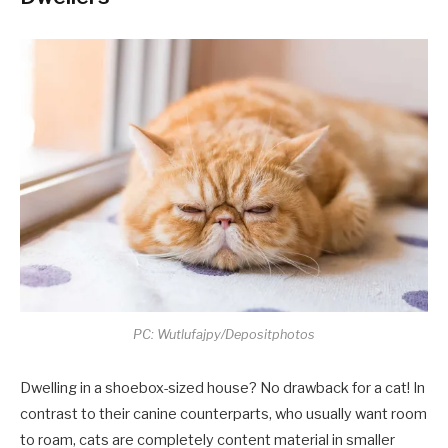
PC: Wutlufajpy/Depositphotos
Dwelling in a shoebox-sized house? No drawback for a cat! In
contrast to their canine counterparts, who usually want room
to roam, cats are completely content material in smaller