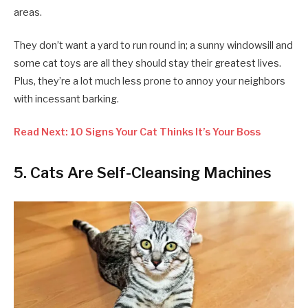
areas.
They don’t want a yard to run round in; a sunny windowsill and
some cat toys are all they should stay their greatest lives.
Plus, they’re a lot much less prone to annoy your neighbors
with incessant barking.
Read Next: 10 Signs Your Cat Thinks It’s Your Boss
5. Cats Are Self-Cleansing Machines