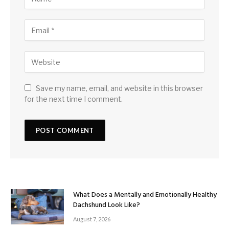
Save my name, email, and website in this browser
for the next time I comment.
What Does a Mentally and Emotionally Healthy
Dachshund Look Like?
August 7, 2026