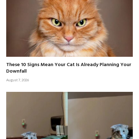
These 10 Signs Mean Your Cat Is Already Planning Your
Downfall
August 7, 2026