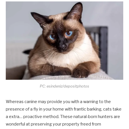
PC: esindeniz/depositphotos
Whereas canine may provide you with a warning to the
presence of a fly in your home with frantic barking, cats take
a extra… proactive method. These natural-born hunters are
wonderful at preserving your property freed from