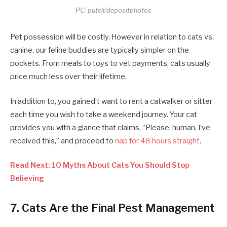
PC: puteli/depositphotos
Pet possession will be costly. However in relation to cats vs.
canine, our feline buddies are typically simpler on the
pockets. From meals to toys to vet payments, cats usually
price much less over their lifetime.
In addition to, you gained’t want to rent a catwalker or sitter
each time you wish to take a weekend journey. Your cat
provides you with a glance that claims, “Please, human, I’ve
received this,” and proceed to
nap for 48 hours straight
.
Read Next: 10 Myths About Cats You Should Stop
Believing
7. Cats Are the Final Pest Management