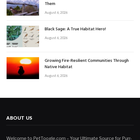
Them
August 6, 2026
Black Sage: A True Habitat Hero!
August 6, 2026
Growing Fire-Resilient Communities Through
Native Habitat
August 6, 2026
ABOUT US
Welcome to PetToogle.com – Your Ultimate Source for Purr-