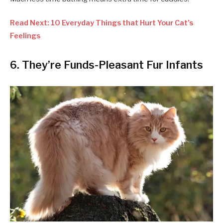
Read Next: 10 Everyday Things that Hurt Your Cat’s
Feelings
6. They’re Funds-Pleasant Fur Infants