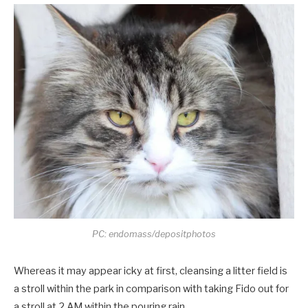
PC: endomass/depositphotos
Whereas it may appear icky at first, cleansing a litter field is
a stroll within the park in comparison with taking Fido out for
a stroll at 2 AM within the pouring rain.