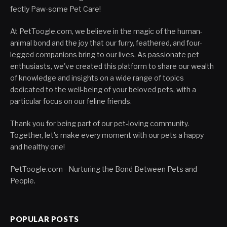
fectly Paw-some Pet Care!
At PetToogle.com, we believe in the magic of the human-
animal bond and the joy that our furry, feathered, and four-
legged companions bring to our lives. As passionate pet
enthusiasts, we've created this platform to share our wealth
of knowledge and insights on a wide range of topics
dedicated to the well-being of your beloved pets, with a
particular focus on our feline friends.
Thank you for being part of our pet-loving community.
Together, let's make every moment with our pets a happy
and healthy one!
PetToogle.com - Nurturing the Bond Between Pets and
People.
POPULAR POSTS