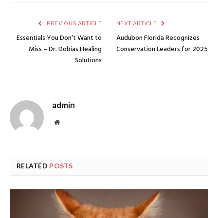
PREVIOUS ARTICLE
NEXT ARTICLE
Essentials You Don’t Want to
Audubon Florida Recognizes
Miss – Dr. Dobias Healing
Conservation Leaders for 2025
Solutions
admin
Website
RELATED
POSTS