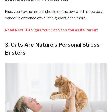
Plus, you’ll by no means should do the awkward “poop bag
dance” in entrance of your neighbors once more.
Read Next: 10 Signs Your Cat Sees You as its Parent
3. Cats Are Nature’s Personal Stress-
Busters