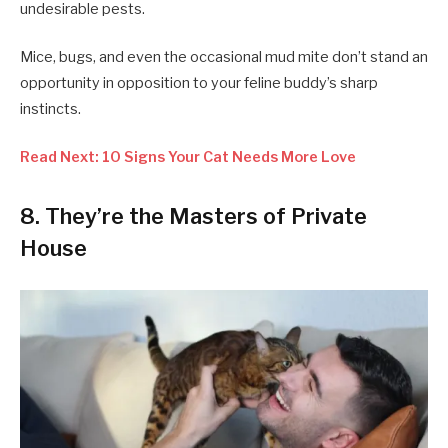
undesirable pests.
Mice, bugs, and even the occasional mud mite don’t stand an
opportunity in opposition to your feline buddy’s sharp
instincts.
Read Next: 10 Signs Your Cat Needs More Love
8. They’re the Masters of Private
House