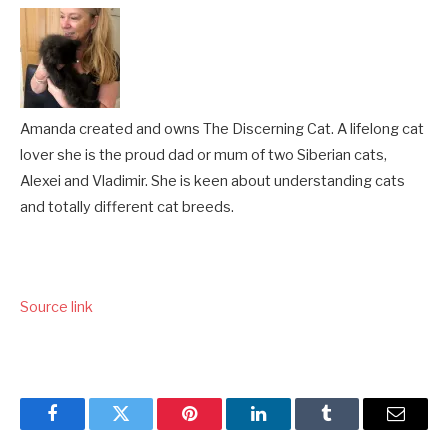
Amanda created and owns The Discerning Cat. A lifelong cat
lover she is the proud dad or mum of two Siberian cats,
Alexei and Vladimir. She is keen about understanding cats
and totally different cat breeds.
Source link
Facebook
Twitter
Pinterest
LinkedIn
Tumblr
Email