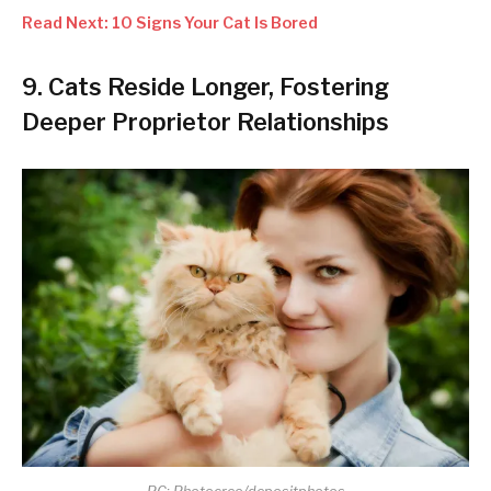
Read Next: 10 Signs Your Cat Is Bored
9. Cats Reside Longer, Fostering
Deeper Proprietor Relationships