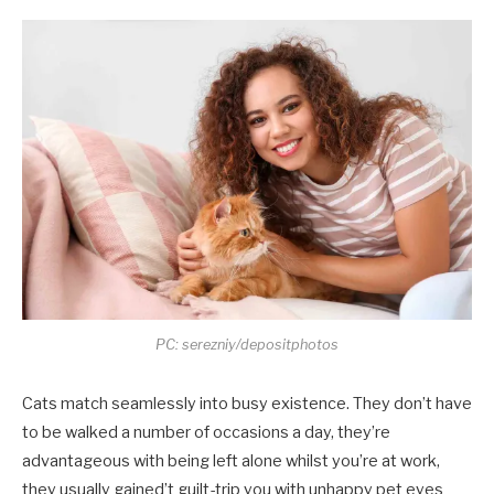
PC: serezniy/depositphotos
Cats match seamlessly into busy existence. They don’t have
to be walked a number of occasions a day, they’re
advantageous with being left alone whilst you’re at work,
they usually gained’t guilt-trip you with unhappy pet eyes