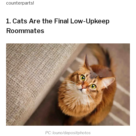
counterparts!
1. Cats Are the Final Low-Upkeep
Roommates
PC: louno/depositphotos