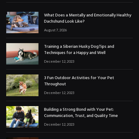
What Does a Mentally and Emotionally Healthy
Dachshund Look Like?
August 7, 2026
Training a Siberian Husky DogTips and
Techniques for a Happy and Well
December 12, 2023
3 Fun Outdoor Activities for Your Pet
Throughout
December 12, 2023
Building a Strong Bond with Your Pet:
Communication, Trust, and Quality Time
December 12, 2023