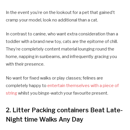
In the event you’re on the lookout for a pet that gained’t
cramp your model, look no additional than a cat.
In contrast to canine, who want extra consideration than a
toddler with a brand new toy, cats are the epitome of chill.
They’re completely content material lounging round the
home, napping in sunbeams, and infrequently gracing you
with their presence.
No want for fixed walks or play classes; felines are
completely happy to
entertain themselves with a piece of
string
whilst you binge-watch your favourite present.
2. Litter Packing containers Beat Late-
Night time Walks Any Day