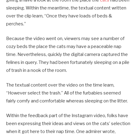
sleeping. Within the meantime, the textual content written
over the clip learn, “Once they have loads of beds &
perches.”
Because the video went on, viewers may see a number of
cozy beds the place the cats may have a peaceable nap
time. Nevertheless, quickly the digital camera captured the
felines in query. They had been fortunately sleeping on a pile
of trash in a nook of the room.
The textual content over the video on the time learn,
“However select the trash.” All of the furbabies seemed
fairly comfy and comfortable whereas sleeping on the litter.
Within the feedback part of the Instagram video, folks have
been expressing their ideas and views on the cats’ selection
when it got here to their nap time. One admirer wrote,