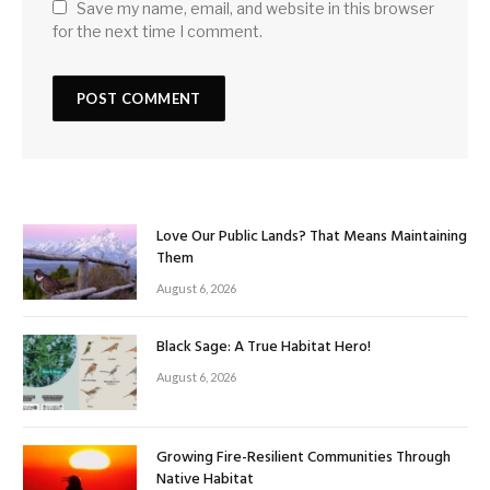
Save my name, email, and website in this browser
for the next time I comment.
Love Our Public Lands? That Means Maintaining
Them
August 6, 2026
Black Sage: A True Habitat Hero!
August 6, 2026
Growing Fire-Resilient Communities Through
Native Habitat