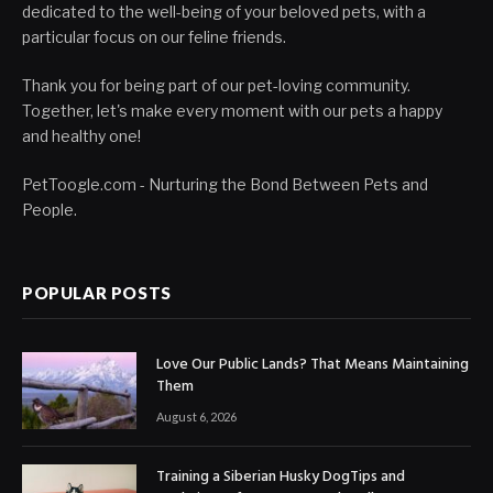
dedicated to the well-being of your beloved pets, with a
particular focus on our feline friends.
Thank you for being part of our pet-loving community.
Together, let's make every moment with our pets a happy
and healthy one!
PetToogle.com - Nurturing the Bond Between Pets and
People.
POPULAR POSTS
Love Our Public Lands? That Means Maintaining
Them
August 6, 2026
Training a Siberian Husky DogTips and