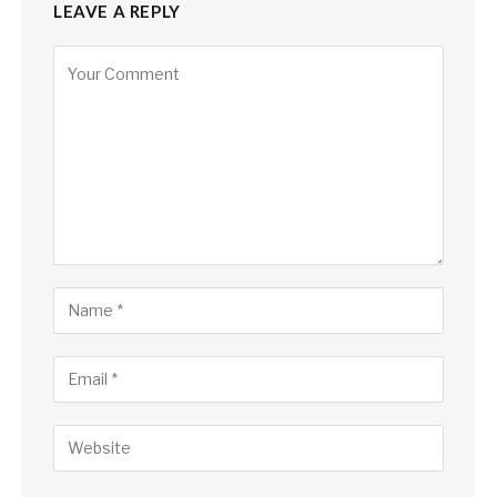
LEAVE A REPLY