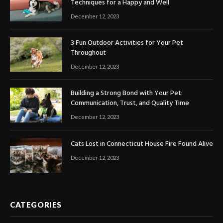
Techniques for a Happy and Well
December 12, 2023
3 Fun Outdoor Activities for Your Pet
Throughout
December 12, 2023
Building a Strong Bond with Your Pet:
Communication, Trust, and Quality Time
December 12, 2023
Cats Lost in Connecticut House Fire Found Alive
December 12, 2023
CATEGORIES