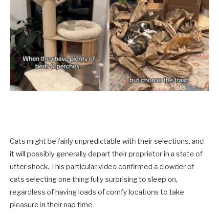
Cats might be fairly unpredictable with their selections, and
it will possibly generally depart their proprietor in a state of
utter shock. This particular video confirmed a clowder of
cats selecting one thing fully surprising to sleep on,
regardless of having loads of comfy locations to take
pleasure in their nap time.