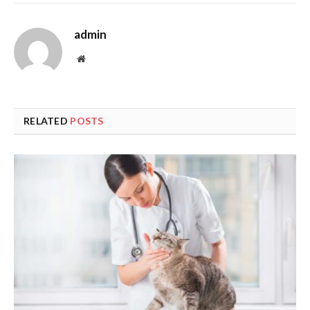
admin
Website
RELATED
POSTS