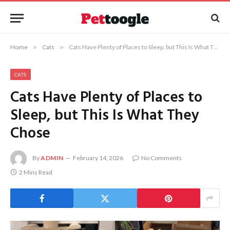
Home
»
Cats
»
Cats Have Plenty of Places to Sleep, but This Is What They Chose
CATS
Cats Have Plenty of Places to
Sleep, but This Is What They
Chose
By
ADMIN
February 14, 2026
No Comments
2 Mins Read