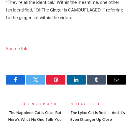
“They’re all the identical.” Within the meantime, one other
fan identified, “Oi! The Ginger is CAMOUFLAGED!!,” referring
to the ginger cat within the video.
Source link
Facebook
Twitter
Pinterest
LinkedIn
Tumblr
Email
PREVIOUS ARTICLE
NEXT ARTICLE
The Napoleon Cat Is Cute, But
The Lykoi Cat Is Real — And It’s
Here’s What No One Tells You
Even Stranger Up Close