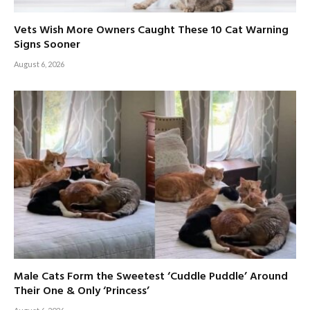
Vets Wish More Owners Caught These 10 Cat Warning
Signs Sooner
August 6, 2026
Male Cats Form the Sweetest ‘Cuddle Puddle’ Around
Their One & Only ‘Princess’