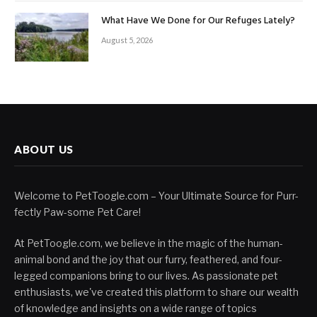
What Have We Done for Our Refuges Lately?
August 5, 2026
ABOUT US
Welcome to PetToogle.com – Your Ultimate Source for Purr-
fectly Paw-some Pet Care!
At PetToogle.com, we believe in the magic of the human-
animal bond and the joy that our furry, feathered, and four-
legged companions bring to our lives. As passionate pet
enthusiasts, we've created this platform to share our wealth
of knowledge and insights on a wide range of topics