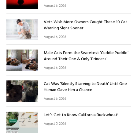
August 6, 2026
Vets Wish More Owners Caught These 10 Cat
Warning Signs Sooner
August 6, 2026
Male Cats Form the Sweetest ‘Cuddle Puddle’
Around Their One & Only ‘Princess’
August 6, 2026
Cat Was ‘Silently Starving to Death’ Until One
Human Gave Him a Chance
August 6, 2026
Let’s Get to Know California Buckwheat!
August 5, 2026