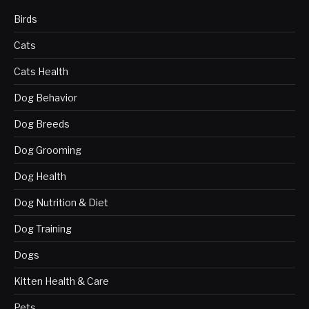
Birds
Cats
Cats Health
Dog Behavior
Dog Breeds
Dog Grooming
Dog Health
Dog Nutrition & Diet
Dog Training
Dogs
Kitten Health & Care
Pets