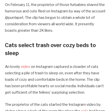
On February 11, the proprietor of those furbabies shared the
humorous and cute Reel on Instagram by way of the account
@purrlapet. The clip has begun to obtain a whole lot of
consideration from viewers all world wide. It presently
boasts greater than 2K likes.
Cats select trash over cozy beds to
sleep
An lovely
video
on Instagram captured a clowder of cats
selecting a pile of trash to sleep on, even after they have
loads of cozy and comfortable beds in the home. The clip
has been profitable hearts on social media. Individuals can’t
get sufficient of the felines’ surprising selection.
The proprietor of the cats started the Instagram video by
giving a have a look at the room the place the
cats
had been