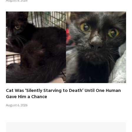
August 6, 2026
Cat Was ‘Silently Starving to Death’ Until One Human
Gave Him a Chance
August 6, 2026