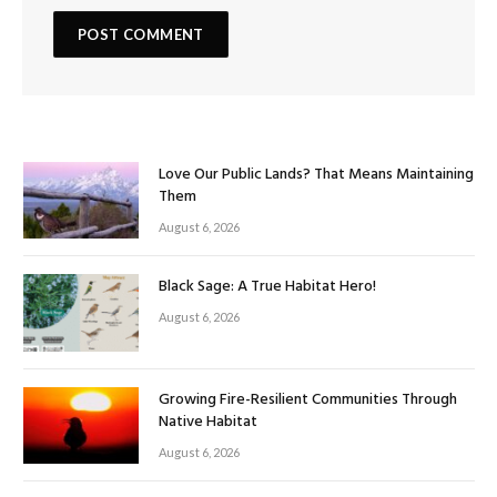
Love Our Public Lands? That Means Maintaining
Them
August 6, 2026
Black Sage: A True Habitat Hero!
August 6, 2026
Growing Fire-Resilient Communities Through
Native Habitat
August 6, 2026