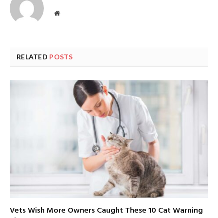
Website
RELATED
POSTS
Vets Wish More Owners Caught These 10 Cat Warning