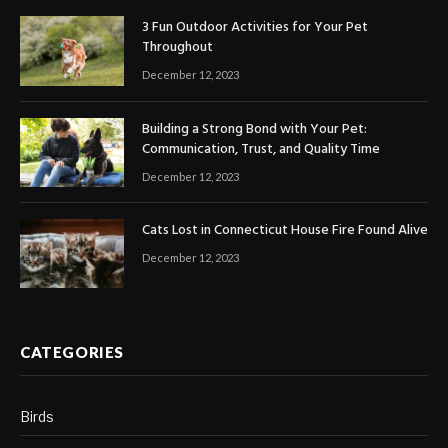
3 Fun Outdoor Activities for Your Pet
Throughout
December 12, 2023
Building a Strong Bond with Your Pet:
Communication, Trust, and Quality Time
December 12, 2023
Cats Lost in Connecticut House Fire Found Alive
December 12, 2023
CATEGORIES
Birds