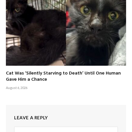
Cat Was ‘Silently Starving to Death’ Until One Human
Gave Him a Chance
August 6, 2026
LEAVE A REPLY