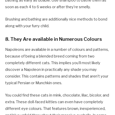
bathing as early as doable. Use shampoo to bathe them as
soon as each 4 to 6 weeks or after they’re smelly.
Brushing and bathing are additionally nice methods to bond
along with your furry child.
8. They Are available in Numerous Colours
Napoleons are available in a number of colours and patterns,
because of being a blended breed coming from two
completely different cats. This implies you’ll most likely
discover a Napoleon in practically any shade you may
consider. This contains patterns and shades that aren’t your
typical Persian or Munchkin ones.
You could find these cats in mink, chocolate, lilac, bicolor, and
extra. These doll-faced kitties can even have completely
different eye colours. That features brown, inexperienced,