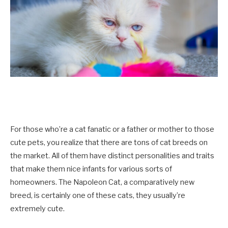
For those who’re a cat fanatic or a father or mother to those
cute pets, you realize that there are tons of cat breeds on
the market. All of them have distinct personalities and traits
that make them nice infants for various sorts of
homeowners. The Napoleon Cat, a comparatively new
breed, is certainly one of these cats, they usually’re
extremely cute.