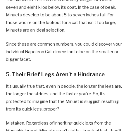
seven and eight kilos below its coat. In the case of peak,
Minuets develop to be about 5 to seven inches tall. For
those who’re on the lookout for a cat that isn’t too large,
Minuets are an ideal selection.
Since these are common numbers, you could discover your
individual Napoleon Cat dimension to be on the smaller or
bigger facet.
5. Their Brief Legs Aren’t a Hindrance
It’s usually true that, even in people, the longer the legs are,
the longer the strides, and the faster you’re. So, it’s
protected to imagine that the Minuet is sluggish resulting
from its quick legs, proper?
Mistaken. Regardless of inheriting quick legs from the
Munchkin breed, Minuets aren’t sloths. In actual fact, they’ll