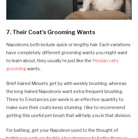
7. Their Coat’s Grooming Wants
Napoleons both include quick or lengthy hair. Each variations
have completely different grooming wants you might want
to learn about, they usually’re just like the
Persian cat’s
grooming
wants.
Brief-haired Minuets get by with weekly brushing, whereas
the long-haired Napoleons want extra frequent brushing.
Three to 5 instances per week is an effective quantity to
make sure their coats keep stunning. I like to recommend
getting this useful pet brush that will help you in that division.
For bathing, get your Napoleon used to the thought of