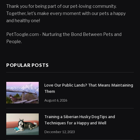
Thank you for being part of our pet-loving community.
Together, let's make every moment with our pets a happy
and healthy one!
PetToogle.com - Nurturing the Bond Between Pets and
People.
POPULAR POSTS
Love Our Public Lands? That Means Maintaining
Them
August 6, 2026
Training a Siberian Husky DogTips and
Techniques for a Happy and Well
December 12, 2023