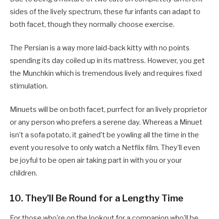
sides of the lively spectrum, these fur infants can adapt to
both facet, though they normally choose exercise.
The Persian is a way more laid-back kitty with no points
spending its day coiled up in its mattress. However, you get
the Munchkin which is tremendous lively and requires fixed
stimulation.
Minuets will be on both facet, purrfect for an lively proprietor
or any person who prefers a serene day. Whereas a Minuet
isn’t a sofa potato, it gained’t be yowling all the time in the
event you resolve to only watch a Netflix film. They’ll even
be joyful to be open air taking part in with you or your
children.
10. They’ll Be Round for a Lengthy Time
For those who’re on the lookout for a companion who’ll be