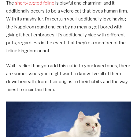
The
short-legged feline
is playful and charming, and it
additionally occurs to be a velcro cat that loves human firm.
With its mushy fur, I’m certain you’ll additionally love having
the Napoleon round and can by no means get bored with
giving it heat embraces. It’s additionally nice with different
pets, regardless in the event that they’re a member of the
feline kingdom or not.
Wait, earlier than you add this cutie to your loved ones, there
are some issues you might want to know. I’ve all of them
down beneath, from their origins to their habits and the way
finest to maintain them.