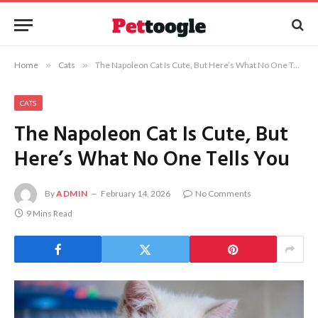
Home
»
Cats
»
The Napoleon Cat Is Cute, But Here’s What No One Tells You
CATS
The Napoleon Cat Is Cute, But
Here’s What No One Tells You
By
ADMIN
February 14, 2026
No Comments
9 Mins Read