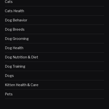
Cats
Cats Health
Dog Behavior
Dog Breeds
Dog Grooming
Dog Health
Dog Nutrition & Diet
Dog Training
Dogs
Kitten Health & Care
Pets