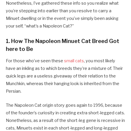
Nonetheless, I’ve gathered these info so you realize what
you’re stepping into earlier than you resolve to carry a
Minuet dwelling or in the event you’ve simply been asking
your self, “what’s a Napoleon Cat?”
1. How The Napoleon Minuet Cat Breed Got
here to Be
For those who’ve seen these
small cats
, you most likely
have an inkling as to which breeds they’re a mixture of. Their
quick legs are a useless giveaway of their relation to the
Munchkin, whereas their hanging look is inherited from the
Persian.
The Napoleon Cat origin story goes again to 1996, because
of the founder’s curiosity in creating extra short-legged cats.
Nonetheless, as a result of the short-leg gene is recessive in
cats, Minuets exist in each short-legged and long-legged