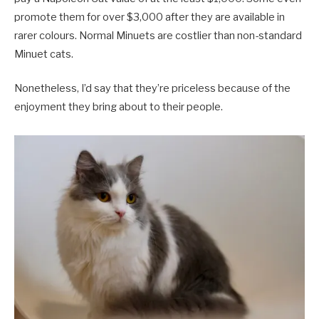
promote them for over $3,000 after they are available in
rarer colours. Normal Minuets are costlier than non-standard
Minuet cats.
Nonetheless, I’d say that they’re priceless because of the
enjoyment they bring about to their people.