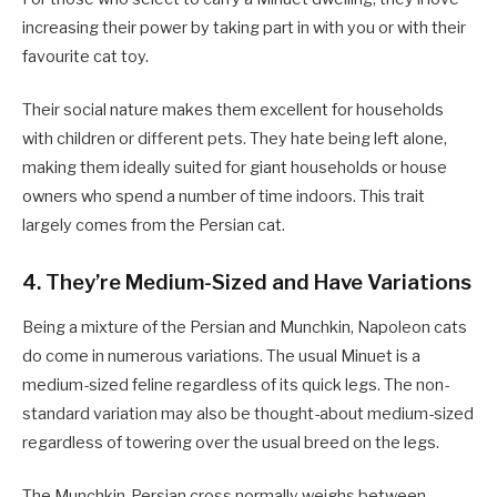
increasing their power by taking part in with you or with their
favourite cat toy.
Their social nature makes them excellent for households
with children or different pets. They hate being left alone,
making them ideally suited for giant households or house
owners who spend a number of time indoors. This trait
largely comes from the Persian cat.
4. They’re Medium-Sized and Have Variations
Being a mixture of the Persian and Munchkin, Napoleon cats
do come in numerous variations. The usual Minuet is a
medium-sized feline regardless of its quick legs. The non-
standard variation may also be thought-about medium-sized
regardless of towering over the usual breed on the legs.
The Munchkin-Persian cross normally weighs between