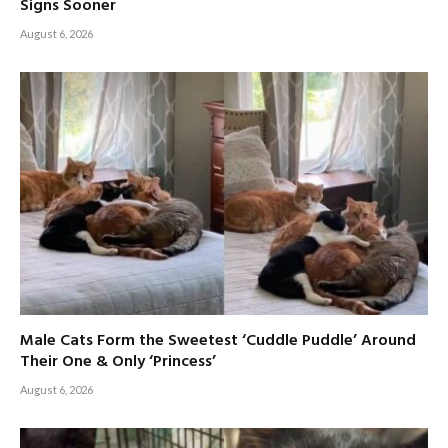
Signs Sooner
August 6, 2026
Male Cats Form the Sweetest ‘Cuddle Puddle’ Around
Their One & Only ‘Princess’
August 6, 2026