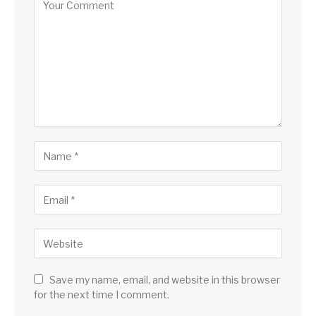
Save my name, email, and website in this browser
for the next time I comment.