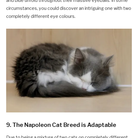
and blue unfold throughout their massive eyeballs. In some
circumstances, you could discover an intriguing one with two
completely different eye colours.
9. The Napoleon Cat Breed is Adaptable
Due to being a mixture of two cats on completely different