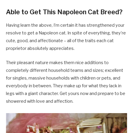
Able to Get This Napoleon Cat Breed?
Having learn the above, I’m certain it has strengthened your
resolve to get a Napoleon cat. In spite of everything, they’re
cute, good, and affectionate – all of the traits each cat
proprietor absolutely appreciates.
Their pleasant nature makes them nice additions to
completely different household teams and sizes; excellent
for singles, massive households with children or pets, and
everybody in between. They make up for what they lack in
legs with a giant character. Get yours now and prepare to be
showered with love and affection.