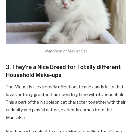
Napoleon or Minuet Cat
3. They’re a Nice Breed for Totally different
Household Make-ups
The Minuet is a extremely affectionate and candy kitty that
loves nothing greater than spending time with its household.
This a part of the Napoleon cat character, together with their
curiosity and playful nature, evidently comes from the
Munchkin.
For those who select to carry a Minuet dwelling, they’ll love