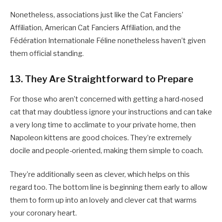
Nonetheless, associations just like the Cat Fanciers’
Affiliation, American Cat Fanciers Affiliation, and the
Fédération Internationale Féline nonetheless haven’t given
them official standing.
13. They Are Straightforward to Prepare
For those who aren’t concerned with getting a hard-nosed
cat that may doubtless ignore your instructions and can take
a very long time to acclimate to your private home, then
Napoleon kittens are good choices. They’re extremely
docile and people-oriented, making them simple to coach.
They’re additionally seen as clever, which helps on this
regard too. The bottom line is beginning them early to allow
them to form up into an lovely and clever cat that warms
your coronary heart.