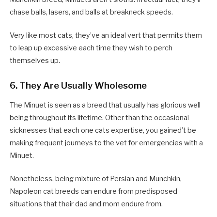
chase balls, lasers, and balls at breakneck speeds.
Very like most cats, they’ve an ideal vert that permits them
to leap up excessive each time they wish to perch
themselves up.
6. They Are Usually Wholesome
The Minuet is seen as a breed that usually has glorious well
being throughout its lifetime. Other than the occasional
sicknesses that each one cats expertise, you gained’t be
making frequent journeys to the vet for emergencies with a
Minuet.
Nonetheless, being mixture of Persian and Munchkin,
Napoleon cat breeds can endure from predisposed
situations that their dad and mom endure from.