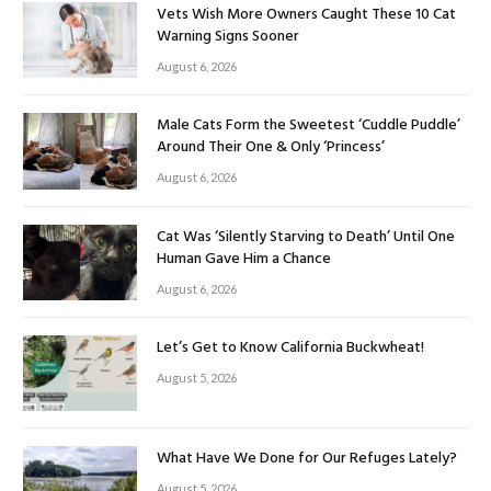
Vets Wish More Owners Caught These 10 Cat
Warning Signs Sooner
August 6, 2026
Male Cats Form the Sweetest ‘Cuddle Puddle’
Around Their One & Only ‘Princess’
August 6, 2026
Cat Was ‘Silently Starving to Death’ Until One
Human Gave Him a Chance
August 6, 2026
Let’s Get to Know California Buckwheat!
August 5, 2026
What Have We Done for Our Refuges Lately?
August 5, 2026