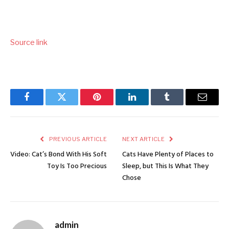
Source link
Facebook
Twitter
Pinterest
LinkedIn
Tumblr
Email
PREVIOUS ARTICLE
NEXT ARTICLE
Video: Cat’s Bond With His Soft
Cats Have Plenty of Places to
Toy Is Too Precious
Sleep, but This Is What They
Chose
admin