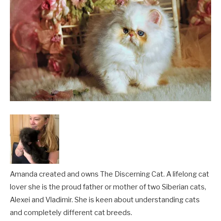
Amanda created and owns The Discerning Cat. A lifelong cat
lover she is the proud father or mother of two Siberian cats,
Alexei and Vladimir. She is keen about understanding cats
and completely different cat breeds.