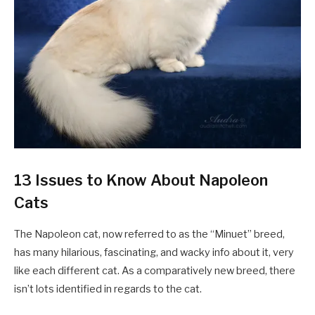
13 Issues to Know About Napoleon
Cats
The Napoleon cat, now referred to as the “Minuet” breed,
has many hilarious, fascinating, and wacky info about it, very
like each different cat. As a comparatively new breed, there
isn’t lots identified in regards to the cat.