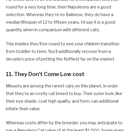
round for a very long time, then Napoleons are a good
selection. Whereas they’re no Balinese, they do have a
median lifespan of 12 to fifteen years. I’d say it is a good
quantity when in comparison with different cats.
This implies they’ll be round to see your children transition
from toddler to teen. You’ll additionally recover from a
decade’s price of petting the fluffiest fur on the market.
11. They Don’t Come Low cost
Minuets are among the rarest cats on this planet, in order
that they’re an costly cat breed to buy. Their outer look, like
their eye shade, coat high quality, and form, can additional
inflate their value.
Whereas costs differ by the breeder, you may anticipate to
pay a Napoleon Cat value of at the least $1,000. Some even