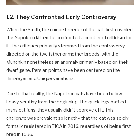
12. They Confronted Early Controversy
When Joe Smith, the unique breeder of the cat, first unveiled
the Napoleon kitten, he confronted a number of criticism for
it. The critiques primarily stemmed from the controversy
directed on the two father or mother breeds, with the
Munchkin nonetheless an anomaly primarily based on their
dwarf gene. Persian points have been centered on the
Himalayan and Unique variations.
Due to that reality, the Napoleon cats have been below
heavy scrutiny from the beginning. The quick legs baffled
many cat fans, they usually didn’t approve of it. This
challenge was prevalent so lengthy that the cat was solely
formally registered in TICA in 2016, regardless of being first
bred in 1996.