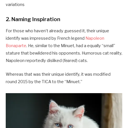
variations
2. Naming Inspiration
For those who haven’t already guessed it, their unique
identify was impressed by French legend
Napoleon
Bonaparte
. He, similar to the Minuet, had a equally “small”
stature that bewildered his opponents. Humorous cat reality,
Napoleon reportedly disliked (
feared
) cats.
Whereas that was their unique identify, it was modified
round 2015 by the TICA to the “Minuet.”