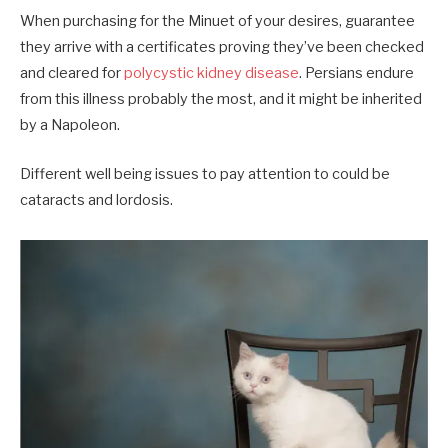
When purchasing for the Minuet of your desires, guarantee
they arrive with a certificates proving they’ve been checked
and cleared for
polycystic kidney disease
. Persians endure
from this illness probably the most, and it might be inherited
by a Napoleon.
Different well being issues to pay attention to could be
cataracts and lordosis.