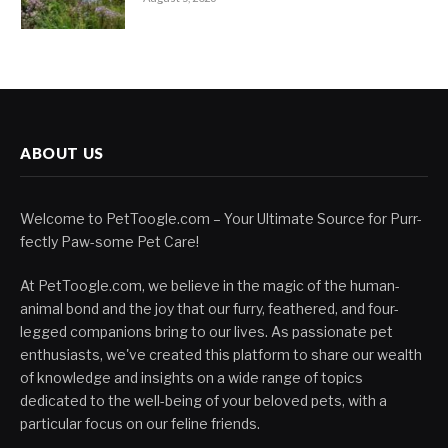
ABOUT US
Welcome to PetToogle.com – Your Ultimate Source for Purr-
fectly Paw-some Pet Care!
At PetToogle.com, we believe in the magic of the human-
animal bond and the joy that our furry, feathered, and four-
legged companions bring to our lives. As passionate pet
enthusiasts, we've created this platform to share our wealth
of knowledge and insights on a wide range of topics
dedicated to the well-being of your beloved pets, with a
particular focus on our feline friends.