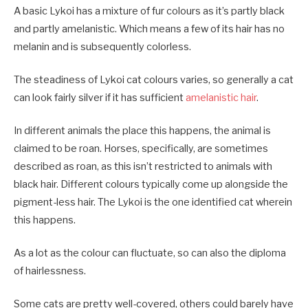
A basic Lykoi has a mixture of fur colours as it’s partly black
and partly amelanistic. Which means a few of its hair has no
melanin and is subsequently colorless.
The steadiness of Lykoi cat colours varies, so generally a cat
can look fairly silver if it has sufficient
amelanistic hair
.
In different animals the place this happens, the animal is
claimed to be roan. Horses, specifically, are sometimes
described as roan, as this isn’t restricted to animals with
black hair. Different colours typically come up alongside the
pigment-less hair. The Lykoi is the one identified cat wherein
this happens.
As a lot as the colour can fluctuate, so can also the diploma
of hairlessness.
Some cats are pretty well-covered, others could barely have