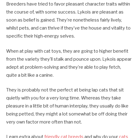
Breeders have tried to favor pleasant character traits within
the course of, with some success. Lykois are pleasant as
soon as belief is gained. They’re nonetheless fairly lively,
whilst pets, and can thrive if they’ve the house and vitality to
specific their high-energy selves.
When at play with cat toys, they are going to higher benefit
from the variety they’ll stalk and pounce upon. Lykois appear
adept at problem-solving and they’re able to play fetch,
quite a bit like a canine.
They is probably not the perfect at being lap cats that sit
quietly with you for a very long time. Whereas they take
pleasure in a little bit of human interplay, they usually do like
being petted, they might a lot somewhat be off doing their
very own factor more often than not.
Learn extra about
friendly cat breeds
and why do your
cats