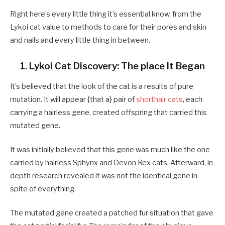
Right here’s every little thing it’s essential know, from the
Lykoi cat value to methods to care for their pores and skin
and nails and every little thing in between.
1. Lykoi Cat Discovery: The place It Began
It’s believed that the look of the cat is a results of pure
mutation. It will appear {that a} pair of
shorthair cats
, each
carrying a hairless gene, created offspring that carried this
mutated gene.
It was initially believed that this gene was much like the one
carried by hairless Sphynx and Devon Rex cats. Afterward, in
depth research revealed it was not the identical gene in
spite of everything.
The mutated gene created a patched fur situation that gave