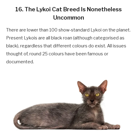
16. The Lykoi Cat Breed Is Nonetheless
Uncommon
There are lower than 100 show-standard Lykoi on the planet.
Present Lykois are all black roan (although categorised as
black), regardless that different colours do exist. All issues
thought of, round 25 colours have been famous or
documented.