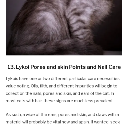
13. Lykoi Pores and skin Points and Nail Care
Lykois have one or two different particular care necessities
value noting. Oils, filth, and different impurities will begin to
collect on the nails, pores and skin, and ears of the cat. In
most cats with hair, these signs are much less prevalent.
As such, a wipe of the ears, pores and skin, and claws with a
material will probably be vital now and again. If wanted, seek