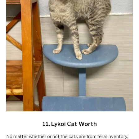
11. Lykoi Cat Worth
No matter whether or not the cats are from feral inventory,