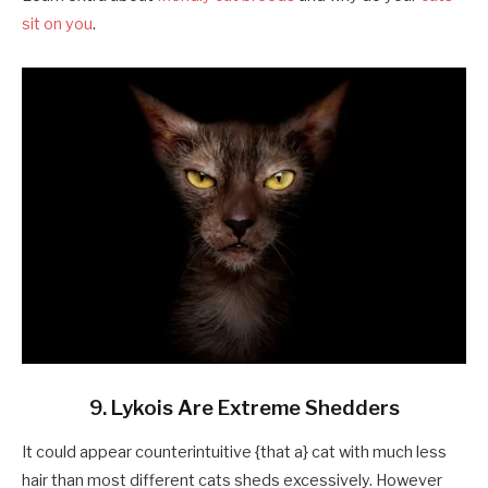
sit on you
.
9. Lykois Are Extreme Shedders
It could appear counterintuitive {that a} cat with much less
hair than most different cats sheds excessively. However