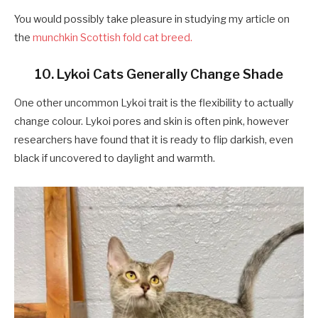
You would possibly take pleasure in studying my article on
the
munchkin Scottish fold cat breed.
10. Lykoi Cats Generally Change Shade
One other uncommon Lykoi trait is the flexibility to actually
change colour. Lykoi pores and skin is often pink, however
researchers have found that it is ready to flip darkish, even
black if uncovered to daylight and warmth.