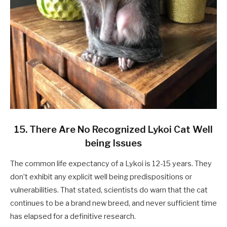
15. There Are No Recognized Lykoi Cat Well
being Issues
The common life expectancy of a Lykoi is 12-15 years. They
don’t exhibit any explicit well being predispositions or
vulnerabilities. That stated, scientists do warn that the cat
continues to be a brand new breed, and never sufficient time
has elapsed for a definitive research.