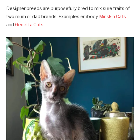
Designer breeds are purposefully bred to mix sure traits of
two mum or dad breeds. Examples embody
Minskin Cats
and
Genetta Cats
.