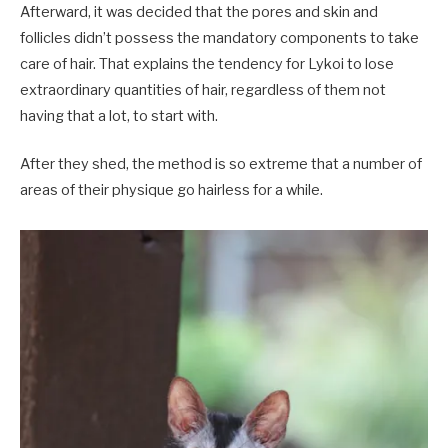
Afterward, it was decided that the pores and skin and
follicles didn’t possess the mandatory components to take
care of hair. That explains the tendency for Lykoi to lose
extraordinary quantities of hair, regardless of them not
having that a lot, to start with.
After they shed, the method is so extreme that a number of
areas of their physique go hairless for a while.