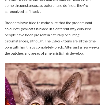
some circumstances, as beforehand defined, they’re
categorized as “black”.
Breeders have tried to make sure that the predominant
colour of Lykoi cats is black. In a different way coloured
people have been present in naturally occurring
circumstances, although. The Lykoi kittens are all the time
born with hair that’s completely black. After just a few weeks,
the patches and areas of amelanistic hair develop.