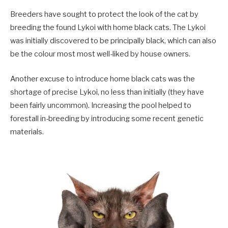
Breeders have sought to protect the look of the cat by
breeding the found Lykoi with home black cats. The Lykoi
was initially discovered to be principally black, which can also
be the colour most most well-liked by house owners.
Another excuse to introduce home black cats was the
shortage of precise Lykoi, no less than initially (they have
been fairly uncommon). Increasing the pool helped to
forestall in-breeding by introducing some recent genetic
materials.