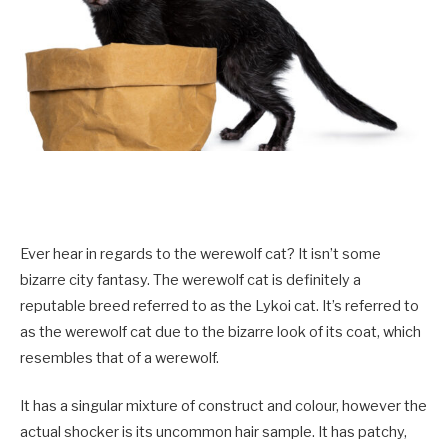
Ever hear in regards to the werewolf cat? It isn’t some
bizarre city fantasy. The werewolf cat is definitely a
reputable breed referred to as the Lykoi cat. It’s referred to
as the werewolf cat due to the bizarre look of its coat, which
resembles that of a werewolf.
It has a singular mixture of construct and colour, however the
actual shocker is its uncommon hair sample. It has patchy,