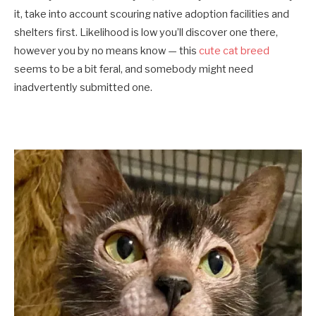
it, take into account scouring native adoption facilities and
shelters first. Likelihood is low you’ll discover one there,
however you by no means know — this
cute cat breed
seems to be a bit feral, and somebody might need
inadvertently submitted one.