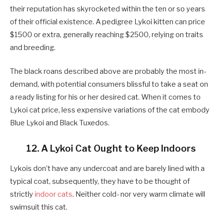
their reputation has skyrocketed within the ten or so years
of their official existence. A pedigree Lykoi kitten can price
$1500 or extra, generally reaching $2500, relying on traits
and breeding.
The black roans described above are probably the most in-
demand, with potential consumers blissful to take a seat on
a ready listing for his or her desired cat. When it comes to
Lykoi cat price, less expensive variations of the cat embody
Blue Lykoi and Black Tuxedos.
12. A Lykoi Cat Ought to Keep Indoors
Lykois don’t have any undercoat and are barely lined with a
typical coat, subsequently, they have to be thought of
strictly
indoor cats
. Neither cold- nor very warm climate will
swimsuit this cat.