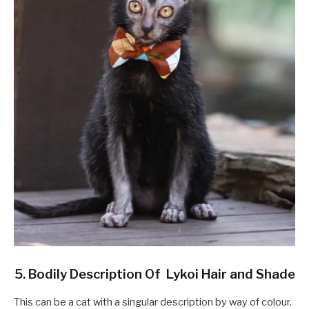
5. Bodily Description Of Lykoi Hair and Shade
This can be a cat with a singular description by way of colour.