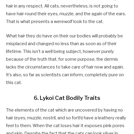
hair in any respect. All cats, nevertheless, is not going to
have hair round their eyes, muzzle, and the again of the ears.
That is what presents a werewolf look to the cat.
What hair they do have on their our bodies will probably be
misplaced and changed no less than as soon as of their
lifetime. This isn’t a well being subject, however purely
because of the truth that, for some purpose, the dermis
lacks the circumstances to take care of hair now and again.
It’s also, so far as scientists can inform, completely pure on
this cat.
6. Lykoi Cat Bodily Traits
The elements of the cat which are uncovered by having no
hair (eyes, muzzle, nostril, and so forth) have a leathery really
feel to them. When the cat loses hair it exposes pink pores
and skin. Despite the fact that the cats can look silver in