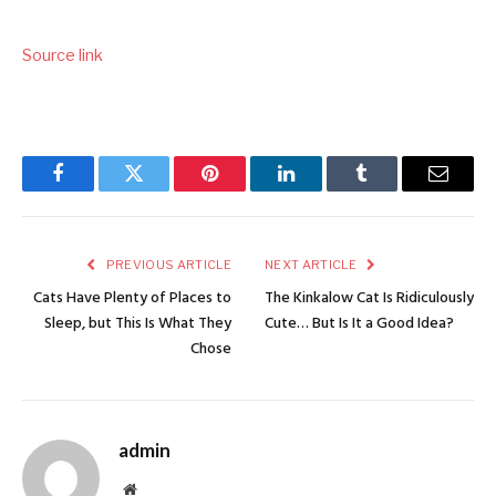
Source link
Facebook
Twitter
Pinterest
LinkedIn
Tumblr
Email
PREVIOUS ARTICLE
NEXT ARTICLE
Cats Have Plenty of Places to
The Kinkalow Cat Is Ridiculously
Sleep, but This Is What They
Cute… But Is It a Good Idea?
Chose
admin
Website