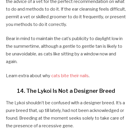
the advice of a vet for the perfect recommendation on what
to do and methods to do it. If the ear cleansing feels difficult,
permit a vet or skilled groomer to do it frequently, or present
you methods to do it correctly.
Bear in mind to maintain the cat’s publicity to daylight low in
the summertime, although a gentle to gentle tan is likely to
be unavoidable, as cats like sitting by a window now and
again.
Learn extra about why
cats bite their nails
.
14. The Lykoi Is Not a Designer Breed
The Lykoi shouldn’t be confused with a designer breed. It’s a
pure breed that, up till lately, had not been acknowledged or
found. Breeding at the moment seeks solely to take care of
the presence of a recessive gene.