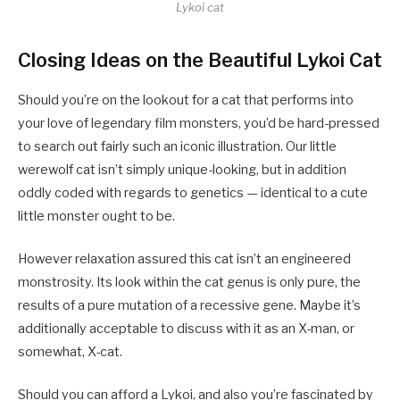
Lykoi cat
Closing Ideas on the Beautiful Lykoi Cat
Should you’re on the lookout for a cat that performs into
your love of legendary film monsters, you’d be hard-pressed
to search out fairly such an iconic illustration. Our little
werewolf cat isn’t simply unique-looking, but in addition
oddly coded with regards to genetics — identical to a cute
little monster ought to be.
However relaxation assured this cat isn’t an engineered
monstrosity. Its look within the cat genus is only pure, the
results of a pure mutation of a recessive gene. Maybe it’s
additionally acceptable to discuss with it as an X-man, or
somewhat, X-cat.
Should you can afford a Lykoi, and also you’re fascinated by