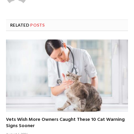
RELATED
POSTS
Vets Wish More Owners Caught These 10 Cat Warning
Signs Sooner