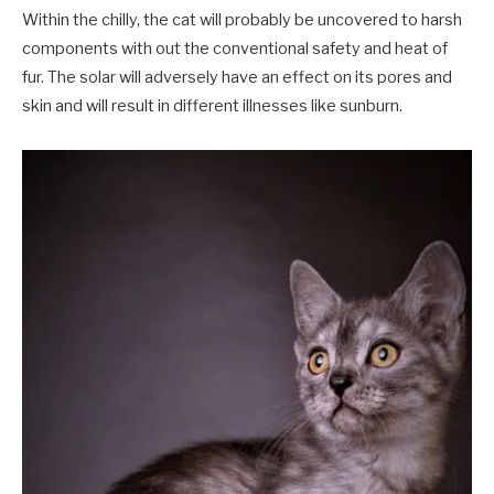
Within the chilly, the cat will probably be uncovered to harsh
components with out the conventional safety and heat of
fur. The solar will adversely have an effect on its pores and
skin and will result in different illnesses like sunburn.