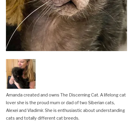
Amanda created and owns The Discerning Cat. A lifelong cat
lover she is the proud mum or dad of two Siberian cats,
Alexei and Vladimir. She is enthusiastic about understanding
cats and totally different cat breeds.