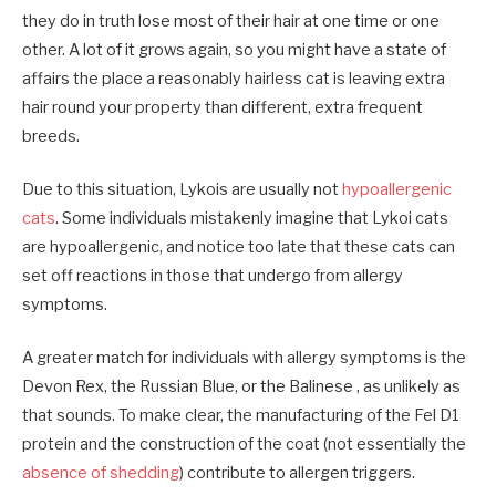
they do in truth lose most of their hair at one time or one
other. A lot of it grows again, so you might have a state of
affairs the place a reasonably hairless cat is leaving extra
hair round your property than different, extra frequent
breeds.
Due to this situation, Lykois are usually not
hypoallergenic
cats
. Some individuals mistakenly imagine that Lykoi cats
are hypoallergenic, and notice too late that these cats can
set off reactions in those that undergo from allergy
symptoms.
A greater match for individuals with allergy symptoms is the
Devon Rex, the Russian Blue, or the Balinese , as unlikely as
that sounds. To make clear, the manufacturing of the Fel D1
protein and the construction of the coat (not essentially the
absence of shedding
) contribute to allergen triggers.