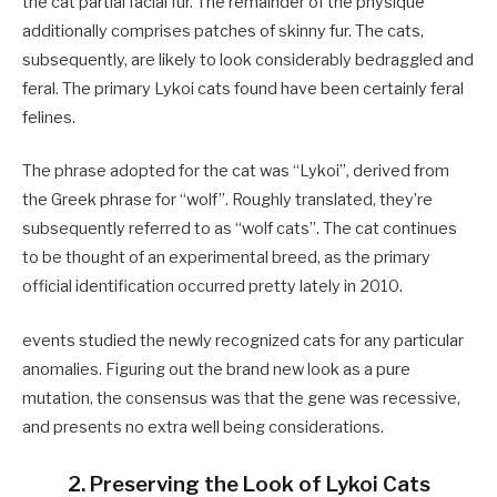
the cat partial facial fur. The remainder of the physique
additionally comprises patches of skinny fur. The cats,
subsequently, are likely to look considerably bedraggled and
feral. The primary Lykoi cats found have been certainly feral
felines.
The phrase adopted for the cat was “Lykoi”, derived from
the Greek phrase for “wolf”. Roughly translated, they’re
subsequently referred to as “wolf cats”. The cat continues
to be thought of an experimental breed, as the primary
official identification occurred pretty lately in 2010.
events studied the newly recognized cats for any particular
anomalies. Figuring out the brand new look as a pure
mutation, the consensus was that the gene was recessive,
and presents no extra well being considerations.
2. Preserving the Look of Lykoi Cats