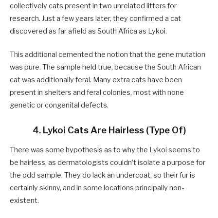
collectively cats present in two unrelated litters for
research. Just a few years later, they confirmed a cat
discovered as far afield as South Africa as Lykoi.
This additional cemented the notion that the gene mutation
was pure. The sample held true, because the South African
cat was additionally feral. Many extra cats have been
present in shelters and feral colonies, most with none
genetic or congenital defects.
4. Lykoi Cats Are Hairless (Type Of)
There was some hypothesis as to why the Lykoi seems to
be hairless, as dermatologists couldn’t isolate a purpose for
the odd sample. They do lack an undercoat, so their fur is
certainly skinny, and in some locations principally non-
existent.