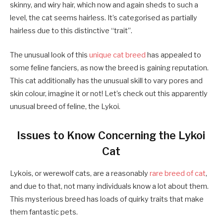
skinny, and wiry hair, which now and again sheds to such a
level, the cat seems hairless. It’s categorised as partially
hairless due to this distinctive “trait”.
The unusual look of this
unique cat breed
has appealed to
some feline fanciers, as now the breed is gaining reputation.
This cat additionally has the unusual skill to vary pores and
skin colour, imagine it or not! Let’s check out this apparently
unusual breed of feline, the Lykoi.
Issues to Know Concerning the Lykoi
Cat
Lykois, or werewolf cats, are a reasonably
rare breed of cat
,
and due to that, not many individuals know a lot about them.
This mysterious breed has loads of quirky traits that make
them fantastic pets.