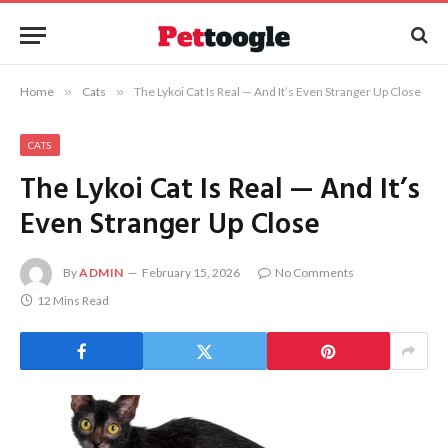
Home
»
Cats
»
The Lykoi Cat Is Real — And It’s Even Stranger Up Close
CATS
The Lykoi Cat Is Real — And It’s
Even Stranger Up Close
By
ADMIN
February 15, 2026
No Comments
12 Mins Read