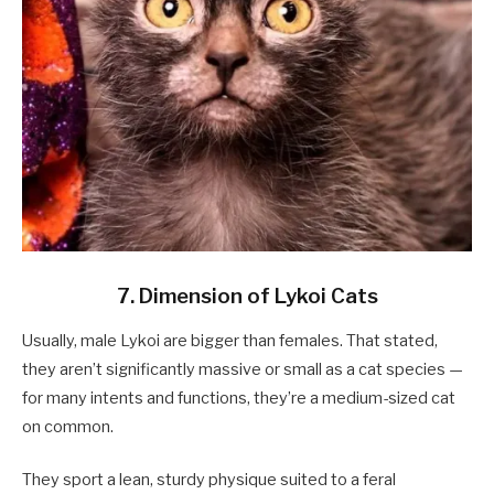
7. Dimension of Lykoi Cats
Usually, male Lykoi are bigger than females. That stated,
they aren’t significantly massive or small as a cat species —
for many intents and functions, they’re a medium-sized cat
on common.
They sport a lean, sturdy physique suited to a feral