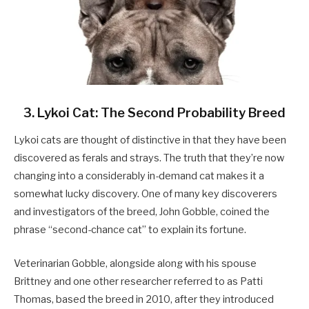
3. Lykoi Cat: The Second Probability Breed
Lykoi cats are thought of distinctive in that they have been
discovered as ferals and strays. The truth that they’re now
changing into a considerably in-demand cat makes it a
somewhat lucky discovery. One of many key discoverers
and investigators of the breed, John Gobble, coined the
phrase “second-chance cat” to explain its fortune.
Veterinarian Gobble, alongside along with his spouse
Brittney and one other researcher referred to as Patti
Thomas, based the breed in 2010, after they introduced