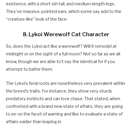
existence, with a short-ish tail, and medium-length legs.
They’ve massive, pointed ears, which some say add to the
“creature-like” look of the face.
8. Lykoi Werewolf Cat Character
So, does the Lykoi act like a werewolf? Will it remodel at
midnight or on the sight of a full moon? Not so far as we all
know, though we are able to’t say the identical for if you
attempt to bathe them.
The Lykoi’s feral roots are nonetheless very prevalent within
the breed’s traits. For instance, they show very sturdy
predatory instincts and can love chase. That stated, when
confronted with a brand new state of affairs, they are going
to err on the facet of warning and like to evaluate a state of
affairs earlier than leaping in.