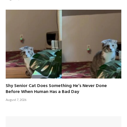
Shy Senior Cat Does Something He’s Never Done
Before When Human Has a Bad Day
August 7, 2026