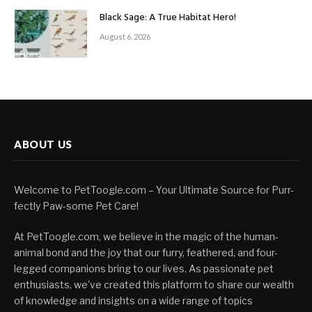
Black Sage: A True Habitat Hero!
August 6, 2026
ABOUT US
Welcome to PetToogle.com – Your Ultimate Source for Purr-
fectly Paw-some Pet Care!
At PetToogle.com, we believe in the magic of the human-
animal bond and the joy that our furry, feathered, and four-
legged companions bring to our lives. As passionate pet
enthusiasts, we've created this platform to share our wealth
of knowledge and insights on a wide range of topics