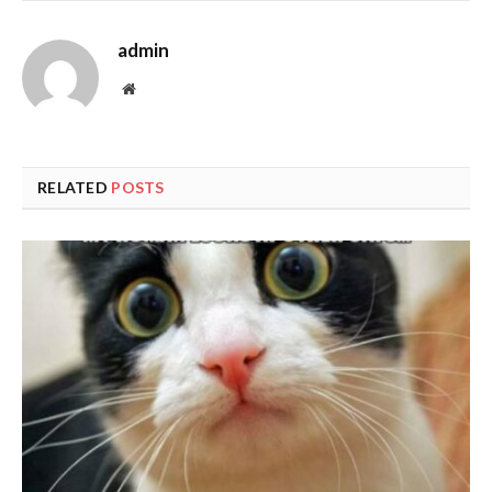
admin
Website
RELATED
POSTS