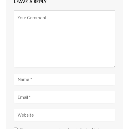
LEAVE A REPLY