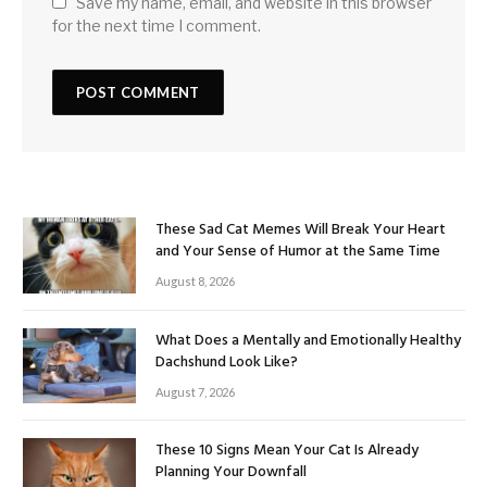
Save my name, email, and website in this browser
for the next time I comment.
These Sad Cat Memes Will Break Your Heart
and Your Sense of Humor at the Same Time
August 8, 2026
What Does a Mentally and Emotionally Healthy
Dachshund Look Like?
August 7, 2026
These 10 Signs Mean Your Cat Is Already
Planning Your Downfall