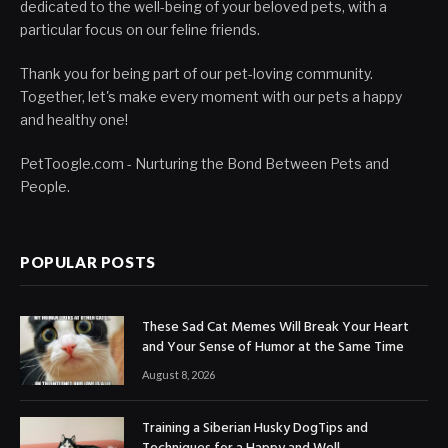
dedicated to the well-being of your beloved pets, with a
particular focus on our feline friends.
Thank you for being part of our pet-loving community.
Together, let's make every moment with our pets a happy
and healthy one!
PetToogle.com - Nurturing the Bond Between Pets and
People.
POPULAR POSTS
These Sad Cat Memes Will Break Your Heart
and Your Sense of Humor at the Same Time
August 8, 2026
Training a Siberian Husky DogTips and