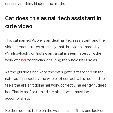
ensuring nothing hinders the method.
Cat does this as nail tech assistant in
cute video
This cat named Apple is an ideal nail tech assistant, and the
video demonstrates precisely that. In a video shared by
@nailsbyhashy on Instagram, a cat is seen inspecting the
work of a
nail
technician, ensuring the whole lot is so as.
As the girl does her work, the cat’s gaze is fastened on the
nails, as if inspecting the whole lot correctly. The second he
feels the girl isn’t doing her work correctly, he gently nudges
her. That is as if to remind her about what must be
accomplished.
He then seems to be on the woman and offers one look on