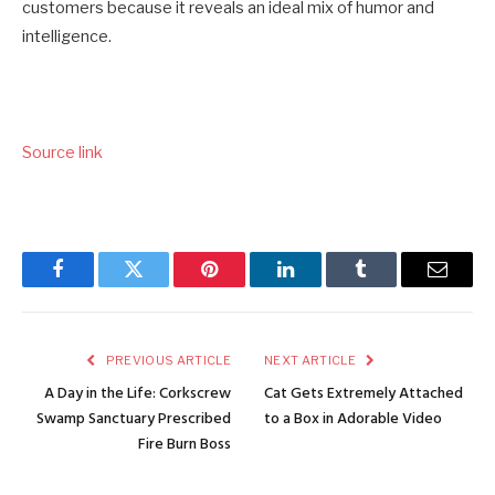
customers because it reveals an ideal mix of humor and
intelligence.
Source link
Facebook
Twitter
Pinterest
LinkedIn
Tumblr
Email
PREVIOUS ARTICLE
NEXT ARTICLE
A Day in the Life: Corkscrew
Cat Gets Extremely Attached
Swamp Sanctuary Prescribed
to a Box in Adorable Video
Fire Burn Boss