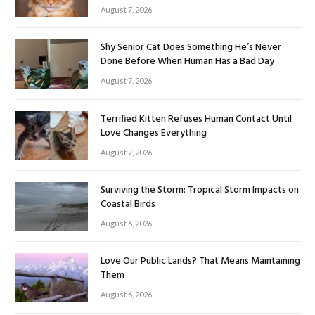
August 7, 2026
Shy Senior Cat Does Something He’s Never
Done Before When Human Has a Bad Day
August 7, 2026
Terrified Kitten Refuses Human Contact Until
Love Changes Everything
August 7, 2026
Surviving the Storm: Tropical Storm Impacts on
Coastal Birds
August 6, 2026
Love Our Public Lands? That Means Maintaining
Them
August 6, 2026