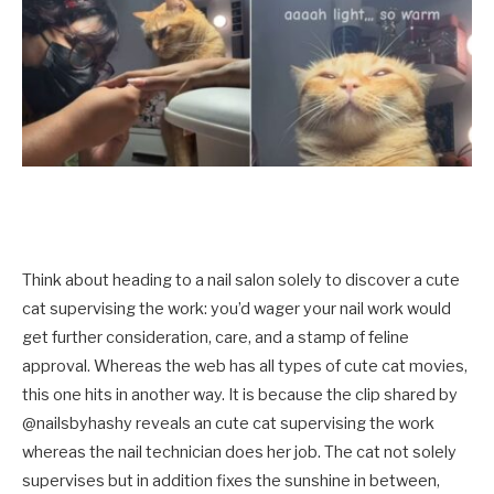
Think about heading to a nail salon solely to discover a cute
cat supervising the work: you’d wager your nail work would
get further consideration, care, and a stamp of feline
approval. Whereas the web has all types of cute cat movies,
this one hits in another way. It is because the clip shared by
@nailsbyhashy reveals an cute cat supervising the work
whereas the nail technician does her job. The cat not solely
supervises but in addition fixes the sunshine in between,