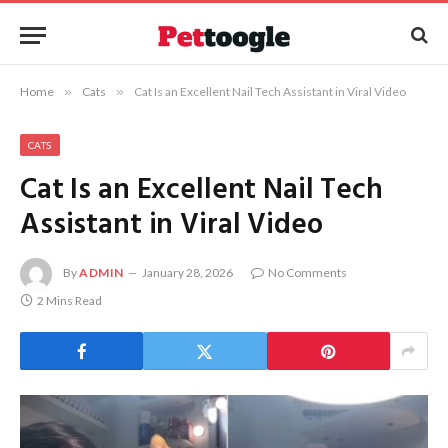
Home
»
Cats
»
Cat Is an Excellent Nail Tech Assistant in Viral Video
CATS
Cat Is an Excellent Nail Tech
Assistant in Viral Video
By
ADMIN
January 28, 2026
No Comments
2 Mins Read