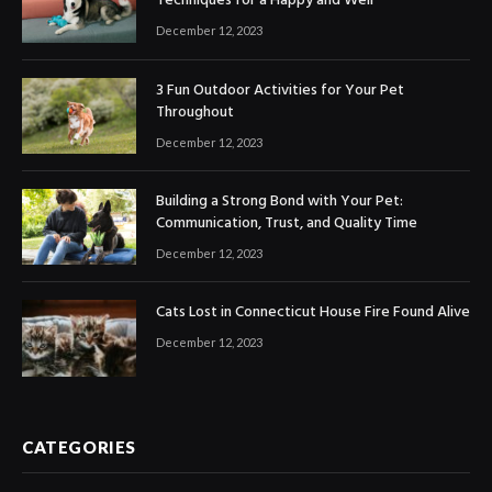
Techniques for a Happy and Well
December 12, 2023
3 Fun Outdoor Activities for Your Pet
Throughout
December 12, 2023
Building a Strong Bond with Your Pet:
Communication, Trust, and Quality Time
December 12, 2023
Cats Lost in Connecticut House Fire Found Alive
December 12, 2023
CATEGORIES