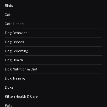
Birds
Cats
Cats Health
Dog Behavior
Dog Breeds
Dog Grooming
Dog Health
Dog Nutrition & Diet
Dog Training
Dogs
Kitten Health & Care
Pets