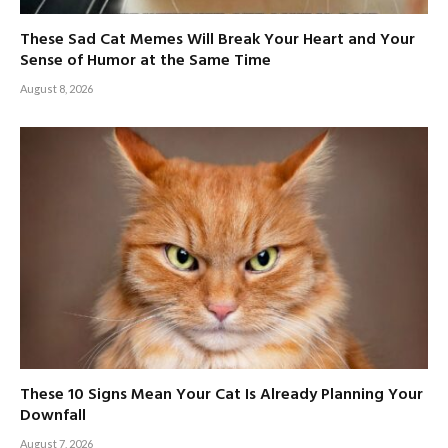
These Sad Cat Memes Will Break Your Heart and Your
Sense of Humor at the Same Time
August 8, 2026
These 10 Signs Mean Your Cat Is Already Planning Your
Downfall
August 7, 2026