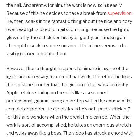
the nail. Apparently, for him, the work is now going easily.
Because of this he decides to take a break from
supervision
.
He, then, soaks in the fantastic thing about the nice and cozy
overhead lights used for nail submitting. Because the lights
glow softly, the cat closes his eyes gently, as if making an
attempt to soak in some sunshine. The feline seems to be
visibly relaxed beneath them.
However then a thought happens to him: he is aware of the
lights are necessary for correct nail work. Therefore, he fixes
the sunshine in order that the girl can do her work correctly.
Apple retains staring on the nails like a seasoned
professional, guaranteeing each step within the course of is
completed proper. He clearly feels he’s not “paid sufficient”
for this and wonders when the break time can be. When the
work is sort of accomplished, he takes an enormous stretch
and walks away like a boss. The video has struck a chord with