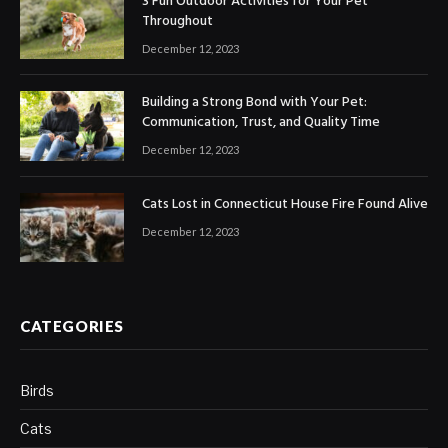
3 Fun Outdoor Activities for Your Pet
Throughout
December 12, 2023
Building a Strong Bond with Your Pet:
Communication, Trust, and Quality Time
December 12, 2023
Cats Lost in Connecticut House Fire Found Alive
December 12, 2023
CATEGORIES
Birds
Cats