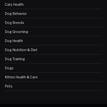
Cats Health
Dog Behavior
Dog Breeds
Dog Grooming
Dog Health
Dog Nutrition & Diet
Dog Training
Dogs
Kitten Health & Care
Pets