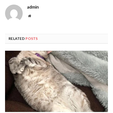
admin
Website
RELATED
POSTS