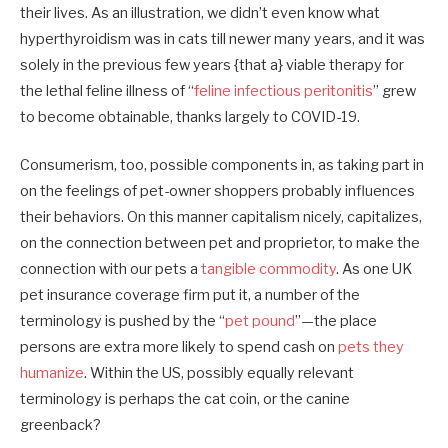
their lives. As an illustration, we didn’t even know what
hyperthyroidism was in cats till newer many years, and it was
solely in the previous few years {that a} viable therapy for
the lethal feline illness of “
feline infectious peritonitis
” grew
to become obtainable, thanks largely to COVID-19.
Consumerism, too, possible components in, as taking part in
on the feelings of pet-owner shoppers probably influences
their behaviors. On this manner capitalism nicely, capitalizes,
on the connection between pet and proprietor, to make the
connection with our pets a
tangible commodity
. As one UK
pet insurance coverage firm put it, a number of the
terminology is pushed by the “
pet pound
”—the place
persons are extra more likely to spend cash on
pets they
humanize
. Within the US, possibly equally relevant
terminology is perhaps the cat coin, or the canine
greenback?