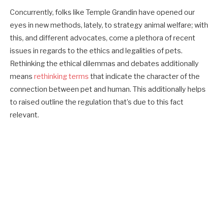
Concurrently, folks like Temple Grandin have opened our
eyes in new methods, lately, to strategy animal welfare; with
this, and different advocates, come a plethora of recent
issues in regards to the ethics and legalities of pets.
Rethinking the ethical dilemmas and debates additionally
means
rethinking terms
that indicate the character of the
connection between pet and human. This additionally helps
to raised outline the regulation that’s due to this fact
relevant.