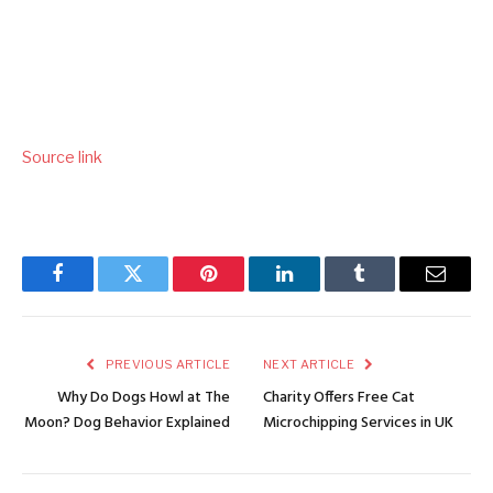
Source link
Facebook
Twitter
Pinterest
LinkedIn
Tumblr
Email
PREVIOUS ARTICLE
NEXT ARTICLE
Why Do Dogs Howl at The
Charity Offers Free Cat
Moon? Dog Behavior Explained
Microchipping Services in UK