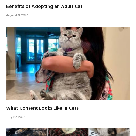
Benefits of Adopting an Adult Cat
August 3, 2026
What Consent Looks Like in Cats
July 29, 2026