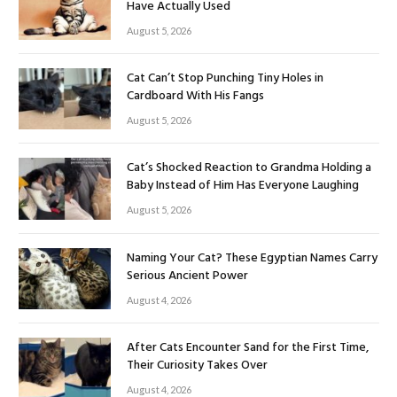
Have Actually Used
August 5, 2026
Cat Can’t Stop Punching Tiny Holes in
Cardboard With His Fangs
August 5, 2026
Cat’s Shocked Reaction to Grandma Holding a
Baby Instead of Him Has Everyone Laughing
August 5, 2026
Naming Your Cat? These Egyptian Names Carry
Serious Ancient Power
August 4, 2026
After Cats Encounter Sand for the First Time,
Their Curiosity Takes Over
August 4, 2026