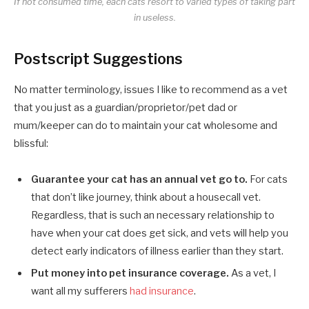
If not consumed time, each cats resort to varied types of taking part
in useless.
Postscript Suggestions
No matter terminology, issues I like to recommend as a vet
that you just as a guardian/proprietor/pet dad or
mum/keeper can do to maintain your cat wholesome and
blissful:
Guarantee your cat has an annual vet go to.
For cats
that don’t like journey, think about a housecall vet.
Regardless, that is such an necessary relationship to
have when your cat does get sick, and vets will help you
detect early indicators of illness earlier than they start.
Put money into pet insurance coverage.
As a vet, I
want all my sufferers
had insurance
.