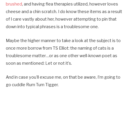
brushed
, and having flea therapies utilized, however loves
cheese and a chin scratch. I do know these items as a result
of I care vastly about her, however attempting to pin that
down into typical phrases is a troublesome one.
Maybe the higher manner to take a look at the subject is to
once more borrow from TS Elliot: the naming of cats is a
troublesome matter…or as one other well-known poet as
soon as mentioned: Let or not it’s.
And in case you’ll excuse me, on that be aware, I’m going to
go cuddle Rum Tum Tigger.