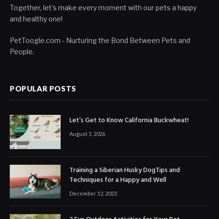
Together, let's make every moment with our pets a happy
and healthy one!
PetToogle.com - Nurturing the Bond Between Pets and
People.
POPULAR POSTS
Let’s Get to Know California Buckwheat!
August 5, 2026
Training a Siberian Husky DogTips and
Techniques for a Happy and Well
December 12, 2023