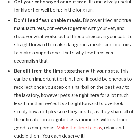
Get your cat spayed or neutered.
It’s massively useful
for his or her well being, in the long run.
Don’t feed fashionable meals.
Discover tried and true
manufacturers, converse together with your vet, and
discover what works out of these choices in your cat. It’s
straightforward to make dangerous meals, and onerous
to make a superb one. That’s why few firms can
accomplish that.
Benefit from the time together with your pets.
This
can be an important tip right here. It could be onerous to
recollect once you step on a hairball on the best way to
the lavatory, however pets are right here for a lot much
less time than we’re. It’s straightforward to overlook
simply how a lot pleasure they create, as they share all of
the intimate, on a regular basis moments with us, from
good to dangerous.
Make the time to play
, relax, and
cuddle them. You each deserve it!