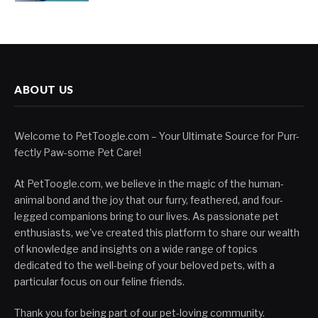
ABOUT US
Welcome to PetToogle.com – Your Ultimate Source for Purr-
fectly Paw-some Pet Care!
At PetToogle.com, we believe in the magic of the human-
animal bond and the joy that our furry, feathered, and four-
legged companions bring to our lives. As passionate pet
enthusiasts, we've created this platform to share our wealth
of knowledge and insights on a wide range of topics
dedicated to the well-being of your beloved pets, with a
particular focus on our feline friends.
Thank you for being part of our pet-loving community.