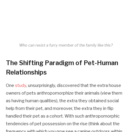
Who can resist a furry member of the family like this?
The Shifting Paradigm of Pet-Human
Relationships
One
study
, unsurprisingly, discovered that the extra house
owners of pets anthropomorphize their animals (view them
as having human qualities), the extra they obtained social
help from their pet, and moreover, the extra they in flip
handled their pet as a cohort. With such anthropomorphic
tendencies of pet possession on the rise (think about the
frequency with which you now see a canine outdoors within