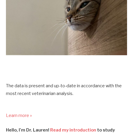
The data is present and up-to-date in accordance with the
most recent veterinarian analysis.
Learn more »
Hello, I’m Dr. Lauren!
Read my introduction
to study