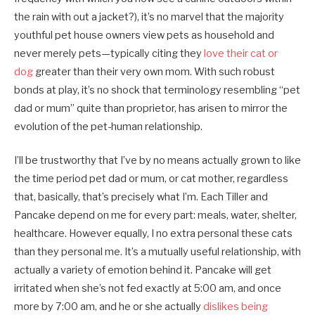
the rain with out a jacket?), it’s no marvel that the majority
youthful pet house owners view pets as household and
never merely pets—typically citing they
love their cat or
dog
greater than their very own mom. With such robust
bonds at play, it’s no shock that terminology resembling “pet
dad or mum” quite than proprietor, has arisen to mirror the
evolution of the pet-human relationship.
I’ll be trustworthy that I’ve by no means actually grown to like
the time period pet dad or mum, or cat mother, regardless
that, basically, that’s precisely what I’m. Each Tiller and
Pancake depend on me for every part: meals, water, shelter,
healthcare. However equally, I no extra personal these cats
than they personal me. It’s a mutually useful relationship, with
actually a variety of emotion behind it. Pancake will get
irritated when she’s not fed exactly at 5:00 am, and once
more by 7:00 am, and he or she actually
dislikes being