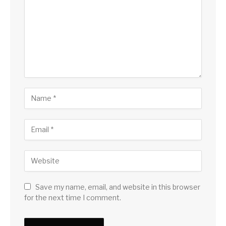
Save my name, email, and website in this browser
for the next time I comment.