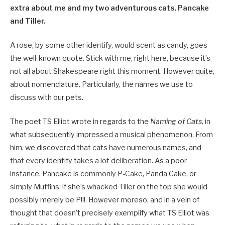
extra about me and my two adventurous cats, Pancake
and Tiller.
A rose, by some other identify, would scent as candy, goes
the well-known quote. Stick with me, right here, because it’s
not all about Shakespeare right this moment. However quite,
about nomenclature. Particularly, the names we use to
discuss with our pets.
The poet TS Elliot wrote in regards to the
Naming of Cats,
in
what subsequently impressed a musical phenomenon. From
him, we discovered that cats have numerous names, and
that every identify takes a lot deliberation. As a poor
instance, Pancake is commonly P-Cake, Panda Cake, or
simply Muffins; if she’s whacked Tiller on the top she would
possibly merely be P!!!. However moreso, and in a vein of
thought that doesn’t precisely exemplify what TS Elliot was