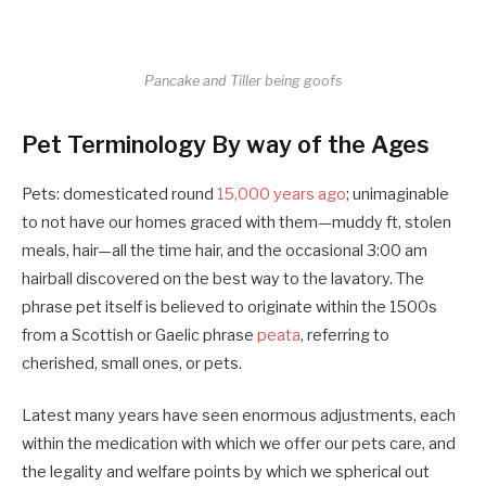
Pancake and Tiller being goofs
Pet Terminology By way of the Ages
Pets: domesticated round
15,000 years ago
; unimaginable
to not have our homes graced with them—muddy ft, stolen
meals, hair—all the time hair, and the occasional 3:00 am
hairball discovered on the best way to the lavatory. The
phrase pet itself is believed to originate within the 1500s
from a Scottish or Gaelic phrase
peata
, referring to
cherished, small ones, or pets.
Latest many years have seen enormous adjustments, each
within the medication with which we offer our pets care, and
the legality and welfare points by which we spherical out