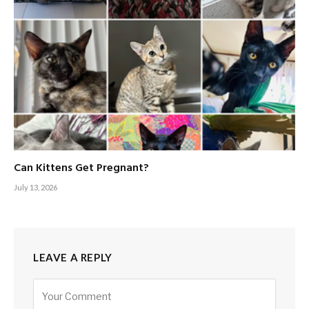
Can Kittens Get Pregnant?
July 13, 2026
LEAVE A REPLY