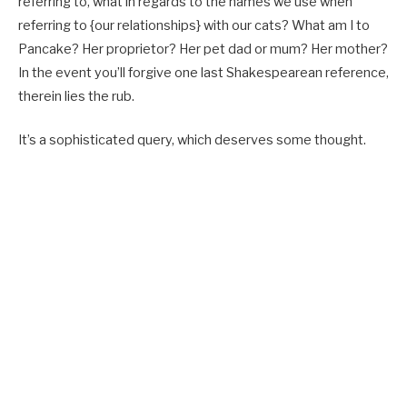
referring to, what in regards to the names we use when
referring to {our relationships} with our cats? What am I to
Pancake? Her proprietor? Her pet dad or mum? Her mother?
In the event you’ll forgive one last Shakespearean reference,
therein lies the rub.
It’s a sophisticated query, which deserves some thought.