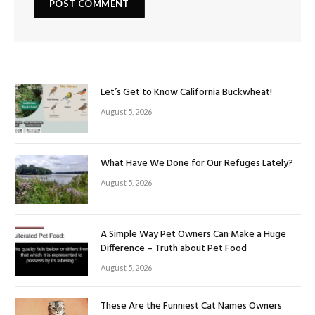
Let’s Get to Know California Buckwheat!
August 5, 2026
What Have We Done for Our Refuges Lately?
August 5, 2026
A Simple Way Pet Owners Can Make a Huge
Difference – Truth about Pet Food
August 5, 2026
These Are the Funniest Cat Names Owners