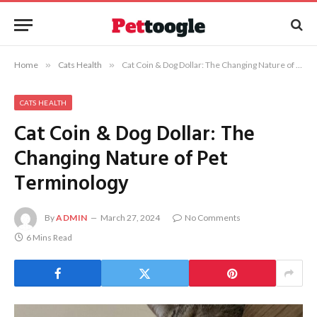
Home
»
Cats Health
»
Cat Coin & Dog Dollar: The Changing Nature of Pet Terminology
CATS HEALTH
Cat Coin & Dog Dollar: The
Changing Nature of Pet
Terminology
By
ADMIN
March 27, 2024
No Comments
6 Mins Read