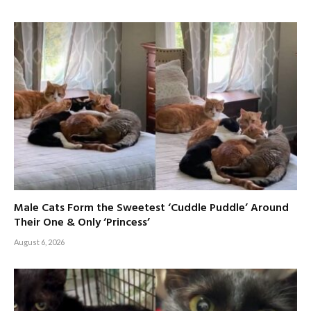
Male Cats Form the Sweetest ‘Cuddle Puddle’ Around
Their One & Only ‘Princess’
August 6, 2026