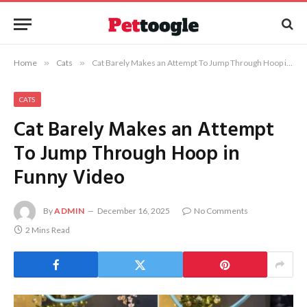
Home
»
Cats
»
Cat Barely Makes an Attempt To Jump Through Hoop in Funny Video
CATS
Cat Barely Makes an Attempt
To Jump Through Hoop in
Funny Video
By
ADMIN
December 16, 2025
No Comments
2 Mins Read