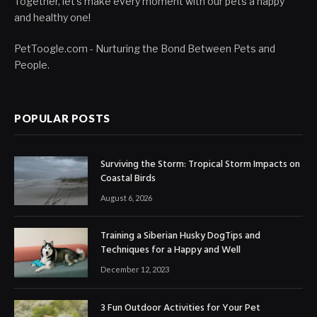
Together, let's make every moment with our pets a happy
and healthy one!
PetToogle.com - Nurturing the Bond Between Pets and
People.
POPULAR POSTS
Surviving the Storm: Tropical Storm Impacts on
Coastal Birds
August 6, 2026
Training a Siberian Husky DogTips and
Techniques for a Happy and Well
December 12, 2023
3 Fun Outdoor Activities for Your Pet