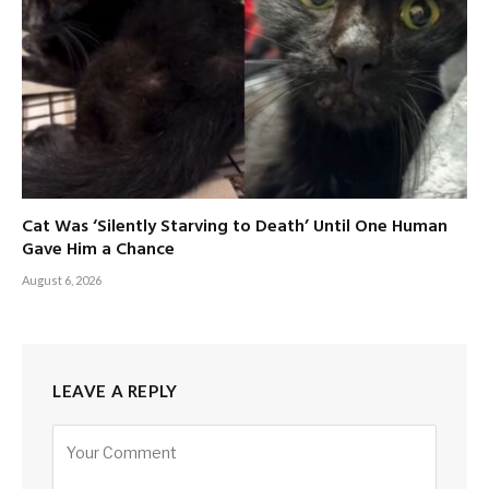
Cat Was ‘Silently Starving to Death’ Until One Human
Gave Him a Chance
August 6, 2026
LEAVE A REPLY