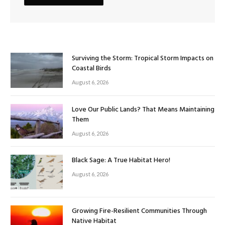
Surviving the Storm: Tropical Storm Impacts on
Coastal Birds
August 6, 2026
Love Our Public Lands? That Means Maintaining
Them
August 6, 2026
Black Sage: A True Habitat Hero!
August 6, 2026
Growing Fire-Resilient Communities Through
Native Habitat