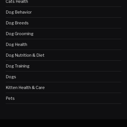
Cats Health
Dog Behavior
Dog Breeds
Dog Grooming
Dog Health
Dog Nutrition & Diet
Dog Training
Dogs
Kitten Health & Care
Pets