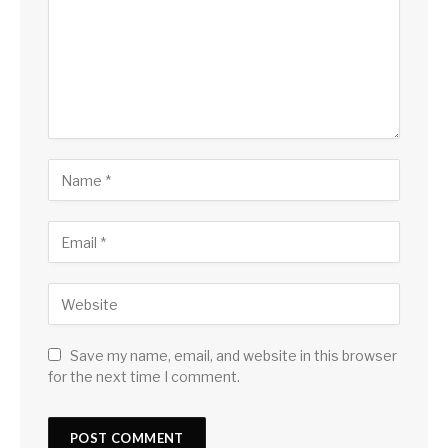
Save my name, email, and website in this browser
for the next time I comment.