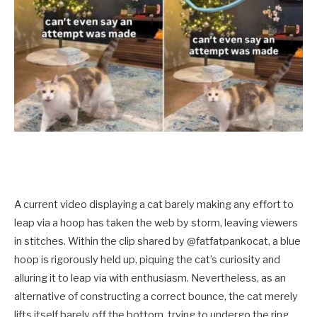
A current video displaying a cat barely making any effort to
leap via a hoop has taken the web by storm, leaving viewers
in stitches. Within the clip shared by @fatfatpankocat, a blue
hoop is rigorously held up, piquing the cat’s curiosity and
alluring it to leap via with enthusiasm. Nevertheless, as an
alternative of constructing a correct bounce, the cat merely
lifts itself barely off the bottom, trying to undergo the ring