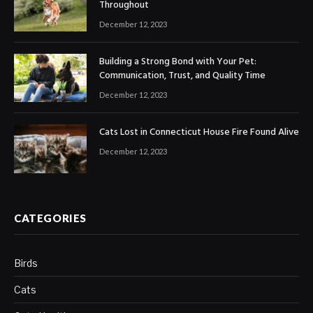
Throughout
December 12, 2023
Building a Strong Bond with Your Pet:
Communication, Trust, and Quality Time
December 12, 2023
Cats Lost in Connecticut House Fire Found Alive
December 12, 2023
CATEGORIES
Birds
Cats