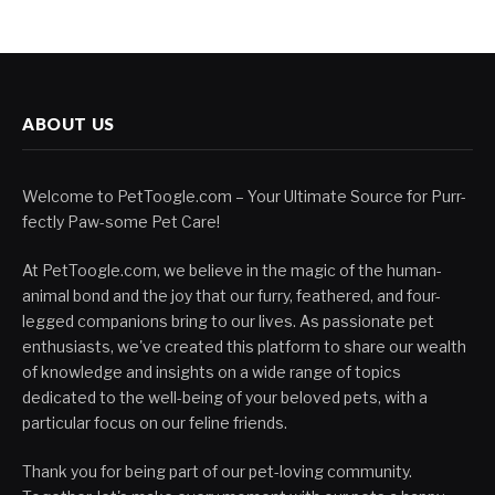
ABOUT US
Welcome to PetToogle.com – Your Ultimate Source for Purr-
fectly Paw-some Pet Care!
At PetToogle.com, we believe in the magic of the human-
animal bond and the joy that our furry, feathered, and four-
legged companions bring to our lives. As passionate pet
enthusiasts, we've created this platform to share our wealth
of knowledge and insights on a wide range of topics
dedicated to the well-being of your beloved pets, with a
particular focus on our feline friends.
Thank you for being part of our pet-loving community.