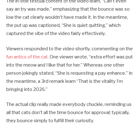
The in-title textual content of the video learn, “Can’t even
say an try was made,” emphasizing that the bounce was so
low the cat clearly wouldn’t have made it. In the meantime,
the put up was captioned, “She is quiet quitting,” which
captured the vibe of the video fairly effectively.
Viewers responded to the video shortly, commenting on the
fun antics of the cat.
One viewer wrote, “extra effort was put
into the meow and I like that for her.” Whereas one other
person jokingly stated, “She is requesting a pay enhance.” In
the meantime, a 3rd remark learn “That is the vitality I’m
bringing into 2026.”
The actual clip really made everybody chuckle, reminding us
all that cats don’t all the time bounce for approval; typically,
they bounce simply to fulfill their curiosity.