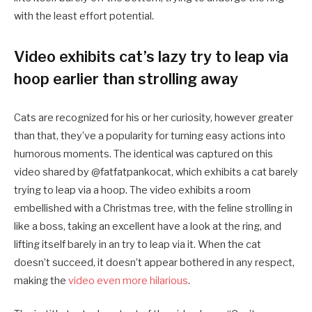
with the least effort potential.
Video exhibits cat’s lazy try to leap via
hoop earlier than strolling away
Cats are recognized for his or her curiosity, however greater
than that, they’ve a popularity for turning easy actions into
humorous moments. The identical was captured on this
video shared by @fatfatpankocat, which exhibits a cat barely
trying to leap via a hoop. The video exhibits a room
embellished with a Christmas tree, with the feline strolling in
like a boss, taking an excellent have a look at the ring, and
lifting itself barely in an try to leap via it. When the cat
doesn’t succeed, it doesn’t appear bothered in any respect,
making the
video even more hilarious
.