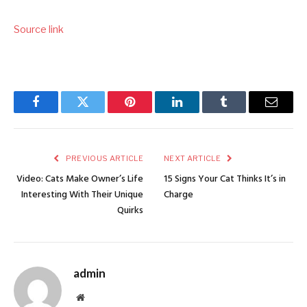
Source link
Facebook
Twitter
Pinterest
LinkedIn
Tumblr
Email
PREVIOUS ARTICLE
NEXT ARTICLE
Video: Cats Make Owner’s Life
15 Signs Your Cat Thinks It’s in
Interesting With Their Unique
Charge
Quirks
admin
Website