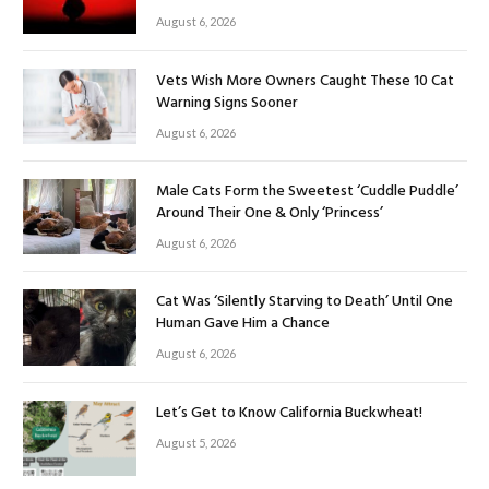
August 6, 2026
Vets Wish More Owners Caught These 10 Cat
Warning Signs Sooner
August 6, 2026
Male Cats Form the Sweetest ‘Cuddle Puddle’
Around Their One & Only ‘Princess’
August 6, 2026
Cat Was ‘Silently Starving to Death’ Until One
Human Gave Him a Chance
August 6, 2026
Let’s Get to Know California Buckwheat!
August 5, 2026