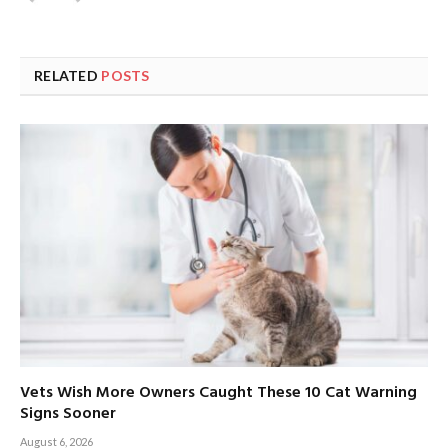
RELATED
POSTS
Vets Wish More Owners Caught These 10 Cat Warning
Signs Sooner
August 6, 2026