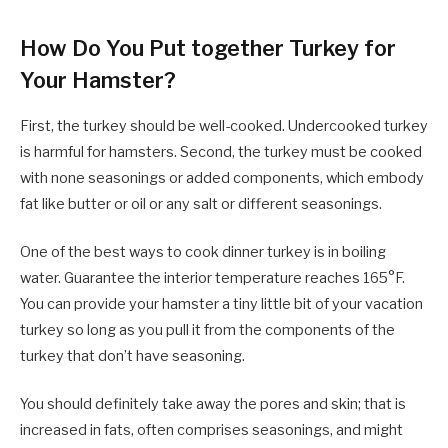
How Do You Put together Turkey for
Your Hamster?
First, the turkey should be well-cooked. Undercooked turkey
is harmful for hamsters. Second, the turkey must be cooked
with none seasonings or added components, which embody
fat like butter or oil or any salt or different seasonings.
One of the best ways to cook dinner turkey is in boiling
water. Guarantee the interior temperature reaches 165°F.
You can provide your hamster a tiny little bit of your vacation
turkey so long as you pull it from the components of the
turkey that don’t have seasoning.
You should definitely take away the pores and skin; that is
increased in fats, often comprises seasonings, and might