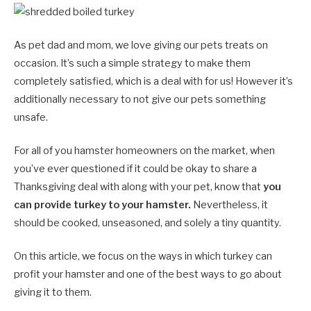
As pet dad and mom, we love giving our pets treats on
occasion. It’s such a simple strategy to make them
completely satisfied, which is a deal with for us! However it’s
additionally necessary to not give our pets something
unsafe.
For all of you hamster homeowners on the market, when
you’ve ever questioned if it could be okay to share a
Thanksgiving deal with along with your pet, know that
you
can provide turkey to your hamster.
Nevertheless, it
should be cooked, unseasoned, and solely a tiny quantity.
On this article, we focus on the ways in which turkey can
profit your hamster and one of the best ways to go about
giving it to them.