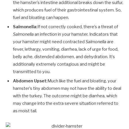
the hamster’s intestine additional breaks down the sulfur,
which produces fuel of their gastrointestinal system. So,
fuel and bloating can happen.
Salmonella:
If not correctly cooked, there’s a threat of
Salmonella
an infection in your hamster. Indicators that
your hamster might need contracted
Salmonella
are
fever, lethargy, vomiting, diarrhea, lack of urge for food,
belly ache, distended abdomen, and dehydration. It’s
additionally extremely contagious and might be
transmitted to you.
Abdomen Upset:
Much like the fuel and bloating, your
hamster’s tiny abdomen may not have the ability to deal
with the turkey. The outcome might be diarrhea, which
may change into the extra severe situation referred to
as moist tail.