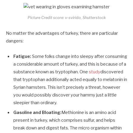
Picture Credit score: v-svirido, Shutterstock
No matter the advantages of turkey, there are particular
dangers:
Fatigue:
Some folks change into sleepy after consuming
a considerable amount of turkey, and this is because of a
substance known as tryptophan. One
study
discovered
that tryptophan additionally acted equally to melatonin in
Syrian hamsters. This isn’t precisely a threat, however
you would possibly discover your hammy just a little
sleepier than ordinary.
Gasoline and Bloating:
Methionine is an amino acid
present in turkey, which comprises sulfur, and helps
break down and digest fats. The micro organism within