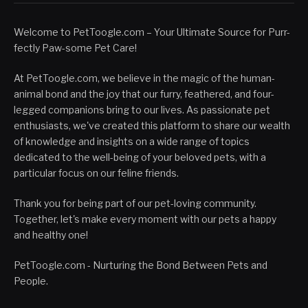
Welcome to PetToogle.com – Your Ultimate Source for Purr-
fectly Paw-some Pet Care!
At PetToogle.com, we believe in the magic of the human-
animal bond and the joy that our furry, feathered, and four-
legged companions bring to our lives. As passionate pet
enthusiasts, we've created this platform to share our wealth
of knowledge and insights on a wide range of topics
dedicated to the well-being of your beloved pets, with a
particular focus on our feline friends.
Thank you for being part of our pet-loving community.
Together, let's make every moment with our pets a happy
and healthy one!
PetToogle.com - Nurturing the Bond Between Pets and
People.