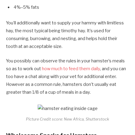
4%–5% fats
You’ll additionally want to supply your hammy with limitless
hay, the most typical being timothy hay. It’s used for
consuming, burrowing, and nesting, and helps hold their
tooth at an acceptable size.
You possibly can observe the rules in your hamster’s meals
so as to work out
how much to feed them daily
, and you can
too have a chat along with your vet for additional enter.
However as a common rule, hamsters don’t usually eat
greater than 1/8 of a cup of meals in a day.
Picture Credit score: New Africa, Shutterstock