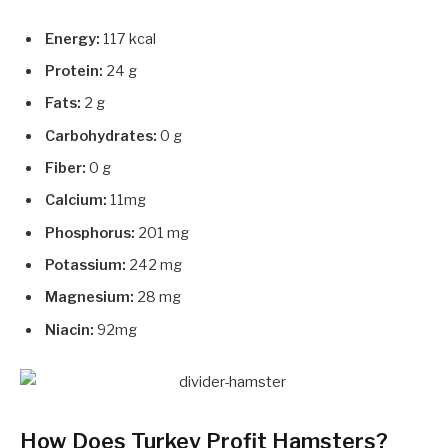
Energy:
117 kcal
Protein:
24 g
Fats:
2 g
Carbohydrates:
0 g
Fiber:
0 g
Calcium:
11mg
Phosphorus:
201 mg
Potassium:
242 mg
Magnesium:
28 mg
Niacin:
92mg
How Does Turkey Profit Hamsters?