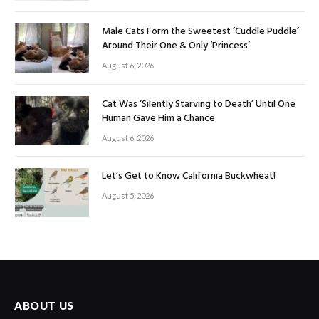
Male Cats Form the Sweetest ‘Cuddle Puddle’
Around Their One & Only ‘Princess’
August 6, 2026
Cat Was ‘Silently Starving to Death’ Until One
Human Gave Him a Chance
August 6, 2026
Let’s Get to Know California Buckwheat!
August 5, 2026
ABOUT US