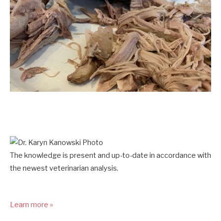
The knowledge is present and up-to-date in accordance with
the newest veterinarian analysis.
Learn more »