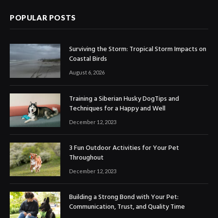
POPULAR POSTS
Surviving the Storm: Tropical Storm Impacts on
Coastal Birds
August 6, 2026
Training a Siberian Husky DogTips and
Techniques for a Happy and Well
December 12, 2023
3 Fun Outdoor Activities for Your Pet
Throughout
December 12, 2023
Building a Strong Bond with Your Pet:
Communication, Trust, and Quality Time