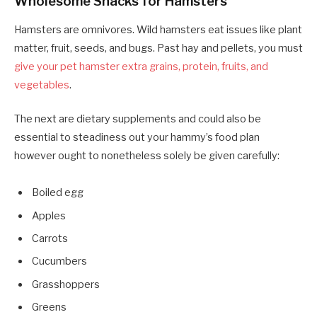
Wholesome Snacks for Hamsters
Hamsters are omnivores. Wild hamsters eat issues like plant
matter, fruit, seeds, and bugs. Past hay and pellets, you must
give your pet hamster extra grains, protein, fruits, and
vegetables
.
The next are dietary supplements and could also be
essential to steadiness out your hammy’s food plan
however ought to nonetheless solely be given carefully:
Boiled egg
Apples
Carrots
Cucumbers
Grasshoppers
Greens