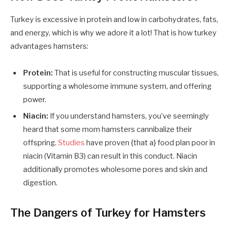
Turkey is excessive in protein and low in carbohydrates, fats,
and energy, which is why we adore it a lot! That is how turkey
advantages hamsters:
Protein:
That is useful for constructing muscular tissues,
supporting a wholesome immune system, and offering
power.
Niacin:
If you understand hamsters, you’ve seemingly
heard that some mom hamsters cannibalize their
offspring.
Studies
have proven {that a} food plan poor in
niacin (Vitamin B3) can result in this conduct. Niacin
additionally promotes wholesome pores and skin and
digestion.
The Dangers of Turkey for Hamsters