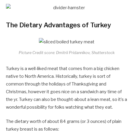
The Dietary Advantages of Turkey
Picture Credit score: Dmitrii Pridannikov, Shutterstock
Turkey is a well-liked meat that comes from a big chicken
native to North America. Historically, turkey is sort of
common through the holidays of Thanksgiving and
Christmas, however it goes nice on a sandwich any time of
the yr. Turkey can also be thought-about a lean meat, so it’s a
wonderful possibility for folks watching what they eat.
The dietary worth of about 84 grams (or 3 ounces) of plain
turkey breast is as follows: