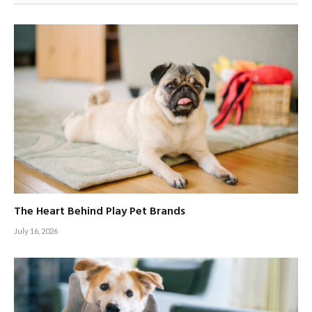
The Heart Behind Play Pet Brands
July 16, 2026