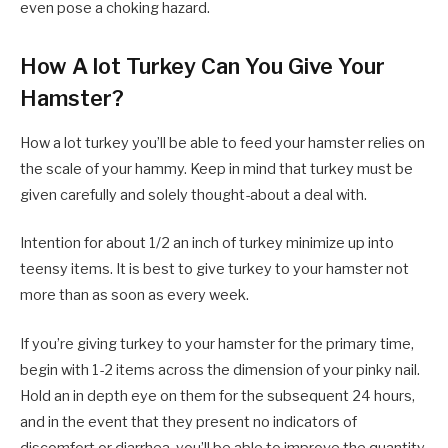
even pose a choking hazard.
How A lot Turkey Can You Give Your
Hamster?
How a lot turkey you’ll be able to feed your hamster relies on
the scale of your hammy. Keep in mind that turkey must be
given carefully and solely thought-about a deal with.
Intention for about 1/2 an inch of turkey minimize up into
teensy items. It is best to give turkey to your hamster not
more than as soon as every week.
If you’re giving turkey to your hamster for the primary time,
begin with 1-2 items across the dimension of your pinky nail.
Hold an in depth eye on them for the subsequent 24 hours,
and in the event that they present no indicators of
discomfort or diarrhea, you’ll be able to improve the quantity