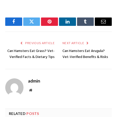
Facebook
Twitter
Pinterest
LinkedIn
Tumblr
Email
PREVIOUS ARTICLE
NEXT ARTICLE
Can Hamsters Eat Grass? Vet-
Can Hamsters Eat Arugula?
Verified Facts & Dietary Tips
Vet-Verified Benefits & Risks
admin
Website
RELATED
POSTS