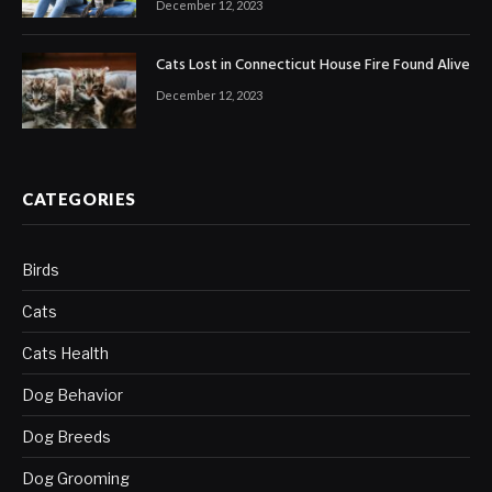
December 12, 2023
Cats Lost in Connecticut House Fire Found Alive
December 12, 2023
CATEGORIES
Birds
Cats
Cats Health
Dog Behavior
Dog Breeds
Dog Grooming