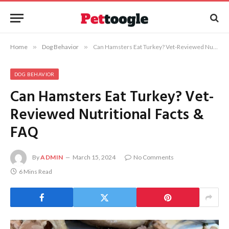
Home
»
Dog Behavior
»
Can Hamsters Eat Turkey? Vet-Reviewed Nutritional Facts & FAQ
DOG BEHAVIOR
Can Hamsters Eat Turkey? Vet-
Reviewed Nutritional Facts &
FAQ
By
ADMIN
March 15, 2024
No Comments
6 Mins Read