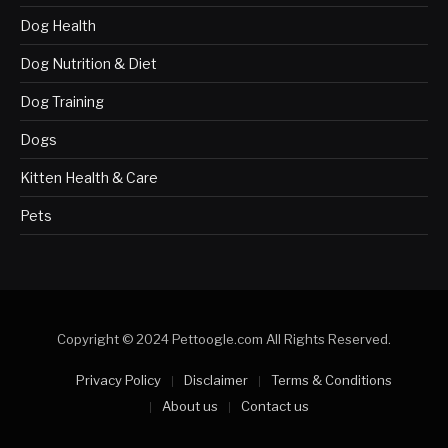
Dog Health
Dog Nutrition & Diet
Dog Training
Dogs
Kitten Health & Care
Pets
Copyright © 2024 Pettoogle.com All Rights Reserved.
Privacy Policy
Disclaimer
Terms & Conditions
About us
Contact us