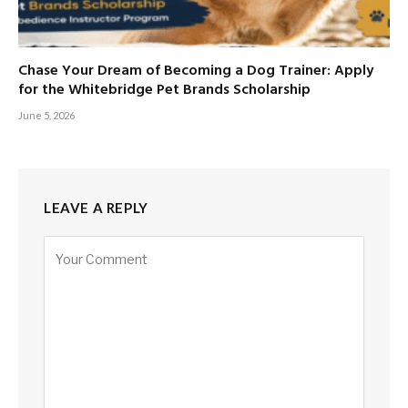
Chase Your Dream of Becoming a Dog Trainer: Apply
for the Whitebridge Pet Brands Scholarship
June 5, 2026
LEAVE A REPLY