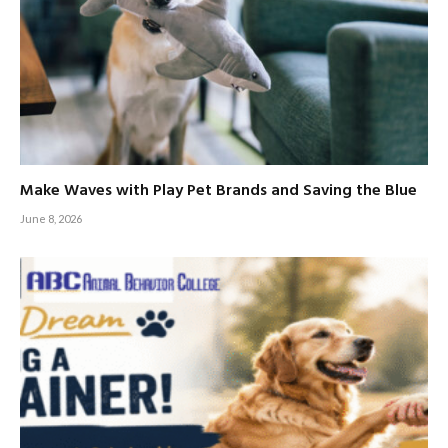
Make Waves with Play Pet Brands and Saving the Blue
June 8, 2026