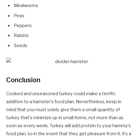
Mealworms
Peas
Peppers
Raisins
Seeds
Conclusion
Cooked and unseasoned turkey could make a terrific
addition to a hamster’s food plan. Nevertheless, keep in
mind that you must solely give them a small quantity of
turkey that’s minimize up in small items, not more than as
soon as every week. Turkey will add protein to your hammy’s
food plan, so in the event that they get pleasure from it, it’s a