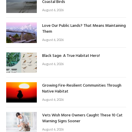
Coastal Birds
August 6, 2026
Love Our Public Lands? That Means Maintaining
Them
August 6, 2026
Black Sage: A True Habitat Hero!
August 6, 2026
Growing Fire-Resilient Communities Through
Native Habitat
August 6, 2026
Vets Wish More Owners Caught These 10 Cat
Warning Signs Sooner
August 6, 2026