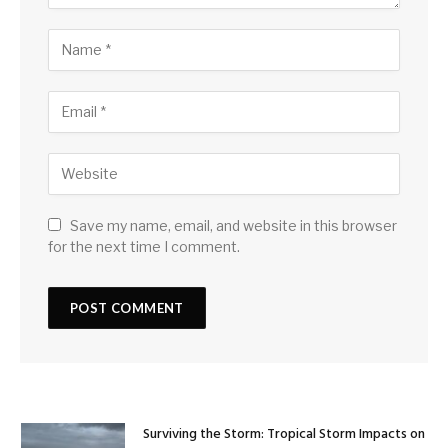
Save my name, email, and website in this browser
for the next time I comment.
Surviving the Storm: Tropical Storm Impacts on