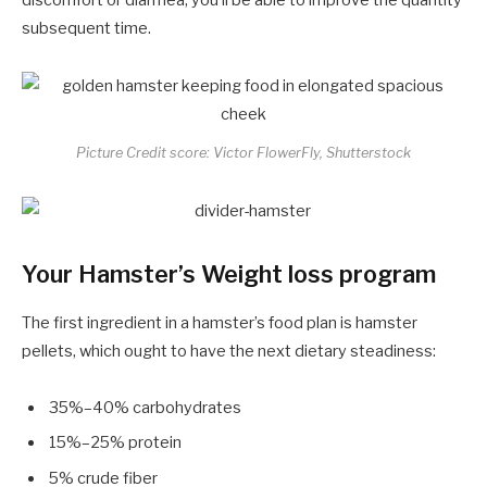
subsequent time.
Picture Credit score: Victor FlowerFly, Shutterstock
Your Hamster’s Weight loss program
The first ingredient in a hamster’s food plan is hamster
pellets, which ought to have the next dietary steadiness:
35%–40% carbohydrates
15%–25% protein
5% crude fiber