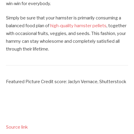
win-win for everybody.
Simply be sure that your hamster is primarily consuming a
balanced food plan of
high-quality hamster pellets
, together
with occasional fruits, veggies, and seeds. This fashion, your
hammy can stay wholesome and completely satisfied all
through their lifetime.
Featured Picture Credit score: Jaclyn Vernace, Shutterstock
Source link