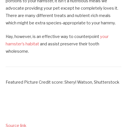
portions to your hamster, it isn’t a nutritious meals we
advocate providing your pet except he completely loves it.
There are many different treats and nutrient-rich meals
which might be extra species-appropriate to your hammy.
Hay, however, is an effective way to counterpoint
your
hamster’s habitat
and assist preserve their tooth
wholesome.
Featured Picture Credit score: Sheryl Watson, Shutterstock
Source link