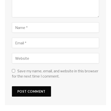
Save my name, email, and website in this browser
for the next time I comment.