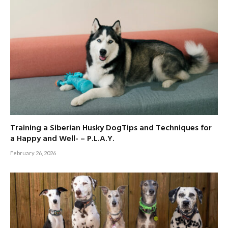
Training a Siberian Husky DogTips and Techniques for
a Happy and Well- – P.L.A.Y.
February 26, 2026