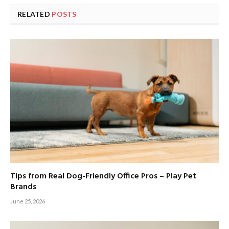
RELATED
POSTS
Tips from Real Dog-Friendly Office Pros – Play Pet
Brands
June 25, 2026