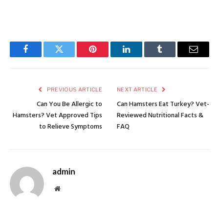
Facebook
Twitter
Pinterest
LinkedIn
Tumblr
Email
PREVIOUS ARTICLE
NEXT ARTICLE
Can You Be Allergic to
Can Hamsters Eat Turkey? Vet-
Hamsters? Vet Approved Tips
Reviewed Nutritional Facts &
to Relieve Symptoms
FAQ
admin
Website