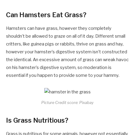
Can Hamsters Eat Grass?
Hamsters can have grass, however they completely
shouldn’t be allowed to graze on all of it day. Different small
critters, like guinea pigs or rabbits, thrive on grass and hay,
however your hamster’s digestive system isn’t constructed
the identical. An excessive amount of grass can wreak havoc
on his hamster’s digestive system, so moderation is
essential if you happen to provide some to your hammy.
Picture Credit score: Pixabay
Is Grass Nutritious?
Grass is nutritious for some animals, however not essentially