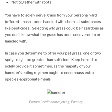
Not together with roots
You have to solely serve grass from your personal yard
(offered it hasn’t been handled with chemical substances
like pesticides). Selecting wild grass could be hazardous as
you don’t know what the grass has been uncovered to or
handled with.
In case you determine to offer your pet grass, one or two
sprigs might be greater than sufficient. Keep in mind to
solely provide it sometimes, as the majority of your
hamster’s eating regimen ought to encompass extra
species-appropriate meals.
Picture Credit score: jcfrog, Pixabay