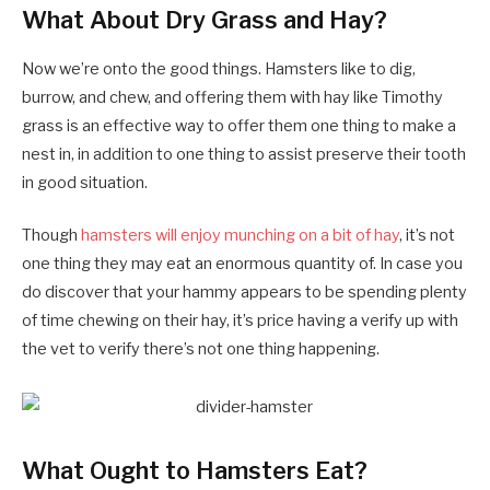
What About Dry Grass and Hay?
Now we’re onto the good things. Hamsters like to dig,
burrow, and chew, and offering them with hay like Timothy
grass is an effective way to offer them one thing to make a
nest in, in addition to one thing to assist preserve their tooth
in good situation.
Though
hamsters will enjoy munching on a bit of hay
, it’s not
one thing they may eat an enormous quantity of. In case you
do discover that your hammy appears to be spending plenty
of time chewing on their hay, it’s price having a verify up with
the vet to verify there’s not one thing happening.
What Ought to Hamsters Eat?