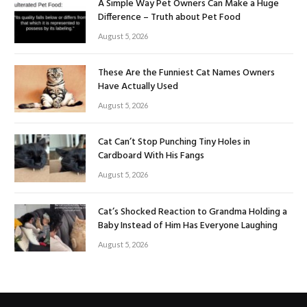
A Simple Way Pet Owners Can Make a Huge
Difference – Truth about Pet Food
August 5, 2026
These Are the Funniest Cat Names Owners
Have Actually Used
August 5, 2026
Cat Can’t Stop Punching Tiny Holes in
Cardboard With His Fangs
August 5, 2026
Cat’s Shocked Reaction to Grandma Holding a
Baby Instead of Him Has Everyone Laughing
August 5, 2026