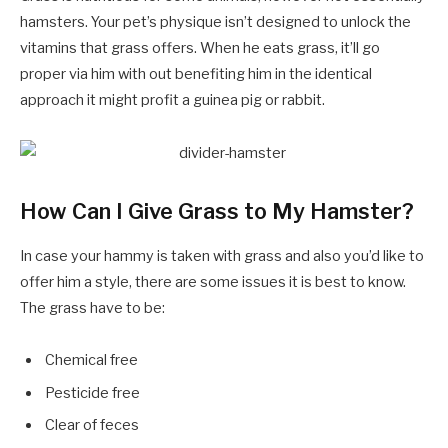
hamsters. Your pet’s physique isn’t designed to unlock the
vitamins that grass offers. When he eats grass, it’ll go
proper via him with out benefiting him in the identical
approach it might profit a guinea pig or rabbit.
How Can I Give Grass to My Hamster?
In case your hammy is taken with grass and also you’d like to
offer him a style, there are some issues it is best to know.
The grass have to be:
Chemical free
Pesticide free
Clear of feces