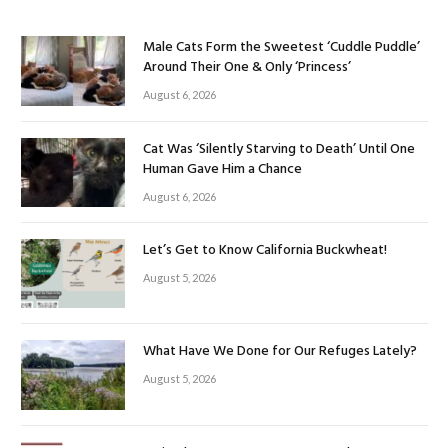
Male Cats Form the Sweetest ‘Cuddle Puddle’
Around Their One & Only ‘Princess’
August 6, 2026
Cat Was ‘Silently Starving to Death’ Until One
Human Gave Him a Chance
August 6, 2026
Let’s Get to Know California Buckwheat!
August 5, 2026
What Have We Done for Our Refuges Lately?
August 5, 2026