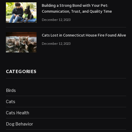
Building a Strong Bond with Your Pet:
Communication, Trust, and Quality Time
December 12, 2023
Cats Lost in Connecticut House Fire Found Alive
December 12, 2023
CATEGORIES
Birds
Cats
Cats Health
Dog Behavior