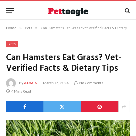
Home
»
Pets
»
Can Hamsters Eat Grass? Vet-Verified Facts & Dietary Tips
PETS
Can Hamsters Eat Grass? Vet-
Verified Facts & Dietary Tips
By
ADMIN
March 15, 2024
No Comments
4 Mins Read