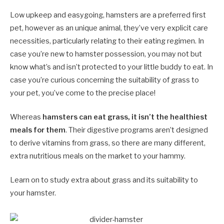
Low upkeep and easygoing, hamsters are a preferred first
pet, however as an unique animal, they’ve very explicit care
necessities, particularly relating to their eating regimen. In
case you’re new to hamster possession, you may not but
know what’s and isn’t protected to your little buddy to eat. In
case you’re curious concerning the suitability of grass to
your pet, you’ve come to the precise place!
Whereas
hamsters can eat grass, it isn’t the healthiest
meals for them
. Their digestive programs aren’t designed
to derive vitamins from grass, so there are many different,
extra nutritious meals on the market to your hammy.
Learn on to study extra about grass and its suitability to
your hamster.