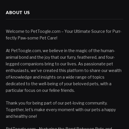
ABOUT US
Welcome to PetToogle.com – Your Ultimate Source for Purr-
fectly Paw-some Pet Care!
At PetToogle.com, we believe in the magic of the human-
animal bond and the joy that our furry, feathered, and four-
legged companions bring to our lives. As passionate pet
enthusiasts, we've created this platform to share our wealth
of knowledge and insights on a wide range of topics
dedicated to the well-being of your beloved pets, with a
particular focus on our feline friends.
Thank you for being part of our pet-loving community.
Together, let's make every moment with our pets a happy
and healthy one!
PetToogle.com - Nurturing the Bond Between Pets and