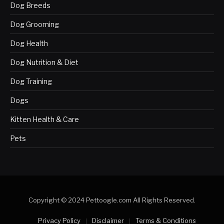
Dog Breeds
Dog Grooming
Dog Health
Dog Nutrition & Diet
Dog Training
Dogs
Kitten Health & Care
Pets
Copyright © 2024 Pettoogle.com All Rights Reserved.
Privacy Policy
Disclaimer
Terms & Conditions