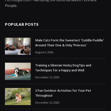
People.
POPULAR POSTS
Male Cats Form the Sweetest ‘Cuddle Puddle’
Around Their One & Only ‘Princess’
August 6, 2026
Training a Siberian Husky DogTips and
Techniques for a Happy and Well
December 12, 2023
3 Fun Outdoor Activities for Your Pet
Throughout
December 12, 2023