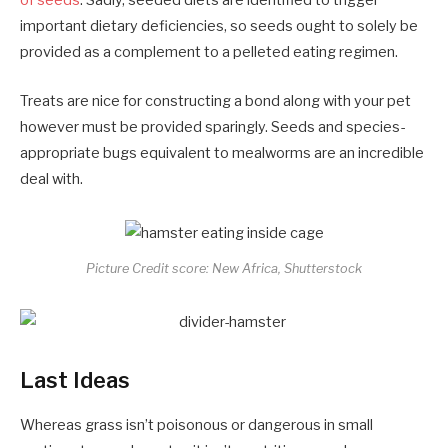
of seeds
. Sadly, seeded diets are identified to trigger
important dietary deficiencies, so seeds ought to solely be
provided as a complement to a pelleted eating regimen.
Treats are nice for constructing a bond along with your pet
however must be provided sparingly. Seeds and species-
appropriate bugs equivalent to mealworms are an incredible
deal with.
Picture Credit score: New Africa, Shutterstock
Last Ideas
Whereas grass isn’t poisonous or dangerous in small