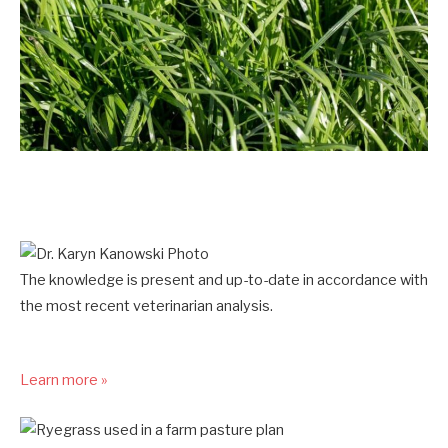
The knowledge is present and up-to-date in accordance with
the most recent veterinarian analysis.
Learn more »