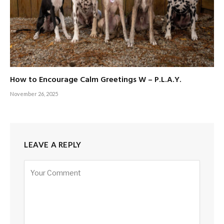
How to Encourage Calm Greetings W – P.L.A.Y.
November 26, 2025
LEAVE A REPLY