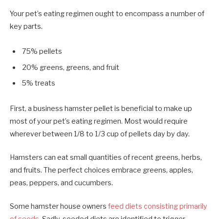
Your pet’s eating regimen ought to encompass a number of
key parts.
75% pellets
20% greens, greens, and fruit
5% treats
First, a business hamster pellet is beneficial to make up
most of your pet’s eating regimen. Most would require
wherever between 1/8 to 1/3 cup of pellets day by day.
Hamsters can eat small quantities of recent greens, herbs,
and fruits. The perfect choices embrace greens, apples,
peas, peppers, and cucumbers.
Some hamster house owners
feed diets consisting primarily