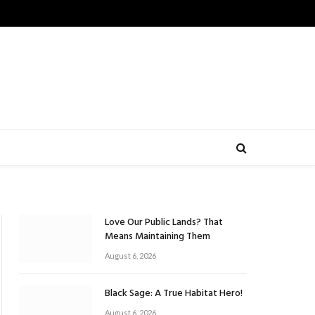
Love Our Public Lands? That
Means Maintaining Them
August 6, 2026
Black Sage: A True Habitat Hero!
August 6, 2026