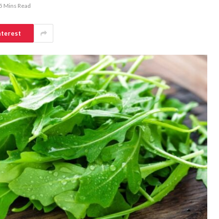
5 Mins Read
nterest