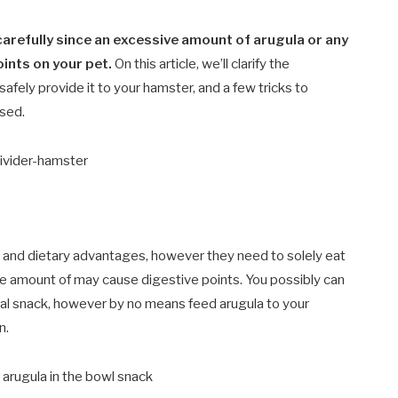
arefully since an excessive amount of arugula or any
ints on your pet.
On this article, we’ll clarify the
afely provide it to your hamster, and a few tricks to
sed.
 and dietary advantages, however they need to solely eat
ve amount of may cause digestive points. You possibly can
onal snack, however by no means feed arugula to your
n.