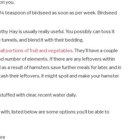
ion you.
a ¼ teaspoon of birdseed as soon as per week. Birdseed
hy Hay is usually really useful. You possibly can toss it
 tunnels, and blend it with their bedding.
all portions of fruit and vegetables
. They’ll have a couple
d number of elements. If there are any leftovers within
as a result of hamsters save further meals for later, and in
ash their leftovers, it might spoil and make your hamster
tuffed with clear, recent water daily.
with, listed below are some options you’ll be able to
ore