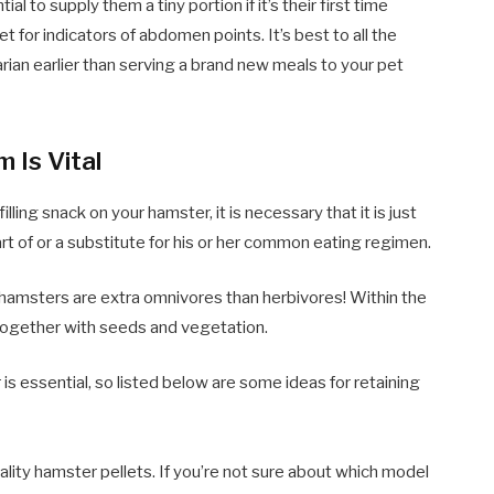
ial to supply them a tiny portion if it’s their first time
t for indicators of abdomen points. It’s best to all the
rian earlier than serving a brand new meals to your pet
 Is Vital
ling snack on your hamster, it is necessary that it is just
rt of or a substitute for his or her common eating regimen.
 hamsters are extra omnivores than herbivores! Within the
ogether with seeds and vegetation.
s essential, so listed below are some ideas for retaining
lity hamster pellets. If you’re not sure about which model