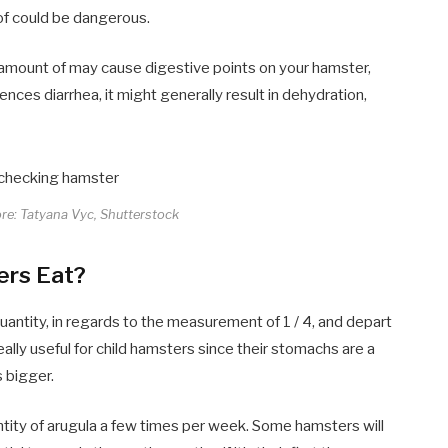
 of could be dangerous.
 amount of may cause digestive points on your hamster,
ences diarrhea, it might generally result in dehydration,
ore: Tatyana Vyc, Shutterstock
ers Eat?
uantity, in regards to the measurement of 1 / 4, and depart
eally useful for child hamsters since their stomachs are a
s bigger.
ntity of arugula a few times per week. Some hamsters will