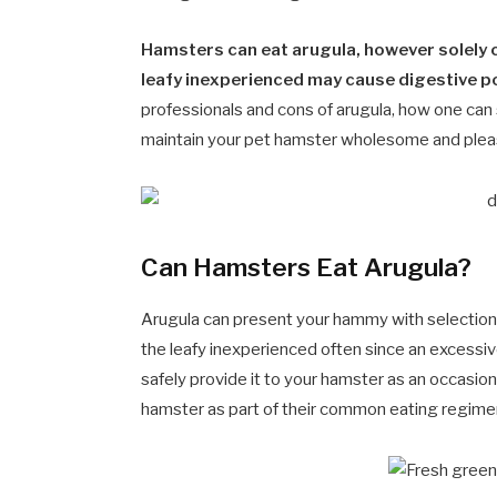
Hamsters can eat arugula, however solely c
leafy inexperienced may cause digestive po
professionals and cons of arugula, how one can s
maintain your pet hamster wholesome and plea
Can Hamsters Eat Arugula?
Arugula can present your hammy with selection
the leafy inexperienced often since an excessi
safely provide it to your hamster as an occasi
hamster as part of their common eating regime