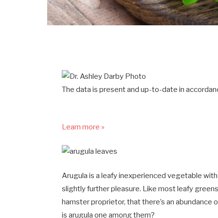
The data is present and up-to-date in accordanc
Learn more »
Arugula is a leafy inexperienced vegetable with
slightly further pleasure. Like most leafy greens
hamster proprietor, that there’s an abundance 
is arugula one among them?