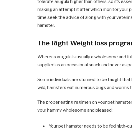
tolerate arugula higher than others, so it’s essent
making an attempt it after which monitor your pe
time seek the advice of along with your veterina
hamster.
The Right Weight loss program
Whereas arugula is usually a wholesome and fulfil
supplied as an occasional snack and never as pa
Some individuals are stunned to be taught that
wild, hamsters eat numerous bugs and worms t
The proper eating regimen on your pet hamster i
your hammy wholesome and pleased:
Your pet hamster needs to be fed high-qua