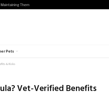
 Maintaining Them
her Pets
fits & Risks
la? Vet-Verified Benefits