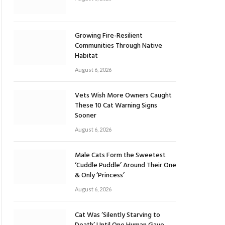
Growing Fire-Resilient
Communities Through Native
Habitat
August 6, 2026
Vets Wish More Owners Caught
These 10 Cat Warning Signs
Sooner
August 6, 2026
Male Cats Form the Sweetest
‘Cuddle Puddle’ Around Their One
& Only ‘Princess’
August 6, 2026
Cat Was ‘Silently Starving to