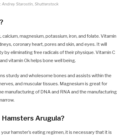
e: Andrey Starostin, Shutterstock
s?
Ok, calcium, magnesium, potassium, iron, and folate. Vitamin
dneys, coronary heart, pores and skin, and eyes. It will
 by eliminating free radicals of their physique. Vitamin C
 and vitamin Ok helps bone well being.
ains sturdy and wholesome bones and assists within the
 nerves, and muscular tissues. Magnesium is great for
in the manufacturing of DNA and RNA and the manufacturing
 marrow.
g Hamsters Arugula?
our hamster’s eating regimen, it is necessary that it is