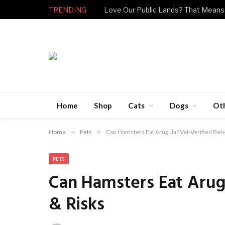
TRENDING
Love Our Public Lands? That Means
Home
Shop
Cats
Dogs
Ot
Home
»
Pets
»
Can Hamsters Eat Arugula? Vet-Verified Bene
PETS
Can Hamsters Eat Arugu
& Risks