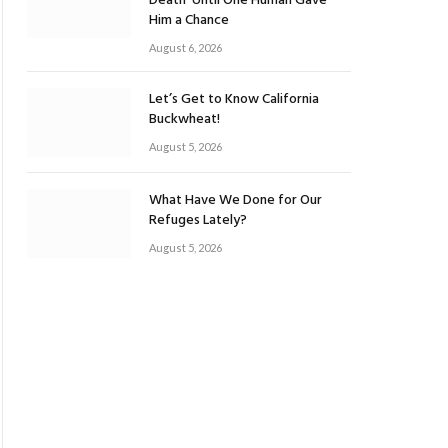
Death’ Until One Human Gave
Him a Chance
August 6, 2026
Let’s Get to Know California
Buckwheat!
August 5, 2026
What Have We Done for Our
Refuges Lately?
August 5, 2026