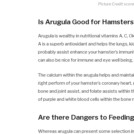
Picture Credit scor
Is Arugula Good for Hamster
Arugula is wealthy in nutritional vitamins A, C, 
A is a superb antioxidant and helps the lungs, ki
probably assist enhance your hamster’s immunity
can also be nice for immune and eye well being,
The calcium within the arugula helps and maint
right perform of your hamster’s coronary heart,
bone and joint assist, and folate assists with
of purple and white blood cells within the bone
Are there Dangers to Feedin
Whereas arugula can present some selection in y