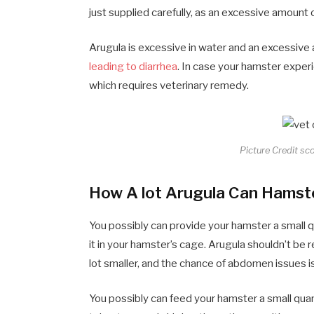
just supplied carefully, as an excessive amount
Arugula is excessive in water and an excessive
leading to diarrhea
. In case your hamster experi
which requires veterinary remedy.
Picture Credit sc
How A lot Arugula Can Hamst
You possibly can provide your hamster a small q
it in your hamster’s cage. Arugula shouldn’t be r
lot smaller, and the chance of abdomen issues i
You possibly can feed your hamster a small qua