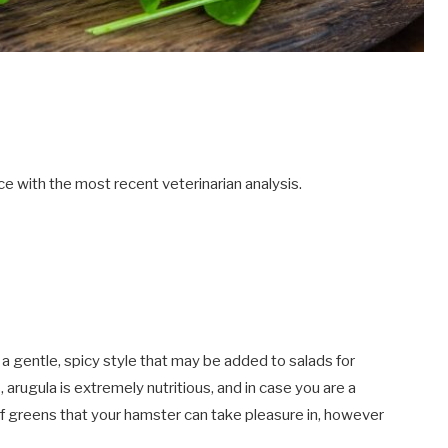
e with the most recent veterinarian analysis.
 a gentle, spicy style that may be added to salads for
, arugula is extremely nutritious, and in case you are a
of greens that your hamster can take pleasure in, however