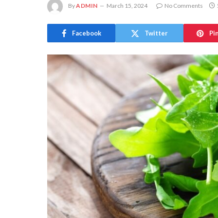
By
ADMIN
March 15, 2024
No Comments
Facebook
Twitter
Pi