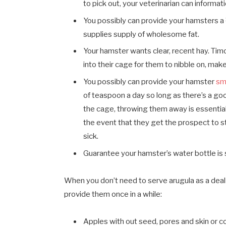
to pick out, your veterinarian can informat
You possibly can provide your hamsters 
supplies supply of wholesome fat.
Your hamster wants clear, recent hay. Timot
into their cage for them to nibble on, make
You possibly can provide your hamster
sm
of teaspoon a day so long as there’s a goo
the cage, throwing them away is essential 
the event that they get the prospect to st
sick.
Guarantee your hamster’s water bottle is s
When you don’t need to serve arugula as a deal 
provide them once in a while:
Apples with out seed, pores and skin or c