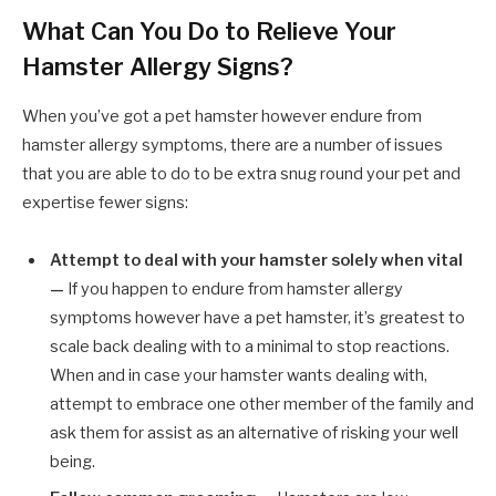
What Can You Do to Relieve Your
Hamster Allergy Signs?
When you’ve got a pet hamster however endure from
hamster allergy symptoms, there are a number of issues
that you are able to do to be extra snug round your pet and
expertise fewer signs:
Attempt to deal with your hamster solely when vital
—
If you happen to endure from hamster allergy
symptoms however have a pet hamster, it’s greatest to
scale back dealing with to a minimal to stop reactions.
When and in case your hamster wants dealing with,
attempt to embrace one other member of the family and
ask them for assist as an alternative of risking your well
being.