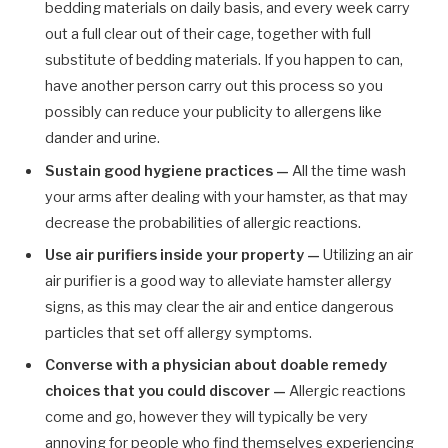
bedding materials on daily basis, and every week carry
out a full clear out of their cage, together with full
substitute of bedding materials. If you happen to can,
have another person carry out this process so you
possibly can reduce your publicity to allergens like
dander and urine.
Sustain good hygiene practices —
All the time wash
your arms after dealing with your hamster, as that may
decrease the probabilities of allergic reactions.
Use air purifiers inside your property —
Utilizing an air
air purifier is a good way to alleviate hamster allergy
signs, as this may clear the air and entice dangerous
particles that set off allergy symptoms.
Converse with a physician about doable remedy
choices that you could discover —
Allergic reactions
come and go, however they will typically be very
annoying for people who find themselves experiencing