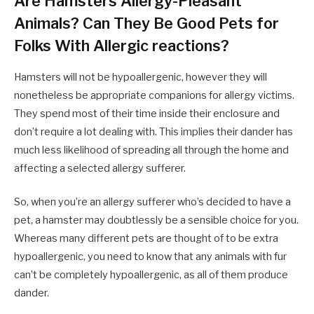
Are Hamsters Allergy-Pleasant
Animals? Can They Be Good Pets for
Folks With Allergic reactions?
Hamsters will not be hypoallergenic, however they will
nonetheless be appropriate companions for allergy victims.
They spend most of their time inside their enclosure and
don’t require a lot dealing with. This implies their dander has
much less likelihood of spreading all through the home and
affecting a selected allergy sufferer.
So, when you’re an allergy sufferer who’s decided to have a
pet, a hamster may doubtlessly be a sensible choice for you.
Whereas many different pets are thought of to be extra
hypoallergenic, you need to know that any animals with fur
can’t be completely hypoallergenic, as all of them produce
dander.