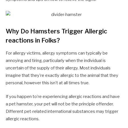
Why Do Hamsters Trigger Allergic
reactions in Folks?
For allergy victims, allergy symptoms can typically be
annoying and tiring, particularly when the individual is
uncertain of the supply of their allergy. Most individuals
imagine that they’re exactly allergic to the animal that they
personal, however this isn’t at all times true.
If you happen to’re experiencing allergic reactions and have
a pet hamster, your pet will not be the principle offender.
Different pet-related international substances may trigger
allergic reactions.