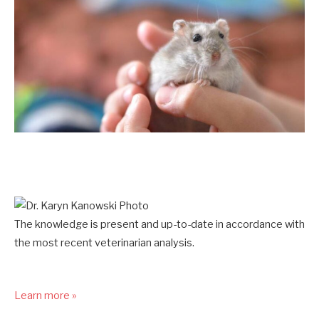
The knowledge is present and up-to-date in accordance with
the most recent veterinarian analysis.
Learn more »