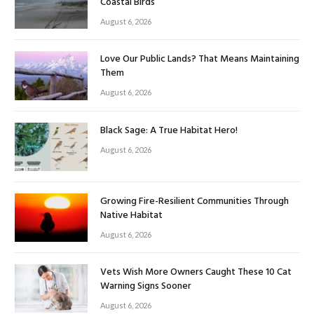
Coastal Birds
August 6, 2026
Love Our Public Lands? That Means Maintaining
Them
August 6, 2026
Black Sage: A True Habitat Hero!
August 6, 2026
Growing Fire-Resilient Communities Through
Native Habitat
August 6, 2026
Vets Wish More Owners Caught These 10 Cat
Warning Signs Sooner
August 6, 2026