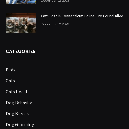
December 12, 2023
Cats Lost in Connecticut House Fire Found Alive
December 12, 2023
CATEGORIES
Birds
Cats
Cats Health
Dog Behavior
Dog Breeds
Dog Grooming