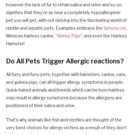
however the lack of fur to retain saliva and urine and so on.
signifies that they’re as near a completely hypoallergenic
pet you will get, with out delving into the fascinating world of
reptile and aquatic pets. Examples embrace the
Sphynx cat
,
Mexican hairless canine, “
Skinny Pigs
”, and even the Hairless
Hamster!
Do All Pets Trigger Allergic reactions?
All furry and furry pets, together with hamsters, canine, cats,
and guinea pigs, can all trigger allergy symptoms in people.
Quick-haired animals and breeds which can be born hairless
may result in allergy symptoms because the allergens are
positioned of their saliva and urine.
That’s why animals like fish and reptiles are thought of the
very best choices for allergy victims as a result of they don’t