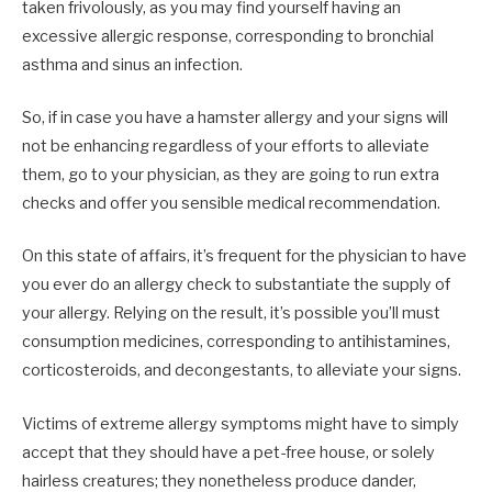
taken frivolously, as you may find yourself having an
excessive allergic response, corresponding to bronchial
asthma and sinus an infection.
So, if in case you have a hamster allergy and your signs will
not be enhancing regardless of your efforts to alleviate
them, go to your physician, as they are going to run extra
checks and offer you sensible medical recommendation.
On this state of affairs, it’s frequent for the physician to have
you ever do an allergy check to substantiate the supply of
your allergy. Relying on the result, it’s possible you’ll must
consumption medicines, corresponding to antihistamines,
corticosteroids, and decongestants, to alleviate your signs.
Victims of extreme allergy symptoms might have to simply
accept that they should have a pet-free house, or solely
hairless creatures; they nonetheless produce dander,