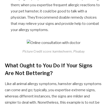
them; when you expertise frequent allergic reactions to
your pet hamster, it could be good to talk with a
physician. They’ll recommend doable remedy choices
that may relieve your signs and provide help to combat
your allergy symptoms.
Picture Credit score: kamleshverm, Pixabay
What Ought to You Do If Your Signs
Are Not Bettering?
Like all animal allergy symptoms, hamster allergy symptoms
can come and go; typically, you expertise extreme signs,
whereas different instances, the signs are milder and
simpler to deal with. Nonetheless, this example is to not be