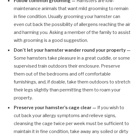
Follow common grooming —
Hamsters are low-
maintenance animals that want mild grooming to remain
in fine condition. Usually grooming your hamster can
even cut back the possibility of allergens reaching the air
and harming you. Asking a member of the family to assist
with grooming is a good suggestion.
Don’t let your hamster wander round your property —
Some hamsters take pleasure in a great cuddle, or some
supervised train outdoors their enclosure. Preserve
them out of the bedrooms and off comfortable
furnishings, and, if doable, take them outdoors to stretch
their legs slightly than permitting them to roam your
property.
Preserve your hamster’s cage clear —
If you wish to
cut back your allergy symptoms and relieve signs,
cleansing the cage twice per week must be sufficient to
maintain it in fine condition, take away any soiled or dirty