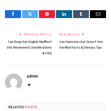
Facebook
Twitter
Pinterest
LinkedIn
Tumblr
Email
PREVIOUS ARTICLE
NEXT ARTICLE
Can Dogs Eat English Muffins?
Can Hamsters Eat Grass? Vet-
Vet-Reviewed Considerations
Verified Facts & Dietary Tips
& FAQ
admin
Website
RELATED
POSTS