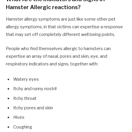
Hamster Allergic reactions?
Hamster allergy symptoms are just like some other pet
allergy symptoms, in that victims can expertise a response
that may set off completely different well being points.
People who find themselves allergic to hamsters can
expertise an array of nasal, pores and skin, eye, and
respiratory indicators and signs, together with:
Watery eyes
Itchy and runny nostril
Itchy throat
Itchy pores and skin
Hives
Coughing