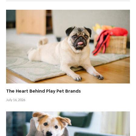
The Heart Behind Play Pet Brands
July 16, 2026