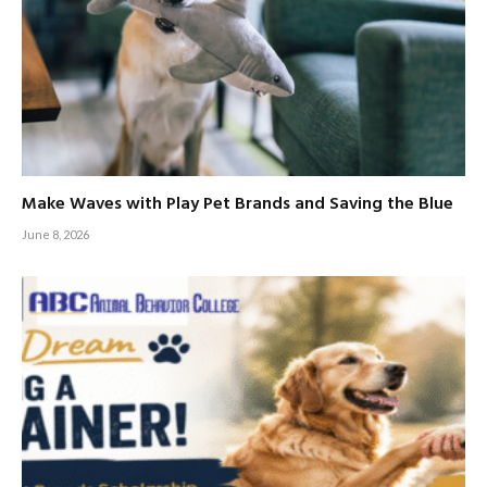
Make Waves with Play Pet Brands and Saving the Blue
June 8, 2026