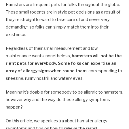
Hamsters are frequent pets for folks throughout the globe.
These small rodents are in style pet decisions as a result of
they’re straightforward to take care of and never very
demanding, so folks can simply match them into their
existence.
Regardless of their small measurement and low-
maintenance wants, nonetheless,
hamsters will not be the
right pets for everybody. Some folks can expertise an
array of allergy signs when round them
, corresponding to
sneezing, runny nostril, and watery eyes.
Meaning it’s doable for somebody to be allergic to hamsters,
however why and the way do these allergy symptoms
happen?
On this article, we speak extra about hamster allergy
symptoms and tips on how to relieve the signs!