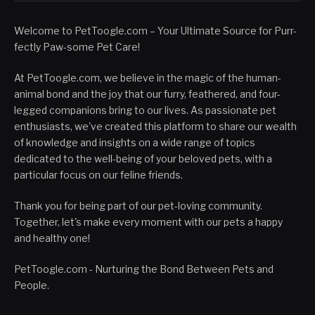
Welcome to PetToogle.com – Your Ultimate Source for Purr-
fectly Paw-some Pet Care!
At PetToogle.com, we believe in the magic of the human-
animal bond and the joy that our furry, feathered, and four-
legged companions bring to our lives. As passionate pet
enthusiasts, we've created this platform to share our wealth
of knowledge and insights on a wide range of topics
dedicated to the well-being of your beloved pets, with a
particular focus on our feline friends.
Thank you for being part of our pet-loving community.
Together, let's make every moment with our pets a happy
and healthy one!
PetToogle.com - Nurturing the Bond Between Pets and
People.