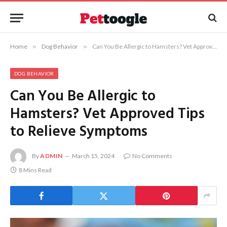
Home
»
Dog Behavior
»
Can You Be Allergic to Hamsters? Vet Approved Tips to Relieve Symptoms
DOG BEHAVIOR
Can You Be Allergic to
Hamsters? Vet Approved Tips
to Relieve Symptoms
By
ADMIN
March 15, 2024
No Comments
8 Mins Read