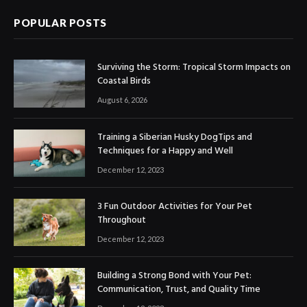
POPULAR POSTS
Surviving the Storm: Tropical Storm Impacts on
Coastal Birds
August 6, 2026
Training a Siberian Husky DogTips and
Techniques for a Happy and Well
December 12, 2023
3 Fun Outdoor Activities for Your Pet
Throughout
December 12, 2023
Building a Strong Bond with Your Pet:
Communication, Trust, and Quality Time