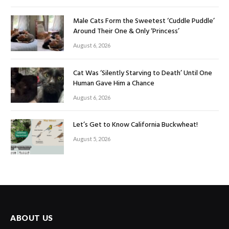
Male Cats Form the Sweetest ‘Cuddle Puddle’
Around Their One & Only ‘Princess’
August 6, 2026
Cat Was ‘Silently Starving to Death’ Until One
Human Gave Him a Chance
August 6, 2026
Let’s Get to Know California Buckwheat!
August 5, 2026
ABOUT US