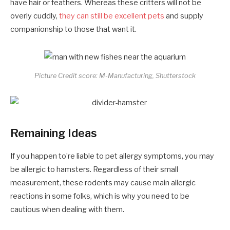
have hair or feathers. Whereas these critters will not be
overly cuddly,
they can still be excellent pets
and supply
companionship to those that want it.
Picture Credit score: M-Manufacturing, Shutterstock
Remaining Ideas
If you happen to’re liable to pet allergy symptoms, you may
be allergic to hamsters. Regardless of their small
measurement, these rodents may cause main allergic
reactions in some folks, which is why you need to be
cautious when dealing with them.