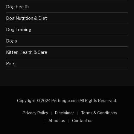
Dog Health
Dog Nutrition & Diet
Dog Training
Dogs
Kitten Health & Care
Pets
Copyright © 2024 Pettoogle.com All Rights Reserved.
Privacy Policy
Disclaimer
Terms & Conditions
About us
Contact us