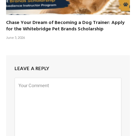
Chase Your Dream of Becoming a Dog Trainer: Apply
for the Whitebridge Pet Brands Scholarship
June 5, 2026
LEAVE A REPLY