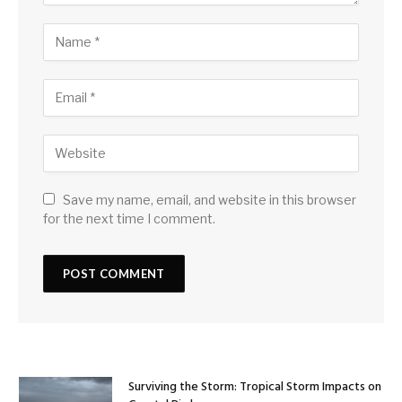
Save my name, email, and website in this browser
for the next time I comment.
Surviving the Storm: Tropical Storm Impacts on