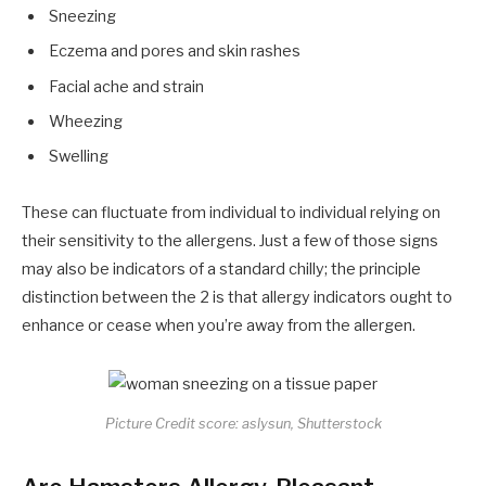
Sneezing
Eczema and pores and skin rashes
Facial ache and strain
Wheezing
Swelling
These can fluctuate from individual to individual relying on
their sensitivity to the allergens. Just a few of those signs
may also be indicators of a standard chilly; the principle
distinction between the 2 is that allergy indicators ought to
enhance or cease when you’re away from the allergen.
Picture Credit score: aslysun, Shutterstock