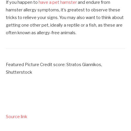
If you happen to
have a pet hamster
and endure from
hamster allergy symptoms, it’s greatest to observe these
tricks to relieve your signs. You may also want to think about
getting one other pet, ideally a reptile or a fish, as these are
often known as allergy-free animals.
Featured Picture Credit score: Stratos Giannikos,
Shutterstock
Source link