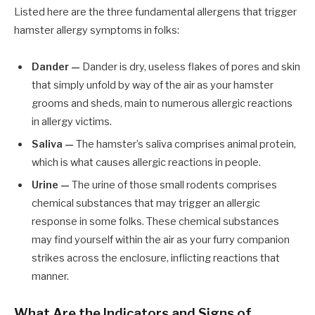
Listed here are the three fundamental allergens that trigger
hamster allergy symptoms in folks:
Dander —
Dander is dry, useless flakes of pores and skin
that simply unfold by way of the air as your hamster
grooms and sheds, main to numerous allergic reactions
in allergy victims.
Saliva
—
The hamster’s saliva comprises animal protein,
which is what causes allergic reactions in people.
Urine —
The urine of those small rodents comprises
chemical substances that may trigger an allergic
response in some folks. These chemical substances
may find yourself within the air as your furry companion
strikes across the enclosure, inflicting reactions that
manner.
What Are the Indicators and Signs of