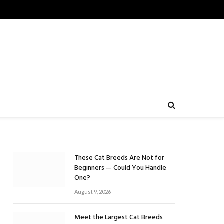
These Cat Breeds Are Not for
Beginners — Could You Handle
One?
August 9, 2026
Meet the Largest Cat Breeds