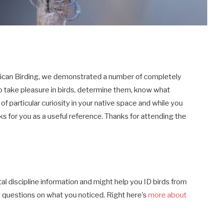
rican Birding, we demonstrated a number of completely
o take pleasure in birds, determine them, know what
of particular curiosity in your native space and while you
s for you as a useful reference. Thanks for attending the
ital discipline information and might help you ID birds from
 questions on what you noticed. Right here’s
more about