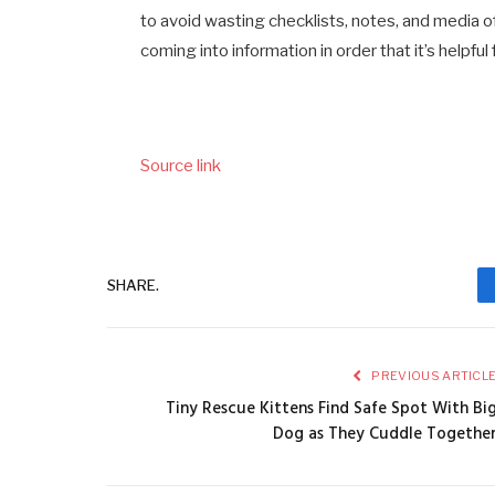
to avoid wasting checklists, notes, and media of 
coming into information in order that it’s helpfu
Source link
SHARE.
PREVIOUS ARTICL
Tiny Rescue Kittens Find Safe Spot With Bi
Dog as They Cuddle Togethe