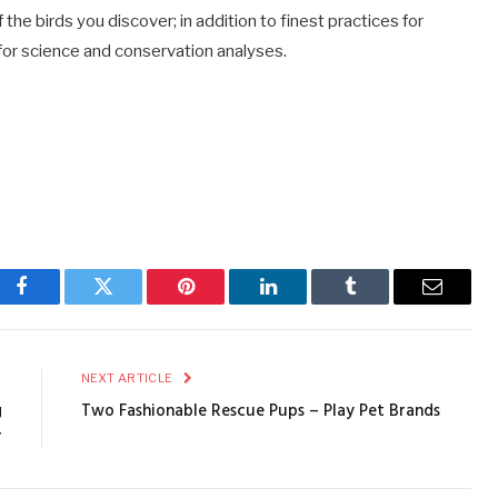
the birds you discover; in addition to finest practices for
l for science and conservation analyses.
Facebook
Twitter
Pinterest
LinkedIn
Tumblr
Email
E
NEXT ARTICLE
g
Two Fashionable Rescue Pups – Play Pet Brands
r