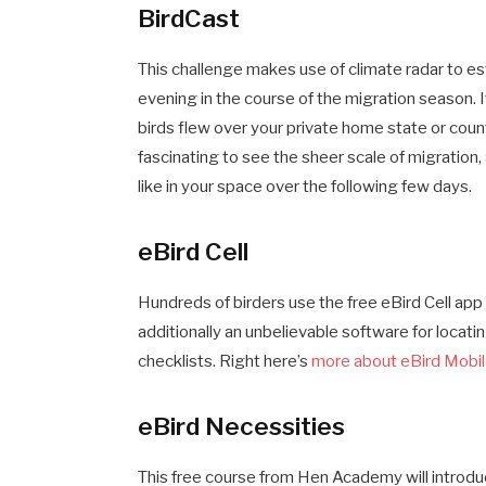
BirdCast
This challenge makes use of climate radar to est
evening in the course of the migration season. 
birds flew over your private home state or count
fascinating to see the sheer scale of migration,
like in your space over the following few days.
eBird Cell
Hundreds of birders use the free eBird Cell app t
additionally an unbelievable software for locatin
checklists. Right here’s
more about eBird Mobi
eBird Necessities
This free course from Hen Academy will introduce