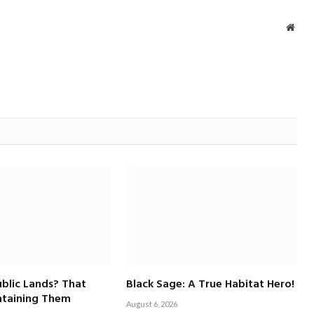
Webs
blic Lands? That
Black Sage: A True Habitat Hero!
taining Them
August 6, 2026