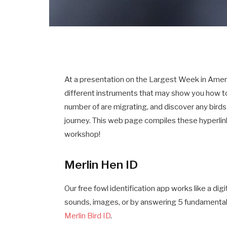
At a presentation on the Largest Week in Ame
different instruments that may show you how t
number of are migrating, and discover any birds 
journey. This web page compiles these hyperlink
workshop!
Merlin Hen ID
Our free fowl identification app works like a dig
sounds, images, or by answering 5 fundamental
Merlin Bird ID
.