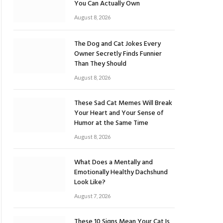
You Can Actually Own
August 8, 2026
The Dog and Cat Jokes Every
Owner Secretly Finds Funnier
Than They Should
August 8, 2026
These Sad Cat Memes Will Break
Your Heart and Your Sense of
Humor at the Same Time
August 8, 2026
What Does a Mentally and
Emotionally Healthy Dachshund
Look Like?
August 7, 2026
These 10 Signs Mean Your Cat Is