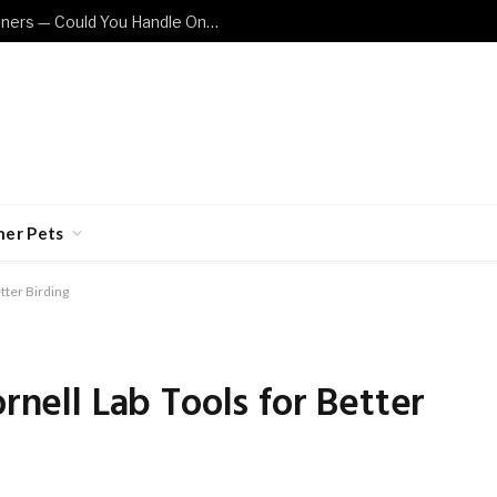
These Cat Breeds Are Not for Beginners — Could You Handle One?
her Pets
etter Birding
ornell Lab Tools for Better