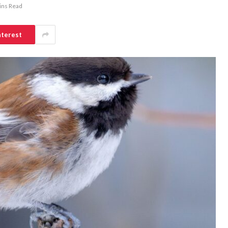
ins Read
nterest