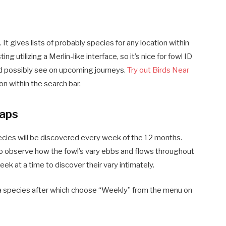
 It gives lists of probably species for any location within
ting utilizing a Merlin-like interface, so it’s nice for fowl ID
uld possibly see on upcoming journeys.
Try out Birds Near
n within the search bar.
aps
cies will be discovered every week of the 12 months.
n to observe how the fowl’s vary ebbs and flows throughout
k at a time to discover their vary intimately.
 a species after which choose “Weekly” from the menu on