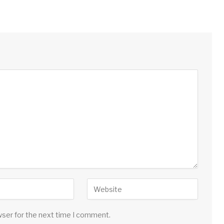
wser for the next time I comment.