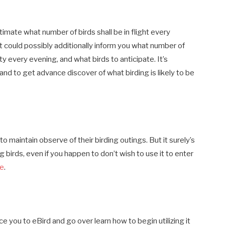
imate what number of birds shall be in flight every
It could possibly additionally inform you what number of
y every evening, and what birds to anticipate. It’s
 and to get advance discover of what birding is likely to be
o maintain observe of their birding outings. But it surely’s
g birds, even if you happen to don’t wish to use it to enter
le
.
 you to eBird and go over learn how to begin utilizing it