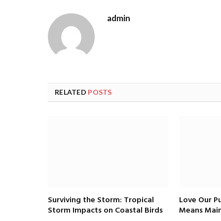
admin
RELATED
POSTS
Surviving the Storm: Tropical
Love Our Pu
Storm Impacts on Coastal Birds
Means Main