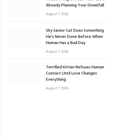
Already Planning Your Downfall
August 7, 2026
Shy Senior Cat Does Something
He’s Never Done Before When
Human Has a Bad Day
August 7, 2026
Terrified Kitten Refuses Human
Contact Until Love Changes
Everything
August 7, 2026