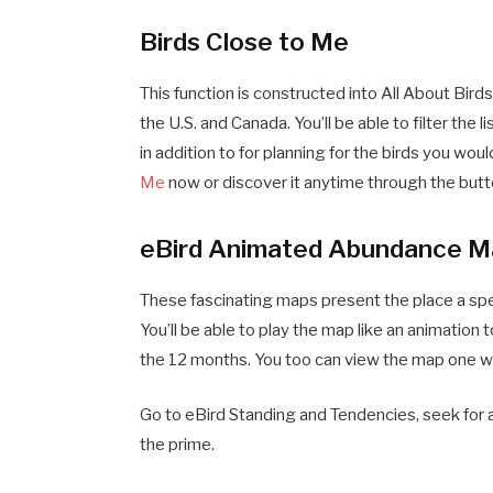
Birds Close to Me
This function is constructed into All About Birds.
the U.S. and Canada. You’ll be able to filter the lis
in addition to for planning for the birds you wo
Me
now or discover it anytime through the butto
eBird Animated Abundance M
These fascinating maps present the place a spe
You’ll be able to play the map like an animatio
the 12 months. You too can view the map one wee
Go to eBird Standing and Tendencies, seek for
the prime.