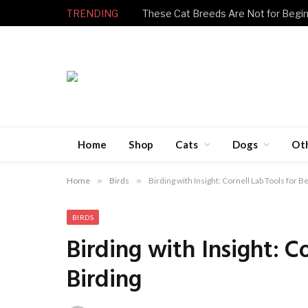
TRENDING
Home
Shop
Cats
Dogs
Ot
Home
»
Birds
»
Birding with Insight: Cornell Lab Tools for B
BIRDS
Birding with Insight: C
Birding