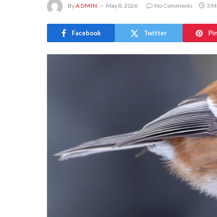
By
ADMIN
May 8, 2026
No Comments
3 M
Facebook
Twitter
Pi