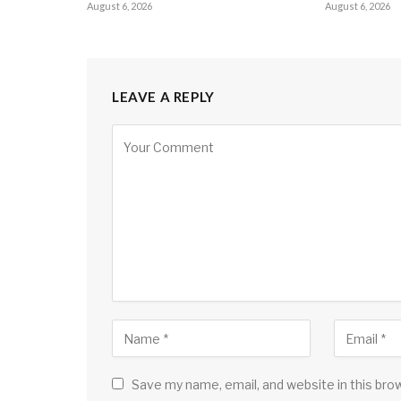
August 6, 2026
August 6, 2026
LEAVE A REPLY
Save my name, email, and website in this bro