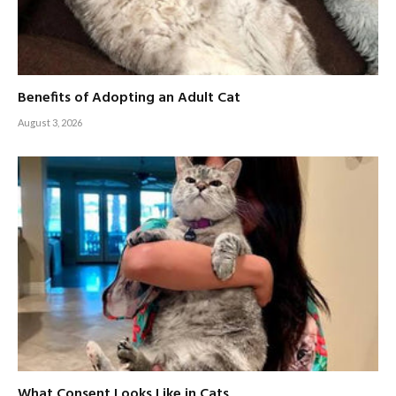
Benefits of Adopting an Adult Cat
August 3, 2026
What Consent Looks Like in Cats