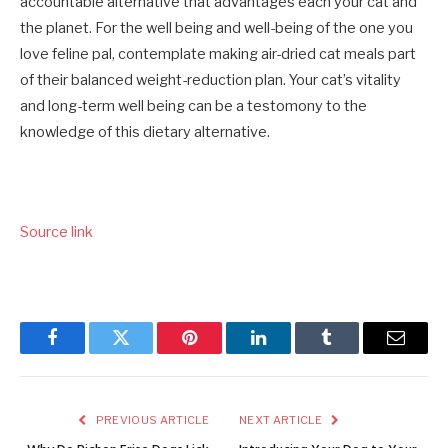
accountable alternative that advantages each your cat and
the planet. For the well being and well-being of the one you
love feline pal, contemplate making air-dried cat meals part
of their balanced weight-reduction plan. Your cat’s vitality
and long-term well being can be a testomony to the
knowledge of this dietary alternative.
Source link
Facebook
Twitter
Pinterest
LinkedIn
Tumblr
Email
PREVIOUS ARTICLE
NEXT ARTICLE