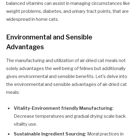
balanced vitamins can assist in managing circumstances like
weight problems, diabetes, and urinary tract points, that are
widespread in home cats.
Environmental and Sensible
Advantages
The manufacturing and utilization of air-dried cat meals not
solely advantages the well being of felines but additionally
gives environmental and sensible benefits. Let’s delve into
the environmental and sensible advantages of air-dried cat
meals:
Vitality-Environment friendly Manufacturing
:
Decrease temperatures and gradual drying scale back
vitality use.
Sustainable Ingredient Sourcing
: Moral practices in