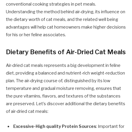
conventional cooking strategies in pet meals.
Understanding the method behind air-drying, its influence on
the dietary worth of cat meals, and the related well being
advantages will help cat homeowners make higher decisions
for his or her feline associates.
Dietary Benefits of Air-Dried Cat Meals
Air-dried cat meals represents a big development in feline
diet, providing a balanced and nutrient-rich weight-reduction
plan. The air-drying course of, distinguished by its low
temperature and gradual moisture removing, ensures that
the pure vitamins, flavors, and textures of the substances
are preserved. Let’s discover additional the dietary benefits
of air-dried cat meals:
Excessive-High quality Protein Sources
: Important for