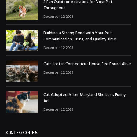
3 Fun Outdoor Activities for Your Pet
Throughout
December 12, 2023
Building a Strong Bond with Your Pet:
Communication, Trust, and Quality Time
December 12, 2023
Cats Lost in Connecticut House Fire Found Alive
December 12, 2023
Cat Adopted After Maryland Shelter’s Funny
Ad
December 12, 2023
CATEGORIES