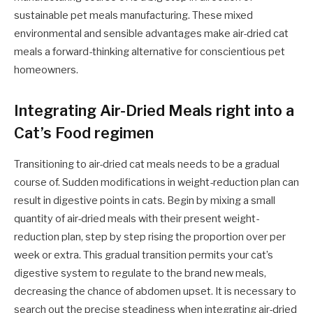
sustainable pet meals manufacturing. These mixed
environmental and sensible advantages make air-dried cat
meals a forward-thinking alternative for conscientious pet
homeowners.
Integrating Air-Dried Meals right into a
Cat’s Food regimen
Transitioning to air-dried cat meals needs to be a gradual
course of. Sudden modifications in weight-reduction plan can
result in digestive points in cats. Begin by mixing a small
quantity of air-dried meals with their present weight-
reduction plan, step by step rising the proportion over per
week or extra. This gradual transition permits your cat’s
digestive system to regulate to the brand new meals,
decreasing the chance of abdomen upset. It is necessary to
search out the precise steadiness when integrating air-dried