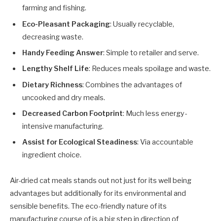
farming and fishing.
Eco-Pleasant Packaging
: Usually recyclable,
decreasing waste.
Handy Feeding Answer
: Simple to retailer and serve.
Lengthy Shelf Life
: Reduces meals spoilage and waste.
Dietary Richness
: Combines the advantages of
uncooked and dry meals.
Decreased Carbon Footprint
: Much less energy-
intensive manufacturing.
Assist for Ecological Steadiness
: Via accountable
ingredient choice.
Air-dried cat meals stands out not just for its well being
advantages but additionally for its environmental and
sensible benefits. The eco-friendly nature of its
manufacturing course of is a big step in direction of