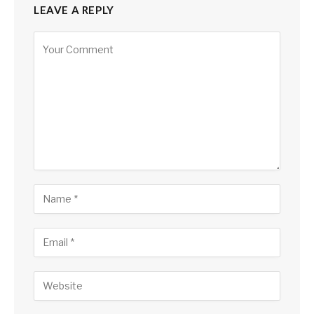
LEAVE A REPLY