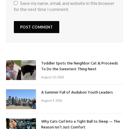
Save my name, email, and website in this browser
for the next time I comment.
Toddler Spots the Neighbor Cat & Proceeds
To Do the Sweetest Thing Next
August 10, 2026
A Summer Full of Audubon Youth Leaders
August 9, 2026
Why Cats Curl Into a Tight Ball to Sleep — The
Reason Isn’t Just Comfort