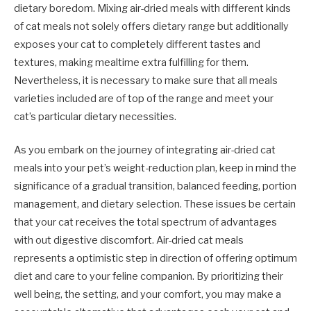
dietary boredom. Mixing air-dried meals with different kinds
of cat meals not solely offers dietary range but additionally
exposes your cat to completely different tastes and
textures, making mealtime extra fulfilling for them.
Nevertheless, it is necessary to make sure that all meals
varieties included are of top of the range and meet your
cat’s particular dietary necessities.
As you embark on the journey of integrating air-dried cat
meals into your pet’s weight-reduction plan, keep in mind the
significance of a gradual transition, balanced feeding, portion
management, and dietary selection. These issues be certain
that your cat receives the total spectrum of advantages
with out digestive discomfort. Air-dried cat meals
represents a optimistic step in direction of offering optimum
diet and care to your feline companion. By prioritizing their
well being, the setting, and your comfort, you may make a