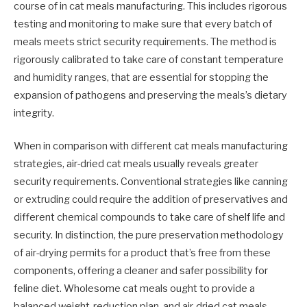
course of in cat meals manufacturing. This includes rigorous
testing and monitoring to make sure that every batch of
meals meets strict security requirements. The method is
rigorously calibrated to take care of constant temperature
and humidity ranges, that are essential for stopping the
expansion of pathogens and preserving the meals’s dietary
integrity.
When in comparison with different cat meals manufacturing
strategies, air-dried cat meals usually reveals greater
security requirements. Conventional strategies like canning
or extruding could require the addition of preservatives and
different chemical compounds to take care of shelf life and
security. In distinction, the pure preservation methodology
of air-drying permits for a product that’s free from these
components, offering a cleaner and safer possibility for
feline diet. Wholesome cat meals ought to provide a
balanced weight-reduction plan, and air-dried cat meals