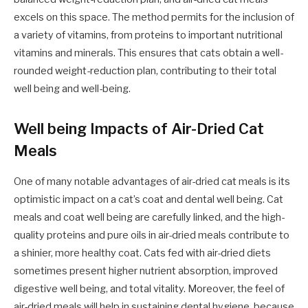
excels on this space. The method permits for the inclusion of
a variety of vitamins, from proteins to important nutritional
vitamins and minerals. This ensures that cats obtain a well-
rounded weight-reduction plan, contributing to their total
well being and well-being.
Well being Impacts of Air-Dried Cat
Meals
One of many notable advantages of air-dried cat meals is its
optimistic impact on a cat’s coat and dental well being. Cat
meals and coat well being are carefully linked, and the high-
quality proteins and pure oils in air-dried meals contribute to
a shinier, more healthy coat. Cats fed with air-dried diets
sometimes present higher nutrient absorption, improved
digestive well being, and total vitality. Moreover, the feel of
air-dried meals will help in sustaining dental hygiene, because