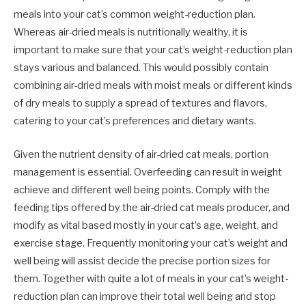
meals into your cat’s common weight-reduction plan.
Whereas air-dried meals is nutritionally wealthy, it is
important to make sure that your cat’s weight-reduction plan
stays various and balanced. This would possibly contain
combining air-dried meals with moist meals or different kinds
of dry meals to supply a spread of textures and flavors,
catering to your cat’s preferences and dietary wants.
Given the nutrient density of air-dried cat meals, portion
management is essential. Overfeeding can result in weight
achieve and different well being points. Comply with the
feeding tips offered by the air-dried cat meals producer, and
modify as vital based mostly in your cat’s age, weight, and
exercise stage. Frequently monitoring your cat’s weight and
well being will assist decide the precise portion sizes for
them. Together with quite a lot of meals in your cat’s weight-
reduction plan can improve their total well being and stop