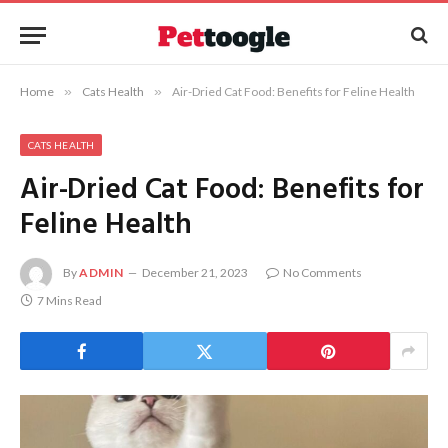
Home
»
Cats Health
»
Air-Dried Cat Food: Benefits for Feline Health
CATS HEALTH
Air-Dried Cat Food: Benefits for
Feline Health
By
ADMIN
December 21, 2023
No Comments
7 Mins Read