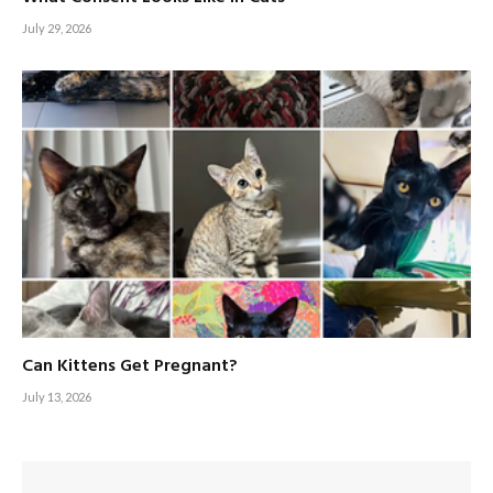
July 29, 2026
Can Kittens Get Pregnant?
July 13, 2026