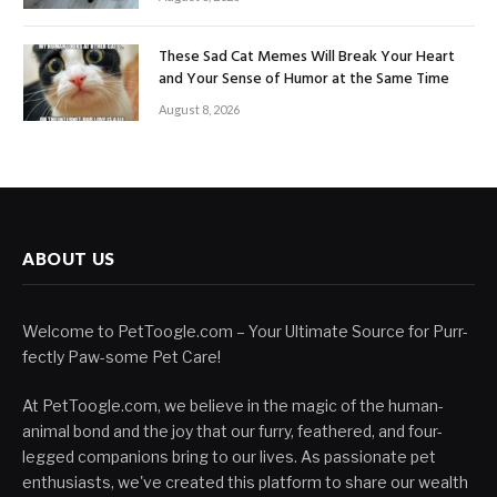
These Sad Cat Memes Will Break Your Heart
and Your Sense of Humor at the Same Time
August 8, 2026
ABOUT US
Welcome to PetToogle.com – Your Ultimate Source for Purr-
fectly Paw-some Pet Care!
At PetToogle.com, we believe in the magic of the human-
animal bond and the joy that our furry, feathered, and four-
legged companions bring to our lives. As passionate pet
enthusiasts, we've created this platform to share our wealth