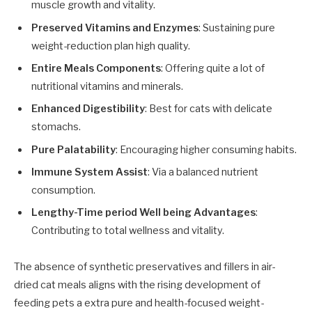
muscle growth and vitality.
Preserved Vitamins and Enzymes
: Sustaining pure
weight-reduction plan high quality.
Entire Meals Components
: Offering quite a lot of
nutritional vitamins and minerals.
Enhanced Digestibility
: Best for cats with delicate
stomachs.
Pure Palatability
: Encouraging higher consuming habits.
Immune System Assist
: Via a balanced nutrient
consumption.
Lengthy-Time period Well being Advantages
:
Contributing to total wellness and vitality.
The absence of synthetic preservatives and fillers in air-
dried cat meals aligns with the rising development of
feeding pets a extra pure and health-focused weight-