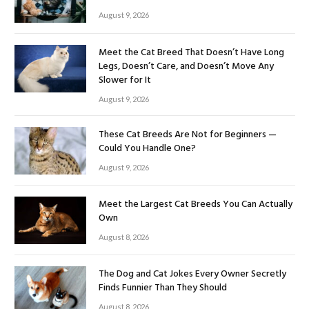
August 9, 2026
Meet the Cat Breed That Doesn’t Have Long
Legs, Doesn’t Care, and Doesn’t Move Any
Slower for It
August 9, 2026
These Cat Breeds Are Not for Beginners —
Could You Handle One?
August 9, 2026
Meet the Largest Cat Breeds You Can Actually
Own
August 8, 2026
The Dog and Cat Jokes Every Owner Secretly
Finds Funnier Than They Should
August 8, 2026