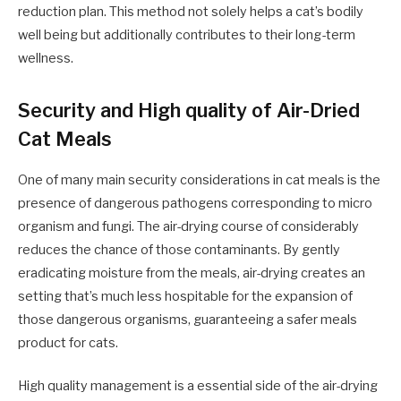
reduction plan. This method not solely helps a cat’s bodily
well being but additionally contributes to their long-term
wellness.
Security and High quality of Air-Dried
Cat Meals
One of many main security considerations in cat meals is the
presence of dangerous pathogens corresponding to micro
organism and fungi. The air-drying course of considerably
reduces the chance of those contaminants. By gently
eradicating moisture from the meals, air-drying creates an
setting that’s much less hospitable for the expansion of
those dangerous organisms, guaranteeing a safer meals
product for cats.
High quality management is a essential side of the air-drying