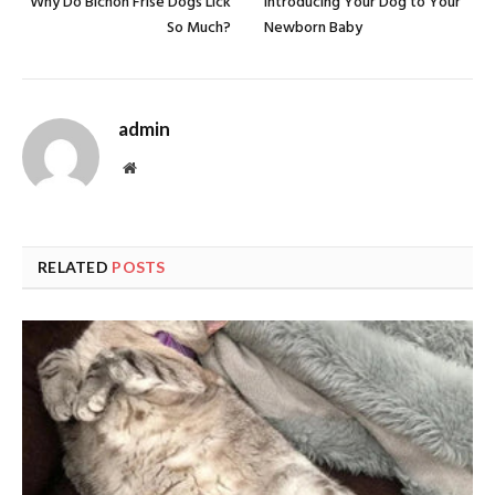
Why Do Bichon Frise Dogs Lick
Introducing Your Dog to Your
So Much?
Newborn Baby
admin
Website
RELATED
POSTS