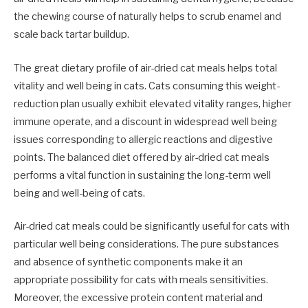
the chewing course of naturally helps to scrub enamel and
scale back tartar buildup.
The great dietary profile of air-dried cat meals helps total
vitality and well being in cats. Cats consuming this weight-
reduction plan usually exhibit elevated vitality ranges, higher
immune operate, and a discount in widespread well being
issues corresponding to allergic reactions and digestive
points. The balanced diet offered by air-dried cat meals
performs a vital function in sustaining the long-term well
being and well-being of cats.
Air-dried cat meals could be significantly useful for cats with
particular well being considerations. The pure substances
and absence of synthetic components make it an
appropriate possibility for cats with meals sensitivities.
Moreover, the excessive protein content material and