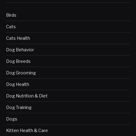
Birds
Cats
Cats Health
Dog Behavior
Dog Breeds
Dog Grooming
Dog Health
Dog Nutrition & Diet
Dog Training
Dogs
Kitten Health & Care