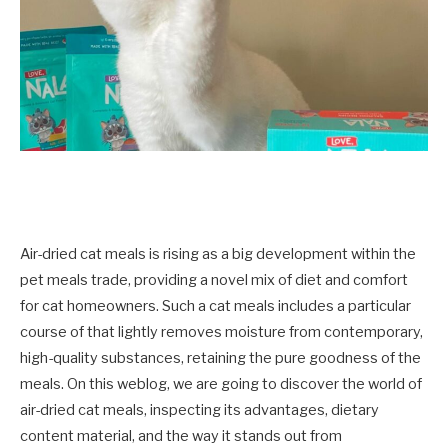
Air-dried cat meals is rising as a big development within the
pet meals trade, providing a novel mix of diet and comfort
for cat homeowners. Such a cat meals includes a particular
course of that lightly removes moisture from contemporary,
high-quality substances, retaining the pure goodness of the
meals. On this weblog, we are going to discover the world of
air-dried cat meals, inspecting its advantages, dietary
content material, and the way it stands out from