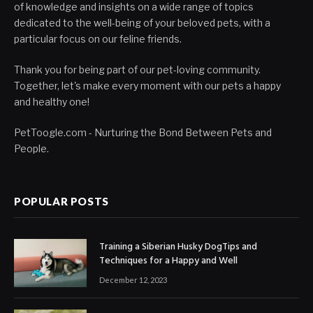
of knowledge and insights on a wide range of topics
dedicated to the well-being of your beloved pets, with a
particular focus on our feline friends.
Thank you for being part of our pet-loving community.
Together, let's make every moment with our pets a happy
and healthy one!
PetToogle.com - Nurturing the Bond Between Pets and
People.
POPULAR POSTS
Training a Siberian Husky DogTips and
Techniques for a Happy and Well
December 12, 2023