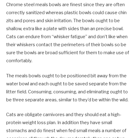
Chrome steel meals bowls are finest since they are often
correctly sanitized whereas plastic bowls could cause chin
zits and pores and skin irritation. The bowls ought to be
shallow, extra like a plate with sides than an precise bowl.
Cats can endure from “whisker fatigue” and don’t like when
their whiskers contact the perimeters of their bowls so be
sure the bowls are broad sufficient for them to make use of
comfortably.
The meals bowls ought to be positioned bit away from the
water bowl and each ought to be saved separate from the
litter field. Consuming, consuming, and eliminating ought to
be three separate areas, similar to they’d be within the wild.
Cats are obligate carnivores and they should eat a high-
protein weight loss plan. In addition they have small
stomachs and do finest when fed small meals a number of