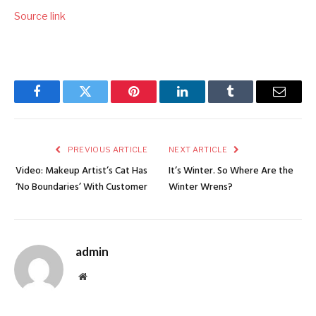
Source link
Facebook
Twitter
Pinterest
LinkedIn
Tumblr
Email
PREVIOUS ARTICLE
NEXT ARTICLE
Video: Makeup Artist’s Cat Has
It’s Winter. So Where Are the
‘No Boundaries’ With Customer
Winter Wrens?
admin
Website