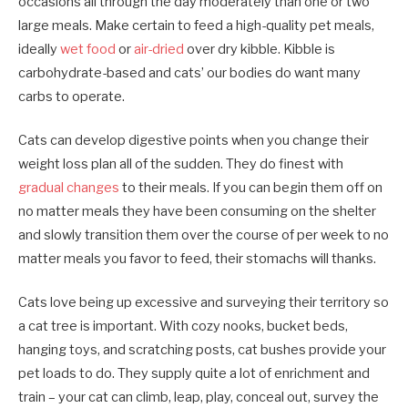
occasions all through the day moderately than one or two
large meals. Make certain to feed a high-quality pet meals,
ideally
wet food
or
air-dried
over dry kibble. Kibble is
carbohydrate-based and cats’ our bodies do want many
carbs to operate.
Cats can develop digestive points when you change their
weight loss plan all of the sudden. They do finest with
gradual changes
to their meals. If you can begin them off on
no matter meals they have been consuming on the shelter
and slowly transition them over the course of per week to no
matter meals you favor to feed, their stomachs will thanks.
Cats love being up excessive and surveying their territory so
a cat tree is important. With cozy nooks, bucket beds,
hanging toys, and scratching posts, cat bushes provide your
pet loads to do. They supply quite a lot of enrichment and
train – your cat can climb, leap, play, conceal out, survey the