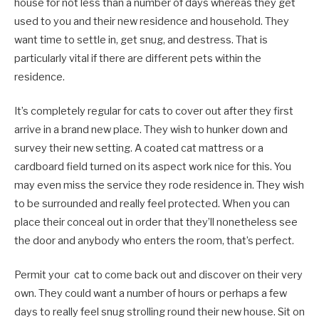
house for not less than a number of days whereas they get
used to you and their new residence and household. They
want time to settle in, get snug, and destress. That is
particularly vital if there are different pets within the
residence.
It’s completely regular for cats to cover out after they first
arrive in a brand new place. They wish to hunker down and
survey their new setting. A coated cat mattress or a
cardboard field turned on its aspect work nice for this. You
may even miss the service they rode residence in. They wish
to be surrounded and really feel protected. When you can
place their conceal out in order that they’ll nonetheless see
the door and anybody who enters the room, that’s perfect.
Permit your cat to come back out and discover on their very
own. They could want a number of hours or perhaps a few
days to really feel snug strolling round their new house. Sit on