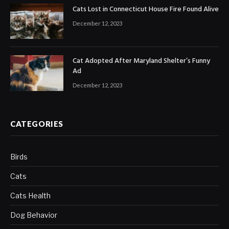
Cats Lost in Connecticut House Fire Found Alive
December 12, 2023
Cat Adopted After Maryland Shelter’s Funny
Ad
December 12, 2023
CATEGORIES
Birds
Cats
Cats Health
Dog Behavior