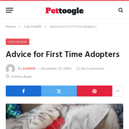
Home
»
Cats Health
»
Advice for First Time Adopters
CATS HEALTH
Advice for First Time Adopters
By
ADMIN
December 15, 2025
No Comments
10 Mins Read