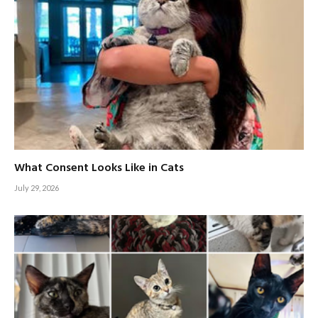
What Consent Looks Like in Cats
July 29, 2026