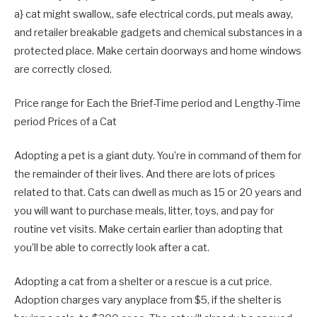
a} cat might swallow,
, safe electrical cords, put meals away,
and retailer breakable gadgets and chemical substances in a
protected place. Make certain doorways and home windows
are correctly closed.
Price range for Each the Brief-Time period and Lengthy-Time
period Prices of a Cat
Adopting a pet is a giant duty. You’re in command of them for
the remainder of their lives. And there are lots of prices
related to that. Cats can dwell as much as 15 or 20 years and
you will want to purchase meals, litter, toys, and pay for
routine vet visits. Make certain earlier than adopting that
you’ll be able to correctly look after a cat.
Adopting a cat from a shelter or a rescue is a cut price.
Adoption charges vary anyplace from $5, if the shelter is