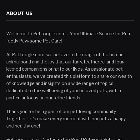
ABOUT US
Welcome to PetToogle.com – Your Ultimate Source for Purr-
fectly Paw-some Pet Care!
At PetToogle.com, we believe in the magic of the human-
animal bond and the joy that our furry, feathered, and four-
legged companions bring to our lives. As passionate pet
enthusiasts, we've created this platform to share our wealth
of knowledge and insights on a wide range of topics
dedicated to the well-being of your beloved pets, with a
particular focus on our feline friends.
Thank you for being part of our pet-loving community.
Together, let's make every moment with our pets a happy
and healthy one!
PetToogle.com - Nurturing the Bond Between Pets and