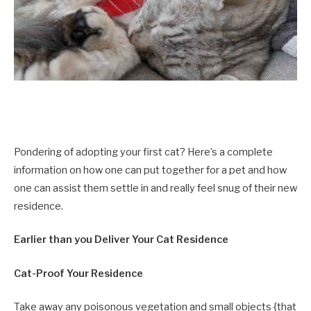
Pondering of adopting your first cat? Here’s a complete
information on how one can put together for a pet and how
one can assist them settle in and really feel snug of their new
residence.
Earlier than you Deliver Your Cat Residence
Cat-Proof Your Residence
Take away any poisonous vegetation
and small objects {that