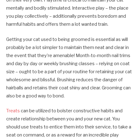
on their very own. Playtime is critical to maintain your cat
mentally and bodily stimulated. Interactive play – the place
you play collectively – additionally prevents boredom and
harmful habits and offers them a lot wanted train.
Getting your cat used to being groomed is essential as will
probably be a lot simpler to maintain them neat and clear in
the event that they’re amenable! Month-to-month nail trims
and day by day or weekly brushing classes – relying on coat
size – ought to be a part of your routine for retaining your cat
wholesome and blissful. Brushing reduces the danger of
hairballs and retains their coat shiny and clear. Grooming can
also be a good way to bond.
Treats
can be utilized to bolster constructive habits and
create relationship between you and your new cat. You
should use treats to entice them into their service, to take a
seat on command, or as a reward for an incredible play