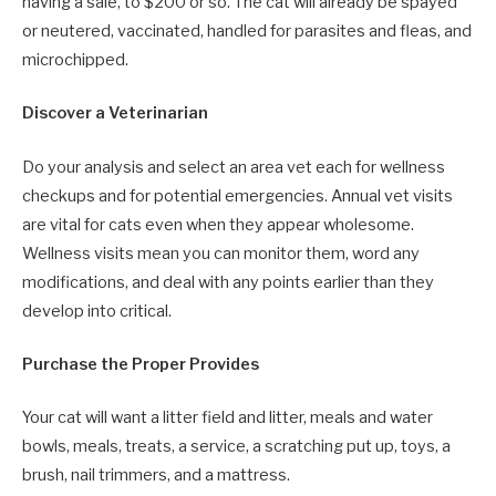
having a sale, to $200 or so. The cat will already be spayed
or neutered, vaccinated, handled for parasites and fleas, and
microchipped.
Discover a Veterinarian
Do your analysis and select an area vet each for wellness
checkups and for potential emergencies. Annual vet visits
are vital for cats even when they appear wholesome.
Wellness visits mean you can monitor them, word any
modifications, and deal with any points earlier than they
develop into critical.
Purchase the Proper Provides
Your cat will want a litter field and litter, meals and water
bowls, meals, treats, a service, a scratching put up, toys, a
brush, nail trimmers, and a mattress.