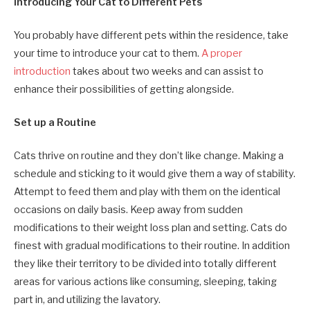
Introducing Your Cat to Different Pets
You probably have different pets within the residence, take
your time to introduce your cat to them.
A proper
introduction
takes about two weeks and can assist to
enhance their possibilities of getting alongside.
Set up a Routine
Cats thrive on routine and they don’t like change. Making a
schedule and sticking to it would give them a way of stability.
Attempt to feed them and play with them on the identical
occasions on daily basis. Keep away from sudden
modifications to their weight loss plan and setting. Cats do
finest with gradual modifications to their routine. In addition
they like their territory to be divided into totally different
areas for various actions like consuming, sleeping, taking
part in, and utilizing the lavatory.