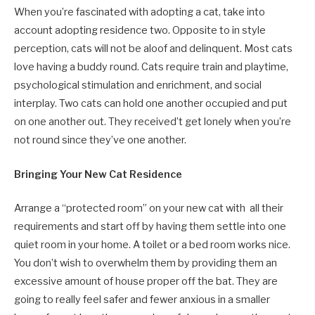
When you’re fascinated with adopting a cat, take into
account adopting residence two. Opposite to in style
perception, cats will not be aloof and delinquent. Most cats
love having a buddy round. Cats require train and playtime,
psychological stimulation and enrichment, and social
interplay. Two cats can hold one another occupied and put
on one another out. They received’t get lonely when you’re
not round since they’ve one another.
Bringing Your New Cat Residence
Arrange a “protected room” on your new cat with
all their
requirements
and s
tart off by having them settle into one
quiet room in your home. A toilet or a bed room works nice.
You don’t wish to overwhelm them by providing them an
excessive amount of house proper off the bat. They are
going to really feel safer and fewer anxious in a smaller