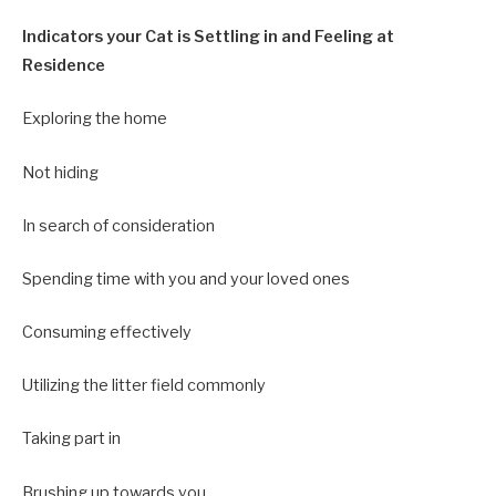
Indicators your Cat is Settling in and Feeling at
Residence
Exploring the home
Not hiding
In search of consideration
Spending time with you and your loved ones
Consuming effectively
Utilizing the litter field commonly
Taking part in
Brushing up towards you