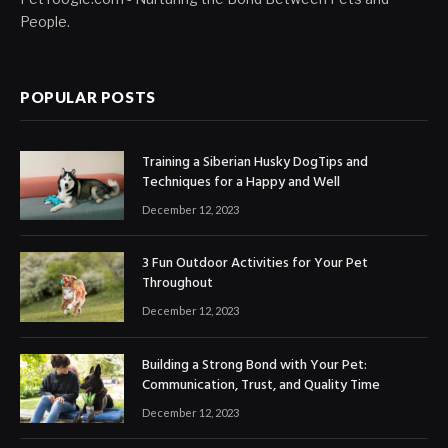
People.
POPULAR POSTS
Training a Siberian Husky DogTips and
Techniques for a Happy and Well
December 12, 2023
3 Fun Outdoor Activities for Your Pet
Throughout
December 12, 2023
Building a Strong Bond with Your Pet:
Communication, Trust, and Quality Time
December 12, 2023