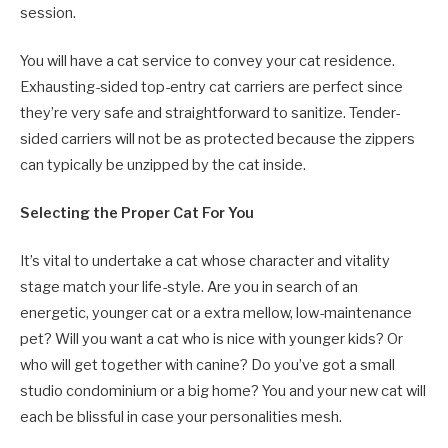
session.
You will have a cat service to convey your cat residence.
Exhausting-sided top-entry cat carriers are perfect since
they’re very safe and straightforward to sanitize. Tender-
sided carriers will not be as protected because the zippers
can typically be unzipped by the cat inside.
Selecting the Proper Cat For You
It’s vital to undertake a cat whose character and vitality
stage match your life-style. Are you in search of an
energetic, younger cat or a extra mellow, low-maintenance
pet? Will you want a cat who is nice with younger kids? Or
who will get together with canine? Do you’ve got a small
studio condominium or a big home? You and your new cat will
each be blissful in case your personalities mesh.