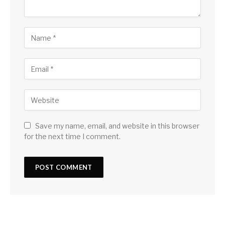
Save my name, email, and website in this browser
for the next time I comment.