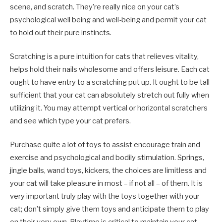
scene, and scratch. They’re really nice on your cat’s
psychological well being and well-being and permit your cat
to hold out their pure instincts.
Scratching is a pure intuition for cats that relieves vitality,
helps hold their nails wholesome and offers leisure. Each cat
ought to have entry to a scratching put up. It ought to be tall
sufficient that your cat can absolutely stretch out fully when
utilizing it. You may attempt vertical or horizontal scratchers
and see which type your cat prefers.
Purchase quite a lot of toys to assist encourage train and
exercise and psychological and bodily stimulation. Springs,
jingle balls, wand toys, kickers, the choices are limitless and
your cat will take pleasure in most – if not all – of them. It is
very important truly
play with the toys together with your
cat; don’t simply give them toys and anticipate them to play