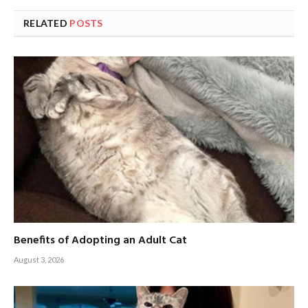
RELATED
POSTS
Benefits of Adopting an Adult Cat
August 3, 2026