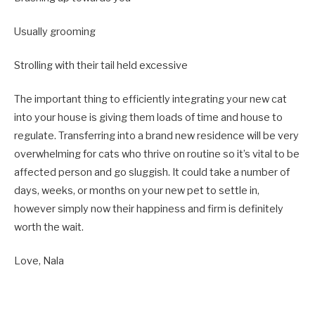
Usually grooming
Strolling with their tail held excessive
The important thing to efficiently integrating your new cat
into your house is giving them loads of time and house to
regulate. Transferring into a brand new residence will be very
overwhelming for cats who thrive on routine so it’s vital to be
affected person and go sluggish. It could take a number of
days, weeks, or months on your new pet to settle in,
however simply now their happiness and firm is definitely
worth the wait.
Love, Nala