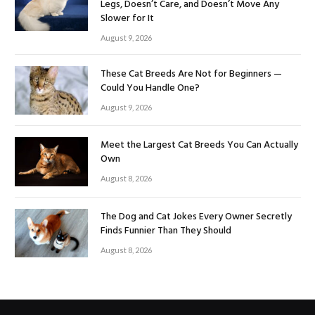
Legs, Doesn’t Care, and Doesn’t Move Any
Slower for It
August 9, 2026
These Cat Breeds Are Not for Beginners —
Could You Handle One?
August 9, 2026
Meet the Largest Cat Breeds You Can Actually
Own
August 8, 2026
The Dog and Cat Jokes Every Owner Secretly
Finds Funnier Than They Should
August 8, 2026