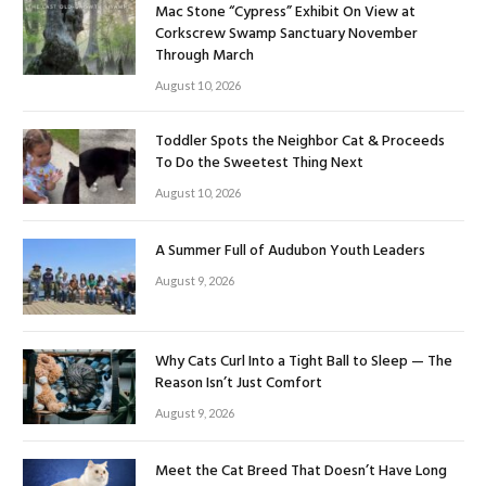
Mac Stone “Cypress” Exhibit On View at
Corkscrew Swamp Sanctuary November
Through March
August 10, 2026
Toddler Spots the Neighbor Cat & Proceeds
To Do the Sweetest Thing Next
August 10, 2026
A Summer Full of Audubon Youth Leaders
August 9, 2026
Why Cats Curl Into a Tight Ball to Sleep — The
Reason Isn’t Just Comfort
August 9, 2026
Meet the Cat Breed That Doesn’t Have Long