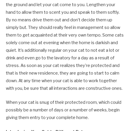
the ground and let your cat come to you. Lengthen your
hand to allow them to scent you and speak to them softly.
By no means drive them out and don’t decide them up
simply but. They should really feel in management so allow
them to get acquainted at their very own tempo. Some cats
solely come out at evening when the home is darkish and
quiet. It’s additionally regular on your cat to not eat a lot or
drink and even go to the lavatory for a day as a result of
stress. As soon as your cat realizes they’re protected and
that is their new residence, they are going to start to calm
down. At any time when your cat is able to work together
with you, be sure that all interactions are constructive ones.
When your cat is snug of their protected room, which could
possibly be a number of days or a number of weeks, begin
giving them entry to your complete home.