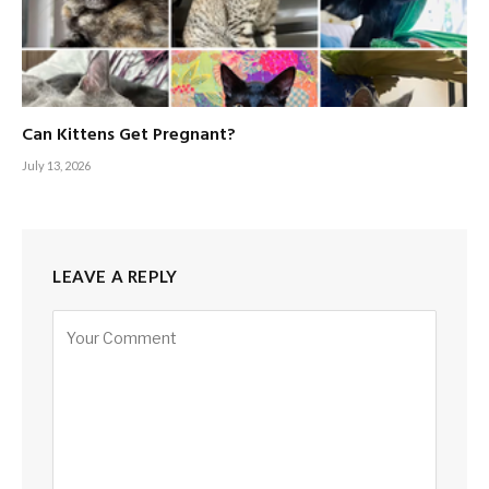
Can Kittens Get Pregnant?
July 13, 2026
LEAVE A REPLY