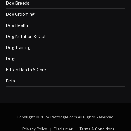
Dog Breeds
Dog Grooming
Dog Health
Dog Nutrition & Diet
Dog Training
Dogs
Kitten Health & Care
Pets
Copyright © 2024 Pettoogle.com All Rights Reserved.
Privacy Policy
Disclaimer
Terms & Conditions