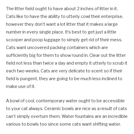
The litter field ought to have about 2 inches of litter in it.
Cats like to have the ability to utterly cowl their enterprise,
however they don’t want a lot litter that it makes a large
number in every single place. It’s best to get just a little
scooper and poop luggage to simply get rid of their mess.
Cats want uncovered packing containers which are
sufficiently big for them to show round in. Clear out the litter
field not less than twice a day and empty it utterly to scrub it
each two weeks. Cats are very delicate to scent so if their
field is pungent, they are going to be much less inclined to
make use of it.
A bowl of cool, contemporary water ought to be accessible
to your cat always. Ceramic bowls are nice as a result of cats
can’t simply overturn them. Water fountains are an incredible
various to bowls too since some cats want shifting water.