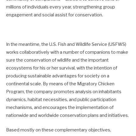
millions of individuals every year, strengthening group
engagement and social assist for conservation.
In the meantime, the U.S. Fish and Wildlife Service (USFWS)
works collaboratively with a number of companions to make
sure the conservation of wildlife and the important
ecosystems for his or her survival, with the intention of
producing sustainable advantages for society on a
continental scale. By means of the Migratory Chicken
Program, the company promotes analysis on inhabitants
dynamics, habitat necessities, and public participation
mechanisms, and encourages the implementation of
nationwide and worldwide conservation plans and initiatives.
Based mostly on these complementary objectives,