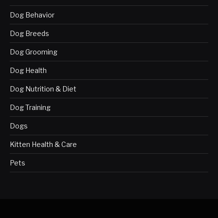
Dog Behavior
Dog Breeds
Dog Grooming
Dog Health
Dog Nutrition & Diet
Dog Training
Dogs
Kitten Health & Care
Pets