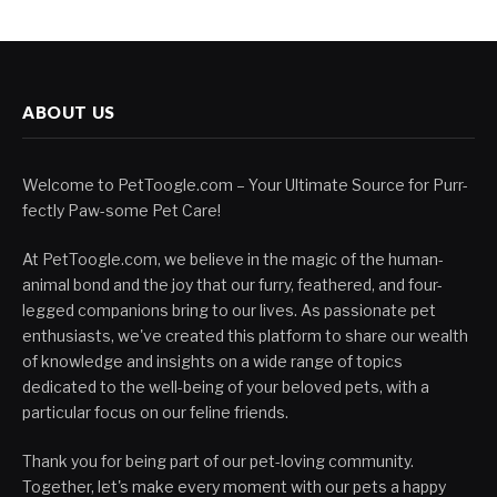
ABOUT US
Welcome to PetToogle.com – Your Ultimate Source for Purr-
fectly Paw-some Pet Care!
At PetToogle.com, we believe in the magic of the human-
animal bond and the joy that our furry, feathered, and four-
legged companions bring to our lives. As passionate pet
enthusiasts, we've created this platform to share our wealth
of knowledge and insights on a wide range of topics
dedicated to the well-being of your beloved pets, with a
particular focus on our feline friends.
Thank you for being part of our pet-loving community.
Together, let's make every moment with our pets a happy