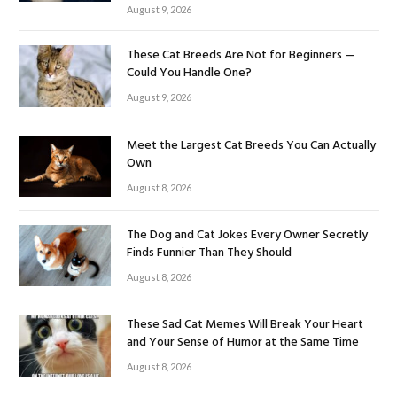
August 9, 2026
These Cat Breeds Are Not for Beginners —
Could You Handle One?
August 9, 2026
Meet the Largest Cat Breeds You Can Actually
Own
August 8, 2026
The Dog and Cat Jokes Every Owner Secretly
Finds Funnier Than They Should
August 8, 2026
These Sad Cat Memes Will Break Your Heart
and Your Sense of Humor at the Same Time
August 8, 2026