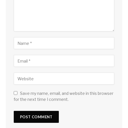
Save my name, email, and website in this browser
for the next time I comment.