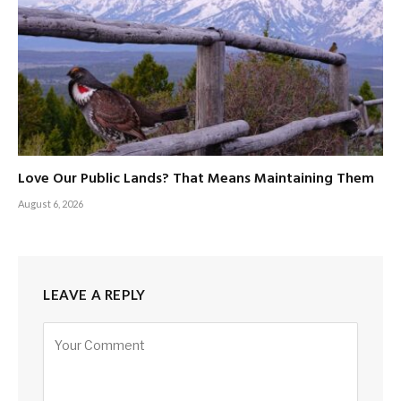
Love Our Public Lands? That Means Maintaining Them
August 6, 2026
LEAVE A REPLY