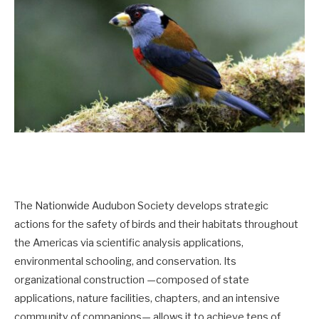
The Nationwide Audubon Society develops strategic
actions for the safety of birds and their habitats throughout
the Americas via scientific analysis applications,
environmental schooling, and conservation. Its
organizational construction —composed of state
applications, nature facilities, chapters, and an intensive
community of companions— allows it to achieve tens of