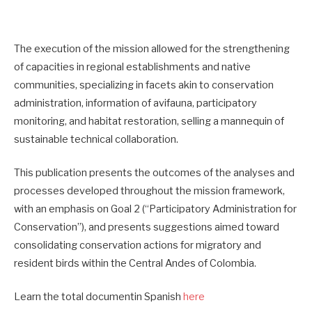
The execution of the mission allowed for the strengthening
of capacities in regional establishments and native
communities, specializing in facets akin to conservation
administration, information of avifauna, participatory
monitoring, and habitat restoration, selling a mannequin of
sustainable technical collaboration.
This publication presents the outcomes of the analyses and
processes developed throughout the mission framework,
with an emphasis on Goal 2 (“Participatory Administration for
Conservation”), and presents suggestions aimed toward
consolidating conservation actions for migratory and
resident birds within the Central Andes of Colombia.
Learn the total documentin Spanish
here