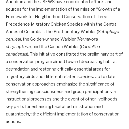
Audubon and the USFWS have coordinated efforts and
sources for the implementation of the mission “Growth of a
Framework for Neighborhood Conservation of Three
Precedence Migratory Chicken Species within the Central
Andes of Colombia”: the Prothonotary Warbler (
Setophaga
cerulea
), the Golden-winged Warbler (
Vermivora
chrysoptera
), and the Canada Warbler (
Cardellina
canadensis
). This initiative constituted the preliminary part of
a conservation program aimed toward decreasing habitat
degradation and restoring critically essential areas for
migratory birds and different related species. Up to date
conservation approaches emphasize the significance of
strengthening consciousness and group participation via
instructional processes and the event of other livelihoods,
key parts for enhancing habitat administration and
guaranteeing the efficient implementation of conservation
actions.