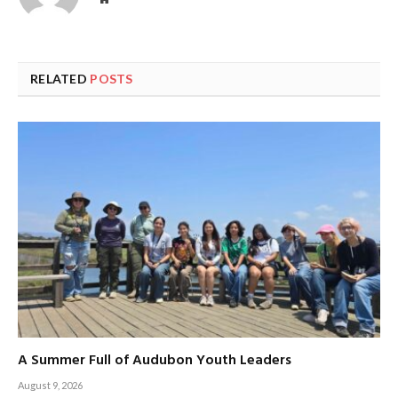
RELATED
POSTS
A Summer Full of Audubon Youth Leaders
August 9, 2026