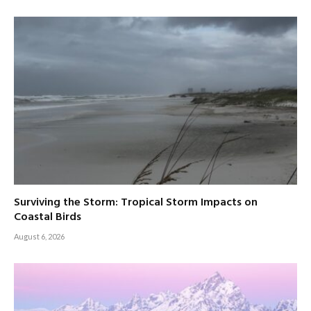
Surviving the Storm: Tropical Storm Impacts on
Coastal Birds
August 6, 2026