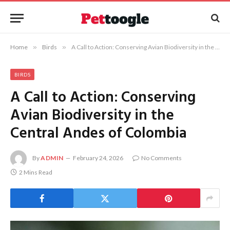
Home
»
Birds
»
A Call to Action: Conserving Avian Biodiversity in the Central Andes of Colombia
BIRDS
A Call to Action: Conserving
Avian Biodiversity in the
Central Andes of Colombia
By
ADMIN
February 24, 2026
No Comments
2 Mins Read