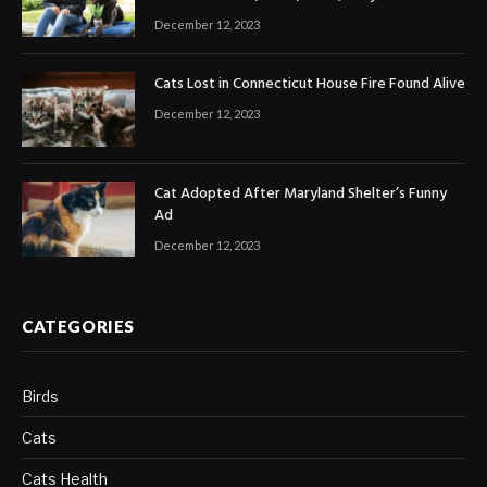
December 12, 2023
Cats Lost in Connecticut House Fire Found Alive
December 12, 2023
Cat Adopted After Maryland Shelter’s Funny
Ad
December 12, 2023
CATEGORIES
Birds
Cats
Cats Health