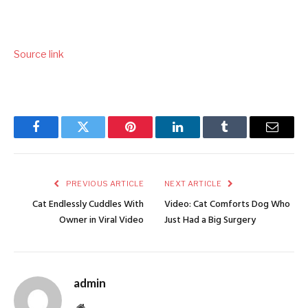
Source link
Facebook
Twitter
Pinterest
LinkedIn
Tumblr
Email
PREVIOUS ARTICLE
NEXT ARTICLE
Cat Endlessly Cuddles With
Video: Cat Comforts Dog Who
Owner in Viral Video
Just Had a Big Surgery
admin
Website