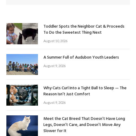
Toddler Spots the Neighbor Cat & Proceeds
To Do the Sweetest Thing Next
August 10, 2026
A Summer Full of Audubon Youth Leaders
August 9, 2026
Why Cats Curl Into a Tight Ball to Sleep — The
Reason Isn’t Just Comfort
August 9, 2026
Meet the Cat Breed That Doesn’t Have Long
Legs, Doesn’t Care, and Doesn’t Move Any
Slower for It