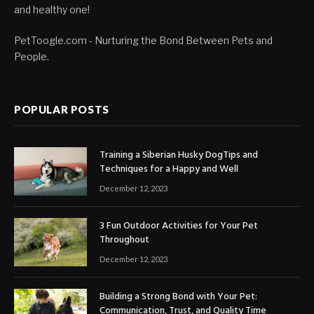
and healthy one!
PetToogle.com - Nurturing the Bond Between Pets and
People.
POPULAR POSTS
Training a Siberian Husky DogTips and
Techniques for a Happy and Well
December 12, 2023
3 Fun Outdoor Activities for Your Pet
Throughout
December 12, 2023
Building a Strong Bond with Your Pet:
Communication, Trust, and Quality Time