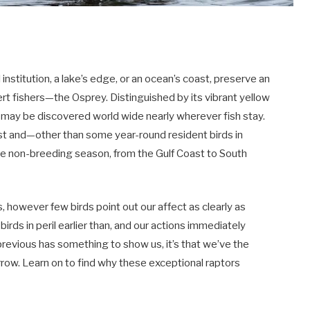
l institution, a lake’s edge, or an ocean’s coast, preserve an
rt fishers—the Osprey. Distinguished by its vibrant yellow
 may be discovered world wide nearly wherever fish stay.
st and—other than some year-round resident birds in
he non-breeding season, from the Gulf Coast to South
s, however few birds point out our affect as clearly as
irds in peril earlier than, and our actions immediately
revious has something to show us, it’s that we’ve the
row. Learn on to find why these exceptional raptors