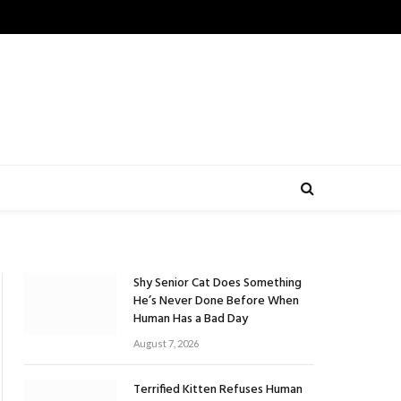
Shy Senior Cat Does Something
He’s Never Done Before When
Human Has a Bad Day
August 7, 2026
Terrified Kitten Refuses Human