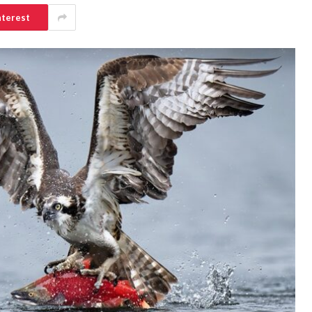
nterest