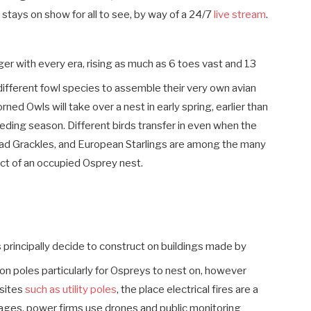
e stays on show for all to see, by way of a 24/7
live stream
.
ger with every era, rising as much as 6 toes vast and 13
ifferent fowl species to assemble their very own avian
ed Owls will take over a nest in early spring, earlier than
eding season. Different birds transfer in even when the
d Grackles, and European Starlings are among the many
ect of an occupied Osprey nest.
principally decide to construct on buildings made by
n poles particularly for Ospreys to nest on, however
bsites
such as utility poles
, the place electrical fires are a
tages, power firms use drones and public monitoring