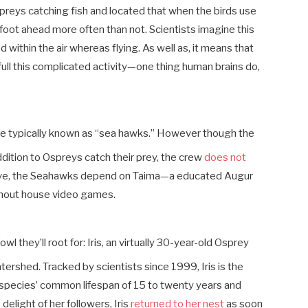
preys catching fish and located that when the birds use
t foot ahead more often than not. Scientists imagine this
 within the air whereas flying. As well as, it means that
full this complicated activity—one thing human brains do,
are typically known as “sea hawks.” However though the
ddition to Ospreys catch their prey, the crew
does not
ative, the Seahawks depend on Taima—a educated Augur
ughout house video games.
l they’ll root for: Iris, an virtually 30-year-old Osprey
tershed. Tracked by scientists since 1999, Iris is the
he species’ common lifespan of 15 to twenty years and
 delight of her followers, Iris
returned to her nest
as soon