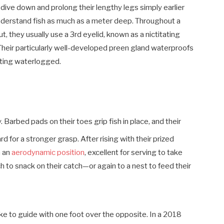
 dive down and prolong their lengthy legs simply earlier
understand fish as much as a meter deep. Throughout a
ut, they usually use a 3rd eyelid, known as a nictitating
 Their particularly well-developed preen gland waterproofs
tting waterlogged.
 Barbed pads on their toes grip fish in place, and their
d for a stronger grasp. After rising with their prized
n an
aerodynamic position
, excellent for serving to take
h to snack on their catch—or again to a nest to feed their
ke to guide with one foot over the opposite. In a 2018