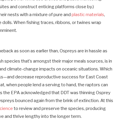
tes and construct enticing platforms close by.)
heir nests with a mixture of pure and
plastic materials
,
dolls. When fishing traces, ribbons, or twines wrap
 imminent.
back as soon as earlier than, Ospreys are in hassle as
h species that’s amongst their major meals sources, is in
 and climate-change impacts on oceanic situations. Which
ks—and decrease reproductive success for East Coast
hat, when people lend a serving to hand, the raptors can
n as the EPA acknowledged that DDT was thinning Osprey
spreys bounced again from the brink of extinction. At this
cience
to review and preserve the species, producing
ve and thrive lengthy into the longer term.