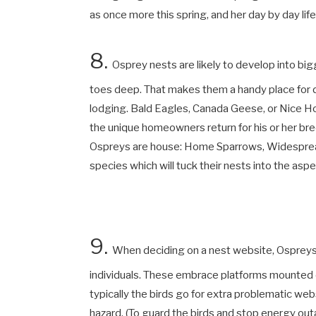
as once more this spring, and her day by day lif
8.
Osprey nests are likely to develop into big
toes deep. That makes them a handy place for d
lodging. Bald Eagles, Canada Geese, or Nice Horn
the unique homeowners return for his or her bre
Ospreys are house: Home Sparrows, Widesprea
species which will tuck their nests into the asp
9.
When deciding on a nest website, Ospreys 
individuals. These embrace platforms mounted o
typically the birds go for extra problematic we
hazard. (To guard the birds and stop energy ou