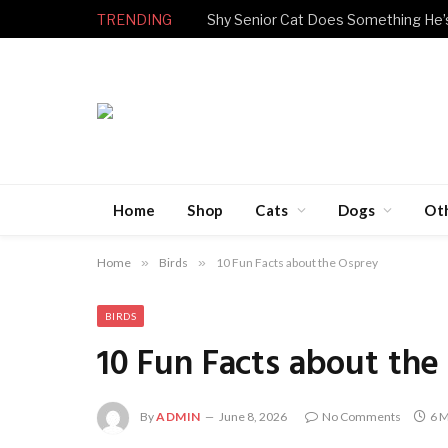
TRENDING
Home
Shop
Cats
Dogs
Ot
Home
»
Birds
»
10 Fun Facts about the Osprey
BIRDS
10 Fun Facts about the
By
ADMIN
June 8, 2026
No Comments
6 M