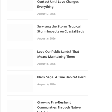
Contact Until Love Changes
Everything
August 7, 2026
Surviving the Storm: Tropical
Storm Impacts on Coastal Birds
August 6, 2026
Love Our Public Lands? That
Means Maintaining Them
August 6, 2026
Black Sage: A True Habitat Hero!
August 6, 2026
Growing Fire-Resilient
Communities Through Native