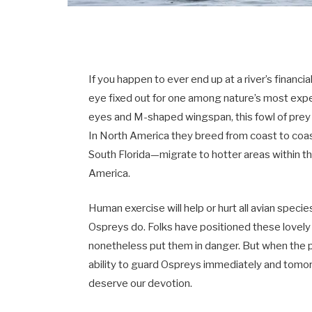
If you happen to ever end up at a river’s financia
eye fixed out for one among nature’s most expe
eyes and M-shaped wingspan, this fowl of prey
In North America they breed from coast to coa
South Florida—migrate to hotter areas within t
America.
Human exercise will help or hurt all avian specie
Ospreys do. Folks have positioned these lovely b
nonetheless put them in danger. But when the p
ability to guard Ospreys immediately and tomor
deserve our devotion.