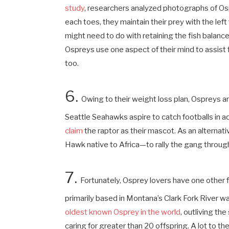
study
, researchers analyzed photographs of Os
each toes, they maintain their prey with the lef
might need to do with retaining the fish balanced
Ospreys use one aspect of their mind to assist 
too.
6.
Owing to their weight loss plan, Ospreys 
Seattle Seahawks aspire to catch footballs in a
claim
the raptor as their mascot. As an altern
Hawk native to Africa—to rally the gang thro
7.
Fortunately, Osprey lovers have one other fow
primarily based in Montana’s Clark Fork River wa
oldest known Osprey in the world
, outliving t
caring for greater than 20 offspring. A lot to the