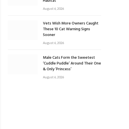
Habitat
August 6, 2026
Vets Wish More Owners Caught
These 10 Cat Warning Signs
Sooner
August 6, 2026
Male Cats Form the Sweetest
‘Cuddle Puddle’ Around Their One
& Only ‘Princess’
August 6, 2026