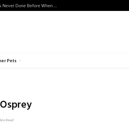
Shy Senior Cat Does Something He’s Never Done Before When Human Has a Bad Day
her Pets
 Osprey
ins Read