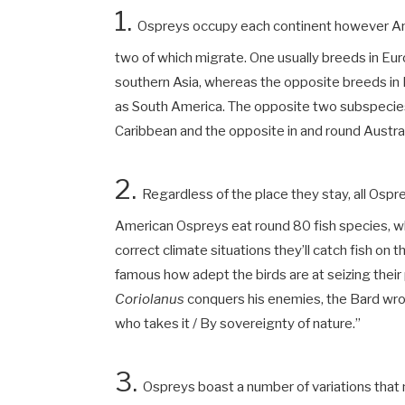
1.
Ospreys occupy each continent however Anta
two of which migrate. One usually breeds in Eur
southern Asia, whereas the opposite breeds in 
as South America. The opposite two subspecies 
Caribbean and the opposite in and round Austra
2.
Regardless of the place they stay, all Osp
American Ospreys eat round 80 fish species, wh
correct climate situations they’ll catch fish on
famous how adept the birds are at seizing their p
Coriolanus
conquers his enemies, the Bard wrote:
who takes it / By sovereignty of nature.”
3.
Ospreys boast a number of variations tha