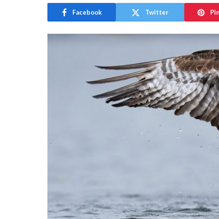
Facebook
Twitter
Pi