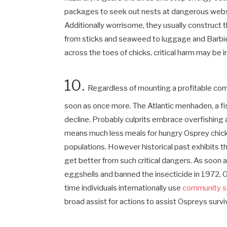
packages to seek out nests at dangerous websi
Additionally worrisome, they usually construct t
from sticks and seaweed to luggage and Barbie 
across the toes of chicks, critical harm may be
10.
Regardless of mounting a profitable come
soon as once more. The Atlantic menhaden, a fis
decline. Probably culprits embrace overfishing
means much less meals for hungry Osprey chic
populations. However historical past exhibits t
get better from such critical dangers. As soo
eggshells and banned the insecticide in 1972, O
time individuals internationally use
community s
broad assist for actions to assist Ospreys survi