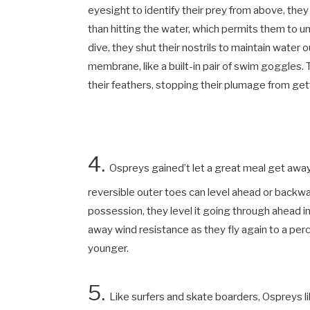
eyesight to identify their prey from above, they
than hitting the water, which permits them to 
dive, they shut their nostrils to maintain water o
membrane, like a built-in pair of swim goggles.
their feathers, stopping their plumage from ge
4.
Ospreys
gained’t let a great meal get away.
reversible outer toes can level ahead or backwar
possession, they level it going through ahead i
away wind resistance as they fly again to a perc
younger.
5.
Like surfers and skate boarders, Ospreys li