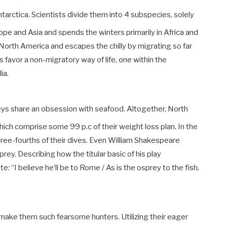
rctica. Scientists divide them into 4 subspecies, solely
ope and Asia and spends the winters primarily in Africa and
North America and escapes the chilly by migrating so far
favor a non-migratory way of life, one within the
lia.
reys share an obsession with seafood. Altogether, North
ich comprise some 99 p.c of their weight loss plan. In the
 three-fourths of their dives. Even William Shakespeare
rey. Describing how the titular basic of his play
 “I believe he’ll be to Rome / As is the osprey to the fish,
t make them such fearsome hunters.
Utilizing their eager