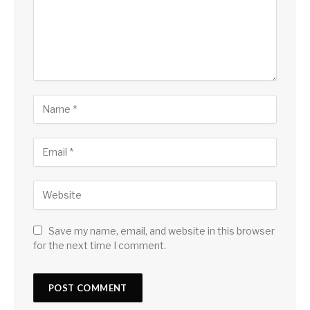
Save my name, email, and website in this browser
for the next time I comment.