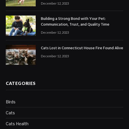
December 12, 2023
Building a Strong Bond with Your Pet:
Communication, Trust, and Quality Time
December 12, 2023
Cats Lost in Connecticut House Fire Found Alive
December 12, 2023
CATEGORIES
Birds
Cats
Cats Health