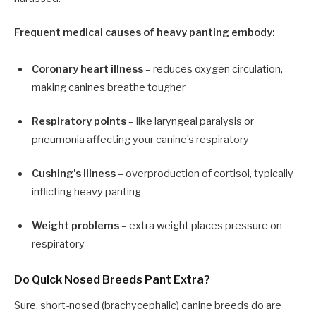
Frequent medical causes of heavy panting embody:
Coronary heart illness
– reduces oxygen circulation,
making canines breathe tougher
Respiratory points
– like laryngeal paralysis or
pneumonia affecting your canine’s respiratory
Cushing’s illness
– overproduction of cortisol, typically
inflicting heavy panting
Weight problems
– extra weight places pressure on
respiratory
Do Quick Nosed Breeds Pant Extra?
Sure, short-nosed (brachycephalic) canine breeds do are