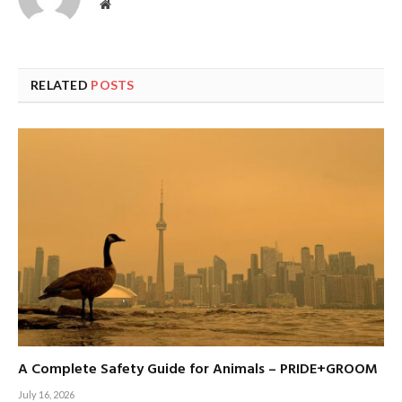
Website
RELATED
POSTS
A Complete Safety Guide for Animals – PRIDE+GROOM
July 16, 2026