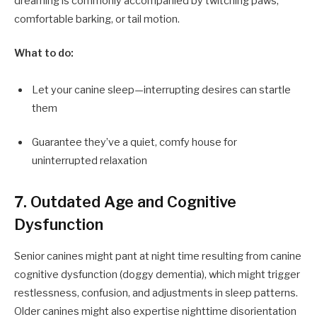
dreaming is commonly accompanied by twitching paws,
comfortable barking, or tail motion.
What to do:
Let your canine sleep—interrupting desires can startle
them
Guarantee they’ve a quiet, comfy house for
uninterrupted relaxation
7. Outdated Age and Cognitive
Dysfunction
Senior canines might pant at night time resulting from canine
cognitive dysfunction (doggy dementia), which might trigger
restlessness, confusion, and adjustments in sleep patterns.
Older canines might also expertise nighttime disorientation