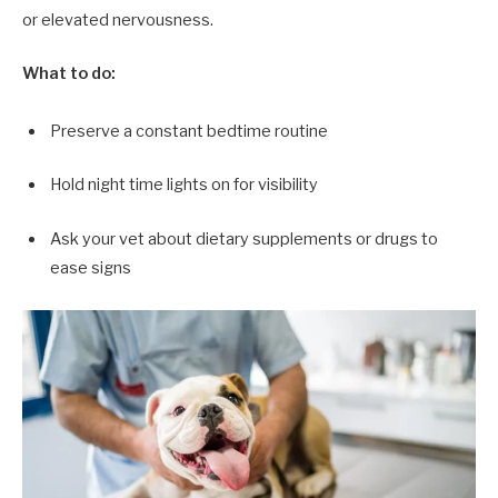
or elevated nervousness.
What to do:
Preserve a constant bedtime routine
Hold night time lights on for visibility
Ask your vet about dietary supplements or drugs to
ease signs