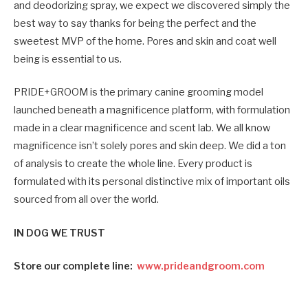
and deodorizing spray, we expect we discovered simply the
best way to say thanks for being the perfect and the
sweetest MVP of the home. Pores and skin and coat well
being is essential to us.
PRIDE+GROOM is the primary canine grooming model
launched beneath a magnificence platform, with formulation
made in a clear magnificence and scent lab. We all know
magnificence isn’t solely pores and skin deep. We did a ton
of analysis to create the whole line. Every product is
formulated with its personal distinctive mix of important oils
sourced from all over the world.
IN DOG WE TRUST
Store our complete line:
www.prideandgroom.com