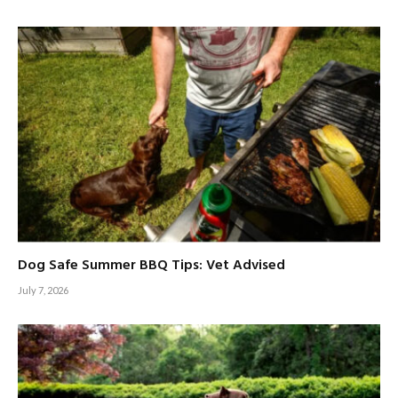
Dog Safe Summer BBQ Tips: Vet Advised
July 7, 2026