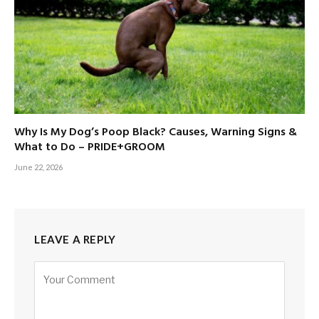
Why Is My Dog’s Poop Black? Causes, Warning Signs &
What to Do – PRIDE+GROOM
June 22, 2026
LEAVE A REPLY