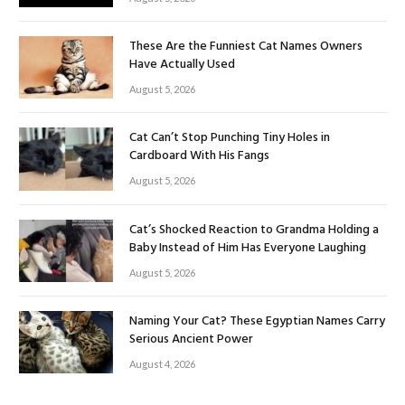
These Are the Funniest Cat Names Owners
Have Actually Used
August 5, 2026
Cat Can’t Stop Punching Tiny Holes in
Cardboard With His Fangs
August 5, 2026
Cat’s Shocked Reaction to Grandma Holding a
Baby Instead of Him Has Everyone Laughing
August 5, 2026
Naming Your Cat? These Egyptian Names Carry
Serious Ancient Power
August 4, 2026