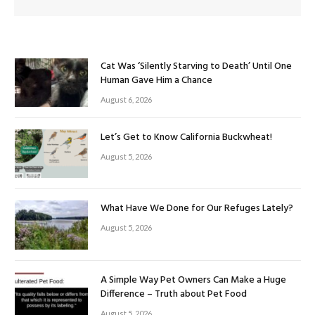
Cat Was ‘Silently Starving to Death’ Until One
Human Gave Him a Chance
August 6, 2026
Let’s Get to Know California Buckwheat!
August 5, 2026
What Have We Done for Our Refuges Lately?
August 5, 2026
A Simple Way Pet Owners Can Make a Huge
Difference – Truth about Pet Food
August 5, 2026