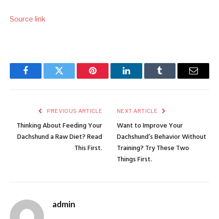
Source link
Facebook
Twitter
Pinterest
LinkedIn
Tumblr
Email
PREVIOUS ARTICLE
NEXT ARTICLE
Thinking About Feeding Your
Want to Improve Your
Dachshund a Raw Diet? Read
Dachshund’s Behavior Without
This First.
Training? Try These Two
Things First.
admin