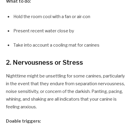
What to do:
Hold the room cool with a fan or air-con
Present recent water close by
Take into account a cooling mat for canines
2. Nervousness or Stress
Nighttime might be unsettling for some canines, particularly
in the event that they endure from separation nervousness,
noise sensitivity, or concern of the darkish. Panting, pacing,
whining, and shaking are all indicators that your canine is
feeling anxious.
Doable triggers: