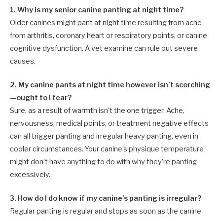
1. Why is my senior canine panting at night time?
Older canines might pant at night time resulting from ache
from arthritis, coronary heart or respiratory points, or canine
cognitive dysfunction. A vet examine can rule out severe
causes.
2. My canine pants at night time however isn’t scorching
—ought to I fear?
Sure, as a result of warmth isn’t the one trigger. Ache,
nervousness, medical points, or treatment negative effects
can all trigger panting and irregular heavy panting, even in
cooler circumstances. Your canine’s physique temperature
might don’t have anything to do with why they’re panting
excessively.
3. How do I do know if my canine’s panting is irregular?
Regular panting is regular and stops as soon as the canine