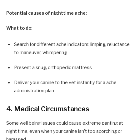
Potential causes of nighttime ache:
What to do:
Search for different ache indicators: limping, reluctance
to maneuver, whimpering
Present a snug, orthopedic mattress
Deliver your canine to the vet instantly for a ache
administration plan
4. Medical Circumstances
Some well being issues could cause extreme panting at
night time, even when your canine isn’t too scorching or
harassed.