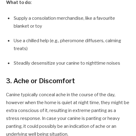
What to do:
Supply a consolation merchandise, like a favourite
blanket or toy
Use a chilled help (e.g., pheromone diffusers, calming
treats)
Steadily desensitize your canine to nighttime noises
3. Ache or Discomfort
Canine typically conceal ache in the course of the day,
however when the home is quiet at night time, they might be
extra conscious of it, resulting in extreme panting as a
stress response. In case your canine is panting or heavy
panting, it could possibly be an indication of ache or an
underlying well being situation.