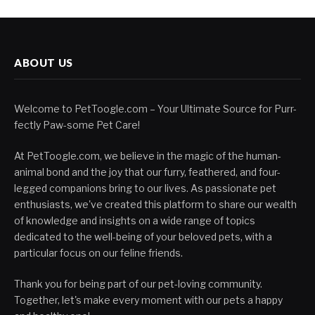
ABOUT US
Welcome to PetToogle.com – Your Ultimate Source for Purr-
fectly Paw-some Pet Care!
At PetToogle.com, we believe in the magic of the human-
animal bond and the joy that our furry, feathered, and four-
legged companions bring to our lives. As passionate pet
enthusiasts, we've created this platform to share our wealth
of knowledge and insights on a wide range of topics
dedicated to the well-being of your beloved pets, with a
particular focus on our feline friends.
Thank you for being part of our pet-loving community.
Together, let's make every moment with our pets a happy