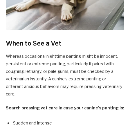
When to See a Vet
Whereas occasional nighttime panting might be innocent,
persistent or extreme panting, particularly if paired with
coughing, lethargy, or pale gums, must be checked by a
veterinarian instantly. A canine’s extreme panting or
different anxious behaviors may require pressing veterinary
care.
Search pressing vet care in case your canine’s panting is:
Sudden and intense