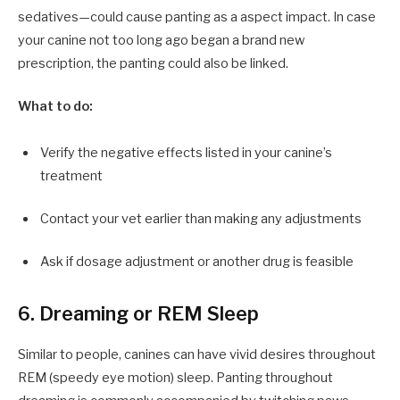
sedatives—could cause panting as a aspect impact. In case
your canine not too long ago began a brand new
prescription, the panting could also be linked.
What to do:
Verify the negative effects listed in your canine’s
treatment
Contact your vet earlier than making any adjustments
Ask if dosage adjustment or another drug is feasible
6. Dreaming or REM Sleep
Similar to people, canines can have vivid desires throughout
REM (speedy eye motion) sleep. Panting throughout