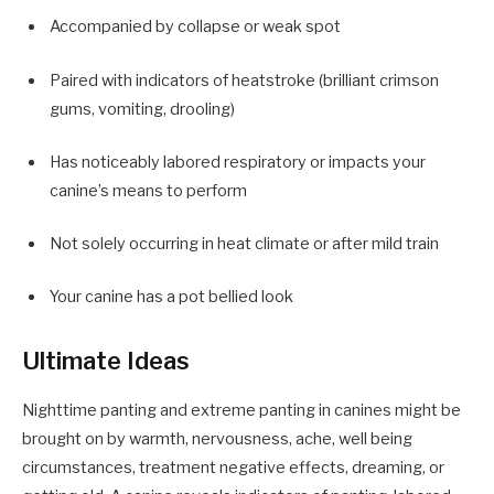
Accompanied by collapse or weak spot
Paired with indicators of heatstroke (brilliant crimson
gums, vomiting, drooling)
Has noticeably labored respiratory or impacts your
canine’s means to perform
Not solely occurring in heat climate or after mild train
Your canine has a pot bellied look
Ultimate Ideas
Nighttime panting and extreme panting in canines might be
brought on by warmth, nervousness, ache, well being
circumstances, treatment negative effects, dreaming, or