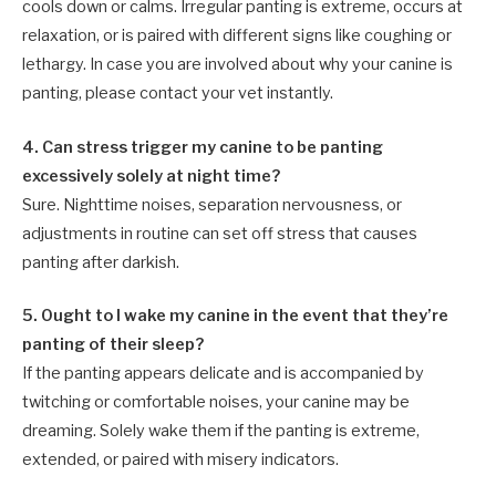
cools down or calms. Irregular panting is extreme, occurs at
relaxation, or is paired with different signs like coughing or
lethargy. In case you are involved about why your canine is
panting, please contact your vet instantly.
4. Can stress trigger my canine to be panting
excessively solely at night time?
Sure. Nighttime noises, separation nervousness, or
adjustments in routine can set off stress that causes
panting after darkish.
5. Ought to I wake my canine in the event that they’re
panting of their sleep?
If the panting appears delicate and is accompanied by
twitching or comfortable noises, your canine may be
dreaming. Solely wake them if the panting is extreme,
extended, or paired with misery indicators.