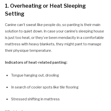
1. Overheating or Heat Sleeping
Setting
Canine can’t sweat like people do, so panting is their main
solution to quiet down. In case your canine’s sleeping house
is just too heat, or they’ve been mendacity in a comfortable
mattress with heavy blankets, they might pant to manage
their physique temperature.
Indicators of heat-related panting:
Tongue hanging out, drooling
In search of cooler spots like tile flooring
Stressed shifting in mattress