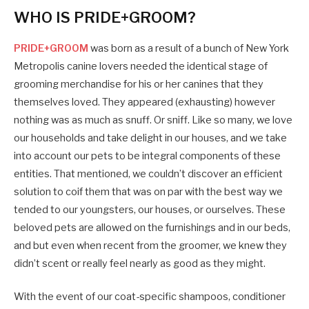
WHO IS PRIDE+GROOM?
PRIDE+GROOM
was born as a result of a bunch of New York
Metropolis canine lovers needed the identical stage of
grooming merchandise for his or her canines that they
themselves loved. They appeared (exhausting) however
nothing was as much as snuff. Or sniff. Like so many, we love
our households and take delight in our houses, and we take
into account our pets to be integral components of these
entities. That mentioned, we couldn’t discover an efficient
solution to coif them that was on par with the best way we
tended to our youngsters, our houses, or ourselves. These
beloved pets are allowed on the furnishings and in our beds,
and but even when recent from the groomer, we knew they
didn’t scent or really feel nearly as good as they might.
With the event of our coat-specific shampoos, conditioner