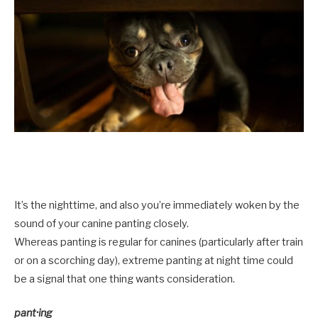
It’s the nighttime, and also you’re immediately woken by the
sound of your canine panting closely.
Whereas panting is regular for canines (particularly after train
or on a scorching day), extreme panting at night time could
be a signal that one thing wants consideration.
pant·ing