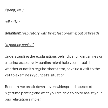
/ˈpan(t)iNG/
adjective
definition:
respiratory with brief, fast breaths; out of breath.
“a panting canine”
Understanding the explanations behind panting in canines or
a canine excessively panting might help you establish
whether or not it’s regular, short-term, or value a visit to the
vet to examine in your pet’s situation.
Beneath, we break down seven widespread causes of
nighttime panting and what you are able to do to assist your
pup relaxation simpler.