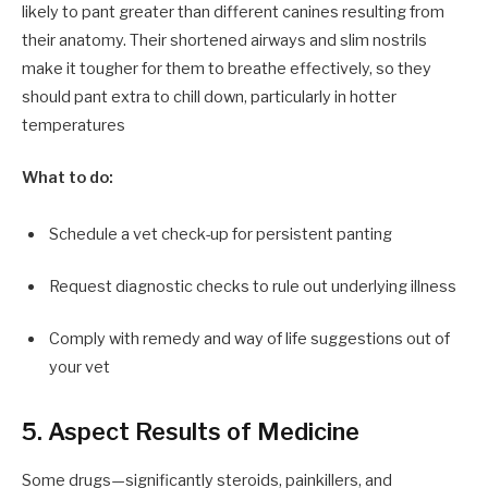
likely to pant greater than different canines resulting from
their anatomy. Their shortened airways and slim nostrils
make it tougher for them to breathe effectively, so they
should pant extra to chill down, particularly in hotter
temperatures
What to do:
Schedule a vet check-up for persistent panting
Request diagnostic checks to rule out underlying illness
Comply with remedy and way of life suggestions out of
your vet
5. Aspect Results of Medicine
Some drugs—significantly steroids, painkillers, and