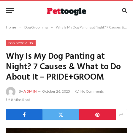
Home
»
Dog Grooming
»
Why Is My Dog Panting at Night? 7 Causes & What to Do About It – PRIDE+GROOM
DOG GROOMING
Why Is My Dog Panting at
Night? 7 Causes & What to Do
About It – PRIDE+GROOM
By
ADMIN
October 26, 2025
No Comments
8 Mins Read