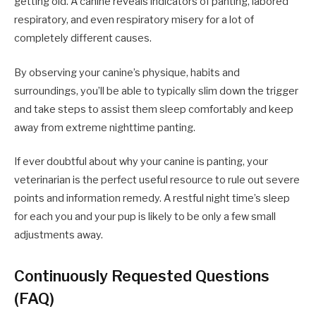
getting old. A canine reveals indicators of panting, labored
respiratory, and even respiratory misery for a lot of
completely different causes.
By observing your canine’s physique, habits and
surroundings, you’ll be able to typically slim down the trigger
and take steps to assist them sleep comfortably and keep
away from extreme nighttime panting.
If ever doubtful about why your canine is panting, your
veterinarian is the perfect useful resource to rule out severe
points and information remedy. A restful night time’s sleep
for each you and your pup is likely to be only a few small
adjustments away.
Continuously Requested Questions
(FAQ)