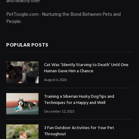
and healthy one!
PetToogle.com - Nurturing the Bond Between Pets and
People.
POPULAR POSTS
Cat Was ‘Silently Starving to Death’ Until One
Human Gave Him a Chance
August 6, 2026
Training a Siberian Husky DogTips and
Techniques for a Happy and Well
December 12, 2023
3 Fun Outdoor Activities for Your Pet
Throughout