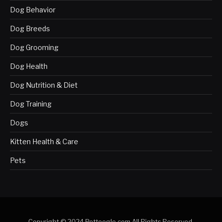
Dog Behavior
Dog Breeds
Dog Grooming
Dog Health
Dog Nutrition & Diet
Dog Training
Dogs
Kitten Health & Care
Pets
Copyright © 2024 Pettoogle.com All Rights Reserved.