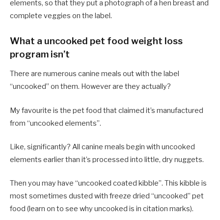
elements, so that they put a photograph of a hen breast and
complete veggies on the label.
What a uncooked pet food weight loss
program isn’t
There are numerous canine meals out with the label
“uncooked” on them. However are they actually?
My favourite is the pet food that claimed it’s manufactured
from “uncooked elements”.
Like, significantly? All canine meals begin with uncooked
elements earlier than it’s processed into little, dry nuggets.
Then you may have “uncooked coated kibble”. This kibble is
most sometimes dusted with freeze dried “uncooked” pet
food (learn on to see why uncooked is in citation marks).