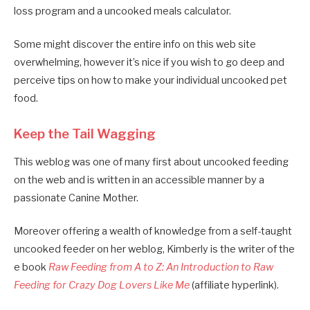
loss program and a uncooked meals calculator.
Some might discover the entire info on this web site
overwhelming, however it’s nice if you wish to go deep and
perceive tips on how to make your individual uncooked pet
food.
Keep the Tail Wagging
This weblog was one of many first about uncooked feeding
on the web and is written in an accessible manner by a
passionate Canine Mother.
Moreover offering a wealth of knowledge from a self-taught
uncooked feeder on her weblog, Kimberly is the writer of the
e book
Raw Feeding from A to Z: An Introduction to Raw
Feeding for Crazy Dog Lovers Like Me
(affiliate hyperlink).