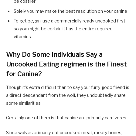
be costlier
Solely you may make the best resolution on your canine
To get began, use a commercially ready uncooked first
so you might be certain it has the entire required
vitamins
Why Do Some Individuals Say a
Uncooked Eating regimen is the Finest
for Canine?
Though it’s extra difficult than to say your furry good friend is
a direct descendant from the wolf, they undoubtedly share
some similarities.
Certainly one of them is that canine are primarily carnivores.
Since wolves primarily eat uncooked meat, meaty bones,