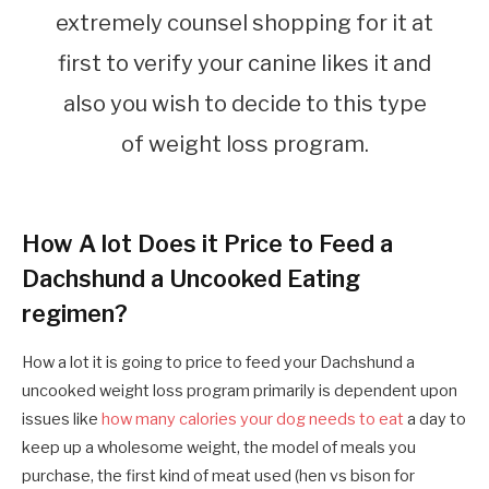
extremely counsel shopping for it at
first to verify your canine likes it and
also you wish to decide to this type
of weight loss program.
How A lot Does it Price to Feed a
Dachshund a Uncooked Eating
regimen?
How a lot it is going to price to feed your Dachshund a
uncooked weight loss program primarily is dependent upon
issues like
how many calories your dog needs to eat
a day to
keep up a wholesome weight, the model of meals you
purchase, the first kind of meat used (hen vs bison for