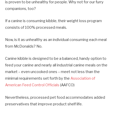
is proven to be unhealthy for people. Why not for our furry
companions, too?
If a canine is consuming kibble, their weight loss program
consists of 100% processed meals.
Now, is it as unhealthy as an individual consuming each meal
from McDonalds? No.
Canine kibble is designed to be a balanced, handy option to
feed your canine and nearly all industrial canine meals on the
market – even uncooked ones – meet not less than the
minimal requirements set forth by the
Association of
American Feed Control Officials
(AAFCO)
Nevertheless, processed pet food accommodates added
preservatives that improve product shelf life.