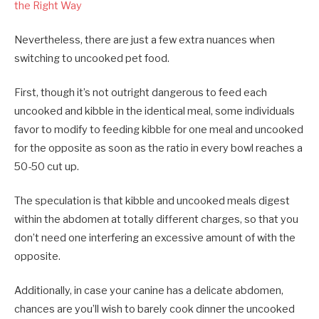
the Right Way
Nevertheless, there are just a few extra nuances when
switching to uncooked pet food.
First, though it’s not outright dangerous to feed each
uncooked and kibble in the identical meal, some individuals
favor to modify to feeding kibble for one meal and uncooked
for the opposite as soon as the ratio in every bowl reaches a
50-50 cut up.
The speculation is that kibble and uncooked meals digest
within the abdomen at totally different charges, so that you
don’t need one interfering an excessive amount of with the
opposite.
Additionally, in case your canine has a delicate abdomen,
chances are you’ll wish to barely cook dinner the uncooked