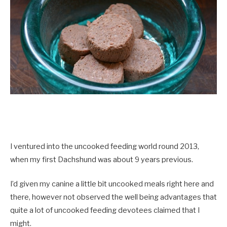
I ventured into the uncooked feeding world round 2013,
when my first Dachshund was about 9 years previous.
I’d given my canine a little bit uncooked meals right here and
there, however not observed the well being advantages that
quite a lot of uncooked feeding devotees claimed that I
might.