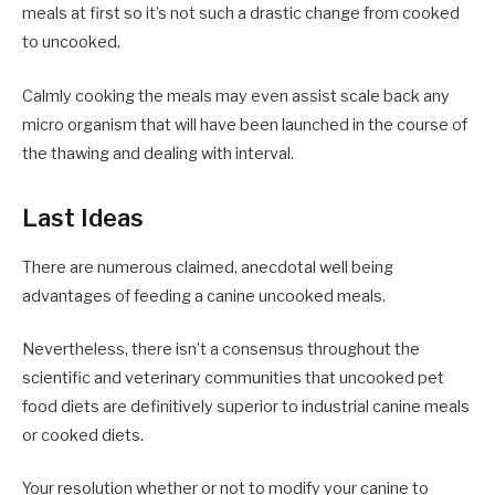
meals at first so it’s not such a drastic change from cooked
to uncooked.
Calmly cooking the meals may even assist scale back any
micro organism that will have been launched in the course of
the thawing and dealing with interval.
Last Ideas
There are numerous claimed, anecdotal well being
advantages of feeding a canine uncooked meals.
Nevertheless, there isn’t a consensus throughout the
scientific and veterinary communities that uncooked pet
food diets are definitively superior to industrial canine meals
or cooked diets.
Your resolution whether or not to modify your canine to