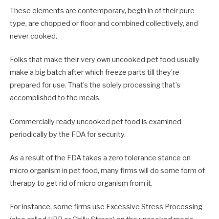
These elements are contemporary, begin in of their pure
type, are chopped or floor and combined collectively, and
never cooked.
Folks that make their very own uncooked pet food usually
make a big batch after which freeze parts till they’re
prepared for use. That’s the solely processing that’s
accomplished to the meals.
Commercially ready uncooked pet food is examined
periodically by the FDA for security.
As a result of the FDA takes a zero tolerance stance on
micro organism in pet food, many firms will do some form of
therapy to get rid of micro organism from it.
For instance, some firms use Excessive Stress Processing