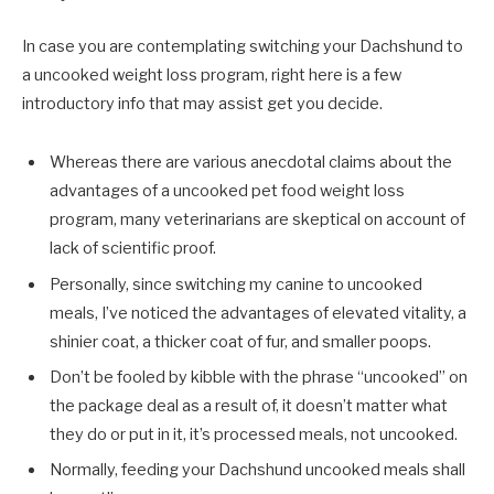
In case you are contemplating switching your Dachshund to
a uncooked weight loss program, right here is a few
introductory info that may assist get you decide.
Whereas there are various anecdotal claims about the
advantages of a uncooked pet food weight loss
program, many veterinarians are skeptical on account of
lack of scientific proof.
Personally, since switching my canine to uncooked
meals, I’ve noticed the advantages of elevated vitality, a
shinier coat, a thicker coat of fur, and smaller poops.
Don’t be fooled by kibble with the phrase “uncooked” on
the package deal as a result of, it doesn’t matter what
they do or put in it, it’s processed meals, not uncooked.
Normally, feeding your Dachshund uncooked meals shall