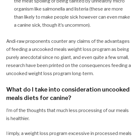
the meat spoiling or being tainted by unhealthy micro
organism like salmonella and listeria (these are more
than likely to make people sick however can even make
a canine sick, though it’s uncommon).
Andi-raw proponents counter any claims of the advantages
of feeding a uncooked meals weight loss program as being
purely anecdotal since no giant, and even quite a few small,
research have been printed on the consequences feeding a
uncooked weight loss program long-term.
What do I take into consideration uncooked
meals diets for canine?
I’m of the thoughts that much less processing of our meals
is healthier.
I imply, a weight loss program excessive in processed meals