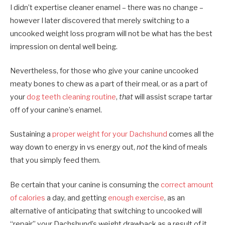
I didn’t expertise cleaner enamel – there was no change –
however I later discovered that merely switching to a
uncooked weight loss program will not be what has the best
impression on dental well being.
Nevertheless, for those who give your canine uncooked
meaty bones to chew as a part of their meal, or as a part of
your
dog teeth cleaning routine
,
that
will assist scrape tartar
off of your canine’s enamel.
Sustaining a
proper weight for your Dachshund
comes all the
way down to energy in vs energy out,
not
the kind of meals
that you simply feed them.
Be certain that your canine is consuming the
correct amount
of calories
a day, and getting
enough exercise
, as an
alternative of anticipating that switching to uncooked will
“repair” your Dachshund’s weight drawback as a result of it