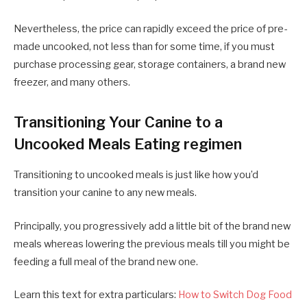
Nevertheless, the price can rapidly exceed the price of pre-
made uncooked, not less than for some time, if you must
purchase processing gear, storage containers, a brand new
freezer, and many others.
Transitioning Your Canine to a
Uncooked Meals Eating regimen
Transitioning to uncooked meals is just like how you’d
transition your canine to any new meals.
Principally, you progressively add a little bit of the brand new
meals whereas lowering the previous meals till you might be
feeding a full meal of the brand new one.
Learn this text for extra particulars:
How to Switch Dog Food