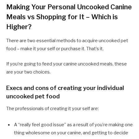
Making Your Personal Uncooked Canine
Meals vs Shopping for It – Which is
Higher?
There are two essential methods to acquire uncooked pet
food – make it your self or purchase it. That’s it.
If you’re going to feed your canine uncooked meals, these
are your two choices.
Execs and cons of creating your individual
uncooked pet food
The professionals of creating it your self are:
A “really feel good issue” as a result of you’re making one
thing wholesome on your canine, and getting to decide