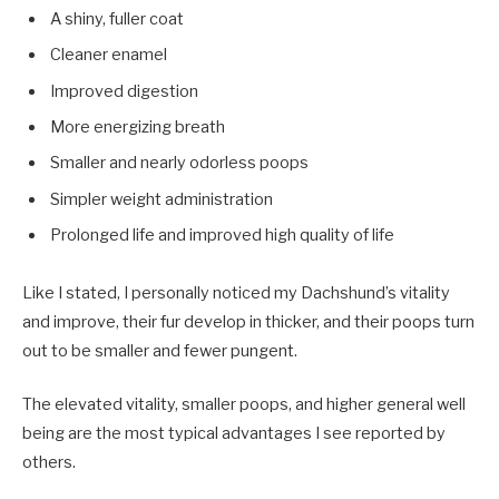
A shiny, fuller coat
Cleaner enamel
Improved digestion
More energizing breath
Smaller and nearly odorless poops
Simpler weight administration
Prolonged life and improved high quality of life
Like I stated, I personally noticed my Dachshund’s vitality
and improve, their fur develop in thicker, and their poops turn
out to be smaller and fewer pungent.
The elevated vitality, smaller poops, and higher general well
being are the most typical advantages I see reported by
others.