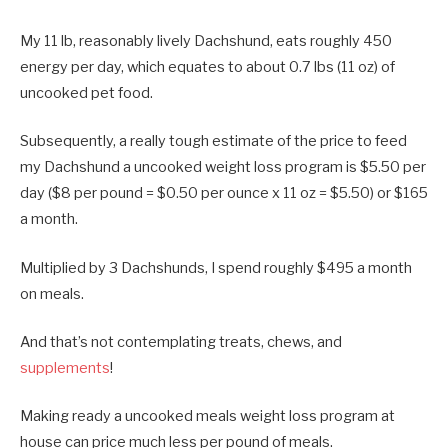
My 11 lb, reasonably lively Dachshund, eats roughly 450
energy per day, which equates to about 0.7 lbs (11 oz) of
uncooked pet food.
Subsequently, a really tough estimate of the price to feed
my Dachshund a uncooked weight loss program is $5.50 per
day ($8 per pound = $0.50 per ounce x 11 oz = $5.50) or $165
a month.
Multiplied by 3 Dachshunds, I spend roughly $495 a month
on meals.
And that’s not contemplating treats, chews, and
supplements
!
Making ready a uncooked meals weight loss program at
house can price much less per pound of meals.