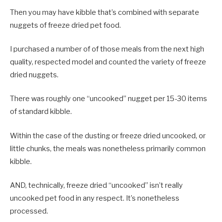
Then you may have kibble that’s combined with separate
nuggets of freeze dried pet food.
I purchased a number of of those meals from the next high
quality, respected model and counted the variety of freeze
dried nuggets.
There was roughly one “uncooked” nugget per 15-30 items
of standard kibble.
Within the case of the dusting or freeze dried uncooked, or
little chunks, the meals was nonetheless primarily common
kibble.
AND, technically, freeze dried “uncooked” isn’t really
uncooked pet food in any respect. It’s nonetheless
processed.