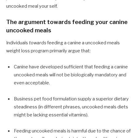
uncooked meal your self.
The argument towards feeding your canine
uncooked meals
Individuals
towards
feeding a canine a uncooked meals
weight loss program primarily argue that:
Canine have developed sufficient that feeding a canine
uncooked meals will not be biologically mandatory and
even acceptable.
Business pet food formulation supply a superior dietary
steadiness (in different phrases, uncooked meals diets
might be lacking essential vitamins).
Feeding uncooked meals is harmful due to the chance of