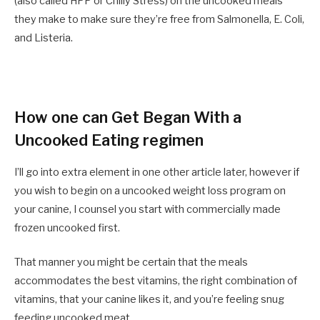
(also called HPP or Chilly Stress) on the uncooked meals
they make to make sure they’re free from Salmonella, E. Coli,
and Listeria.
How one can Get Began With a
Uncooked Eating regimen
I’ll go into extra element in one other article later, however if
you wish to begin on a uncooked weight loss program on
your canine, I counsel you start with commercially made
frozen uncooked first.
That manner you might be certain that the meals
accommodates the best vitamins, the right combination of
vitamins, that your canine likes it, and you’re feeling snug
feeding uncooked meat.