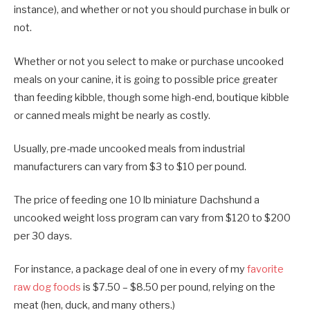
instance), and whether or not you should purchase in bulk or
not.
Whether or not you select to make or purchase uncooked
meals on your canine, it is going to possible price greater
than feeding kibble, though some high-end, boutique kibble
or canned meals might be nearly as costly.
Usually, pre-made uncooked meals from industrial
manufacturers can vary from $3 to $10 per pound.
The price of feeding one 10 lb miniature Dachshund a
uncooked weight loss program can vary from $120 to $200
per 30 days.
For instance, a package deal of one in every of my
favorite
raw dog foods
is $7.50 – $8.50 per pound, relying on the
meat (hen, duck, and many others.)