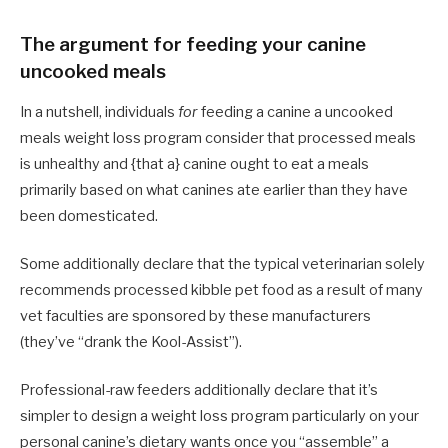
The argument for feeding your canine
uncooked meals
In a nutshell, individuals
for
feeding a canine a uncooked
meals weight loss program consider that processed meals
is unhealthy and {that a} canine ought to eat a meals
primarily based on what canines ate earlier than they have
been domesticated.
Some additionally declare that the typical veterinarian solely
recommends processed kibble pet food as a result of many
vet faculties are sponsored by these manufacturers
(they’ve “drank the Kool-Assist”).
Professional-raw feeders additionally declare that it’s
simpler to design a weight loss program particularly on your
personal canine’s dietary wants once you “assemble” a