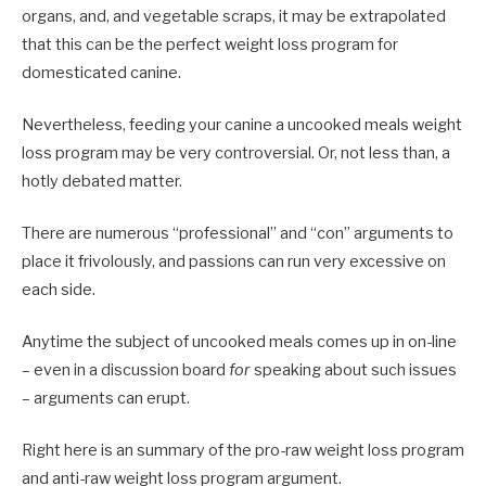
organs, and, and vegetable scraps, it may be extrapolated
that this can be the perfect weight loss program for
domesticated canine.
Nevertheless, feeding your canine a uncooked meals weight
loss program may be very controversial. Or, not less than, a
hotly debated matter.
There are numerous “professional” and “con” arguments to
place it frivolously, and passions can run very excessive on
each side.
Anytime the subject of uncooked meals comes up in on-line
– even in a discussion board
for
speaking about such issues
– arguments can erupt.
Right here is an summary of the pro-raw weight loss program
and anti-raw weight loss program argument.