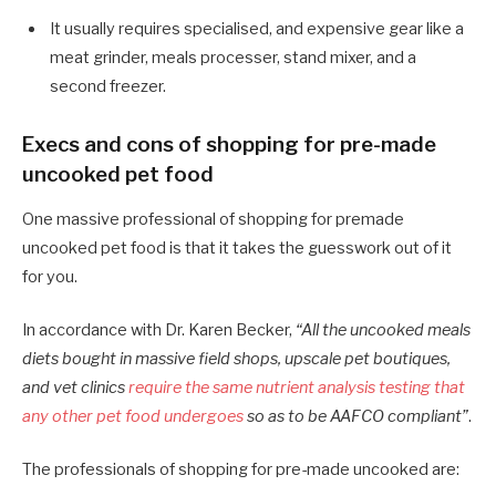
It usually requires specialised, and expensive gear like a
meat grinder, meals processer, stand mixer, and a
second freezer.
Execs and cons of shopping for pre-made
uncooked pet food
One massive professional of shopping for premade
uncooked pet food is that it takes the guesswork out of it
for you.
In accordance with Dr. Karen Becker,
“All the uncooked meals
diets bought in massive field shops, upscale pet boutiques,
and vet clinics
require the same nutrient analysis testing that
any other pet food undergoes
so as to be AAFCO compliant”
.
The professionals of shopping for pre-made uncooked are: