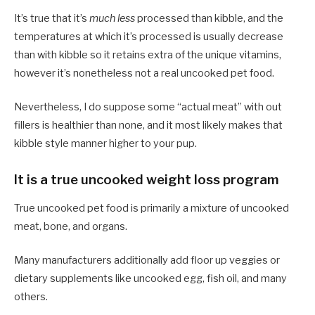
It’s true that it’s
much less
processed than kibble, and the
temperatures at which it’s processed is usually decrease
than with kibble so it retains extra of the unique vitamins,
however it’s nonetheless not a real uncooked pet food.
Nevertheless, I do suppose some “actual meat” with out
fillers is healthier than none, and it most likely makes that
kibble style manner higher to your pup.
It is a true uncooked weight loss program
True uncooked pet food is primarily a mixture of uncooked
meat, bone, and organs.
Many manufacturers additionally add floor up veggies or
dietary supplements like uncooked egg, fish oil, and many
others.