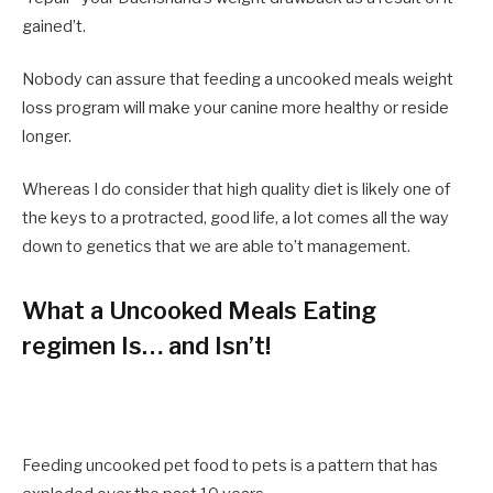
gained’t.
Nobody can assure that feeding a uncooked meals weight
loss program will make your canine more healthy or reside
longer.
Whereas I do consider that high quality diet is likely one of
the keys to a protracted, good life, a lot comes all the way
down to genetics that we are able to’t management.
What a Uncooked Meals Eating
regimen Is… and Isn’t!
Feeding uncooked pet food to pets is a pattern that has