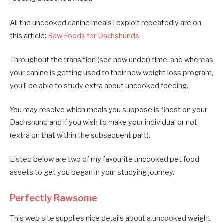
All the uncooked canine meals I exploit repeatedly are on
this article:
Raw Foods for Dachshunds
Throughout the transition (see how under) time, and whereas
your canine is getting used to their new weight loss program,
you’ll be able to study extra about uncooked feeding.
You may resolve which meals you suppose is finest on your
Dachshund and if you wish to make your individual or not
(extra on that within the subsequent part).
Listed below are two of my favourite uncooked pet food
assets to get you began in your studying journey.
Perfectly Rawsome
This web site supplies nice details about a uncooked weight