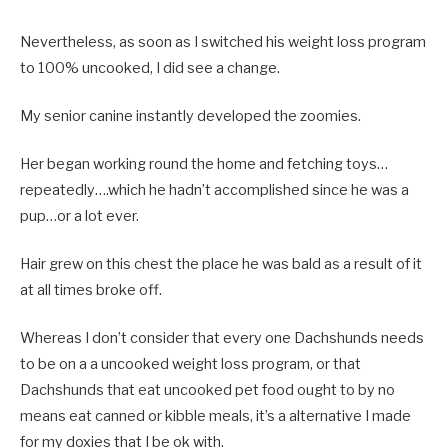
Nevertheless, as soon as I switched his weight loss program
to 100% uncooked, I did see a change.
My senior canine instantly developed the zoomies.
Her began working round the home and fetching toys…
repeatedly….which he hadn’t accomplished since he was a
pup…or a lot ever.
Hair grew on this chest the place he was bald as a result of it
at all times broke off.
Whereas I don’t consider that every one Dachshunds needs
to be on a a uncooked weight loss program, or that
Dachshunds that eat uncooked pet food ought to by no
means eat canned or kibble meals, it’s a alternative I made
for my doxies that I be ok with.