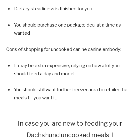
Dietary steadiness is finished for you
You should purchase one package deal at a time as
wanted
Cons of shopping for uncooked canine canine embody:
It may be extra expensive, relying on how a lot you
should feed a day and model
You should still want further freezer area to retailer the
meals till you want it.
In case you are new to feeding your
Dachshund uncooked meals, I