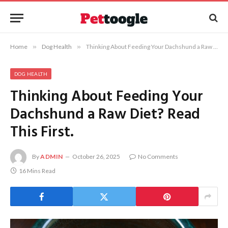
Home
»
Dog Health
»
Thinking About Feeding Your Dachshund a Raw Diet? Read This First.
DOG HEALTH
Thinking About Feeding Your
Dachshund a Raw Diet? Read
This First.
By
ADMIN
October 26, 2025
No Comments
16 Mins Read