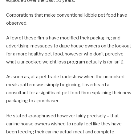
exploded over the past 10 years.
Corporations that make conventional kibble pet food have
observed.
A few of these firms have modified their packaging and
advertising messages to dupe house owners on the lookout
for a more healthy pet food, however who don’t perceive
what a uncooked weight loss program actually is (or isn’t).
As soon as, at a pet trade tradeshow when the uncooked
meals pattern was simply beginning, I overheard a
consultant for a significant pet food firm explaining their new
packaging to a purchaser.
He stated -paraphrased however fairly precisely – that
canine house owners wished to really feel like they have
been feeding their canine actual meat and complete