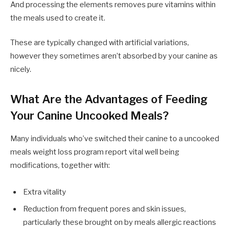
And processing the elements removes pure vitamins within
the meals used to create it.
These are typically changed with artificial variations,
however they sometimes aren’t absorbed by your canine as
nicely.
What Are the Advantages of Feeding
Your Canine Uncooked Meals?
Many individuals who’ve switched their canine to a uncooked
meals weight loss program report vital well being
modifications, together with:
Extra vitality
Reduction from frequent pores and skin issues,
particularly these brought on by meals allergic reactions