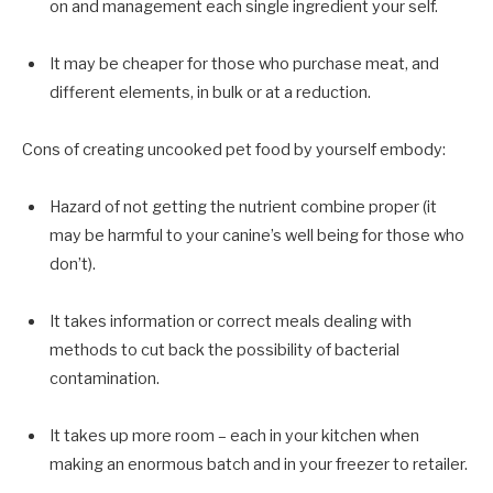
on and management each single ingredient your self.
It may be cheaper for those who purchase meat, and
different elements, in bulk or at a reduction.
Cons of creating uncooked pet food by yourself embody:
Hazard of not getting the nutrient combine proper (it
may be harmful to your canine’s well being for those who
don’t).
It takes information or correct meals dealing with
methods to cut back the possibility of bacterial
contamination.
It takes up more room – each in your kitchen when
making an enormous batch and in your freezer to retailer.