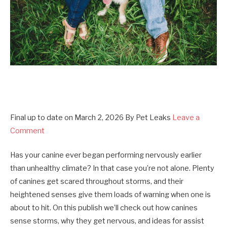
Final up to date on
March 2, 2026
By
Pet Leaks
Leave a
Comment
Has your canine ever began performing nervously earlier
than unhealthy climate? In that case you’re not alone. Plenty
of canines get scared throughout storms, and their
heightened senses give them loads of warning when one is
about to hit. On this publish we’ll check out how canines
sense storms, why they get nervous, and ideas for assist