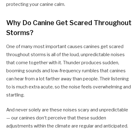
protecting your canine calm.
Why Do Canine Get Scared Throughout
Storms?
One of many most important causes canines get scared
throughout storms is all of the loud, unpredictable noises
that come together with it. Thunder produces sudden,
booming sounds and low-frequency rumbles that canines
can hear from a lot farther away than people. Their listening
to is much extra acute, so the noise feels overwhelming and
startling.
And never solely are these noises scary and unpredictable
— our canines don’t perceive that these sudden
adjustments within the climate are regular and anticipated.