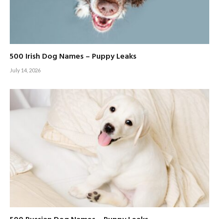
500 Irish Dog Names – Puppy Leaks
July 14, 2026