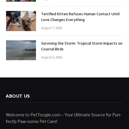
Terrified Kitten Refuses Human Contact Until
Love Changes Everything
August 7, 2026
Surviving the Storm: Tropical Storm Impacts on
Coastal Birds
August 6, 2026
ABOUT US
Welcome to PetToogle.com – Your Ultimate Source for Purr-
fectly Paw-some Pet Care!