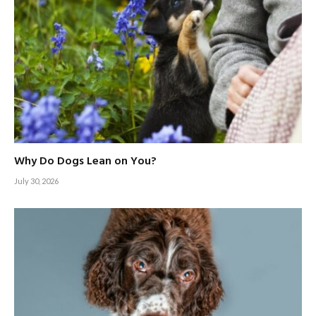
Why Do Dogs Lean on You?
July 30, 2026