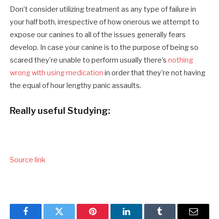
Don’t consider utilizing treatment as any type of failure in
your half both, irrespective of how onerous we attempt to
expose our canines to all of the issues generally fears
develop. In case your canine is to the purpose of being so
scared they’re unable to perform usually there’s
nothing
wrong with using medication
in order that they’re not having
the equal of hour lengthy panic assaults.
Really useful Studying:
Source link
Facebook
Twitter
Pinterest
LinkedIn
Tumblr
Email