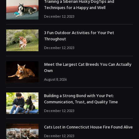
Training a Siberian Husky DogTips and
Techniques for a Happy and Well
December 12, 2023
3 Fun Outdoor Activities for Your Pet
Throughout
December 12, 2023
Meet the Largest Cat Breeds You Can Actually
Own
August 8, 2026
Building a Strong Bond with Your Pet:
Communication, Trust, and Quality Time
December 12, 2023
Cats Lost in Connecticut House Fire Found Alive
December 12, 2023