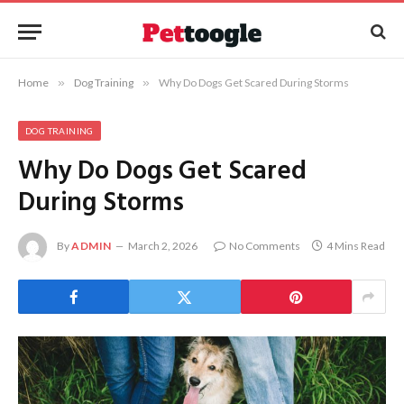
Home
»
Dog Training
»
Why Do Dogs Get Scared During Storms
DOG TRAINING
Why Do Dogs Get Scared
During Storms
By
ADMIN
March 2, 2026
No Comments
4 Mins Read