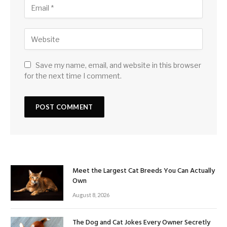
Save my name, email, and website in this browser
for the next time I comment.
Meet the Largest Cat Breeds You Can Actually
Own
August 8, 2026
The Dog and Cat Jokes Every Owner Secretly