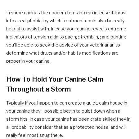
In some canines the concern turns into so intense it turns
into a real phobia, by which treatment could also be really
helpful to assist with. In case your canine reveals extreme
indicators of tension akin to pacing, trembling and panting
you’ll be able to seek the advice of your veterinarian to
determine what drugs and/or habits modifications are
proper in your canine.
How To Hold Your Canine Calm
Throughout a Storm
Typically if you happen to can create a quiet, calm house in
your canine they’ll possible begin to quiet down when a
storm hits. In case your canine has been crate skilled they in
all probability consider that as a protected house, and will
really feel most snug there.