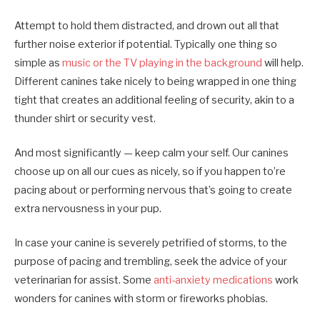
Attempt to hold them distracted, and drown out all that
further noise exterior if potential. Typically one thing so
simple as
music or the TV playing in the background
will help.
Different canines take nicely to being wrapped in one thing
tight that creates an additional feeling of security, akin to a
thunder shirt or security vest.
And most significantly — keep calm your self. Our canines
choose up on all our cues as nicely, so if you happen to’re
pacing about or performing nervous that’s going to create
extra nervousness in your pup.
In case your canine is severely petrified of storms, to the
purpose of pacing and trembling, seek the advice of your
veterinarian for assist. Some
anti-anxiety medications
work
wonders for canines with storm or fireworks phobias.