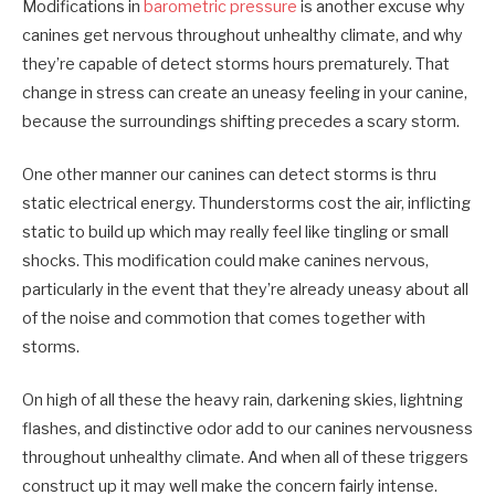
Modifications in
barometric pressure
is another excuse why
canines get nervous throughout unhealthy climate, and why
they’re capable of detect storms hours prematurely. That
change in stress can create an uneasy feeling in your canine,
because the surroundings shifting precedes a scary storm.
One other manner our canines can detect storms is thru
static electrical energy. Thunderstorms cost the air, inflicting
static to build up which may really feel like tingling or small
shocks. This modification could make canines nervous,
particularly in the event that they’re already uneasy about all
of the noise and commotion that comes together with
storms.
On high of all these the heavy rain, darkening skies, lightning
flashes, and distinctive odor add to our canines nervousness
throughout unhealthy climate. And when all of these triggers
construct up it may well make the concern fairly intense.