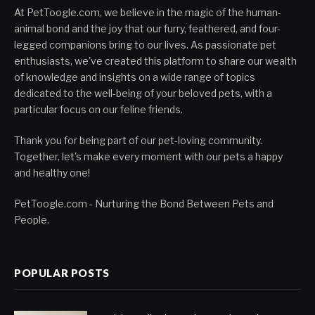
At PetToogle.com, we believe in the magic of the human-
animal bond and the joy that our furry, feathered, and four-
legged companions bring to our lives. As passionate pet
enthusiasts, we've created this platform to share our wealth
of knowledge and insights on a wide range of topics
dedicated to the well-being of your beloved pets, with a
particular focus on our feline friends.
Thank you for being part of our pet-loving community.
Together, let's make every moment with our pets a happy
and healthy one!
PetToogle.com - Nurturing the Bond Between Pets and
People.
POPULAR POSTS