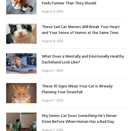
Finds Funnier Than They Should
August 8, 2026
These Sad Cat Memes Will Break Your Heart
and Your Sense of Humor at the Same Time
August 8, 2026
What Does a Mentally and Emotionally Healthy
Dachshund Look Like?
August 7, 2026
These 10 Signs Mean Your Cat Is Already
Planning Your Downfall
August 7, 2026
Shy Senior Cat Does Something He’s Never
Done Before When Human Has a Bad Day
August 7, 2026