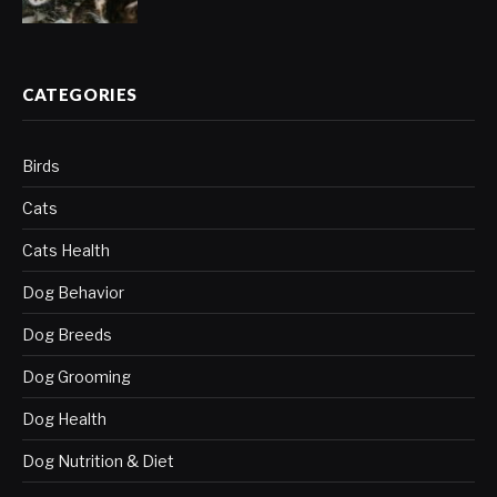
CATEGORIES
Birds
Cats
Cats Health
Dog Behavior
Dog Breeds
Dog Grooming
Dog Health
Dog Nutrition & Diet