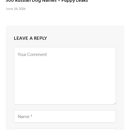
500 Russian Dog Names – Puppy Leaks
June 24, 2026
LEAVE A REPLY