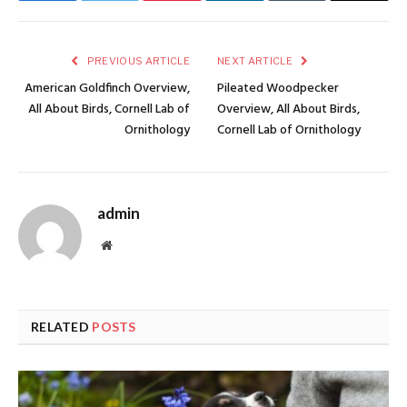
PREVIOUS ARTICLE
NEXT ARTICLE
American Goldfinch Overview,
Pileated Woodpecker
All About Birds, Cornell Lab of
Overview, All About Birds,
Ornithology
Cornell Lab of Ornithology
admin
Website
RELATED
POSTS