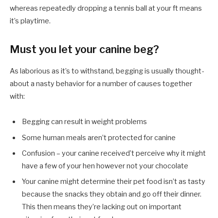
whereas repeatedly dropping a tennis ball at your ft means
it’s playtime.
Must you let your canine beg?
As laborious as it’s to withstand, begging is usually thought-
about a nasty behavior for a number of causes together
with:
Begging can result in weight problems
Some human meals aren’t protected for canine
Confusion – your canine received’t perceive why it might
have a few of your hen however not your chocolate
Your canine might determine their pet food isn’t as tasty
because the snacks they obtain and go off their dinner.
This then means they’re lacking out on important