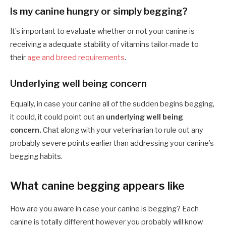
Is my canine hungry or simply begging?
It’s important to evaluate whether or not your canine is
receiving a adequate stability of vitamins tailor-made to
their
age and breed requirements
.
Underlying well being concern
Equally, in case your canine all of the sudden begins begging,
it could, it could point out an
underlying well being
concern.
Chat along with your veterinarian to rule out any
probably severe points earlier than addressing your canine’s
begging habits.
What canine begging appears like
How are you aware in case your canine is begging? Each
canine is totally different however you probably will know