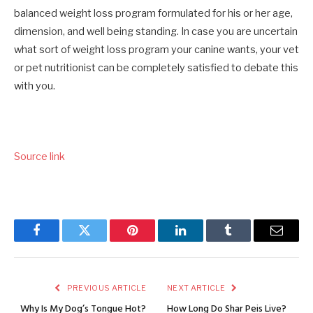
balanced weight loss program formulated for his or her age,
dimension, and well being standing. In case you are uncertain
what sort of weight loss program your canine wants, your vet
or pet nutritionist can be completely satisfied to debate this
with you.
Source link
Facebook
Twitter
Pinterest
LinkedIn
Tumblr
Email
PREVIOUS ARTICLE
NEXT ARTICLE
Why Is My Dog’s Tongue Hot?
How Long Do Shar Peis Live?