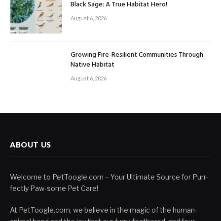
Black Sage: A True Habitat Hero!
August 6, 2026
Growing Fire-Resilient Communities Through
Native Habitat
August 6, 2026
ABOUT US
Welcome to PetToogle.com – Your Ultimate Source for Purr-
fectly Paw-some Pet Care!
At PetToogle.com, we believe in the magic of the human-