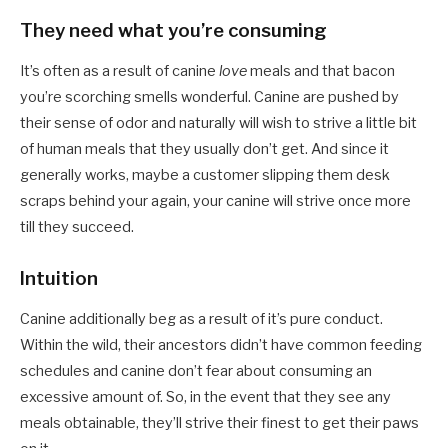
They need what you’re consuming
It’s often as a result of canine
love
meals and that bacon
you’re scorching smells wonderful. Canine are pushed by
their sense of odor and naturally will wish to strive a little bit
of human meals that they usually don’t get. And since it
generally works, maybe a customer slipping them desk
scraps behind your again, your canine will strive once more
till they succeed.
Intuition
Canine additionally beg as a result of it’s pure conduct.
Within the wild, their ancestors didn’t have common feeding
schedules and canine don’t fear about consuming an
excessive amount of. So, in the event that they see any
meals obtainable, they’ll strive their finest to get their paws