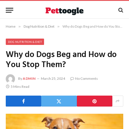
Home
»
Dog Nutrition & Diet
»
Why do Dogs Beg and How do You Stop Them?
DOG NUTRITION & DIET
Why do Dogs Beg and How do
You Stop Them?
By
ADMIN
March 25, 2024
No Comments
5 Mins Read