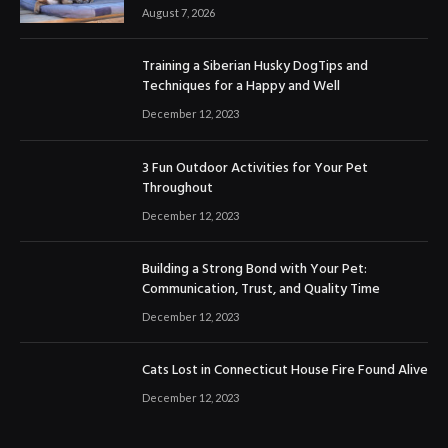
August 7, 2026
Training a Siberian Husky DogTips and
Techniques for a Happy and Well
December 12, 2023
3 Fun Outdoor Activities for Your Pet
Throughout
December 12, 2023
Building a Strong Bond with Your Pet:
Communication, Trust, and Quality Time
December 12, 2023
Cats Lost in Connecticut House Fire Found Alive
December 12, 2023