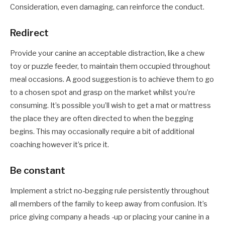
Consideration, even damaging, can reinforce the conduct.
Redirect
Provide your canine an acceptable distraction, like a chew
toy or puzzle feeder, to maintain them occupied throughout
meal occasions. A good suggestion is to achieve them to go
to a chosen spot and grasp on the market whilst you’re
consuming. It’s possible you’ll wish to get a mat or mattress
the place they are often directed to when the begging
begins. This may occasionally require a bit of additional
coaching however it’s price it.
Be constant
Implement a strict no-begging rule persistently throughout
all members of the family to keep away from confusion. It’s
price giving company a heads -up or placing your canine in a