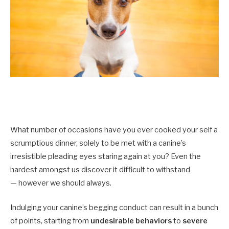
What number of occasions have you ever cooked your self a
scrumptious dinner, solely to be met with a canine’s
irresistible pleading eyes staring again at you? Even the
hardest amongst us discover it difficult to withstand
— however we should always.
Indulging your canine’s begging conduct can result in a bunch
of points, starting from
undesirable behaviors
to
severe