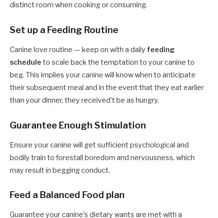
distinct room when cooking or consuming.
Set up a Feeding Routine
Canine love routine — keep on with a daily
feeding
schedule
to scale back the temptation to your canine to
beg. This implies your canine will know when to anticipate
their subsequent meal and in the event that they eat earlier
than your dinner, they received’t be as hungry.
Guarantee Enough Stimulation
Ensure your canine will get sufficient psychological and
bodily train to forestall boredom and nervousness, which
may result in begging conduct.
Feed a Balanced Food plan
Guarantee your canine’s dietary wants are met with a