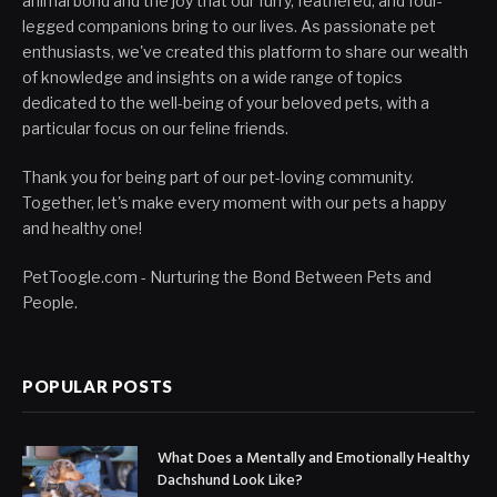
animal bond and the joy that our furry, feathered, and four-
legged companions bring to our lives. As passionate pet
enthusiasts, we've created this platform to share our wealth
of knowledge and insights on a wide range of topics
dedicated to the well-being of your beloved pets, with a
particular focus on our feline friends.
Thank you for being part of our pet-loving community.
Together, let's make every moment with our pets a happy
and healthy one!
PetToogle.com - Nurturing the Bond Between Pets and
People.
POPULAR POSTS
What Does a Mentally and Emotionally Healthy
Dachshund Look Like?