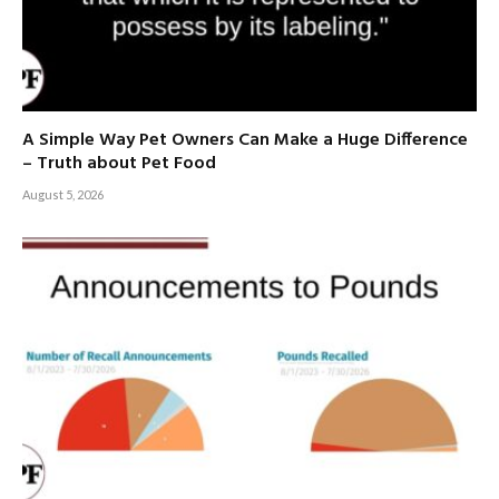
A Simple Way Pet Owners Can Make a Huge Difference
– Truth about Pet Food
August 5, 2026