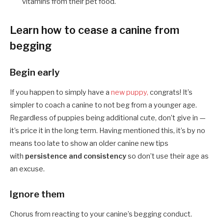
vitamins from their pet food.
Learn how to cease a canine from
begging
Begin early
If you happen to simply have a
new puppy,
congrats! It’s
simpler to coach a canine to not beg from a younger age.
Regardless of puppies being additional cute, don’t give in —
it’s price it in the long term. Having mentioned this, it’s by no
means too late to show an older canine new tips
with
persistence and consistency
so don’t use their age as
an excuse.
Ignore them
Chorus from reacting to your canine’s begging conduct.