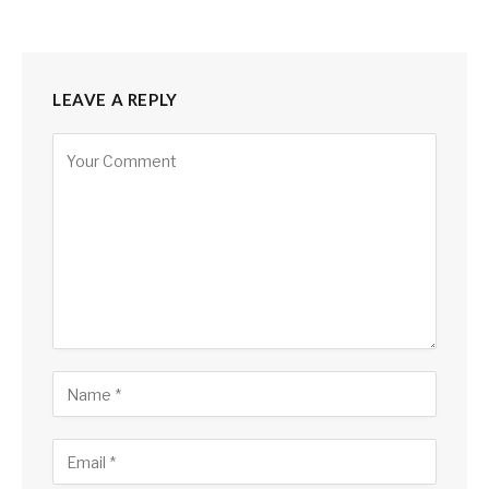
LEAVE A REPLY