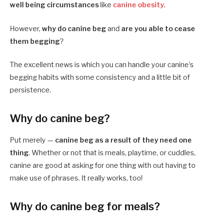
well being circumstances
like
canine obesity.
However,
why do canine beg
and
are you able to cease
them begging
?
The excellent news is which you can handle your canine’s
begging habits with some consistency and a little bit of
persistence.
Why do canine beg?
Put merely —
canine beg as a result of they need one
thing
. Whether or not that is meals, playtime, or cuddles,
canine are good at asking for one thing with out having to
make use of phrases. It really works, too!
Why do canine beg for meals?