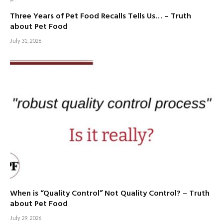
Three Years of Pet Food Recalls Tells Us… – Truth
about Pet Food
July 31, 2026
When is “Quality Control” Not Quality Control? – Truth
about Pet Food
July 29, 2026