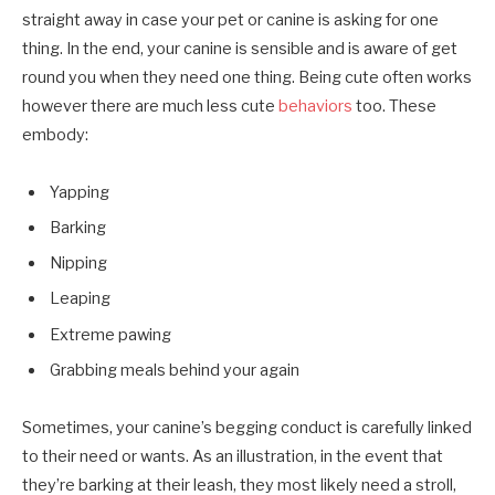
straight away in case your pet or canine is asking for one
thing. In the end, your canine is sensible and is aware of get
round you when they need one thing. Being cute often works
however there are much less cute
behaviors
too. These
embody:
Yapping
Barking
Nipping
Leaping
Extreme pawing
Grabbing meals behind your again
Sometimes, your canine’s begging conduct is carefully linked
to their need or wants. As an illustration, in the event that
they’re barking at their leash, they most likely need a stroll,