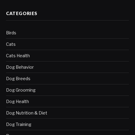
CATEGORIES
Birds
Cats
Cats Health
Dog Behavior
Dog Breeds
Dog Grooming
Dog Health
Dog Nutrition & Diet
Dog Training