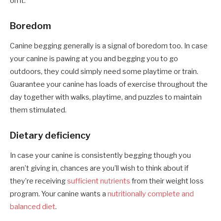
on it.
Boredom
Canine begging generally is a signal of boredom too. In case
your canine is pawing at you and begging you to go
outdoors, they could simply need some playtime or train.
Guarantee your canine has loads of exercise throughout the
day together with walks, playtime, and puzzles to maintain
them stimulated.
Dietary deficiency
In case your canine is consistently begging though you
aren’t giving in, chances are you’ll wish to think about if
they’re receiving
sufficient nutrients
from their weight loss
program. Your canine wants a
nutritionally complete and
balanced diet
.