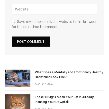
Save my name, email, and website in this browser
for the next time I comment.
What Does a Mentally and Emotionally Healthy
Dachshund Look Like?
August 7, 2026
These 10 Signs Mean Your Cat Is Already
Planning Your Downfall
August 7, 2026