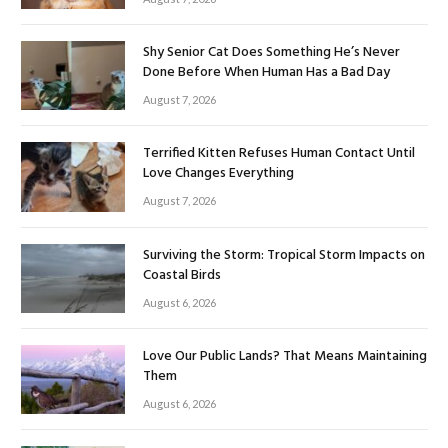
Shy Senior Cat Does Something He’s Never
Done Before When Human Has a Bad Day
August 7, 2026
Terrified Kitten Refuses Human Contact Until
Love Changes Everything
August 7, 2026
Surviving the Storm: Tropical Storm Impacts on
Coastal Birds
August 6, 2026
Love Our Public Lands? That Means Maintaining
Them
August 6, 2026