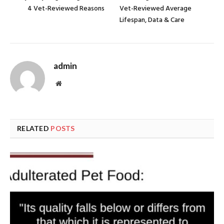
4 Vet-Reviewed Reasons
Vet-Reviewed Average
Lifespan, Data & Care
admin
Website
RELATED
POSTS