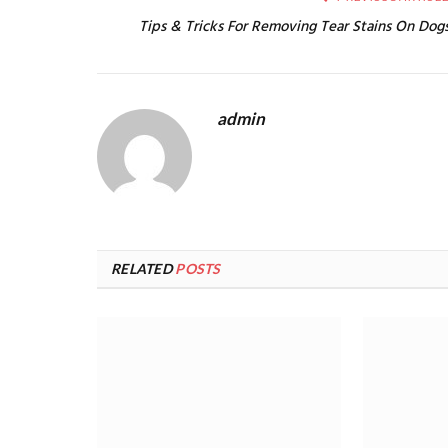
Tips & Tricks For Removing Tear Stains On Dog
admin
RELATED
POSTS