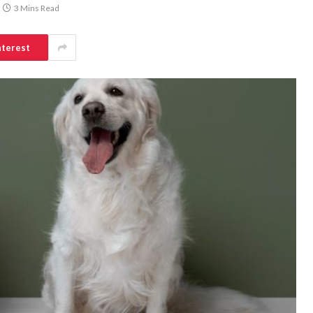
3 Mins Read
nterest