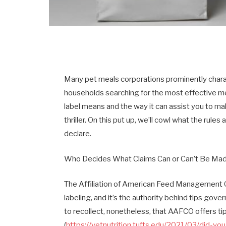
Many pet meals corporations prominently charact
households searching for the most effective mea
label means and the way it can assist you to mak
thriller. On this put up, we’ll cowl what the rule
declare.
Who Decides What Claims Can or Can’t Be Ma
The Affiliation of American Feed Management O
labeling, and it’s the authority behind tips gover
to recollect, nonetheless, that AAFCO offers ti
(
https://vetnutrition.tufts.edu/2021/03/did-