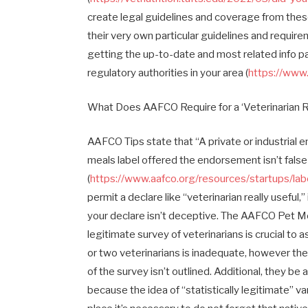
create legal guidelines and coverage from thes
their very own particular guidelines and requir
getting the up-to-date and most related info pa
regulatory authorities in your area (
https://www
What Does AAFCO Require for a ‘Veterinarian Re
AAFCO Tips state that “A private or industrial 
meals label offered the endorsement isn’t false
(
https://www.aafco.org/resources/startups/lab
permit a declare like “veterinarian really useful
your declare isn’t deceptive. The AAFCO Pet Mea
legitimate survey of veterinarians is crucial to
or two veterinarians is inadequate, however the
of the survey isn’t outlined. Additional, they be 
because the idea of “statistically legitimate” 