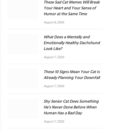
These Sad Cat Memes Will Break
Your Heart and Your Sense of
Humor at the Same Time
August 8, 2026
What Does a Mentally and
Emotionally Healthy Dachshund
Look Like?
August 7, 2026
These 10 Signs Mean Your Cat Is
Already Planning Your Downfall
August 7, 2026
Shy Senior Cat Does Something
He’s Never Done Before When
Human Has a Bad Day
August 7, 2026