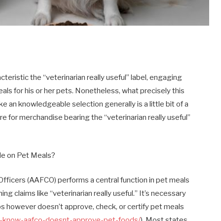
eristic the “veterinarian really useful” label, engaging
ls for his or her pets. Nonetheless, what precisely this
e an knowledgeable selection generally is a little bit of a
s are for merchandise bearing the “veterinarian really useful”
de on Pet Meals?
fficers (AAFCO) performs a central function in pet meals
ning claims like “veterinarian really useful.” It’s necessary
ps however doesn’t approve, check, or certify pet meals
you-know-aafco-doesnt-approve-pet-foods/
). Most states