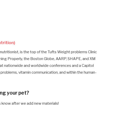
trition)
nutritionist, is the top of the Tufts Weight problems Clinic
suming Properly, the Boston Globe, AARP, SHAPE, and XM
 at nationwide and worldwide conferences and a Capitol
ght problems, vitamin communication, and within the human-
ing your pet?
es know after we add new materials!