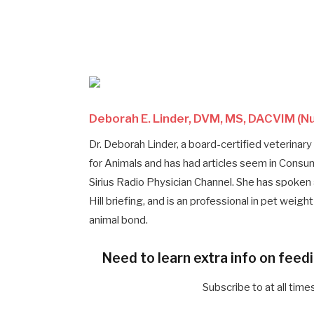
Deborah E. Linder, DVM, MS, DACVIM (Nu
Dr. Deborah Linder, a board-certified veterinary 
for Animals and has had articles seem in Con
Sirius Radio Physician Channel. She has spoken
Hill briefing, and is an professional in pet wei
animal bond.
Need to learn extra info on feed
Subscribe to at all tim