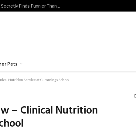
The Dog and Cat Jokes Every Owner Secretly Finds Funnier Than They Should
her Pets
nical Nutrition Service at Cummings School
 – Clinical Nutrition
chool