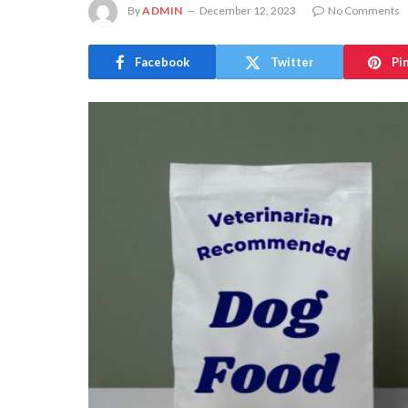
By
ADMIN
December 12, 2023
No Comments
Facebook
Twitter
Pi