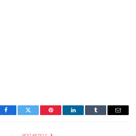
Facebook
Twitter
Pinterest
LinkedIn
Tumblr
Email
E
NEXT ARTICLE