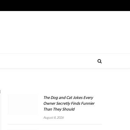
The Dog and Cat Jokes Every
Owner Secretly Finds Funnier
Than They Should
August 8, 2026