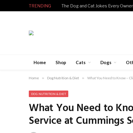
TRENDING
Home
Shop
Cats
Dogs
Ot
Home
»
Dog Nutrition & Diet
»
What You Need to Know – Cli
DOG NUTRITION & DIET
What You Need to Know
Service at Cummings S