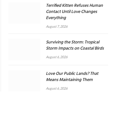
Terrified Kitten Refuses Human
Contact Until Love Changes
Everything
August 7, 2026
Surviving the Storm: Tropical
Storm Impacts on Coastal Birds
August 6, 2026
Love Our Public Lands? That
Means Maintaining Them
August 6, 2026