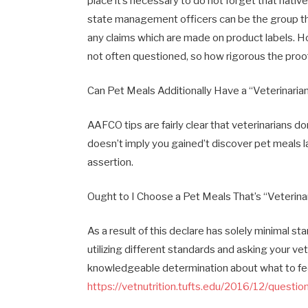
place it’s necessary to do not forget that nati
state management officers can be the group tha
any claims which are made on product labels. Ho
not often questioned, so how rigorous the proof
Can Pet Meals Additionally Have a “Veterinaria
AAFCO tips are fairly clear that veterinarians 
doesn’t imply you gained’t discover pet meals l
assertion.
Ought to I Choose a Pet Meals That’s “Veterinar
As a result of this declare has solely minimal s
utilizing different standards and asking your ve
knowledgeable determination about what to fe
https://vetnutrition.tufts.edu/2016/12/quest