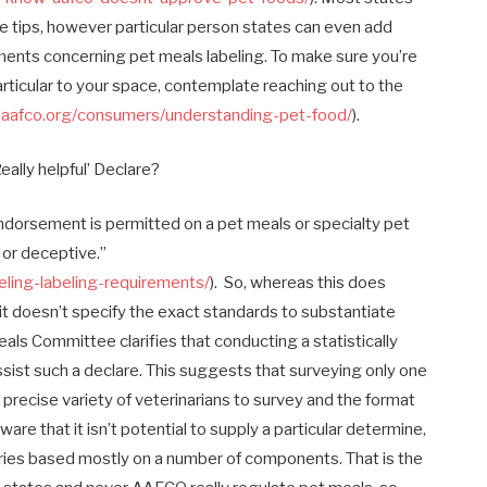
e tips, however particular person states can even add
ements concerning pet meals labeling. To make sure you’re
rticular to your space, contemplate reaching out to the
.aafco.org/consumers/understanding-pet-food/
).
ally helpful’ Declare?
endorsement is permitted on a pet meals or specialty pet
 or deceptive.”
eling-labeling-requirements/
). So, whereas this does
,” it doesn’t specify the exact standards to substantiate
ls Committee clarifies that conducting a statistically
 assist such a declare. This suggests that surveying only one
 precise variety of veterinarians to survey and the format
aware that it isn’t potential to supply a particular determine,
varies based mostly on a number of components. That is the