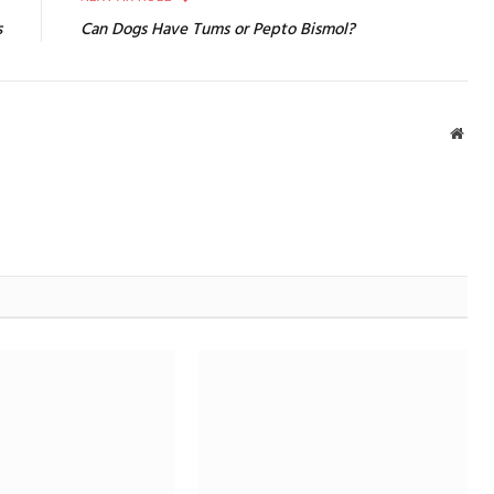
s
Can Dogs Have Tums or Pepto Bismol?
Webs