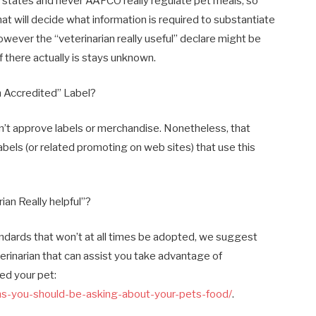
ve states and never AAFCO really regulate pet meals, so
t will decide what information is required to substantiate
wever the “veterinarian really useful” declare might be
 there actually is stays unknown.
n Accredited” Label?
don’t approve labels or merchandise. Nonetheless, that
abels (or related promoting on web sites) that use this
ian Really helpful”?
tandards that won’t at all times be adopted, we suggest
terinarian that can assist you take advantage of
ed your pet:
ions-you-should-be-asking-about-your-pets-food/
.