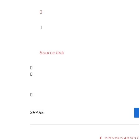
Source link
SHARE.
PREVIOUS ARTICL