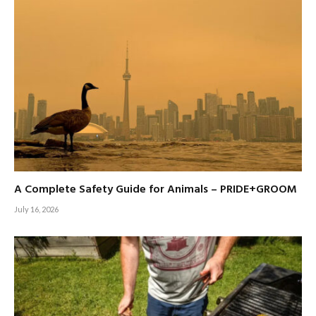
A Complete Safety Guide for Animals – PRIDE+GROOM
July 16, 2026