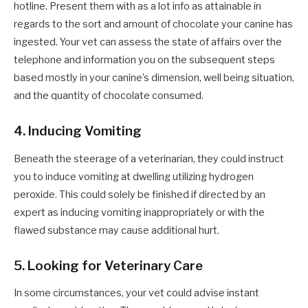
hotline. Present them with as a lot info as attainable in
regards to the sort and amount of chocolate your canine has
ingested. Your vet can assess the state of affairs over the
telephone and information you on the subsequent steps
based mostly in your canine’s dimension, well being situation,
and the quantity of chocolate consumed.
4. Inducing Vomiting
Beneath the steerage of a veterinarian, they could instruct
you to induce vomiting at dwelling utilizing hydrogen
peroxide. This could solely be finished if directed by an
expert as inducing vomiting inappropriately or with the
flawed substance may cause additional hurt.
5. Looking for Veterinary Care
In some circumstances, your vet could advise instant