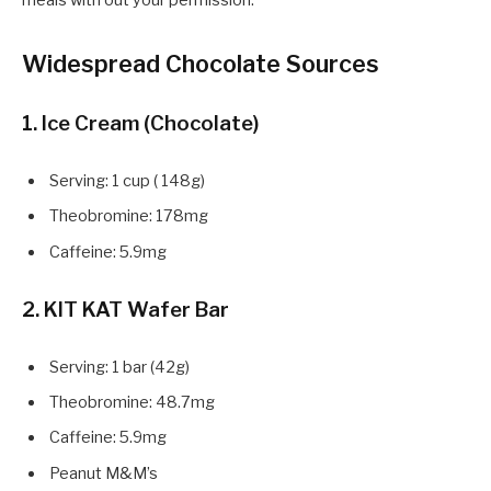
meals with out your permission.
Widespread Chocolate Sources
1. Ice Cream (Chocolate)
Serving: 1 cup ( 148g)
Theobromine: 178mg
Caffeine: 5.9mg
2. KIT KAT Wafer Bar
Serving: 1 bar (42g)
Theobromine: 48.7mg
Caffeine: 5.9mg
Peanut M&M’s