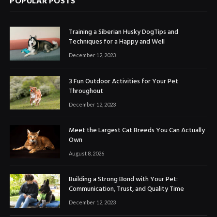
POPULAR POSTS
Training a Siberian Husky DogTips and
Techniques for a Happy and Well
December 12, 2023
3 Fun Outdoor Activities for Your Pet
Throughout
December 12, 2023
Meet the Largest Cat Breeds You Can Actually
Own
August 8, 2026
Building a Strong Bond with Your Pet:
Communication, Trust, and Quality Time
December 12, 2023