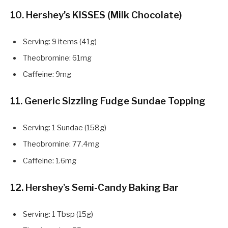
10. Hershey’s KISSES (Milk Chocolate)
Serving: 9 items (41g)
Theobromine: 61mg
Caffeine: 9mg
11. Generic Sizzling Fudge Sundae Topping
Serving: 1 Sundae (158g)
Theobromine: 77.4mg
Caffeine: 1.6mg
12. Hershey’s Semi-Candy Baking Bar
Serving: 1 Tbsp (15g)