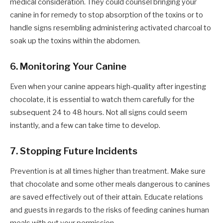
medical consideration. They could counsel bringing your
canine in for remedy to stop absorption of the toxins or to
handle signs resembling administering activated charcoal to
soak up the toxins within the abdomen.
6. Monitoring Your Canine
Even when your canine appears high-quality after ingesting
chocolate, it is essential to watch them carefully for the
subsequent 24 to 48 hours. Not all signs could seem
instantly, and a few can take time to develop.
7. Stopping Future Incidents
Prevention is at all times higher than treatment. Make sure
that chocolate and some other meals dangerous to canines
are saved effectively out of their attain. Educate relations
and guests in regards to the risks of feeding canines human