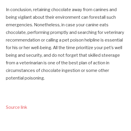
In conclusion, retaining chocolate away from canines and
being vigilant about their environment can forestall such
emergencies. Nonetheless, in case your canine eats
chocolate, performing promptly and searching for veterinary
recommendation or calling a pet poison helpline is essential
for his or her well-being.
All the time prioritize your pet’s well
being and security, and do not forget that skilled steerage
from a veterinarian is one of the best plan of action in
circumstances of chocolate ingestion or some other
potential poisoning.
Source link