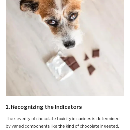
1. Recognizing the Indicators
The severity of chocolate toxicity in canines is determined
by varied components like the kind of chocolate ingested,