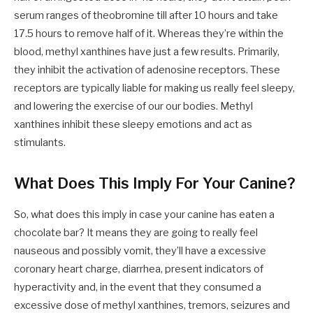
serum ranges of theobromine till after 10 hours and take
17.5 hours to remove half of it.
Whereas they’re within the
blood, methyl xanthines have just a few results. Primarily,
they inhibit the activation of adenosine receptors. These
receptors are typically liable for making us really feel sleepy,
and lowering the exercise of our our bodies. Methyl
xanthines inhibit these sleepy emotions and act as
stimulants.
What Does This Imply For Your Canine?
So, what does this imply in case your canine has eaten a
chocolate bar? It means they are going to really feel
nauseous and possibly vomit, they’ll have a excessive
coronary heart charge, diarrhea, present indicators of
hyperactivity and, in the event that they consumed a
excessive dose of methyl xanthines, tremors, seizures and