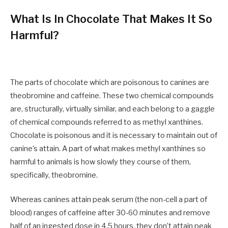
What Is In Chocolate That Makes It So
Harmful?
The parts of chocolate which are poisonous to canines are
theobromine and caffeine. These two chemical compounds
are, structurally, virtually similar, and each belong to a gaggle
of chemical compounds referred to as methyl xanthines.
Chocolate is poisonous and it is necessary to maintain out of
canine’s attain.
A part of what makes methyl xanthines so
harmful to animals is how slowly they course of them,
specifically, theobromine.
Whereas canines attain peak serum (the non-cell a part of
blood) ranges of caffeine after 30-60 minutes and remove
half of an ingested dose in 4.5 hours, they don’t attain peak