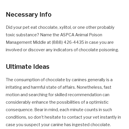
Necessary Info
Did your pet eat chocolate, xylitol, or one other probably
toxic substance? Name the ASPCA Animal Poison
Management Middle at (888) 426-4435 in case you are
involved or discover any indicators of chocolate poisoning.
Ultimate Ideas
The consumption of chocolate by canines generally is a
irritating and harmful state of affairs. Nonetheless, fast
motion and searching for skilled recommendation can
considerably enhance the possibilities of a optimistic
consequence. Bear in mind, each minute counts in such
conditions, so don’t hesitate to contact your vet instantly in
case you suspect your canine has ingested chocolate.