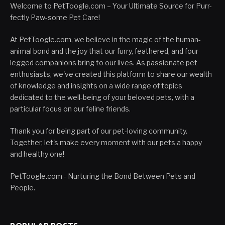
Welcome to PetToogle.com – Your Ultimate Source for Purr-
fectly Paw-some Pet Care!
At PetToogle.com, we believe in the magic of the human-
animal bond and the joy that our furry, feathered, and four-
legged companions bring to our lives. As passionate pet
enthusiasts, we've created this platform to share our wealth
of knowledge and insights on a wide range of topics
dedicated to the well-being of your beloved pets, with a
particular focus on our feline friends.
Thank you for being part of our pet-loving community.
Together, let's make every moment with our pets a happy
and healthy one!
PetToogle.com - Nurturing the Bond Between Pets and
People.