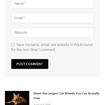
Save my name, email, and website in this browser
for the next time I comment.
Meet the Largest Cat Breeds You Can Actually
Own
August 8, 2026