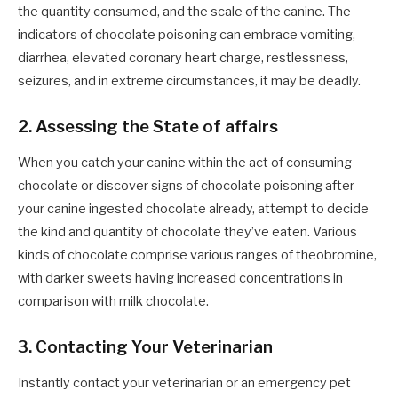
the quantity consumed, and the scale of the canine. The
indicators of chocolate poisoning can embrace vomiting,
diarrhea, elevated coronary heart charge, restlessness,
seizures, and in extreme circumstances, it may be deadly.
2. Assessing the State of affairs
When you catch your canine within the act of consuming
chocolate or discover signs of chocolate poisoning after
your canine ingested chocolate already, attempt to decide
the kind and quantity of chocolate they’ve eaten. Various
kinds of chocolate comprise various ranges of theobromine,
with darker sweets having increased concentrations in
comparison with milk chocolate.
3. Contacting Your Veterinarian
Instantly contact your veterinarian or an emergency pet