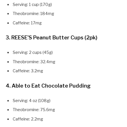
Serving: 1 cup (170g)
Theobromine: 184mg
Caffeine: 17mg
3. REESE’S Peanut Butter Cups (2pk)
Serving: 2 cups (45g)
Theobromine: 32.4mg
Caffeine: 3.2mg
4. Able to Eat Chocolate Pudding
Serving: 4 oz (108g)
Theobromine: 75.6mg
Caffeine: 2.2mg