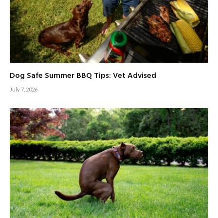
Dog Safe Summer BBQ Tips: Vet Advised
July 7, 2026