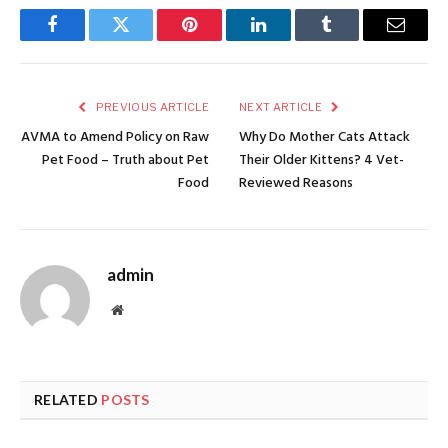
Facebook
Twitter
Pinterest
LinkedIn
Tumblr
Email
PREVIOUS ARTICLE
NEXT ARTICLE
AVMA to Amend Policy on Raw
Why Do Mother Cats Attack
Pet Food – Truth about Pet
Their Older Kittens? 4 Vet-
Food
Reviewed Reasons
admin
Website
RELATED
POSTS