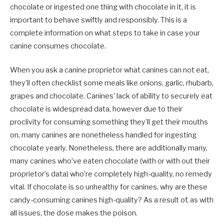
chocolate or ingested one thing with chocolate in it, it is
important to behave swiftly and responsibly. This is a
complete information on what steps to take in case your
canine consumes chocolate.
When you ask a canine proprietor what canines can not eat,
they’ll often checklist some meals like onions, garlic, rhubarb,
grapes and chocolate. Canines’ lack of ability to securely eat
chocolate is widespread data, however due to their
proclivity for consuming something they’ll get their mouths
on, many canines are nonetheless handled for ingesting
chocolate yearly.
Nonetheless, there are additionally many,
many canines who’ve eaten chocolate (with or with out their
proprietor’s data) who’re completely high-quality, no remedy
vital. If chocolate is so unhealthy for canines, why are these
candy-consuming canines high-quality?
As a result of, as with
all issues, the dose makes the poison.