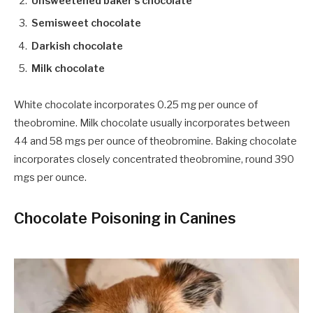
Unsweetened baker’s chocolate
Semisweet chocolate
Darkish chocolate
Milk chocolate
White chocolate incorporates 0.25 mg per ounce of
theobromine. Milk chocolate usually incorporates between
44 and 58 mgs per ounce of theobromine. Baking chocolate
incorporates closely concentrated theobromine, round 390
mgs per ounce.
Chocolate Poisoning in Canines