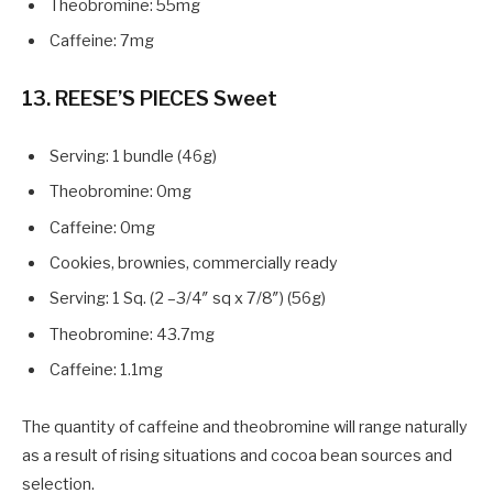
Theobromine: 55mg
Caffeine: 7mg
13. REESE’S PIECES Sweet
Serving: 1 bundle (46g)
Theobromine: 0mg
Caffeine: 0mg
Cookies, brownies, commercially ready
Serving: 1 Sq. (2 –3/4″ sq x 7/8″) (56g)
Theobromine: 43.7mg
Caffeine: 1.1mg
The quantity of caffeine and theobromine will range naturally
as a result of rising situations and cocoa bean sources and
selection.