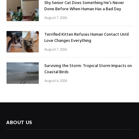
Shy Senior Cat Does Something He’s Never
Done Before When Human Has a Bad Day
August 7, 2026
Terrified Kitten Refuses Human Contact Until
Love Changes Everything
August 7, 2026
Surviving the Storm: Tropical Storm Impacts on
Coastal Birds
August 6, 2026
ABOUT US