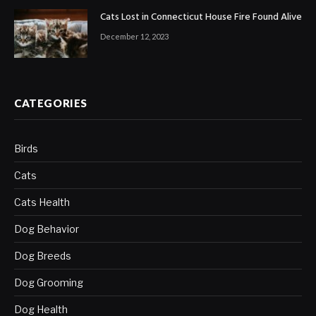
Cats Lost in Connecticut House Fire Found Alive
December 12, 2023
CATEGORIES
Birds
Cats
Cats Health
Dog Behavior
Dog Breeds
Dog Grooming
Dog Health