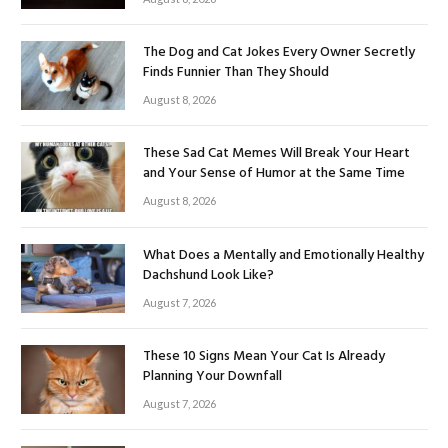
The Dog and Cat Jokes Every Owner Secretly
Finds Funnier Than They Should
August 8, 2026
These Sad Cat Memes Will Break Your Heart
and Your Sense of Humor at the Same Time
August 8, 2026
What Does a Mentally and Emotionally Healthy
Dachshund Look Like?
August 7, 2026
These 10 Signs Mean Your Cat Is Already
Planning Your Downfall
August 7, 2026