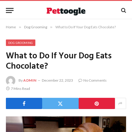
Home
»
Dog Grooming
»
What to Do If Your Dog Eats Chocolate?
DOG GROOMING
What to Do If Your Dog Eats
Chocolate?
By
ADMIN
December 22, 2023
No Comments
7 Mins Read