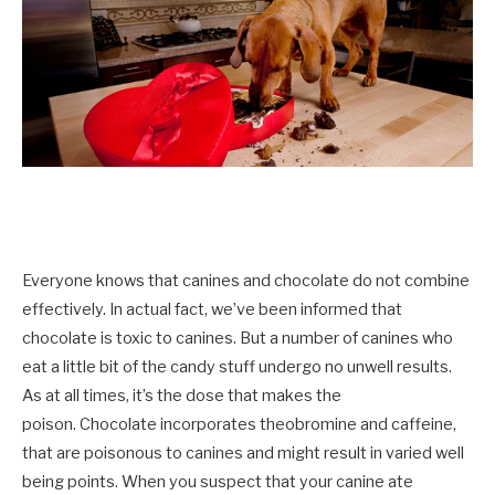
Everyone knows that canines and chocolate do not combine
effectively. In actual fact, we’ve been informed that
chocolate is toxic to canines. But a number of canines who
eat a little bit of the candy stuff undergo no unwell results.
As at all times, it’s the dose that makes the
poison.
Chocolate incorporates theobromine and caffeine,
that are poisonous to canines and might result in varied well
being points. When you suspect that your canine ate