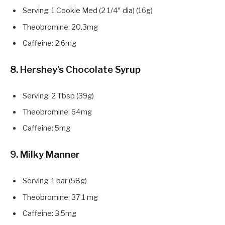
Serving: 1 Cookie Med (2 1/4″ dia) (16g)
Theobromine: 20.3mg
Caffeine: 2.6mg
8. Hershey’s Chocolate Syrup
Serving: 2 Tbsp (39g)
Theobromine: 64mg
Caffeine: 5mg
9. Milky Manner
Serving: 1 bar (58g)
Theobromine: 37.1 mg
Caffeine: 3.5mg