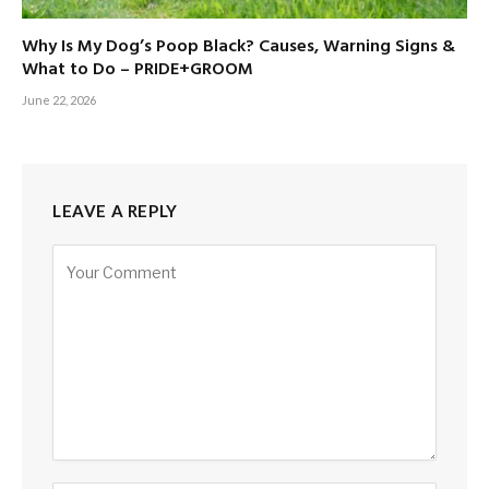
Why Is My Dog’s Poop Black? Causes, Warning Signs &
What to Do – PRIDE+GROOM
June 22, 2026
LEAVE A REPLY