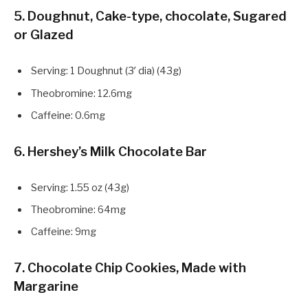
5. Doughnut, Cake-type, chocolate, Sugared
or Glazed
Serving: 1 Doughnut (3′ dia) (43g)
Theobromine: 12.6mg
Caffeine: 0.6mg
6. Hershey’s Milk Chocolate Bar
Serving: 1.55 oz (43g)
Theobromine: 64mg
Caffeine: 9mg
7. Chocolate Chip Cookies, Made with
Margarine