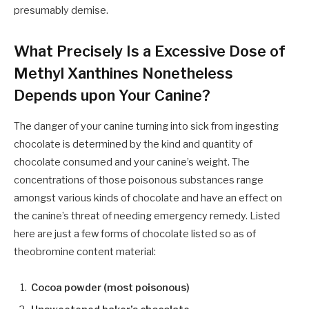
presumably demise.
What Precisely Is a Excessive Dose of
Methyl Xanthines Nonetheless
Depends upon Your Canine?
The danger of your canine turning into sick from ingesting
chocolate is determined by the kind and quantity of
chocolate consumed and your canine’s weight. The
concentrations of those poisonous substances range
amongst various kinds of chocolate and have an effect on
the canine’s threat of needing emergency remedy. Listed
here are just a few forms of chocolate listed so as of
theobromine content material:
Cocoa powder (most poisonous)