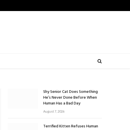
Shy Senior Cat Does Something
He’s Never Done Before When
Human Has a Bad Day
August 7, 2026
Terrified Kitten Refuses Human