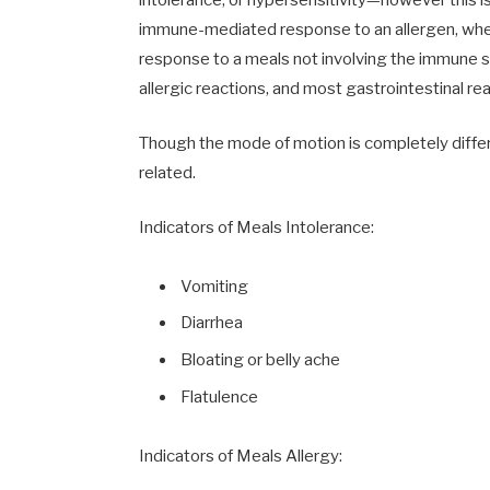
immune-mediated response to an allergen, wherea
response to a meals not involving the immune s
allergic reactions, and most gastrointestinal reac
Though the mode of motion is completely differ
related.
Indicators of Meals Intolerance:
Vomiting
Diarrhea
Bloating or belly ache
Flatulence
Indicators of Meals Allergy: