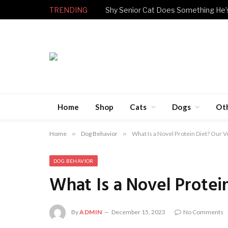
TRENDING
Home
Shop
Cats
Dogs
Ot
Home
»
Dog Behavior
»
What Is a Novel Protein Diet? Our 
DOG BEHAVIOR
What Is a Novel Prote
By
ADMIN
December 15, 2023
No Comments