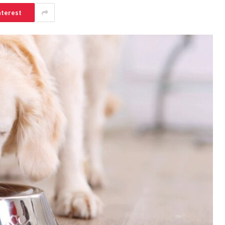
nterest