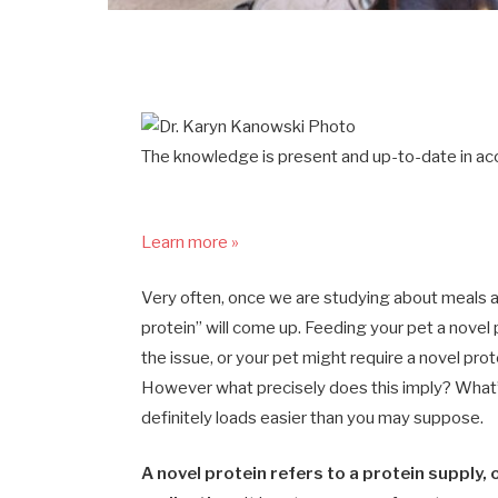
The knowledge is present and up-to-date in acc
Learn more »
Very often, once we are studying about meals al
protein” will come up. Feeding your pet a novel
the issue, or your pet might require a novel prot
However what precisely does this imply? What’s
definitely loads easier than you may suppose.
A novel protein refers to a protein supply, 