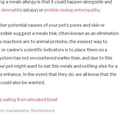
ng a meals allergy is that it could happen alongside and
 dermatitis
(atopy) or
protein-losing enteropathy
.
er potential causes of your pet’s pores and skin or
ossible suggest a meals trial, often known as an elimination
s reactions are to animal proteins, the easiest way to
 or canine’s scientific indicators is to place them on a
 system has not encountered earlier than, and due to this
your pet might want to eat this meals and nothing else for a
ors enhance. In the event that they do, we all know that the
ng could also be wanted.
ore: marialevkina, Shutterstock