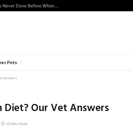
Shy Senior Cat Does Something He’s Never Done Before When Human Has a Bad Day
her Pets
Vet Answers
in Diet? Our Vet Answers
12 Mins Read