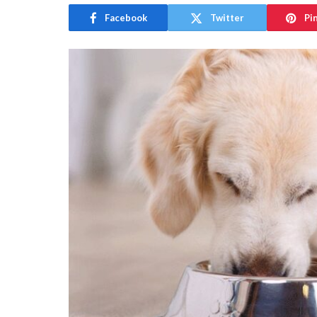
Facebook
Twitter
Pi