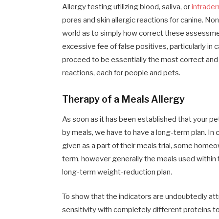
Allergy testing utilizing blood, saliva, or
intrader
pores and skin allergic reactions for canine. N
world as to simply how correct these assessm
excessive fee of false positives, particularly in
proceed to be essentially the most correct an
reactions, each for people and pets.
Therapy of a Meals Allergy
As soon as it has been established that your pet
by meals, we have to have a long-term plan. In 
given as a part of their meals trial, some homeo
term, however generally the meals used within th
long-term weight-reduction plan.
To show that the indicators are undoubtedly att
sensitivity with completely different proteins 