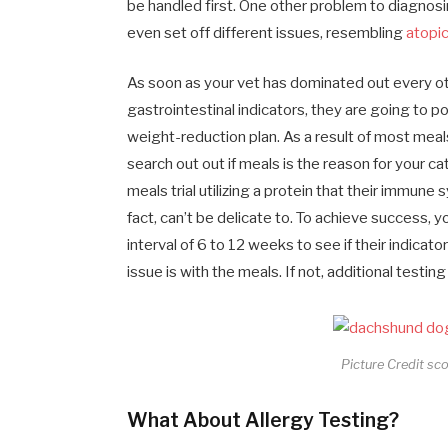
be handled first. One other problem to diagnosi
even set off different issues, resembling
atopic
As soon as your vet has dominated out every oth
gastrointestinal indicators, they are going to p
weight-reduction plan. As a result of most meal
search out out if meals is the reason for your cat
meals trial utilizing a protein that their immune
fact, can’t be delicate to. To achieve success, 
interval of 6 to 12 weeks to see if their indicat
issue is with the meals. If not, additional testi
Picture Credit sc
What About Allergy Testing?