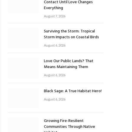
Contact Until Love Changes
Everything
August 7, 2026
Surviving the Storm: Tropical
Storm Impacts on Coastal Birds
August 6, 2026
Love Our Public Lands? That
Means Maintaining Them
August 6, 2026
Black Sage: A True Habitat Hero!
August 6, 2026
Growing Fire-Resilient
Communities Through Native