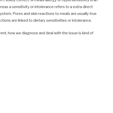
s a sensitivity or intolerance refers to a extra direct
ystem. Pores and skin reactions to meals are usually true
tions are linked to dietary sensitivities or intolerance.
ent, how we diagnose and deal with the issue is kind of