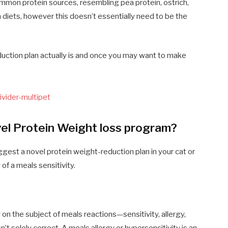
ommon protein sources, resembling pea protein, ostrich,
n diets, however this doesn’t essentially need to be the
duction plan actually is and once you may want to make
l Protein Weight loss program?
gest a novel protein weight-reduction plan in your cat or
 of a meals sensitivity.
on the subject of meals reactions—sensitivity, allergy,
’t solely correct. A meals allergy or hypersensitivity is an