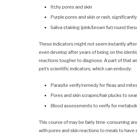
Itchy pores and skin
Purple pores and skin or rash, significantl
Saliva staining (pink/brown fur) round the
These indicators might not seem instantly after
even develop after years of being on the ident
reactions tougher to diagnose. A part of that an
pet’s scientific indicators, which can embody:
Parasite verify/remedy for fleas and mites 
Pores and skin scrapes/hair plucks to sear
Blood assessments to verify for metabolic
This course of may be fairly time-consuming and 
with pores and skin reactions to meals to have 