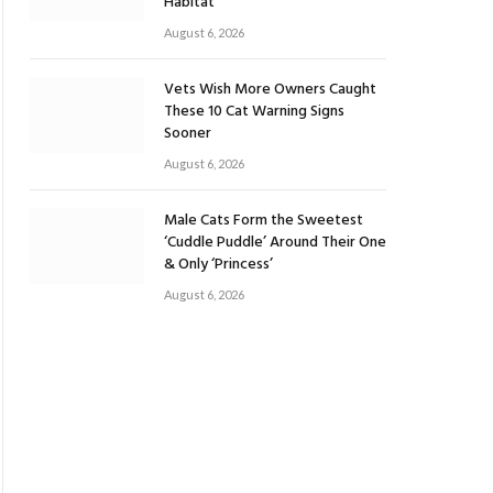
Habitat
August 6, 2026
Vets Wish More Owners Caught
These 10 Cat Warning Signs
Sooner
August 6, 2026
Male Cats Form the Sweetest
‘Cuddle Puddle’ Around Their One
& Only ‘Princess’
August 6, 2026