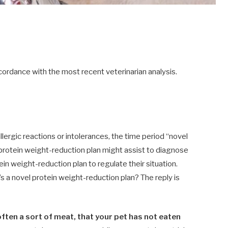
ordance with the most recent veterinarian analysis.
lergic reactions or intolerances, the time period “novel
 protein weight-reduction plan might assist to diagnose
ein weight-reduction plan to regulate their situation.
 a novel protein weight-reduction plan? The reply is
often a sort of meat, that your pet has not eaten