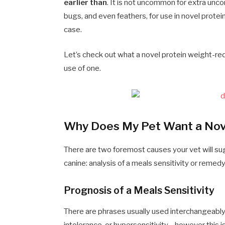
earlier than
. It is not uncommon for extra unc
bugs, and even feathers, for use in novel protei
case.
Let’s check out what a novel protein weight-re
use of one.
Why Does My Pet Want a Nove
There are two foremost causes your vet will sug
canine: analysis of a meals sensitivity or remedy
Prognosis of a Meals Sensitivity
There are phrases usually used interchangeably 
intolerance, or hypersensitivity—however this isn