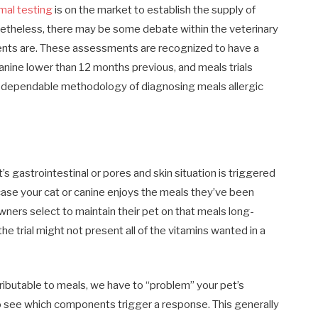
mal testing
is on the market to establish the supply of
onetheless, there may be some debate within the veterinary
ents are. These assessments are recognized to have a
 canine lower than 12 months previous, and meals trials
d dependable methodology of diagnosing meals allergic
’s gastrointestinal or pores and skin situation is triggered
case your cat or canine enjoys the meals they’ve been
wners select to maintain their pet on that meals long-
e trial might not present all of the vitamins wanted in a
ributable to meals, we have to “problem” your pet’s
to see which components trigger a response. This generally