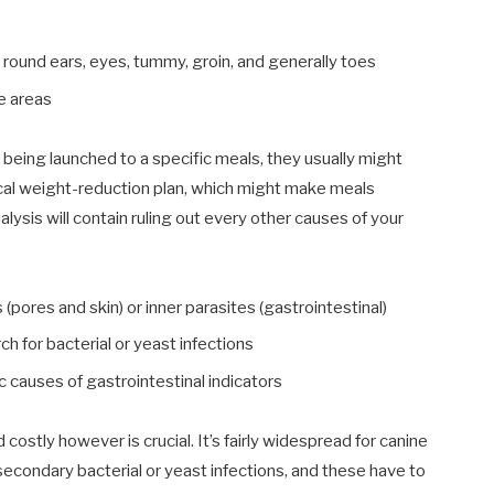
y round ears, eyes, tummy, groin, and generally toes
se areas
 being launched to a specific meals, they usually might
ical weight-reduction plan, which might make meals
alysis will contain ruling out every other causes of your
(pores and skin) or inner parasites (gastrointestinal)
ch for bacterial or yeast infections
 causes of gastrointestinal indicators
costly however is crucial. It’s fairly widespread for canine
secondary bacterial or yeast infections, and these have to