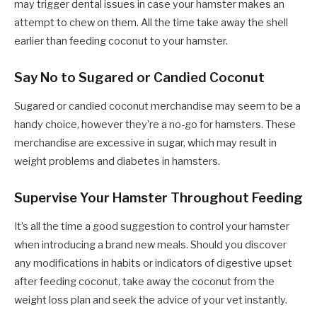
may trigger dental issues in case your hamster makes an
attempt to chew on them. All the time take away the shell
earlier than feeding coconut to your hamster.
Say No to Sugared or Candied Coconut
Sugared or candied coconut merchandise may seem to be a
handy choice, however they’re a no-go for hamsters. These
merchandise are excessive in sugar, which may result in
weight problems and diabetes in hamsters.
Supervise Your Hamster Throughout Feeding
It’s all the time a good suggestion to control your hamster
when introducing a brand new meals. Should you discover
any modifications in habits or indicators of digestive upset
after feeding coconut, take away the coconut from the
weight loss plan and seek the advice of your vet instantly.