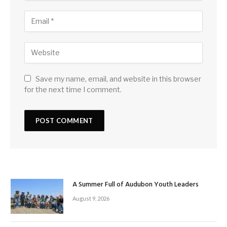
Save my name, email, and website in this browser
for the next time I comment.
A Summer Full of Audubon Youth Leaders
August 9, 2026