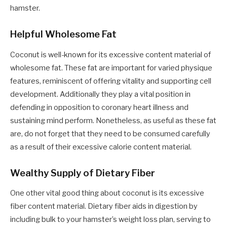
hamster.
Helpful Wholesome Fat
Coconut is well-known for its excessive content material of
wholesome fat. These fat are important for varied physique
features, reminiscent of offering vitality and supporting cell
development. Additionally they play a vital position in
defending in opposition to coronary heart illness and
sustaining mind perform. Nonetheless, as useful as these fat
are, do not forget that they need to be consumed carefully
as a result of their excessive calorie content material.
Wealthy Supply of Dietary Fiber
One other vital good thing about coconut is its excessive
fiber content material. Dietary fiber aids in digestion by
including bulk to your hamster’s weight loss plan, serving to