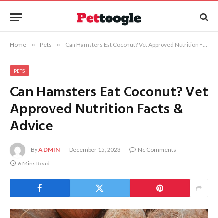
Home
»
Pets
»
Can Hamsters Eat Coconut? Vet Approved Nutrition Facts & Advice
PETS
Can Hamsters Eat Coconut? Vet
Approved Nutrition Facts &
Advice
By
ADMIN
December 15, 2023
No Comments
6 Mins Read