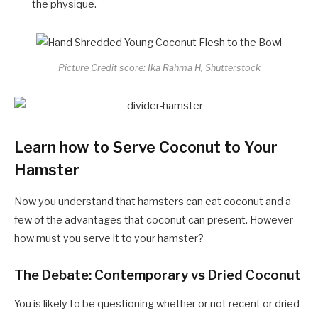
the physique.
Picture Credit score: Ika Rahma H, Shutterstock
Learn how to Serve Coconut to Your
Hamster
Now you understand that hamsters can eat coconut and a
few of the advantages that coconut can present. However
how must you serve it to your hamster?
The Debate: Contemporary vs Dried Coconut
You is likely to be questioning whether or not recent or dried