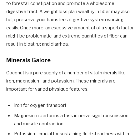
to forestall constipation and promote a wholesome
digestive tract. A weight loss plan wealthy in fiber may also
help preserve your hamster’s digestive system working
easily. Once more, an excessive amount of of a superb factor
might be problematic, and extreme quantities of fiber can
result in bloating and diarrhea.
Minerals Galore
Coconut is a pure supply of a number of vital minerals like
iron, magnesium, and potassium. These minerals are
important for varied physique features.
Iron for oxygen transport
Magnesium performs a task in nerve sign transmission
and muscle contraction
Potassium, crucial for sustaining fluid steadiness within