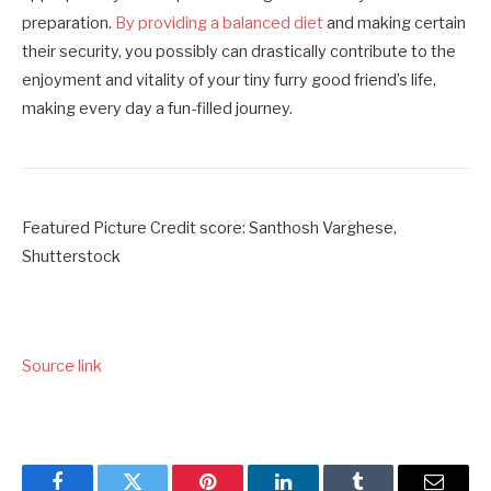
preparation.
By providing a balanced diet
and making certain
their security, you possibly can drastically contribute to the
enjoyment and vitality of your tiny furry good friend’s life,
making every day a fun-filled journey.
Featured Picture Credit score: Santhosh Varghese,
Shutterstock
Source link