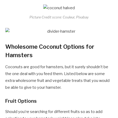
Picture Credit score: Couleur, Pixabay
Wholesome Coconut Options for
Hamsters
Coconuts are good for hamsters, but it surely shouldn’t be
the one deal with you feed them. Listed below are some
extra wholesome fruit and vegetable treats that you would
be able to give to your hamster.
Fruit Options
Should you’re searching for different fruits so as to add