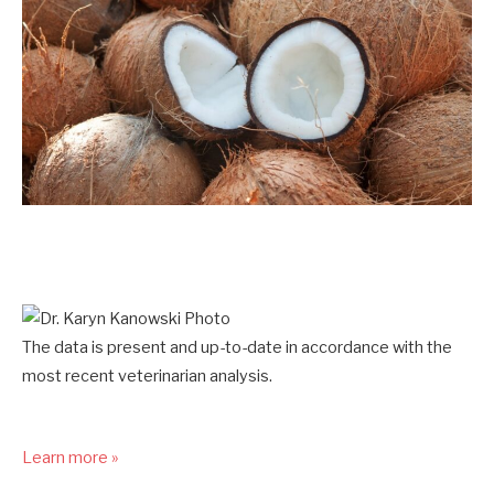
The data is present and up-to-date in accordance with the
most recent veterinarian analysis.
Learn more »