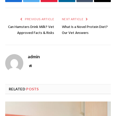
Facebook
Twitter
Pinterest
LinkedIn
Tumblr
Email
PREVIOUS ARTICLE
NEXT ARTICLE
Can Hamsters Drink Milk? Vet
What Is a Novel Protein Diet?
Approved Facts & Risks
Our Vet Answers
admin
Website
RELATED
POSTS