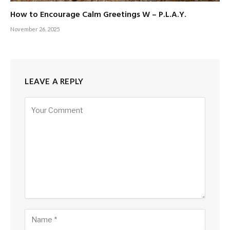
How to Encourage Calm Greetings W – P.L.A.Y.
November 26, 2025
LEAVE A REPLY