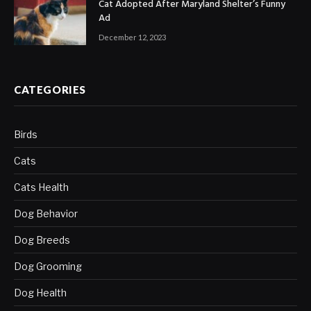
Cat Adopted After Maryland Shelter’s Funny
Ad
December 12, 2023
CATEGORIES
Birds
Cats
Cats Health
Dog Behavior
Dog Breeds
Dog Grooming
Dog Health