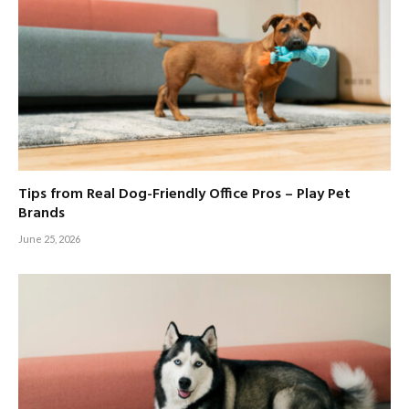
Tips from Real Dog-Friendly Office Pros – Play Pet
Brands
June 25, 2026