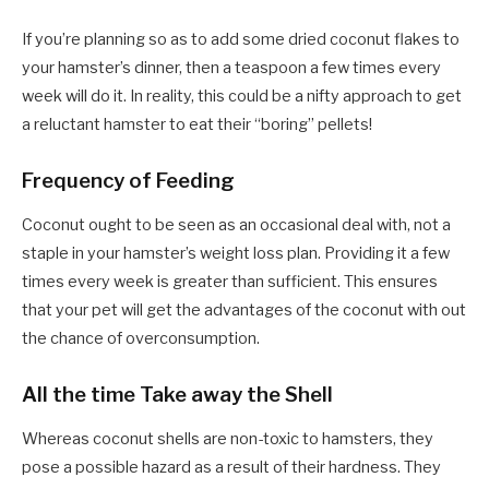
If you’re planning so as to add some dried coconut flakes to
your hamster’s dinner, then a teaspoon a few times every
week will do it. In reality, this could be a nifty approach to get
a reluctant hamster to eat their “boring” pellets!
Frequency of Feeding
Coconut ought to be seen as an occasional deal with, not a
staple in your hamster’s weight loss plan. Providing it a few
times every week is greater than sufficient. This ensures
that your pet will get the advantages of the coconut with out
the chance of overconsumption.
All the time Take away the Shell
Whereas coconut shells are non-toxic to hamsters, they
pose a possible hazard as a result of their hardness. They