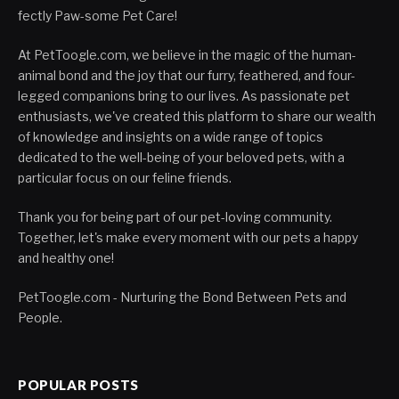
fectly Paw-some Pet Care!
At PetToogle.com, we believe in the magic of the human-
animal bond and the joy that our furry, feathered, and four-
legged companions bring to our lives. As passionate pet
enthusiasts, we've created this platform to share our wealth
of knowledge and insights on a wide range of topics
dedicated to the well-being of your beloved pets, with a
particular focus on our feline friends.
Thank you for being part of our pet-loving community.
Together, let's make every moment with our pets a happy
and healthy one!
PetToogle.com - Nurturing the Bond Between Pets and
People.
POPULAR POSTS