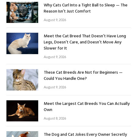
Why Cats Curl Into a Tight Ball to Sleep — The
Reason Isn’t Just Comfort
August 9, 2026
Meet the Cat Breed That Doesn’t Have Long
Legs, Doesn’t Care, and Doesn’t Move Any
Slower for It
August 9, 2026
These Cat Breeds Are Not for Beginners —
Could You Handle One?
August 9, 2026
Meet the Largest Cat Breeds You Can Actually
Own
August 8, 2026
The Dog and Cat Jokes Every Owner Secretly