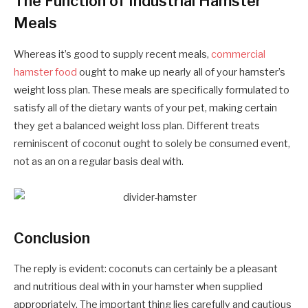
The Function of Industrial Hamster
Meals
Whereas it’s good to supply recent meals,
commercial
hamster food
ought to make up nearly all of your hamster’s
weight loss plan. These meals are specifically formulated to
satisfy all of the dietary wants of your pet, making certain
they get a balanced weight loss plan. Different treats
reminiscent of coconut ought to solely be consumed event,
not as an on a regular basis deal with.
Conclusion
The reply is evident: coconuts can certainly be a pleasant
and nutritious deal with in your hamster when supplied
appropriately. The important thing lies carefully and cautious