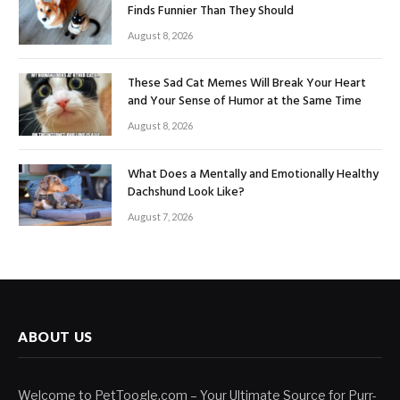
Finds Funnier Than They Should
August 8, 2026
These Sad Cat Memes Will Break Your Heart
and Your Sense of Humor at the Same Time
August 8, 2026
What Does a Mentally and Emotionally Healthy
Dachshund Look Like?
August 7, 2026
ABOUT US
Welcome to PetToogle.com – Your Ultimate Source for Purr-