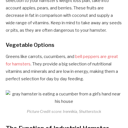
selection to your hamster’s weight loss plan, take into
account apples, pears, and berries. These fruits are
decrease in fat in comparison with coconut and supply a
wide range of vitamins. Keep in mind to take away any seeds
or pits, as they are often dangerous to your hamster.
Vegetable Options
Greens like carrots, cucumbers, and
bell peppers are great
for hamsters
. They provide a big selection of nutritional
vitamins and minerals and are low in energy, making them a
perfect selection for day by day feeding.
Picture Credit score: Irennikia, Shutterstock