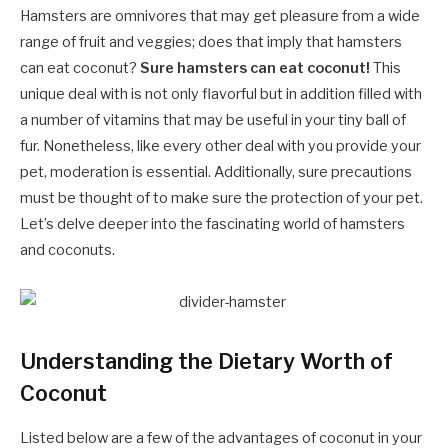
Hamsters are omnivores that may get pleasure from a wide
range of fruit and veggies; does that imply that hamsters
can eat coconut?
Sure hamsters can eat coconut!
This
unique deal with is not only flavorful but in addition filled with
a number of vitamins that may be useful in your tiny ball of
fur. Nonetheless, like every other deal with you provide your
pet, moderation is essential. Additionally, sure precautions
must be thought of to make sure the protection of your pet.
Let’s delve deeper into the fascinating world of hamsters
and coconuts.
Understanding the Dietary Worth of
Coconut
Listed below are a few of the advantages of coconut in your