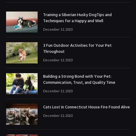
Training a Siberian Husky DogTips and
Techniques for a Happy and Well
December 12, 2023
3 Fun Outdoor Activities for Your Pet
Throughout
December 12, 2023
Building a Strong Bond with Your Pet:
Communication, Trust, and Quality Time
December 12, 2023
Cats Lost in Connecticut House Fire Found Alive
December 12, 2023