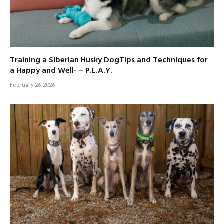
Training a Siberian Husky DogTips and Techniques for
a Happy and Well- – P.L.A.Y.
February 26, 2026