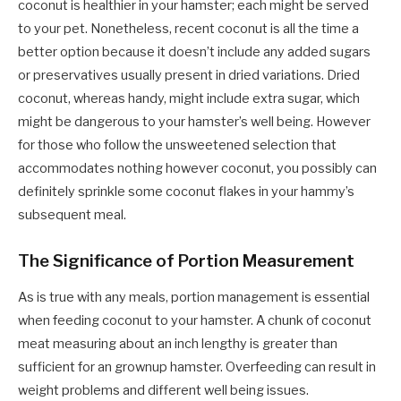
coconut is healthier in your hamster; each might be served
to your pet. Nonetheless, recent coconut is all the time a
better option because it doesn’t include any added sugars
or preservatives usually present in dried variations. Dried
coconut, whereas handy, might include extra sugar, which
might be dangerous to your hamster’s well being. However
for those who follow the unsweetened selection that
accommodates nothing however coconut, you possibly can
definitely sprinkle some coconut flakes in your hammy’s
subsequent meal.
The Significance of Portion Measurement
As is true with any meals, portion management is essential
when feeding coconut to your hamster. A chunk of coconut
meat measuring about an inch lengthy is greater than
sufficient for an grownup hamster. Overfeeding can result in
weight problems and different well being issues.