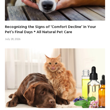
Recognizing the Signs of ‘Comfort Decline’ in Your
Pet’s Final Days * All Natural Pet Care
July 28, 2026