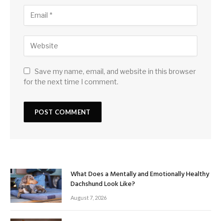
Save my name, email, and website in this browser
for the next time I comment.
What Does a Mentally and Emotionally Healthy
Dachshund Look Like?
August 7, 2026