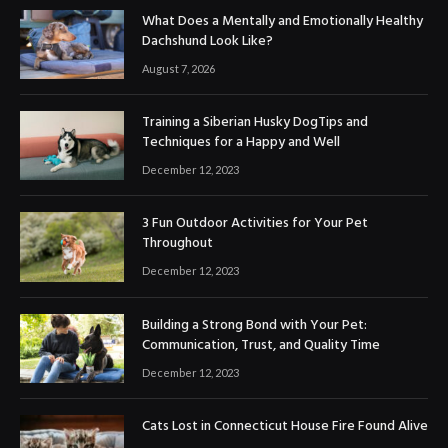
What Does a Mentally and Emotionally Healthy
Dachshund Look Like?
August 7, 2026
Training a Siberian Husky DogTips and
Techniques for a Happy and Well
December 12, 2023
3 Fun Outdoor Activities for Your Pet
Throughout
December 12, 2023
Building a Strong Bond with Your Pet:
Communication, Trust, and Quality Time
December 12, 2023
Cats Lost in Connecticut House Fire Found Alive