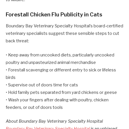
Forestall Chicken Flu Publicity in Cats
Boundary Bay Veterinary Specialty Hospital’s board-certified
veterinary specialists suggest these sensible steps to cut
back threat:
• Keep away from uncooked diets, particularly uncooked
poultry and unpasteurized animal merchandise
• Forestall scavenging or different entry to sick or lifeless
birds
• Supervise out of doors time for cats
• Hold family pets separated from yard chickens or geese
• Wash your fingers after dealing with poultry, chicken
feeders, or out of doors tools
About Boundary Bay Veterinary Specialty Hospital
Boundary Bay Veterinary Specialty Hospital
is an unbiased,