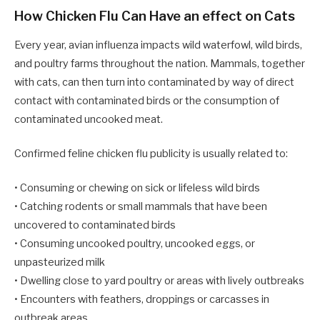
How Chicken Flu Can Have an effect on Cats
Every year, avian influenza impacts wild waterfowl, wild birds,
and poultry farms throughout the nation. Mammals, together
with cats, can then turn into contaminated by way of direct
contact with contaminated birds or the consumption of
contaminated uncooked meat.
Confirmed feline chicken flu publicity is usually related to:
• Consuming or chewing on sick or lifeless wild birds
• Catching rodents or small mammals that have been
uncovered to contaminated birds
• Consuming uncooked poultry, uncooked eggs, or
unpasteurized milk
• Dwelling close to yard poultry or areas with lively outbreaks
• Encounters with feathers, droppings or carcasses in
outbreak areas