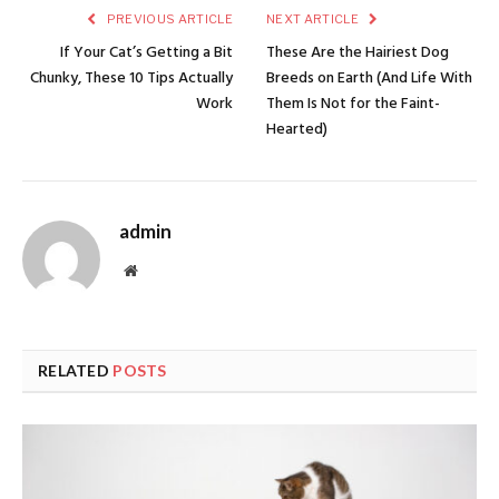
PREVIOUS ARTICLE
NEXT ARTICLE
If Your Cat’s Getting a Bit
These Are the Hairiest Dog
Chunky, These 10 Tips Actually
Breeds on Earth (And Life With
Work
Them Is Not for the Faint-
Hearted)
admin
Website
RELATED
POSTS