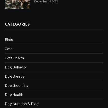
December 12, 2023
CATEGORIES
Birds
Cats
Cats Health
Dog Behavior
Dog Breeds
Dog Grooming
Dog Health
Dog Nutrition & Diet