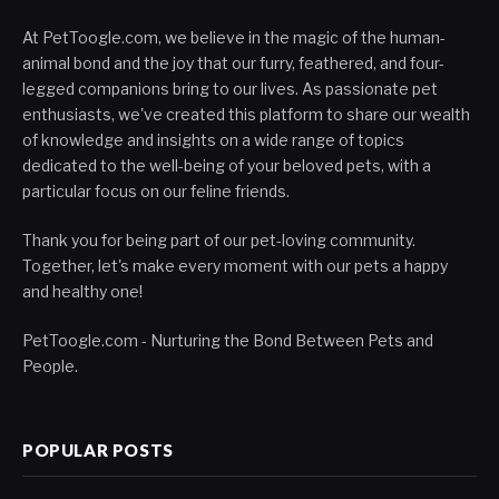
At PetToogle.com, we believe in the magic of the human-
animal bond and the joy that our furry, feathered, and four-
legged companions bring to our lives. As passionate pet
enthusiasts, we've created this platform to share our wealth
of knowledge and insights on a wide range of topics
dedicated to the well-being of your beloved pets, with a
particular focus on our feline friends.
Thank you for being part of our pet-loving community.
Together, let's make every moment with our pets a happy
and healthy one!
PetToogle.com - Nurturing the Bond Between Pets and
People.
POPULAR POSTS