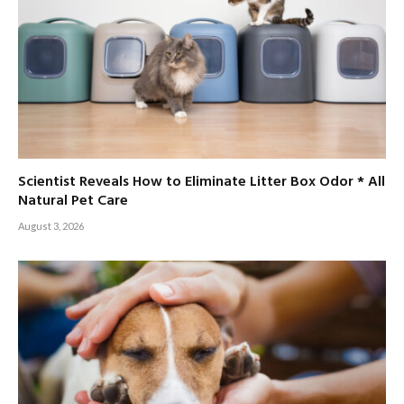
Scientist Reveals How to Eliminate Litter Box Odor * All
Natural Pet Care
August 3, 2026