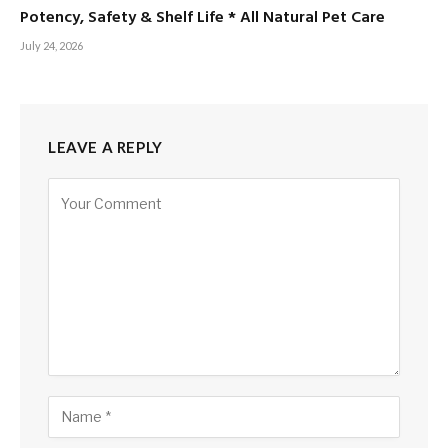
Potency, Safety & Shelf Life * All Natural Pet Care
July 24, 2026
LEAVE A REPLY