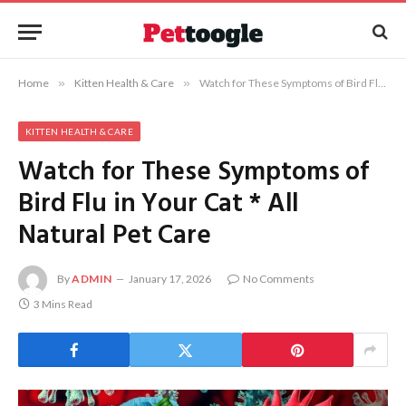
Home
»
Kitten Health & Care
»
Watch for These Symptoms of Bird Flu in Your Cat * All Natural Pet Care
KITTEN HEALTH & CARE
Watch for These Symptoms of
Bird Flu in Your Cat * All
Natural Pet Care
By
ADMIN
January 17, 2026
No Comments
3 Mins Read