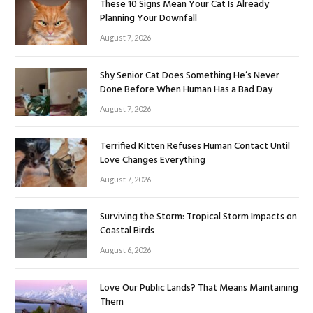
These 10 Signs Mean Your Cat Is Already
Planning Your Downfall
August 7, 2026
Shy Senior Cat Does Something He’s Never
Done Before When Human Has a Bad Day
August 7, 2026
Terrified Kitten Refuses Human Contact Until
Love Changes Everything
August 7, 2026
Surviving the Storm: Tropical Storm Impacts on
Coastal Birds
August 6, 2026
Love Our Public Lands? That Means Maintaining
Them