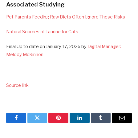
Associated Studying
Pet Parents Feeding Raw Diets Often Ignore These Risks
Natural Sources of Taurine for Cats
Final Up to date on January 17, 2026 by
Digital Manager:
Melody McKinnon
Source link
Facebook
Twitter
Pinterest
LinkedIn
Tumblr
Email