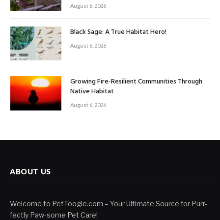
August 6, 2026
Black Sage: A True Habitat Hero!
August 6, 2026
Growing Fire-Resilient Communities Through
Native Habitat
August 6, 2026
ABOUT US
Welcome to PetToogle.com – Your Ultimate Source for Purr-
fectly Paw-some Pet Care!