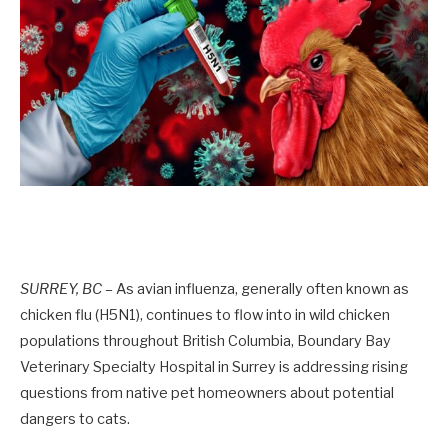
SURREY, BC –
As avian influenza, generally often known as
chicken flu (H5N1), continues to flow into in wild chicken
populations throughout British Columbia, Boundary Bay
Veterinary Specialty Hospital in Surrey is addressing rising
questions from native pet homeowners about potential
dangers to cats.