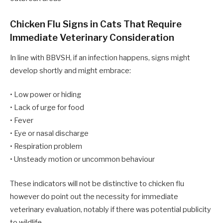
Chicken Flu Signs in Cats That Require
Immediate Veterinary Consideration
In line with BBVSH, if an infection happens, signs might
develop shortly and might embrace:
• Low power or hiding
• Lack of urge for food
• Fever
• Eye or nasal discharge
• Respiration problem
• Unsteady motion or uncommon behaviour
These indicators will not be distinctive to chicken flu
however do point out the necessity for immediate
veterinary evaluation, notably if there was potential publicity
to wildlife.