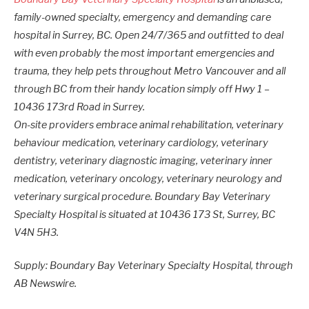
family-owned specialty, emergency and demanding care
hospital in Surrey, BC. Open 24/7/365 and outfitted to deal
with even probably the most important emergencies and
trauma, they help pets throughout Metro Vancouver and all
through BC from their handy location simply off Hwy 1 –
10436 173rd Road in Surrey.
On-site providers embrace animal rehabilitation, veterinary
behaviour medication, veterinary cardiology, veterinary
dentistry, veterinary diagnostic imaging, veterinary inner
medication, veterinary oncology, veterinary neurology and
veterinary surgical procedure. Boundary Bay Veterinary
Specialty Hospital is situated at 10436 173 St, Surrey, BC
V4N 5H3.
Supply: Boundary Bay Veterinary Specialty Hospital, through
AB Newswire.