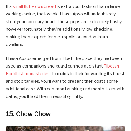
If a
small fluffy dog breed
is extra your fashion than a large
working canine, the lovable Lhasa Apso will undoubtedly
steal your coronary heart. These pups are extremely bushy,
however fortunately, they’re additionally low-shedding,
making them superb for metropolis or condominium
dwelling.
Lhasa Apsos emerged from Tibet, the place they had been
used as companions and guard canines at distant
Tibetan
Buddhist monasteries
. To maintain their fur wanting its finest
and stop tangles, you’ll want to present their coats some
additional care. With common brushing and month-to-month
baths, you’ll hold them irresistibly fluffy.
15. Chow Chow