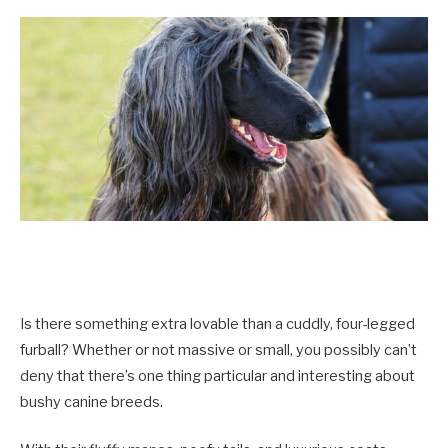
Is there something extra lovable than a cuddly, four-legged
furball? Whether or not massive or small, you possibly can’t
deny that there’s one thing particular and interesting about
bushy canine breeds.