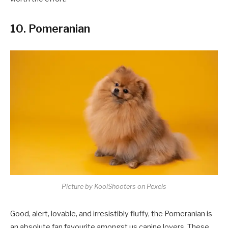
10. Pomeranian
Picture by KoolShooters on Pexels
Good, alert, lovable, and irresistibly fluffy, the Pomeranian is
an absolute fan favourite amongst us canine lovers. These