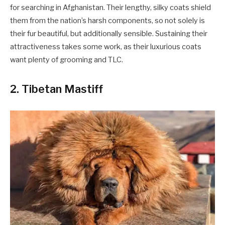
for searching in Afghanistan. Their lengthy, silky coats shield
them from the nation’s harsh components, so not solely is
their fur beautiful, but additionally sensible. Sustaining their
attractiveness takes some work, as their luxurious coats
want plenty of grooming and TLC.
2. Tibetan Mastiff