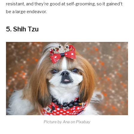
resistant, and they’re good at self-grooming, so it gained’t
be a large endeavor.
5. Shih Tzu
Picture by Ana on Pixabay