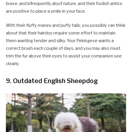
brave, and infrequently aloof nature, and their foolish antics
are positive to place a smile in your face.
With their fluffy manes and puffy tails, you possibly can think
about that their hairdos require some effort to maintain
them wanting tender and silky. Your Pekingese wants a
correct brush each couple of days, and you may also must
trim the fur above their eyes to assist your companion see
clearly.
9. Outdated English Sheepdog