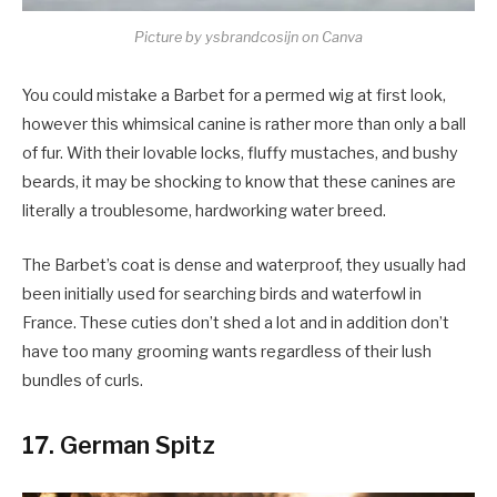
Picture by ysbrandcosijn on Canva
You could mistake a Barbet for a permed wig at first look,
however this whimsical canine is rather more than only a ball
of fur. With their lovable locks, fluffy mustaches, and bushy
beards, it may be shocking to know that these canines are
literally a troublesome, hardworking water breed.
The Barbet’s coat is dense and waterproof, they usually had
been initially used for searching birds and waterfowl in
France. These cuties don’t shed a lot and in addition don’t
have too many grooming wants regardless of their lush
bundles of curls.
17. German Spitz