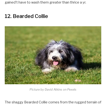
gained’t have to wash them greater than thrice a yr.
12. Bearded Collie
Picture by David Atkins on Pexels
The shaggy Bearded Collie comes from the rugged terrain of