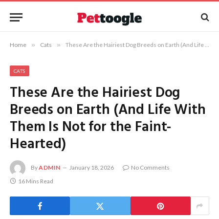
Home
»
Cats
»
These Are the Hairiest Dog Breeds on Earth (And Life With Them Is Not for the Faint-Hearted)
CATS
These Are the Hairiest Dog
Breeds on Earth (And Life With
Them Is Not for the Faint-
Hearted)
By
ADMIN
January 18, 2026
No Comments
16 Mins Read