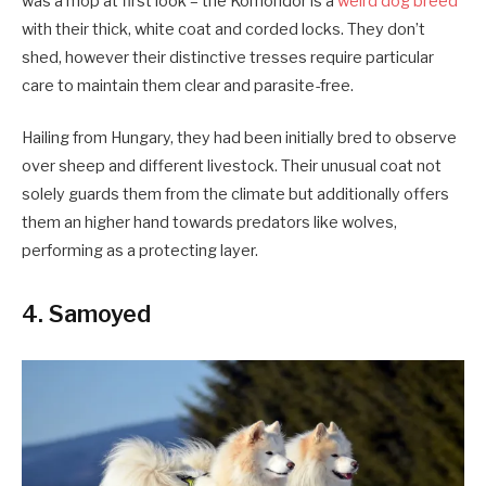
was a mop at first look – the Komondor is a
weird dog breed
with their thick, white coat and corded locks. They don’t
shed, however their distinctive tresses require particular
care to maintain them clear and parasite-free.
Hailing from Hungary, they had been initially bred to observe
over sheep and different livestock. Their unusual coat not
solely guards them from the climate but additionally offers
them an higher hand towards predators like wolves,
performing as a protecting layer.
4. Samoyed