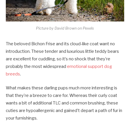
Picture by David Brown on Pexels
The beloved Bichon Frise and its cloud-like coat want no
introduction. These tender and luxurious little teddy bears
are excellent for cuddling, so it’s no shock that they’re
probably the most widespread
emotional support dog
breeds
.
What makes these darling pups much more interesting is
that they’re a breeze to care for. Whereas their curly coat
wants a bit of additional TLC and common brushing, these
cuties are hypoallergenic and gained’t depart a path of fur in
your furnishings.