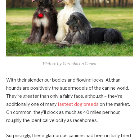
Picture by Garosha on Canva
With their slender our bodies and flowing locks, Afghan
hounds are positively the supermodels of the canine world.
They’re greater than only a fairly face, although – they’re
additionally one of many
fastest dog breeds
on the market.
On common, they’ll clock as much as 40 miles per hour,
roughly the identical velocity as racehorses.
Surprisingly, these glamorous canines had been initially bred