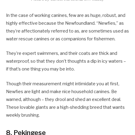
In the case of working canines, few are as huge, robust, and
highly effective because the Newfoundland. “Newfies,” as
they’re affectionately referred to as, are sometimes used as
water rescue canines or as companions for fishermen.
They’re expert swimmers, and their coats are thick and
waterproof, so that they don’t thoughts a dip in icy waters –
if that’s one thing you may be into.
Though their measurement might intimidate you at first,
Newfies are light and make nice household canines. Be
warned, although – they drool and shed an excellent deal.
These lovable giants are a high-shedding breed that wants
weekly brushing.
8. Pekingese