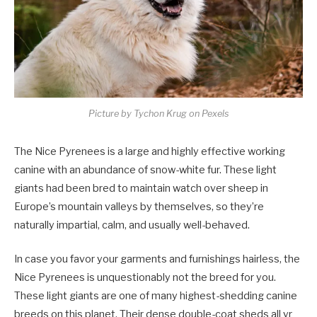
Picture by Tychon Krug on Pexels
The Nice Pyrenees is a large and highly effective working
canine with an abundance of snow-white fur. These light
giants had been bred to maintain watch over sheep in
Europe’s mountain valleys by themselves, so they’re
naturally impartial, calm, and usually well-behaved.
In case you favor your garments and furnishings hairless, the
Nice Pyrenees is unquestionably not the breed for you.
These light giants are one of many highest-shedding canine
breeds on this planet. Their dense double-coat sheds all yr