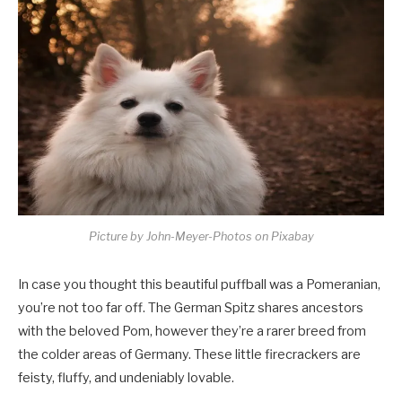
Picture by John-Meyer-Photos on Pixabay
In case you thought this beautiful puffball was a Pomeranian,
you’re not too far off. The German Spitz shares ancestors
with the beloved Pom, however they’re a rarer breed from
the colder areas of Germany. These little firecrackers are
feisty, fluffy, and undeniably lovable.