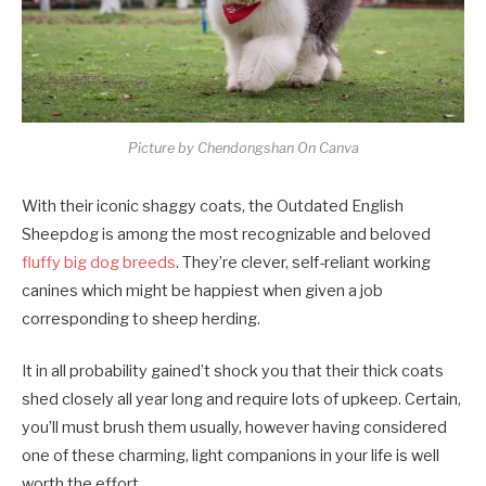
Picture by Chendongshan On Canva
With their iconic shaggy coats, the Outdated English
Sheepdog is among the most recognizable and beloved
fluffy big dog breeds
. They’re clever, self-reliant working
canines which might be happiest when given a job
corresponding to sheep herding.
It in all probability gained’t shock you that their thick coats
shed closely all year long and require lots of upkeep. Certain,
you’ll must brush them usually, however having considered
one of these charming, light companions in your life is well
worth the effort.