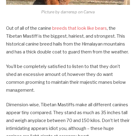
Picture by darrensp on Canva
Out of all of the canine
breeds that look like bears
, the
Tibetan Mastiff is the biggest, hairiest, and strongest. This
historical canine breed hails from the Himalayan mountains
and has a thick double coat to guard them from the weather.
You’ll be completely satisfied to listen to that they don’t
shed an excessive amount of, however they do want
common grooming to maintain their majestic manes below
management.
Dimension-wise, Tibetan Mastiffs make all different canines
appear tiny compared. They stand as much as 35 inches tall
and weigh anyplace between 70 and 150 kilos. Don’t let their
intimidating appears idiot you, although – these huge