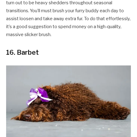
turn out to be heavy shedders throughout seasonal
transitions. You’ll must brush your furry buddy each day to
assist loosen and take away extra fur. To do that effortlessly,
it’s a good suggestion to spend money on a high-quality,
massive slicker brush.
16. Barbet