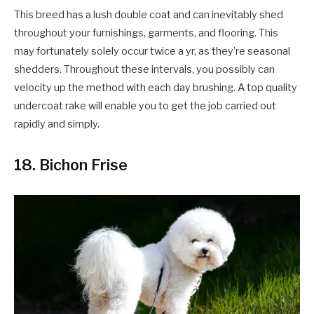
This breed has a lush double coat and can inevitably shed
throughout your furnishings, garments, and flooring. This
may fortunately solely occur twice a yr, as they’re seasonal
shedders. Throughout these intervals, you possibly can
velocity up the method with each day brushing. A top quality
undercoat rake will enable you to get the job carried out
rapidly and simply.
18. Bichon Frise