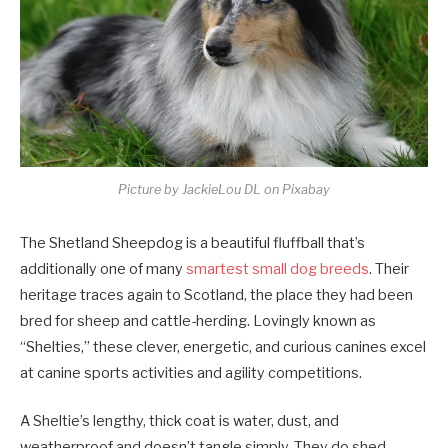
Picture by JackieLou DL on Pixabay
The Shetland Sheepdog is a beautiful fluffball that’s
additionally one of many
smartest small dog breeds
. Their
heritage traces again to Scotland, the place they had been
bred for sheep and cattle-herding. Lovingly known as
“Shelties,” these clever, energetic, and curious canines excel
at canine sports activities and agility competitions.
A Sheltie’s lengthy, thick coat is water, dust, and
weatherproof and doesn’t tangle simply. They do shed