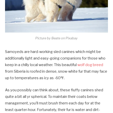
Picture by Beate on Pixabay
Samoyeds are hard-working sled canines which might be
additionally light and easy-going companions for those who
keep in a chilly local weather. This beautiful
wolf dog breed
from Siberia is roofed in dense, snow-white fur that may face
up to temperatures as icy as -60℉.
As you possibly can think about, these fluffy canines shed
quite a bit all yr spherical. To maintain their coats below
management, you’ll must brush them each day for at the
least quarter-hour. Fortunately, their fur is water and dirt-