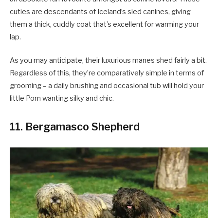
cuties are descendants of Iceland’s sled canines, giving
them a thick, cuddly coat that’s excellent for warming your
lap.
As you may anticipate, their luxurious manes shed fairly a bit.
Regardless of this, they’re comparatively simple in terms of
grooming – a daily brushing and occasional tub will hold your
little Pom wanting silky and chic.
11. Bergamasco Shepherd