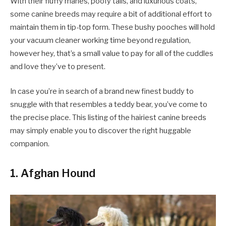
With their fluffy manes, poofy tails, and luxurious coats,
some canine breeds may require a bit of additional effort to
maintain them in tip-top form. These bushy pooches will hold
your vacuum cleaner working time beyond regulation,
however hey, that’s a small value to pay for all of the cuddles
and love they’ve to present.
In case you’re in search of a brand new finest buddy to
snuggle with that resembles a teddy bear, you’ve come to
the precise place. This listing of the hairiest canine breeds
may simply enable you to discover the right huggable
companion.
1. Afghan Hound