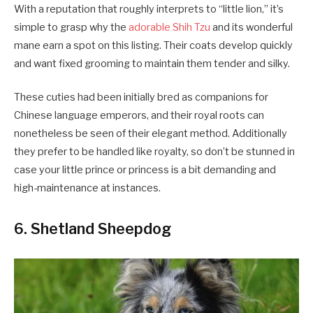
With a reputation that roughly interprets to “little lion,” it’s
simple to grasp why the
adorable Shih Tzu
and its wonderful
mane earn a spot on this listing. Their coats develop quickly
and want fixed grooming to maintain them tender and silky.
These cuties had been initially bred as companions for
Chinese language emperors, and their royal roots can
nonetheless be seen of their elegant method. Additionally
they prefer to be handled like royalty, so don’t be stunned in
case your little prince or princess is a bit demanding and
high-maintenance at instances.
6. Shetland Sheepdog