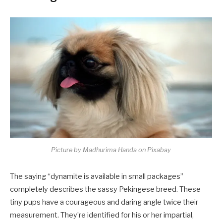
Picture by Madhurima Handa on Pixabay
The saying “dynamite is available in small packages”
completely describes the sassy Pekingese breed. These
tiny pups have a courageous and daring angle twice their
measurement. They’re identified for his or her impartial,