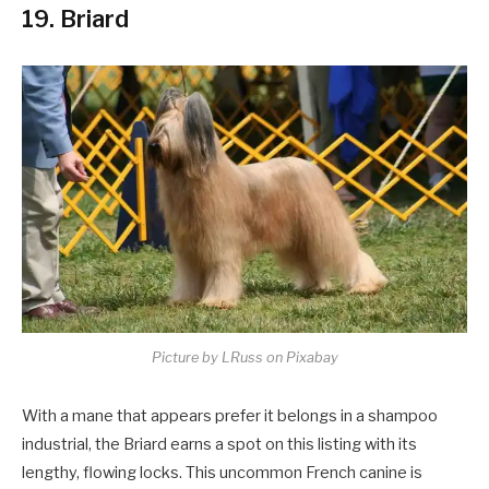
19. Briard
Picture by LRuss on Pixabay
With a mane that appears prefer it belongs in a shampoo
industrial, the Briard earns a spot on this listing with its
lengthy, flowing locks. This uncommon French canine is