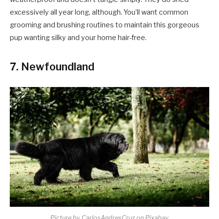
excessively all year long, although. You’ll want common
grooming and brushing routines to maintain this gorgeous
pup wanting silky and your home hair-free.
7. Newfoundland
Picture by CarlosAndresCruz on Pixabay