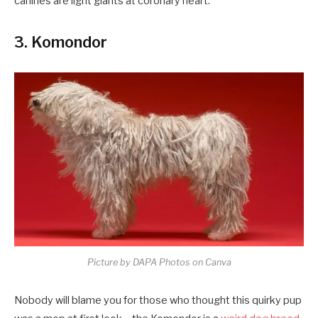
canines are light giants at coronary heart.
3. Komondor
Picture by DAPA Photos on Canva
Nobody will blame you for those who thought this quirky pup