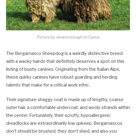
Picture by slowmotiongli on Canva
The Bergamasco Sheepdog is a weirdly distinctive breed
with a wacky hairdo that definitely deserves a spot on this
listing of bushy canines. Originating from the Italian Alps,
these quirky canines have robust guarding and herding
talents that make for a critical work ethic.
Their signature shaggy coat is made up of lengthy, coarse
outer hair, a comfortable undercoat, and wooly strands within
the center. Fortunately, their scruffy, hypoallergenic
dreadlocks are extraordinarily low upkeep. Bergamascos
don’t should be brushed, they don’t shed, and also you