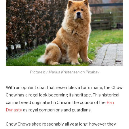
Picture by Marius Kristensen on Pixabay
With an opulent coat that resembles a lion’s mane, the Chow
Chow has a regal look becoming its heritage. This historical
canine breed originated in China in the course of the
Han
Dynasty
as royal companions and guardians.
Chow Chows shed reasonably all year long, however they