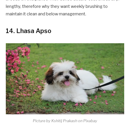
lengthy, therefore why they want weekly brushing to
maintain it clean and below management.
14. Lhasa Apso
Picture by Kshitij Prakash on Pixabay