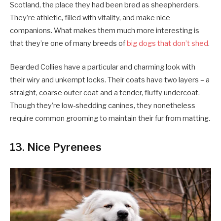
Scotland, the place they had been bred as sheepherders.
They’re athletic, filled with vitality, and make nice
companions. What makes them much more interesting is
that they’re one of many breeds of
big dogs that don’t shed
.
Bearded Collies have a particular and charming look with
their wiry and unkempt locks. Their coats have two layers – a
straight, coarse outer coat and a tender, fluffy undercoat.
Though they’re low-shedding canines, they nonetheless
require common grooming to maintain their fur from matting.
13. Nice Pyrenees