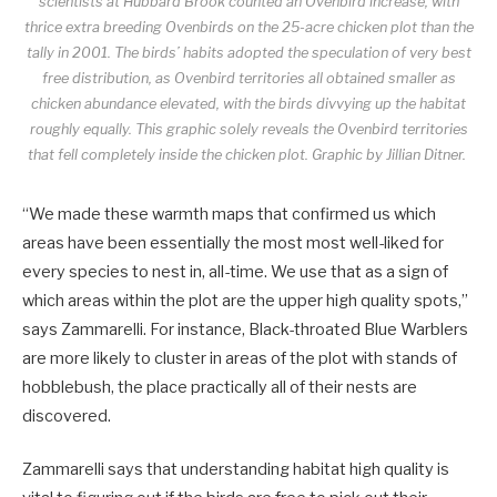
scientists at Hubbard Brook counted an Ovenbird increase, with
thrice extra breeding Ovenbirds on the 25-acre chicken plot than the
tally in 2001. The birds’ habits adopted the speculation of very best
free distribution, as Ovenbird territories all obtained smaller as
chicken abundance elevated, with the birds divvying up the habitat
roughly equally. This graphic solely reveals the Ovenbird territories
that fell completely inside the chicken plot.
Graphic by Jillian Ditner.
“We made these warmth maps that confirmed us which
areas have been essentially the most most well-liked for
every species to nest in, all-time. We use that as a sign of
which areas within the plot are the upper high quality spots,”
says Zammarelli. For instance, Black-throated Blue Warblers
are more likely to cluster in areas of the plot with stands of
hobblebush, the place practically all of their nests are
discovered.
Zammarelli says that understanding habitat high quality is