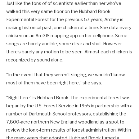
Just like the tons of of scientists earlier than her who’ve
walked this very same floor on the Hubbard Brook
Experimental Forest for the previous 57 years, Archey is
making historical past, one chicken at a time. She data every
chicken on an ArcGIS mapping app on her cellphone. Some
songs are barely audible, some clear and shut. However
there’s barely any motion to be seen. Almost each chicken is
recognized by sound alone.
“In the event that they weren’t singing, we wouldn’t know
most of them have been right here,” she says.
“Right here” is Hubbard Brook. The experimental forest was
began by the U.S. Forest Service in 1955 in partnership with a
number of Dartmouth School professors, establishing the
7,800-acre northern New England woodland as a spot to
review the long-term results of forest administration. Within
the many years that adopted, Hubbard Brook turned a