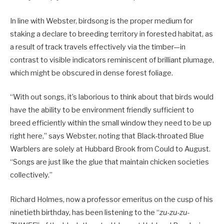
In line with Webster, birdsong is the proper medium for
staking a declare to breeding territory in forested habitat, as
a result of track travels effectively via the timber—in
contrast to visible indicators reminiscent of brilliant plumage,
which might be obscured in dense forest foliage.
“With out songs, it’s laborious to think about that birds would
have the ability to be environment friendly sufficient to
breed efficiently within the small window they need to be up
right here,” says Webster, noting that Black-throated Blue
Warblers are solely at Hubbard Brook from Could to August.
“Songs are just like the glue that maintain chicken societies
collectively.”
Richard Holmes, now a professor emeritus on the cusp of his
ninetieth birthday, has been listening to the “
zu-zu-zu-