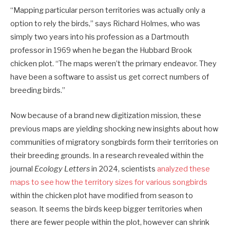
“Mapping particular person territories was actually only a
option to rely the birds,” says Richard Holmes, who was
simply two years into his profession as a Dartmouth
professor in 1969 when he began the Hubbard Brook
chicken plot. “The maps weren’t the primary endeavor. They
have been a software to assist us get correct numbers of
breeding birds.”
Now because of a brand new digitization mission, these
previous maps are yielding shocking new insights about how
communities of migratory songbirds form their territories on
their breeding grounds. In a research revealed within the
journal
Ecology Letters
in 2024, scientists
analyzed these
maps to see how the territory sizes for various songbirds
within the chicken plot have modified from season to
season. It seems the birds keep bigger territories when
there are fewer people within the plot, however can shrink