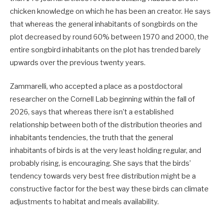
chicken knowledge on which he has been an creator. He says
that whereas the general inhabitants of songbirds on the
plot decreased by round 60% between 1970 and 2000, the
entire songbird inhabitants on the plot has trended barely
upwards over the previous twenty years.
Zammarelli, who accepted a place as a postdoctoral
researcher on the Cornell Lab beginning within the fall of
2026, says that whereas there isn’t a established
relationship between both of the distribution theories and
inhabitants tendencies, the truth that the general
inhabitants of birds is at the very least holding regular, and
probably rising, is encouraging. She says that the birds’
tendency towards very best free distribution might be a
constructive factor for the best way these birds can climate
adjustments to habitat and meals availability.