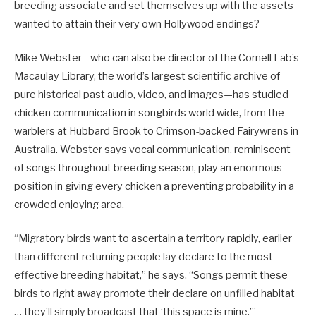
breeding associate and set themselves up with the assets
wanted to attain their very own Hollywood endings?
Mike Webster—who can also be director of the Cornell Lab’s
Macaulay Library, the world’s largest scientific archive of
pure historical past audio, video, and images—has studied
chicken communication in songbirds world wide, from the
warblers at Hubbard Brook to Crimson-backed Fairywrens in
Australia. Webster says vocal communication, reminiscent
of songs throughout breeding season, play an enormous
position in giving every chicken a preventing probability in a
crowded enjoying area.
“Migratory birds want to ascertain a territory rapidly, earlier
than different returning people lay declare to the most
effective breeding habitat,” he says. “Songs permit these
birds to right away promote their declare on unfilled habitat
… they’ll simply broadcast that ‘this space is mine.’”