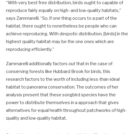
“With very best free distribution, birds ought to capable of
reproduce fairly equally on high- and low-quality habitats,”
says Zammarelli. “So, if one thing occurs to a part of the
habitat, there ought to nonetheless be people who can
achieve reproducing. With despotic distribution, [birds] in the
highest quality habitat may be the one ones which are
reproducing efficiently.”
Zammarelli additionally factors out that in the case of
conserving forests like Hubbard Brook for birds, this
research factors to the worth of including less-than-ideal
habitat to panorama conservation. The outcomes of her
analysis present that these songbird species have the
power to distribute themselves in a approach that gives
alternatives for equal health throughout patchworks of high-
quality and low-quality habitat.