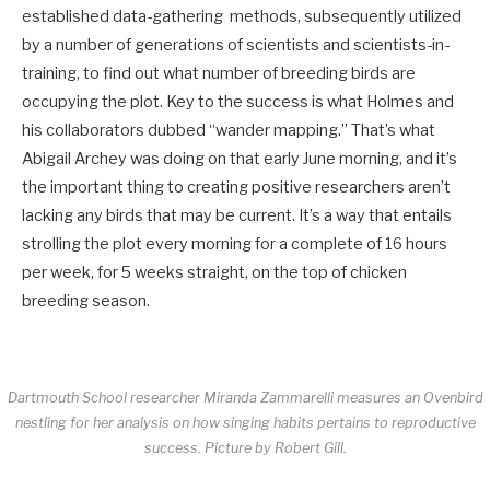
established data-gathering methods, subsequently utilized
by a number of generations of scientists and scientists-in-
training, to find out what number of breeding birds are
occupying the plot. Key to the success is what Holmes and
his collaborators dubbed “wander mapping.” That’s what
Abigail Archey was doing on that early June morning, and it’s
the important thing to creating positive researchers aren’t
lacking any birds that may be current. It’s a way that entails
strolling the plot every morning for a complete of 16 hours
per week, for 5 weeks straight, on the top of chicken
breeding season.
Dartmouth School researcher Miranda Zammarelli measures an Ovenbird
nestling for her analysis on how singing habits pertains to reproductive
success.
Picture by Robert Gill.