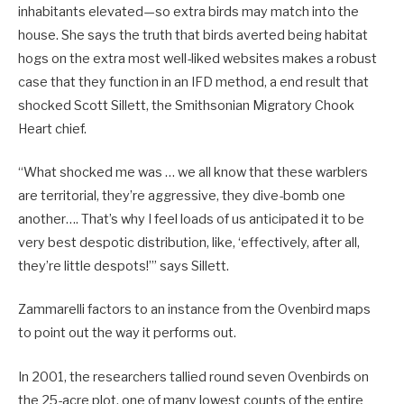
inhabitants elevated—so extra birds may match into the
house. She says the truth that birds averted being habitat
hogs on the extra most well-liked websites makes a robust
case that they function in an IFD method, a end result that
shocked Scott Sillett, the Smithsonian Migratory Chook
Heart chief.
“What shocked me was … we all know that these warblers
are territorial, they’re aggressive, they dive-bomb one
another…. That’s why I feel loads of us anticipated it to be
very best despotic distribution, like, ‘effectively, after all,
they’re little despots!’” says Sillett.
Zammarelli factors to an instance from the Ovenbird maps
to point out the way it performs out.
In 2001, the researchers tallied round seven Ovenbirds on
the 25-acre plot, one of many lowest counts of the entire