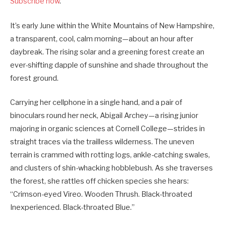
Subscribe now
.
It’s early June within the White Mountains of New Hampshire,
a transparent, cool, calm morning—about an hour after
daybreak. The rising solar and a greening forest create an
ever-shifting dapple of sunshine and shade throughout the
forest ground.
Carrying her cellphone in a single hand, and a pair of
binoculars round her neck, Abigail Archey—a rising junior
majoring in organic sciences at Cornell College—strides in
straight traces via the trailless wilderness. The uneven
terrain is crammed with rotting logs, ankle-catching swales,
and clusters of shin-whacking hobblebush. As she traverses
the forest, she rattles off chicken species she hears:
“Crimson-eyed Vireo. Wooden Thrush. Black-throated
Inexperienced. Black-throated Blue.”