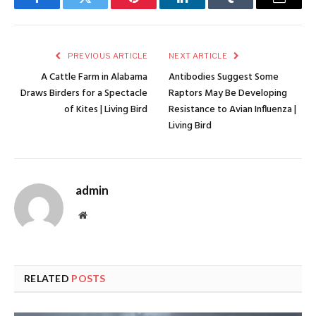
Facebook
Twitter
Pinterest
LinkedIn
Tumblr
Email
PREVIOUS ARTICLE
NEXT ARTICLE
A Cattle Farm in Alabama
Antibodies Suggest Some
Draws Birders for a Spectacle
Raptors May Be Developing
of Kites | Living Bird
Resistance to Avian Influenza |
Living Bird
admin
Website
RELATED
POSTS