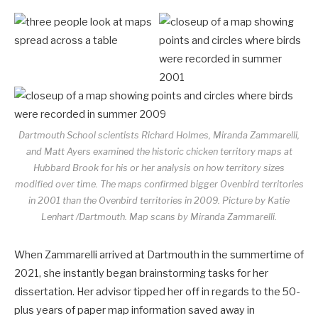
Dartmouth School scientists Richard Holmes, Miranda Zammarelli,
and Matt Ayers examined the historic chicken territory maps at
Hubbard Brook for his or her analysis on how territory sizes
modified over time. The maps confirmed bigger Ovenbird territories
in 2001 than the Ovenbird territories in 2009.
Picture by Katie
Lenhart /Dartmouth. Map scans by Miranda Zammarelli.
When Zammarelli arrived at Dartmouth in the summertime of
2021, she instantly began brainstorming tasks for her
dissertation. Her advisor tipped her off in regards to the 50-
plus years of paper map information saved away in