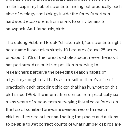
multidisciplinary hub of scientists finding out practically each
side of ecology and biology inside the forest’s northern
hardwood ecosystem, from snails to soil vitamins to
snowpack. And, famously, birds.
The oblong Hubbard Brook “chicken plot,” as scientists right
here name it, occupies simply 10 hectares (round 25 acres,
or about 0.3% of the forest’s whole space), nevertheless it
has performed an outsized position in serving to
researchers perceive the breeding season habits of
migratory songbirds. That’s as a result of there’s a file of
practically each breeding chicken that has hung out on this
plot since 1969. The information comes from practically six
many years of researchers surveying this slice of forest on
the top of songbird breeding season, recording each
chicken they see or hear and noting the places and actions
to be able to get correct counts of what number of birds are