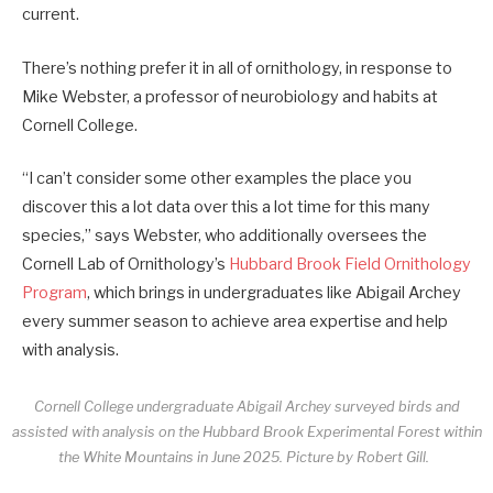
current.
There’s nothing prefer it in all of ornithology, in response to
Mike Webster, a professor of neurobiology and habits at
Cornell College.
“I can’t consider some other examples the place you
discover this a lot data over this a lot time for this many
species,” says Webster, who additionally oversees the
Cornell Lab of Ornithology’s
Hubbard Brook Field Ornithology
Program
, which brings in undergraduates like Abigail Archey
every summer season to achieve area expertise and help
with analysis.
Cornell College undergraduate Abigail Archey surveyed birds and
assisted with analysis on the Hubbard Brook Experimental Forest within
the White Mountains in June 2025.
Picture by Robert Gill.