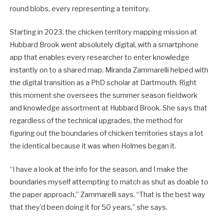
round blobs, every representing a territory.
Starting in 2023, the chicken territory mapping mission at
Hubbard Brook went absolutely digital, with a smartphone
app that enables every researcher to enter knowledge
instantly on to a shared map. Miranda Zammarelli helped with
the digital transition as a PhD scholar at Dartmouth. Right
this moment she oversees the summer season fieldwork
and knowledge assortment at Hubbard Brook. She says that
regardless of the technical upgrades, the method for
figuring out the boundaries of chicken territories stays a lot
the identical because it was when Holmes began it.
“I have a look at the info for the season, and I make the
boundaries myself attempting to match as shut as doable to
the paper approach,” Zammarelli says. “That is the best way
that they’d been doing it for 50 years,” she says.