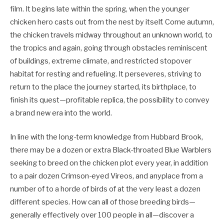
film. It begins late within the spring, when the younger
chicken hero casts out from the nest by itself. Come autumn,
the chicken travels midway throughout an unknown world, to
the tropics and again, going through obstacles reminiscent
of buildings, extreme climate, and restricted stopover
habitat for resting and refueling. It perseveres, striving to
return to the place the journey started, its birthplace, to
finish its quest—profitable replica, the possibility to convey
a brand new era into the world.
In line with the long-term knowledge from Hubbard Brook,
there may be a dozen or extra Black-throated Blue Warblers
seeking to breed on the chicken plot every year, in addition
to a pair dozen Crimson-eyed Vireos, and anyplace from a
number of to a horde of birds of at the very least a dozen
different species. How can all of those breeding birds—
generally effectively over 100 people in all—discover a