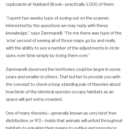
cupboards at Hubbard Brook—practically 1,000 of them.
“I spent two weeks type of zoning out on the scanner,
interested by the questions we may reply with these
knowledge,” says Zammarelli. “For me there was type of the
‘a-ha’ second of seeing all of those maps go by and really
with the ability to see a number of the adjustments in circle
sizes over time simply by trying them over.”
Zammarelli observed the territories could be larger in some
years and smaller in others. That led her to provide you with
the concept to check a long-standing pair of theories about
how birds of the identical species occupy habitats as an
space will get extra crowded.
One of many theories—generally known as very best free
distribution, or IFD—holds that animals will unfold throughout
habitats to equalize their means to outlive and reproduce.