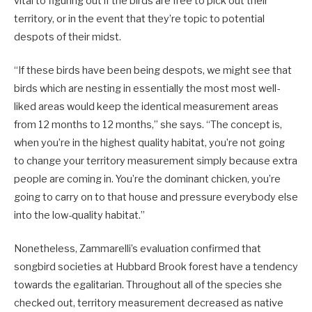
vital to figuring out if the birds are free to pick out their
territory, or in the event that they’re topic to potential
despots of their midst.
“If these birds have been being despots, we might see that
birds which are nesting in essentially the most most well-
liked areas would keep the identical measurement areas
from 12 months to 12 months,” she says. “The concept is,
when you’re in the highest quality habitat, you’re not going
to change your territory measurement simply because extra
people are coming in. You’re the dominant chicken, you’re
going to carry on to that house and pressure everybody else
into the low-quality habitat.”
Nonetheless, Zammarelli’s evaluation confirmed that
songbird societies at Hubbard Brook forest have a tendency
towards the egalitarian. Throughout all of the species she
checked out, territory measurement decreased as native