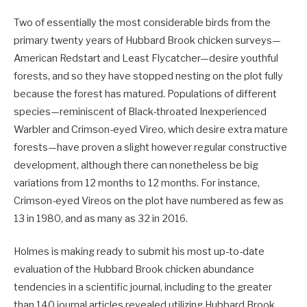
Two of essentially the most considerable birds from the
primary twenty years of Hubbard Brook chicken surveys—
American Redstart and Least Flycatcher—desire youthful
forests, and so they have stopped nesting on the plot fully
because the forest has matured. Populations of different
species—reminiscent of Black-throated Inexperienced
Warbler and Crimson-eyed Vireo, which desire extra mature
forests—have proven a slight however regular constructive
development, although there can nonetheless be big
variations from 12 months to 12 months. For instance,
Crimson-eyed Vireos on the plot have numbered as few as
13 in 1980, and as many as 32 in 2016.
Holmes is making ready to submit his most up-to-date
evaluation of the Hubbard Brook chicken abundance
tendencies in a scientific journal, including to the greater
than 140 journal articles revealed utilizing Hubbard Brook