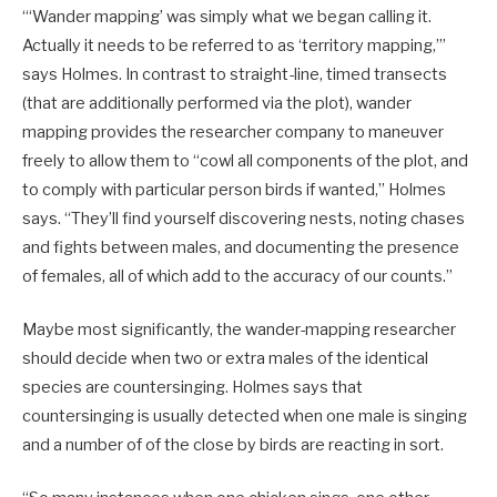
“‘Wander mapping’ was simply what we began calling it.
Actually it needs to be referred to as ‘territory mapping,’”
says Holmes. In contrast to straight-line, timed transects
(that are additionally performed via the plot), wander
mapping provides the researcher company to maneuver
freely to allow them to “cowl all components of the plot, and
to comply with particular person birds if wanted,” Holmes
says. “They’ll find yourself discovering nests, noting chases
and fights between males, and documenting the presence
of females, all of which add to the accuracy of our counts.”
Maybe most significantly, the wander-mapping researcher
should decide when two or extra males of the identical
species are countersinging. Holmes says that
countersinging is usually detected when one male is singing
and a number of of the close by birds are reacting in sort.