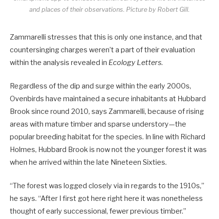
and places of their observations.
Picture by Robert Gill.
Zammarelli stresses that this is only one instance, and that
countersinging charges weren’t a part of their evaluation
within the analysis revealed in
Ecology Letters
.
Regardless of the dip and surge within the early 2000s,
Ovenbirds have maintained a secure inhabitants at Hubbard
Brook since round 2010, says Zammarelli, because of rising
areas with mature timber and sparse understory—the
popular breeding habitat for the species. In line with Richard
Holmes, Hubbard Brook is now not the younger forest it was
when he arrived within the late Nineteen Sixties.
“The forest was logged closely via in regards to the 1910s,”
he says. “After I first got here right here it was nonetheless
thought of early successional, fewer previous timber.”