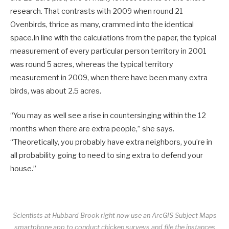
research. That contrasts with 2009 when round 21
Ovenbirds, thrice as many, crammed into the identical
space.In line with the calculations from the paper, the typical
measurement of every particular person territory in 2001
was round 5 acres, whereas the typical territory
measurement in 2009, when there have been many extra
birds, was about 2.5 acres.
“You may as well see a rise in countersinging within the 12
months when there are extra people,” she says.
“Theoretically, you probably have extra neighbors, you’re in
all probability going to need to sing extra to defend your
house.”
Scientists at Hubbard Brook right now use an ArcGIS Subject Maps
smartphone app to conduct chicken surveys and file the instances