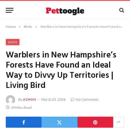
Home
»
Birds
»
Warblers in New Hampshire’s Forests Have Found an Ideal Way to Divvy Up Territories | Living Bird
BIRDS
Warblers in New Hampshire’s
Forests Have Found an Ideal
Way to Divvy Up Territories |
Living Bird
By
ADMIN
March 23, 2026
No Comments
19 Mins Read