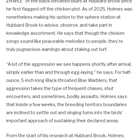
ZHWEE
” of the black-throated blues at Hubbard Brook since
he first flagged off the chicken plot. As of 2025, Holmes was
nonetheless making his option to the sphere station at
Hubbard Brook to advise, observe, and take part in
knowledge assortment. He says that though the chicken
songs sound like peaceable melodies to people, they’re
truly pugnacious warnings about staking out turf.
“A lot of the aggression we see happens shortly after arrival,
simply earlier than and through egg-laying,” he says. For half-
ounce, 5-inch-long Black-throated Blue Warblers, that
aggression takes the type of frequent chases, shut
encounters, and sometimes, bodily assaults. Holmes says
that inside a few weeks, the breeding territory boundaries
are inclined to settle out and singing turns into the birds’
important approach of sustaining their declared areas.
From the start of his research at Hubbard Brook, Holmes