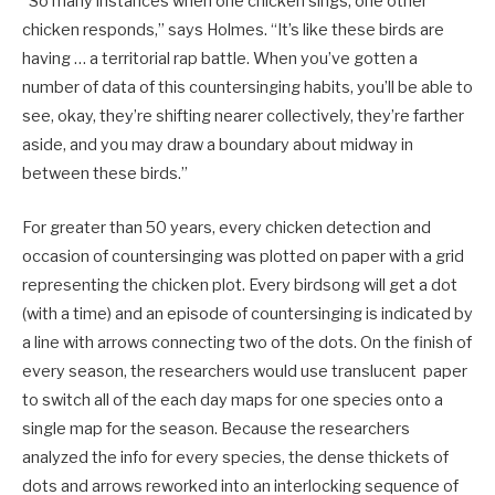
“So many instances when one chicken sings, one other
chicken responds,” says Holmes. “It’s like these birds are
having … a territorial rap battle. When you’ve gotten a
number of data of this countersinging habits, you’ll be able to
see, okay, they’re shifting nearer collectively, they’re farther
aside, and you may draw a boundary about midway in
between these birds.”
For greater than 50 years, every chicken detection and
occasion of countersinging was plotted on paper with a grid
representing the chicken plot. Every birdsong will get a dot
(with a time) and an episode of countersinging is indicated by
a line with arrows connecting two of the dots. On the finish of
every season, the researchers would use translucent paper
to switch all of the each day maps for one species onto a
single map for the season. Because the researchers
analyzed the info for every species, the dense thickets of
dots and arrows reworked into an interlocking sequence of