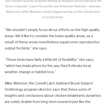
Two chicken species stopped nesting at Hubbard Brook because the
forest matured—Least Flycatcher and American Redstart—whereas
Black-and-white Warblers simply began nesting on the chicken plot
in recent times.
“We shouldn’t simply focus all our efforts on the high-quality
areas. We’d like to consider the lower-quality areas, as a
result of these areas nonetheless equal some reproductive
output for birds,” she says.
“These birds have fairly a little bit of flexibility,” she says,
“which has implications for the way they’ll climate local
weather change or habitat loss.”
Mike Webster, the Cornell Lab’s Hubbard Brook Subject
Ornithology program director, says that these sorts of
insights and conclusions about chicken inhabitants dynamics
are solely doable from long-term research just like the