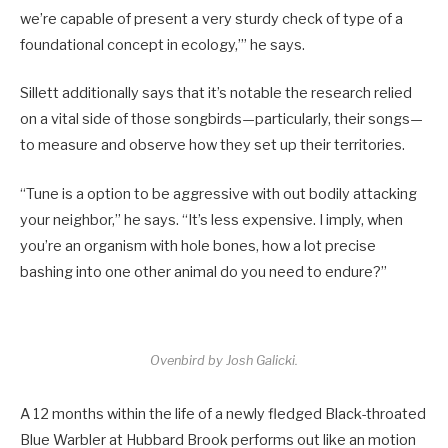
we’re capable of present a very sturdy check of type of a
foundational concept in ecology,’” he says.
Sillett additionally says that it’s notable the research relied
on a vital side of those songbirds—particularly, their songs—
to measure and observe how they set up their territories.
“Tune is a option to be aggressive with out bodily attacking
your neighbor,” he says. “It’s less expensive. I imply, when
you’re an organism with hole bones, how a lot precise
bashing into one other animal do you need to endure?”
Ovenbird by Josh Galicki.
A 12 months within the life of a newly fledged Black-throated
Blue Warbler at Hubbard Brook performs out like an motion