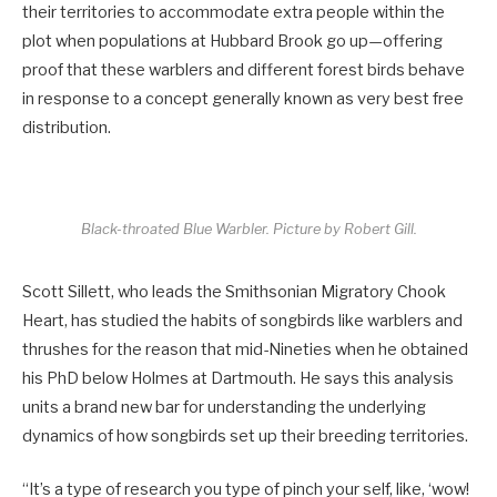
their territories to accommodate extra people within the
plot when populations at Hubbard Brook go up—offering
proof that these warblers and different forest birds behave
in response to a concept generally known as very best free
distribution.
Black-throated Blue Warbler.
Picture by Robert Gill.
Scott Sillett, who leads the Smithsonian Migratory Chook
Heart, has studied the habits of songbirds like warblers and
thrushes for the reason that mid-Nineties when he obtained
his PhD below Holmes at Dartmouth. He says this analysis
units a brand new bar for understanding the underlying
dynamics of how songbirds set up their breeding territories.
“It’s a type of research you type of pinch your self, like, ‘wow!