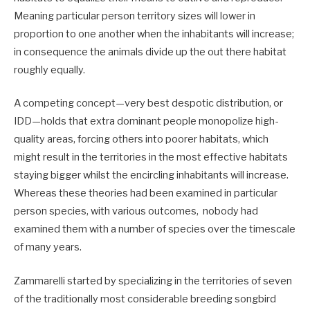
Meaning particular person territory sizes will lower in
proportion to one another when the inhabitants will increase;
in consequence the animals divide up the out there habitat
roughly equally.
A competing concept—very best despotic distribution, or
IDD—holds that extra dominant people monopolize high-
quality areas, forcing others into poorer habitats, which
might result in the territories in the most effective habitats
staying bigger whilst the encircling inhabitants will increase.
Whereas these theories had been examined in particular
person species, with various outcomes, nobody had
examined them with a number of species over the timescale
of many years.
Zammarelli started by specializing in the territories of seven
of the traditionally most considerable breeding songbird