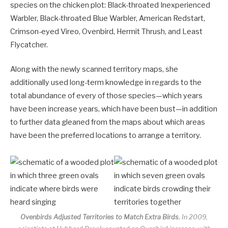
species on the chicken plot: Black-throated Inexperienced
Warbler, Black-throated Blue Warbler, American Redstart,
Crimson-eyed Vireo, Ovenbird, Hermit Thrush, and Least
Flycatcher.
Along with the newly scanned territory maps, she
additionally used long-term knowledge in regards to the
total abundance of every of those species—which years
have been increase years, which have been bust—in addition
to further data gleaned from the maps about which areas
have been the preferred locations to arrange a territory.
Ovenbirds Adjusted Territories to Match Extra Birds.
In 2009,