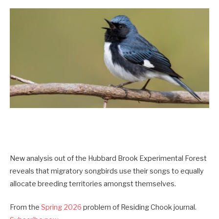
New analysis out of the Hubbard Brook Experimental Forest
reveals that migratory songbirds use their songs to equally
allocate breeding territories amongst themselves.
From the
Spring 2026
problem of Residing Chook journal.