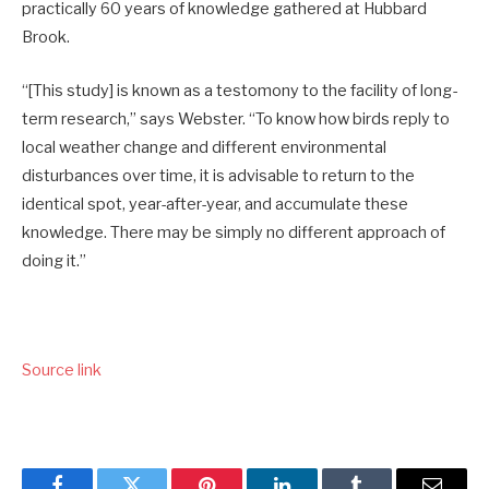
practically 60 years of knowledge gathered at Hubbard
Brook.
“[This study] is known as a testomony to the facility of long-
term research,” says Webster. “To know how birds reply to
local weather change and different environmental
disturbances over time, it is advisable to return to the
identical spot, year-after-year, and accumulate these
knowledge. There may be simply no different approach of
doing it.”
Source link