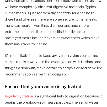
Many human substances don’t pair nicely with canine as now
we have completely different digestive methods. Typical
human meals is just too wealthy and fatty for a canine to
digest and whereas there are some secure human meals,
many can result in vomiting, diarrhea, and much more
extreme situations like pancreatitis. Usually human
packaged meals include flavors or sweeteners which make
them unsuitable for canine.
It’s most likely finest to keep away from giving your canine
human meals however in the event you do wish to share one
thing as a deal with, make certain to analysis or search skilled
recommendation earlier than doing so.
Ensure that your canine is hydrated
Regular hydration
is a significant help to digestion because it
begins the breakdown of meals particles. The aim of water