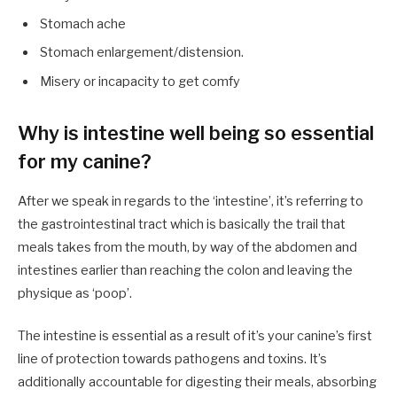
Stomach ache
Stomach enlargement/distension.
Misery or incapacity to get comfy
Why is intestine well being so essential
for my canine?
After we speak in regards to the ‘intestine’, it’s referring to
the gastrointestinal tract which is basically the trail that
meals takes from the mouth, by way of the abdomen and
intestines earlier than reaching the colon and leaving the
physique as ‘poop’.
The intestine is essential as a result of it’s your canine’s first
line of protection towards pathogens and toxins. It’s
additionally accountable for digesting their meals, absorbing