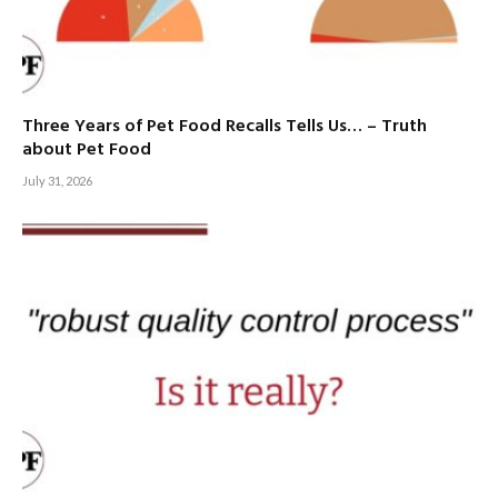
Three Years of Pet Food Recalls Tells Us… – Truth
about Pet Food
July 31, 2026