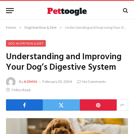
Home
»
Dog Nutrition & Diet
»
Understanding and Improving Your Dog’s Digestive System
DOG NUTRITION & DIET
Understanding and Improving
Your Dog’s Digestive System
By
ADMIN
February 20, 2024
No Comments
7 Mins Read