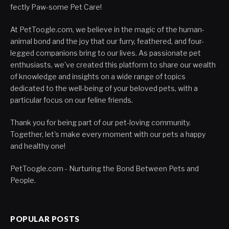
fectly Paw-some Pet Care!
At PetToogle.com, we believe in the magic of the human-
animal bond and the joy that our furry, feathered, and four-
legged companions bring to our lives. As passionate pet
enthusiasts, we've created this platform to share our wealth
of knowledge and insights on a wide range of topics
dedicated to the well-being of your beloved pets, with a
particular focus on our feline friends.
Thank you for being part of our pet-loving community.
Together, let's make every moment with our pets a happy
and healthy one!
PetToogle.com - Nurturing the Bond Between Pets and
People.
POPULAR POSTS