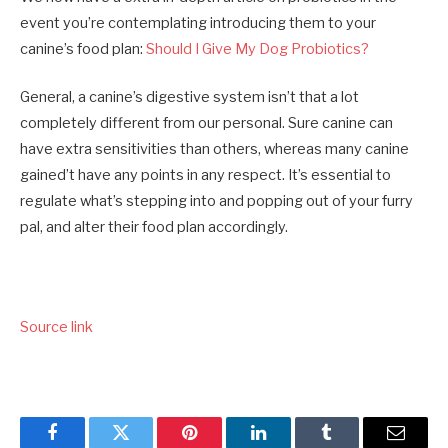
event you’re contemplating introducing them to your
canine’s food plan:
Should I Give My Dog Probiotics?
General, a canine’s digestive system isn’t that a lot
completely different from our personal. Sure canine can
have extra sensitivities than others, whereas many canine
gained’t have any points in any respect. It’s essential to
regulate what’s stepping into and popping out of your furry
pal, and alter their food plan accordingly.
Source link
Facebook
Twitter
Pinterest
LinkedIn
Tumblr
Email