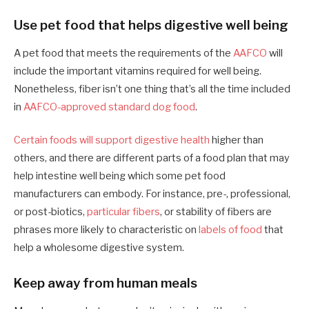
Use pet food that helps digestive well being
A pet food that meets the requirements of the
AAFCO
will
include the important vitamins required for well being.
Nonetheless, fiber isn’t one thing that’s all the time included
in
AAFCO-approved standard dog food
.
Certain foods will support digestive health
higher than
others, and there are different parts of a food plan that may
help intestine well being which some pet food
manufacturers can embody. For instance, pre-, professional,
or post-biotics,
particular fibers
, or stability of fibers are
phrases more likely to characteristic on
labels of food
that
help a wholesome digestive system.
Keep away from human meals