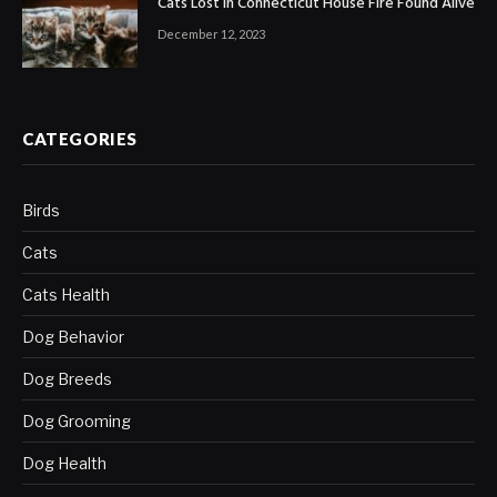
Cats Lost in Connecticut House Fire Found Alive
December 12, 2023
CATEGORIES
Birds
Cats
Cats Health
Dog Behavior
Dog Breeds
Dog Grooming
Dog Health