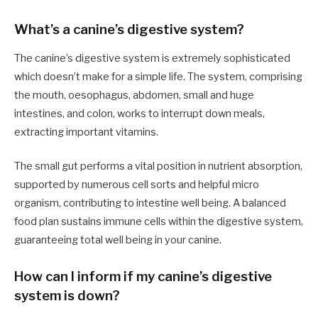
What’s a canine’s digestive system?
The canine’s digestive system is extremely sophisticated
which doesn’t make for a simple life. The system, comprising
the mouth, oesophagus, abdomen, small and huge
intestines, and colon, works to interrupt down meals,
extracting important vitamins.
The small gut performs a vital position in nutrient absorption,
supported by numerous cell sorts and helpful micro
organism, contributing to intestine well being. A balanced
food plan sustains immune cells within the digestive system,
guaranteeing total well being in your canine.
How can I inform if my canine’s digestive
system is down?