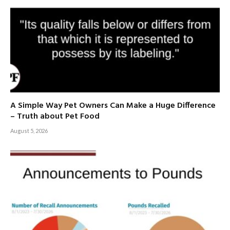
A Simple Way Pet Owners Can Make a Huge Difference
– Truth about Pet Food
August 5, 2026