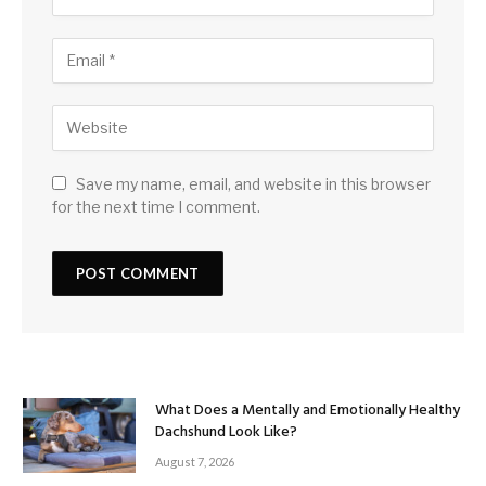
Save my name, email, and website in this browser
for the next time I comment.
What Does a Mentally and Emotionally Healthy
Dachshund Look Like?
August 7, 2026