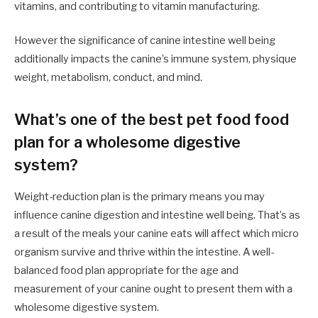
vitamins, and contributing to vitamin manufacturing.
However the significance of canine intestine well being
additionally impacts the canine’s immune system, physique
weight, metabolism, conduct, and mind.
What’s one of the best pet food food
plan for a wholesome digestive
system?
Weight-reduction plan is the primary means you may
influence canine digestion and intestine well being. That’s as
a result of the meals your canine eats will affect which micro
organism survive and thrive within the intestine. A well-
balanced food plan appropriate for the age and
measurement of your canine ought to present them with a
wholesome digestive system.