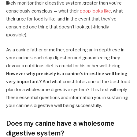
likely monitor their digestive system greater than you’re
consciously conscious — what their
poop looks like
, what
their urge for food is like, and in the event that they’ve
consumed one thing that doesn’t look gut-friendly
(possible).
As a canine father or mother, protecting an in depth eye in
your canine’s each day digestion and guaranteeing they
devour a nutritious diet is crucial for his or her well-being.
However why precisely is a canine’s intestine well being
very important?
And what constitutes one of the best food
plan for a wholesome digestive system? This text will reply
these essential questions and information you in sustaining
your canine’s digestive well being successfully.
Does my canine have a wholesome
digestive system?