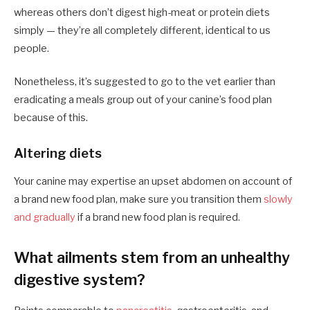
whereas others don’t digest high-meat or protein diets
simply — they’re all completely different, identical to us
people.
Nonetheless, it’s suggested to go to the vet earlier than
eradicating a meals group out of your canine’s food plan
because of this.
Altering diets
Your canine may expertise an upset abdomen on account of
a brand new food plan, make sure you transition them
slowly
and gradually
if a brand new food plan is required.
What ailments stem from an unhealthy
digestive system?