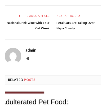
PREVIOUS ARTICLE
NEXT ARTICLE
National Drink Wine with Your
Feral Cats Are Taking Over
Cat Week
Napa County
admin
Website
RELATED
POSTS