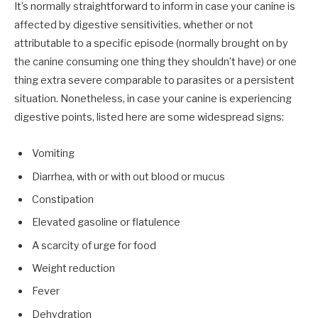
It’s normally straightforward to inform in case your canine is
affected by digestive sensitivities, whether or not
attributable to a specific episode (normally brought on by
the canine consuming one thing they shouldn’t have) or one
thing extra severe comparable to parasites or a persistent
situation. Nonetheless, in case your canine is experiencing
digestive points, listed here are some widespread signs:
Vomiting
Diarrhea, with or with out blood or mucus
Constipation
Elevated gasoline or flatulence
A scarcity of urge for food
Weight reduction
Fever
Dehydration