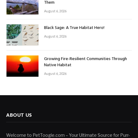
Them
August 6, 2026
Black Sage: A True Habitat Hero!
August 6, 2026
Growing Fire-Resilient Communities Through
Native Habitat
August 6, 2026
ABOUT US
Welcome to PetToogle.com – Your Ultimate Source for Purr-