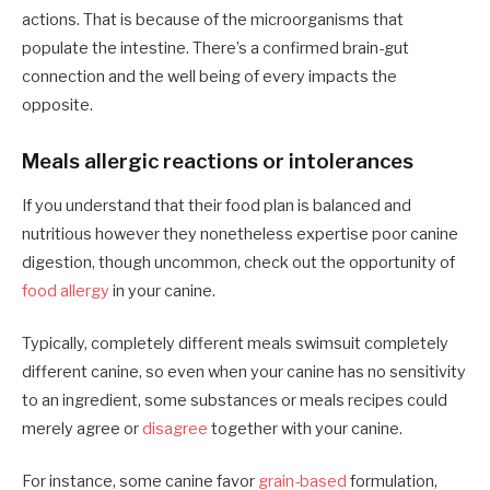
actions. That is because of the microorganisms that
populate the intestine. There’s a confirmed brain-gut
connection and the well being of every impacts the
opposite.
Meals allergic reactions or intolerances
If you understand that their food plan is balanced and
nutritious however they nonetheless expertise poor canine
digestion, though uncommon, check out the opportunity of
food allergy
in your canine.
Typically, completely different meals swimsuit completely
different canine, so even when your canine has no sensitivity
to an ingredient, some substances or meals recipes could
merely agree or
disagree
together with your canine.
For instance, some canine favor
grain-based
formulation,