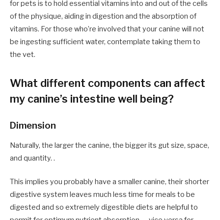
for pets is to hold essential vitamins into and out of the cells
of the physique, aiding in digestion and the absorption of
vitamins. For those who’re involved that your canine will not
be ingesting sufficient water, contemplate taking them to
the vet.
What different components can affect
my canine’s intestine well being?
Dimension
Naturally, the larger the canine, the bigger its gut size, space,
and quantity. .
This implies you probably have a smaller canine, their shorter
digestive system leaves much less time for meals to be
digested and so extremely digestible diets are helpful to
permit for optimum nutrient absorption — vice versa for