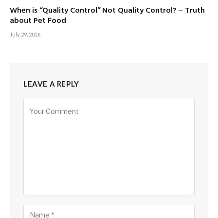
When is “Quality Control” Not Quality Control? – Truth
about Pet Food
July 29, 2026
LEAVE A REPLY