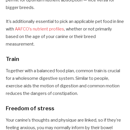
bigger breeds.
It’s additionally essential to pick an applicable pet food in line
with
AAFCO’s nutrient profiles
, whether or not primarily
based on the age of your canine or their breed
measurement.
Train
Together with a balanced food plan, common train is crucial
for a wholesome digestive system. Similar to people,
exercise aids the motion of digestion and common motion
reduces the dangers of constipation.
Freedom of stress
Your canine’s thoughts and physique are linked, so if they’re
feeling anxious, you may normally inform by their bowel