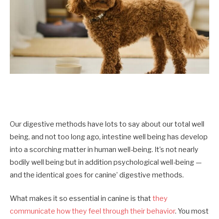
Our digestive methods have lots to say about our total well
being, and not too long ago, intestine well being has develop
into a scorching matter in human well-being. It’s not nearly
bodily well being but in addition psychological well-being —
and the identical goes for canine’ digestive methods.
What makes it so essential in canine is that
they
communicate how they feel through their behavior
. You most