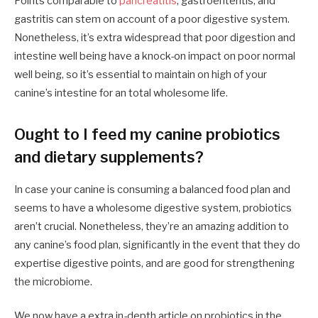
Points comparable to
pancreatitis
, gastroenteritis, and
gastritis can stem on account of a poor digestive system.
Nonetheless, it’s extra widespread that poor digestion and
intestine well being have a knock-on impact on poor normal
well being, so it’s essential to maintain on high of your
canine’s intestine for an total wholesome life.
Ought to I feed my canine probiotics
and dietary supplements?
In case your canine is consuming a balanced food plan and
seems to have a wholesome digestive system, probiotics
aren’t crucial. Nonetheless, they’re an amazing addition to
any canine’s food plan, significantly in the event that they do
expertise digestive points, and are good for strengthening
the microbiome.
We now have a extra in-depth article on probiotics in the