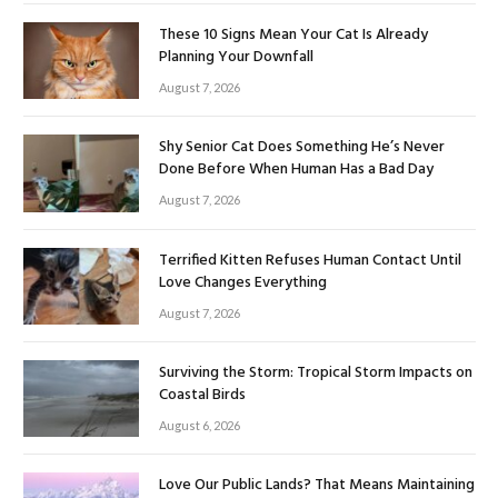
These 10 Signs Mean Your Cat Is Already
Planning Your Downfall
August 7, 2026
Shy Senior Cat Does Something He’s Never
Done Before When Human Has a Bad Day
August 7, 2026
Terrified Kitten Refuses Human Contact Until
Love Changes Everything
August 7, 2026
Surviving the Storm: Tropical Storm Impacts on
Coastal Birds
August 6, 2026
Love Our Public Lands? That Means Maintaining