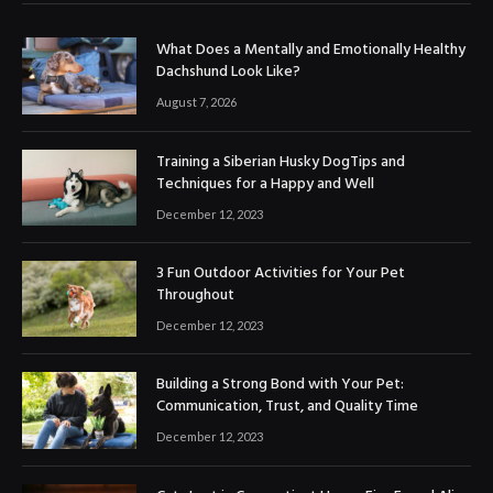
What Does a Mentally and Emotionally Healthy
Dachshund Look Like?
August 7, 2026
Training a Siberian Husky DogTips and
Techniques for a Happy and Well
December 12, 2023
3 Fun Outdoor Activities for Your Pet
Throughout
December 12, 2023
Building a Strong Bond with Your Pet:
Communication, Trust, and Quality Time
December 12, 2023