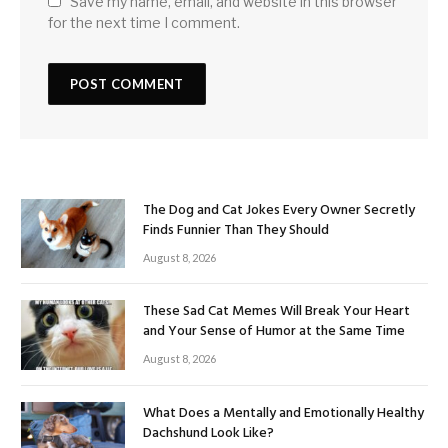
Save my name, email, and website in this browser
for the next time I comment.
The Dog and Cat Jokes Every Owner Secretly
Finds Funnier Than They Should
August 8, 2026
These Sad Cat Memes Will Break Your Heart
and Your Sense of Humor at the Same Time
August 8, 2026
What Does a Mentally and Emotionally Healthy
Dachshund Look Like?