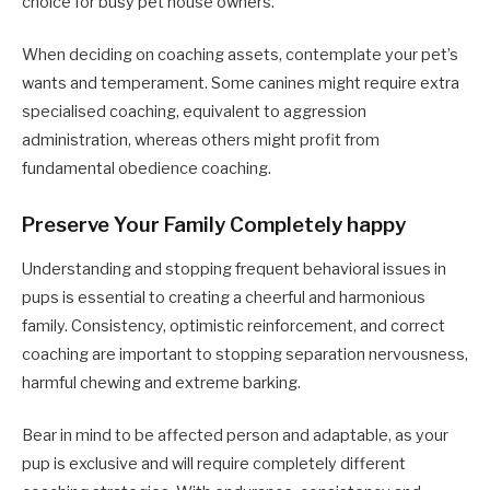
choice for busy pet house owners.
When deciding on coaching assets, contemplate your pet’s
wants and temperament. Some canines might require extra
specialised coaching, equivalent to aggression
administration, whereas others might profit from
fundamental obedience coaching.
Preserve Your Family Completely happy
Understanding and stopping frequent behavioral issues in
pups is essential to creating a cheerful and harmonious
family. Consistency, optimistic reinforcement, and correct
coaching are important to stopping separation nervousness,
harmful chewing and extreme barking.
Bear in mind to be affected person and adaptable, as your
pup is exclusive and will require completely different