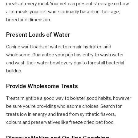
meals at every meal. Your vet can present steerage on how
a lot meals your pet wants primarily based on their age,
breed and dimension.
Present Loads of Water
Canine want loads of water to remain hydrated and
wholesome. Guarantee your pup has entry to wash water
and wash their water bowl every day to forestall bacterial
buildup.
Provide Wholesome Treats
Treats might be a good way to bolster good habits, however
be sure you’re providing wholesome choices. Search for
treats low in energy and freed from synthetic flavors,
colours and preservatives like
freeze dried pet food.