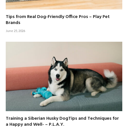
Tips from Real Dog-Friendly Office Pros – Play Pet
Brands
June 25, 2026
Training a Siberian Husky DogTips and Techniques for
a Happy and Well- – P.L.A.Y.