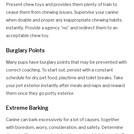
Present chew toys and provides them plenty of train to
cease them from chewing issues. Supervise your canine
when doable and proper any inappropriate chewing habits
instantly. Provide a agency “no” and redirect them to an
acceptable chew toy.
Burglary Points
Many pups have burglary points that may be prevented with
correct coaching. To start out, persist with a constant
schedule for
dry pet food
, playtime and toilet breaks. Take
your pet exterior instantly after meals and naps and reward
them once they go potty exterior.
Extreme Barking
Canine can bark excessively for a lot of causes, together
with boredom, worry, consideration, and safety. Determine