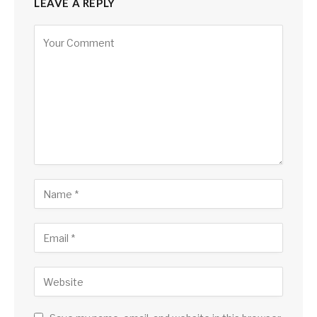
LEAVE A REPLY