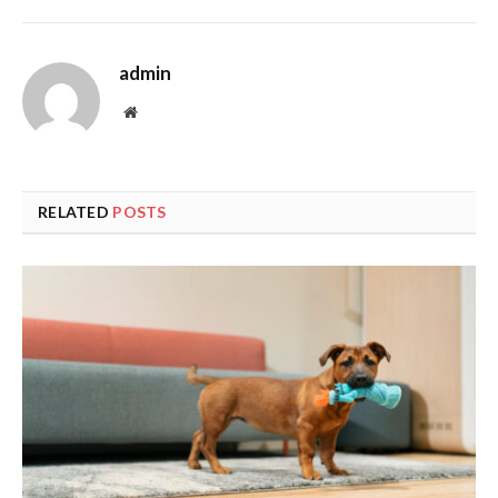
admin
Website
RELATED
POSTS