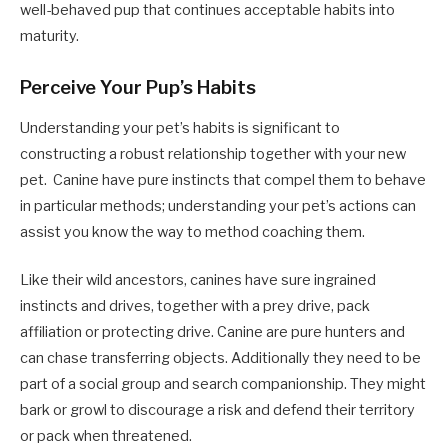
well-behaved pup that continues acceptable habits into
maturity.
Perceive Your Pup’s Habits
Understanding your pet’s habits is significant to
constructing a robust relationship together with your new
pet.
Canine have pure instincts that compel them to behave
in particular methods; understanding
your pet’s actions can
assist you know the way to method coaching them.
Like their wild ancestors, canines have sure ingrained
instincts and drives, together with a prey drive, pack
affiliation or protecting drive. Canine are pure hunters and
can chase transferring objects. Additionally they need to be
part of a social group and search companionship. They might
bark or growl to discourage a risk and defend their territory
or pack when threatened.