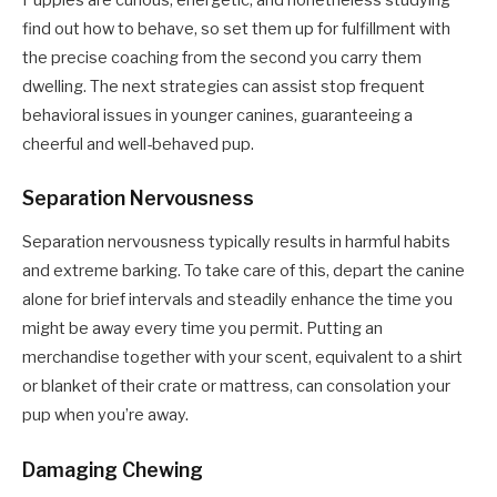
find out how to behave, so set them up for fulfillment with
the precise coaching from the second you carry them
dwelling. The next strategies can assist stop frequent
behavioral issues in younger canines, guaranteeing a
cheerful and well-behaved pup.
Separation Nervousness
Separation nervousness typically results in harmful habits
and extreme barking. To take care of this, depart the canine
alone for brief intervals and steadily enhance the time you
might be away every time you permit. Putting an
merchandise together with your scent, equivalent to a shirt
or blanket of their crate or mattress, can consolation your
pup when you’re away.
Damaging Chewing