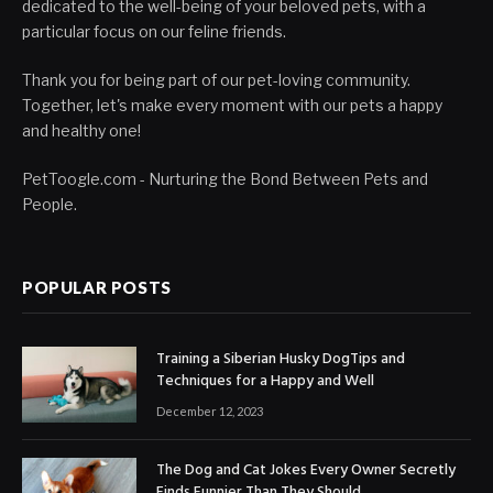
dedicated to the well-being of your beloved pets, with a
particular focus on our feline friends.
Thank you for being part of our pet-loving community.
Together, let's make every moment with our pets a happy
and healthy one!
PetToogle.com - Nurturing the Bond Between Pets and
People.
POPULAR POSTS
Training a Siberian Husky DogTips and
Techniques for a Happy and Well
December 12, 2023
The Dog and Cat Jokes Every Owner Secretly
Finds Funnier Than They Should