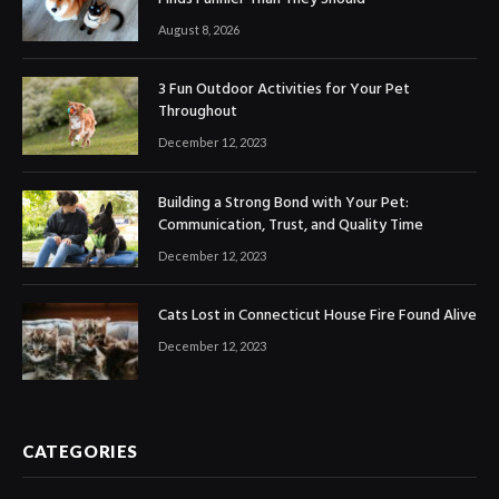
August 8, 2026
3 Fun Outdoor Activities for Your Pet
Throughout
December 12, 2023
Building a Strong Bond with Your Pet:
Communication, Trust, and Quality Time
December 12, 2023
Cats Lost in Connecticut House Fire Found Alive
December 12, 2023
CATEGORIES