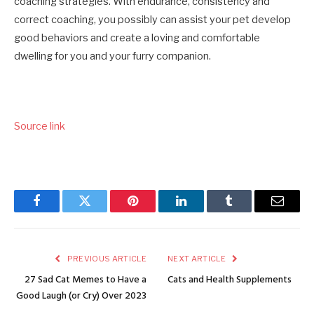
coaching strategies. With endurance, consistency and
correct coaching, you possibly can assist your pet develop
good behaviors and create a loving and comfortable
dwelling for you and your furry companion.
Source link
Facebook
Twitter
Pinterest
LinkedIn
Tumblr
Email
PREVIOUS ARTICLE
NEXT ARTICLE
27 Sad Cat Memes to Have a
Cats and Health Supplements
Good Laugh (or Cry) Over 2023