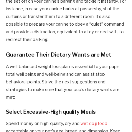
the set off on your canine’s barking and tackle it instantly. For
instance, in case your canine barks at passersby, shut the
curtains or transfer them to a different room. It’s also
possible to prepare your canine to obey a “quiet” command
and provide a distraction, equivalent to a toy or deal with, to
redirect their barking.
Guarantee Their Dietary Wants are Met
A well-balanced weight loss plan is essential to your pup’s
total well being and well-being and can assist stop
behavioral points. Strive the next suggestions and
strategies to make sure that your pup’s dietary wants are
met:
Select Excessive-High quality Meals
Spend money on high-quality, dry and
wet dog food
acceptable on your pet’s age, breed, and dimension. Keep