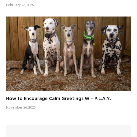
February 26, 2026
How to Encourage Calm Greetings W – P.L.A.Y.
November 26, 2025