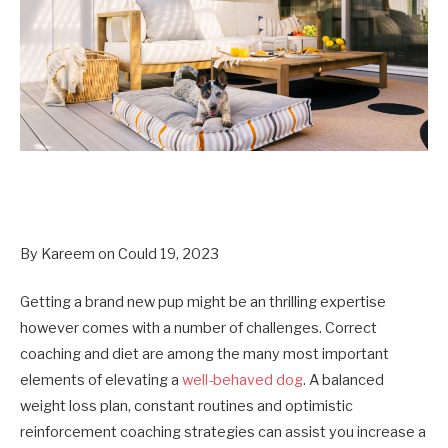
By Kareem on Could 19, 2023
Getting a brand new pup might be an thrilling expertise
however comes with a number of challenges. Correct
coaching and diet are among the many most important
elements of elevating a
well-behaved dog
. A balanced
weight loss plan, constant routines and optimistic
reinforcement coaching strategies can assist you increase a