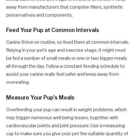
away from manufacturers that comprise fillers, synthetic
preservatives and components.
Feed Your Pup at Common Intervals
Canine thrive on routine, so feed them at common intervals.
Relying in your pet’s age and exercise stage, it might must
be fed a number of small meals or one or two bigger meals
all through the day. Follow a constant feeding schedule to
assist your canine really feel safer and keep away from
overeating.
Measure Your Pup’s Meals
Overfeeding your pup can result in weight problems, which
may trigger numerous well being issues, together with
cardiovascular points and joint pressure. Use a measuring
cup to make sure you give your pet the suitable quantity of