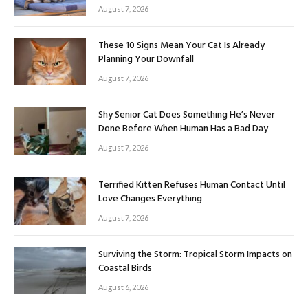
August 7, 2026
These 10 Signs Mean Your Cat Is Already
Planning Your Downfall
August 7, 2026
Shy Senior Cat Does Something He’s Never
Done Before When Human Has a Bad Day
August 7, 2026
Terrified Kitten Refuses Human Contact Until
Love Changes Everything
August 7, 2026
Surviving the Storm: Tropical Storm Impacts on
Coastal Birds
August 6, 2026