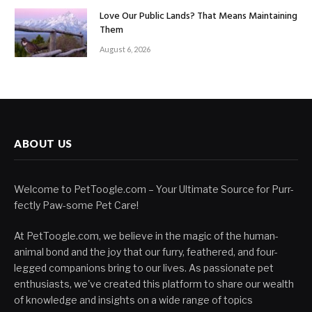
Love Our Public Lands? That Means Maintaining
Them
August 6, 2026
ABOUT US
Welcome to PetToogle.com – Your Ultimate Source for Purr-
fectly Paw-some Pet Care!
At PetToogle.com, we believe in the magic of the human-
animal bond and the joy that our furry, feathered, and four-
legged companions bring to our lives. As passionate pet
enthusiasts, we've created this platform to share our wealth
of knowledge and insights on a wide range of topics