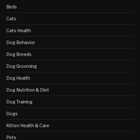
Birds
Cats
Cats Health
Dog Behavior
Dog Breeds
Dog Grooming
Dog Health
Dog Nutrition & Diet
Dog Training
Dogs
Kitten Health & Care
Pets