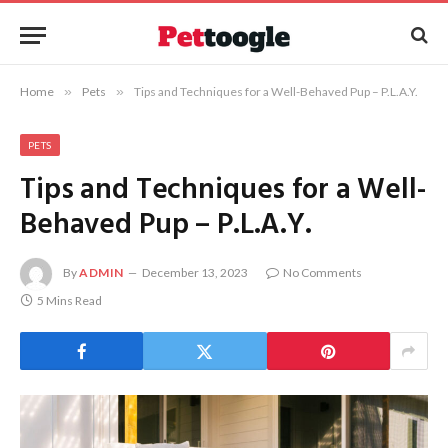
Home
»
Pets
»
Tips and Techniques for a Well-Behaved Pup – P.L.A.Y.
PETS
Tips and Techniques for a Well-
Behaved Pup – P.L.A.Y.
By
ADMIN
December 13, 2023
No Comments
5 Mins Read