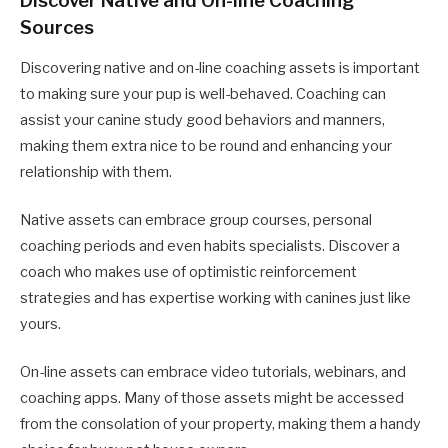
Discover Native and On-line Coaching
Sources
Discovering native and on-line coaching assets is important
to making sure your pup is well-behaved. Coaching can
assist your canine study good behaviors and manners,
making them extra nice to be round and enhancing your
relationship with them.
Native assets can embrace group courses, personal
coaching periods and even habits specialists. Discover a
coach who makes use of optimistic reinforcement
strategies and has expertise working with canines just like
yours.
On-line assets can embrace video tutorials, webinars, and
coaching apps. Many of those assets might be accessed
from the consolation of your property, making them a handy