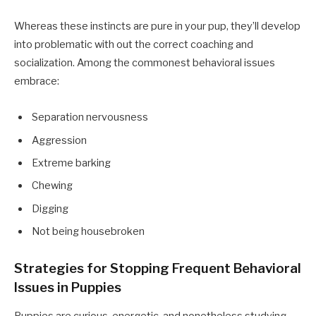
Whereas these instincts are pure in your pup, they’ll develop
into problematic with out the correct coaching and
socialization. Among the commonest behavioral issues
embrace:
Separation nervousness
Aggression
Extreme barking
Chewing
Digging
Not being housebroken
Strategies for Stopping Frequent Behavioral
Issues in Puppies
Puppies are curious, energetic, and nonetheless studying