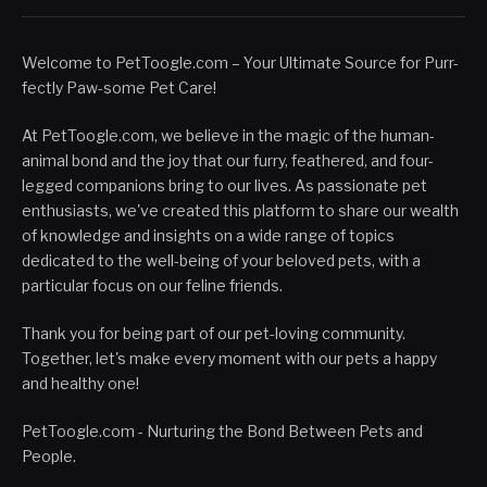
Welcome to PetToogle.com – Your Ultimate Source for Purr-
fectly Paw-some Pet Care!
At PetToogle.com, we believe in the magic of the human-
animal bond and the joy that our furry, feathered, and four-
legged companions bring to our lives. As passionate pet
enthusiasts, we've created this platform to share our wealth
of knowledge and insights on a wide range of topics
dedicated to the well-being of your beloved pets, with a
particular focus on our feline friends.
Thank you for being part of our pet-loving community.
Together, let's make every moment with our pets a happy
and healthy one!
PetToogle.com - Nurturing the Bond Between Pets and
People.