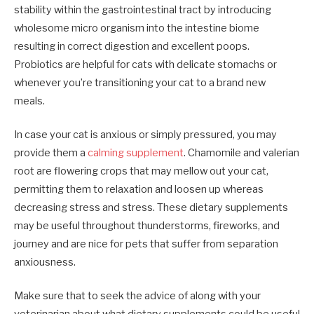
stability within the gastrointestinal tract by introducing
wholesome micro organism into the intestine biome
resulting in correct digestion and excellent poops.
Probiotics are helpful for cats with delicate stomachs or
whenever you’re transitioning your cat to a brand new
meals.
In case your cat is anxious or simply pressured, you may
provide them a
calming supplement
. Chamomile and valerian
root are flowering crops that may mellow out your cat,
permitting them to relaxation and loosen up whereas
decreasing stress and stress. These dietary supplements
may be useful throughout thunderstorms, fireworks, and
journey and are nice for pets that suffer from separation
anxiousness.
Make sure that to seek the advice of along with your