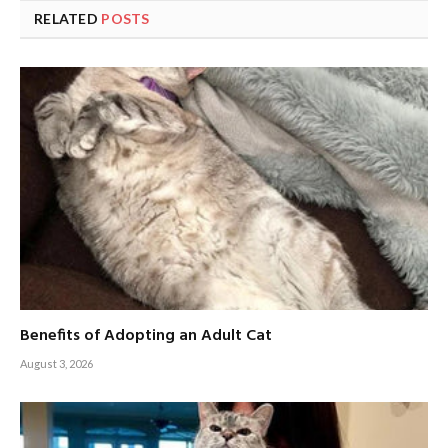
RELATED
POSTS
Benefits of Adopting an Adult Cat
August 3, 2026