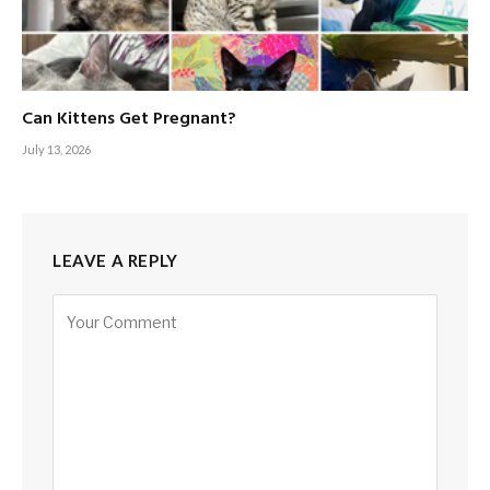
Can Kittens Get Pregnant?
July 13, 2026
LEAVE A REPLY