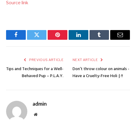
Source link
Facebook
Twitter
Pinterest
LinkedIn
Tumblr
Email
PREVIOUS ARTICLE
NEXT ARTICLE
Tips and Techniques for a Well-
Don’t throw colour on animals -
Behaved Pup – P.L.A.Y.
Have a Cruelty-Free Holi :) !!
admin
Website