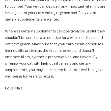
veterinarian about what dietary supplements could be useful
to your pet. Your vet can decide if any important vitamins are
lacking out of your cat’s eating regimen and if any
extra
dietary supplements are wanted
.
Whereas dietary supplements can positively be useful, they
shouldn’t be used as a alternative for a whole and balanced
eating regimen. Make sure that your cat’s meals comprises
high-quality protein as the first ingredient and doesn’t
embrace fillers, synthetic preservatives, and flavors. By
offering your cat with high-quality meals and dietary
supplements, you may assist keep their total well being and
well-being for years to return.
Love, Nala