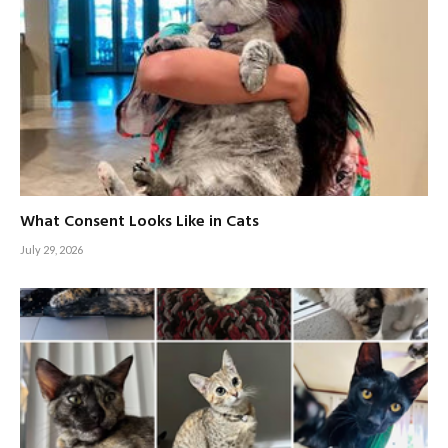
What Consent Looks Like in Cats
July 29, 2026