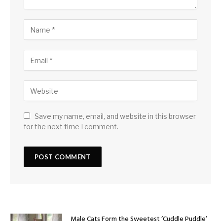
Save my name, email, and website in this browser
for the next time I comment.
Male Cats Form the Sweetest ‘Cuddle Puddle’