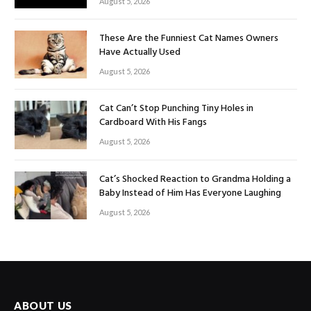
August 5, 2026
These Are the Funniest Cat Names Owners
Have Actually Used
August 5, 2026
Cat Can’t Stop Punching Tiny Holes in
Cardboard With His Fangs
August 5, 2026
Cat’s Shocked Reaction to Grandma Holding a
Baby Instead of Him Has Everyone Laughing
August 5, 2026
ABOUT US