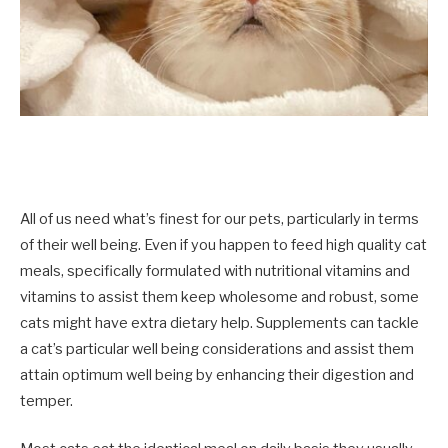
All of us need what’s finest for our pets, particularly in terms
of their well being. Even if you happen to feed high quality cat
meals, specifically formulated with nutritional vitamins and
vitamins to assist them keep wholesome and robust, some
cats might have extra dietary help.
S
upplements can tackle
a cat’s particular well being considerations
and assist them
attain optimum well being by enhancing their digestion and
temper.