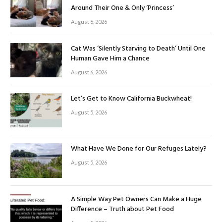
Around Their One & Only ‘Princess’
August 6, 2026
Cat Was ‘Silently Starving to Death’ Until One
Human Gave Him a Chance
August 6, 2026
Let’s Get to Know California Buckwheat!
August 5, 2026
What Have We Done for Our Refuges Lately?
August 5, 2026
A Simple Way Pet Owners Can Make a Huge
Difference – Truth about Pet Food