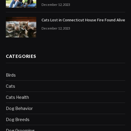
December 12, 2023
Cats Lost in Connecticut House Fire Found Alive
December 12, 2023
CATEGORIES
Birds
Cats
Cats Health
Dog Behavior
Dog Breeds
Dog Grooming