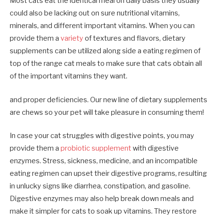
Most cats eat the identical meal on daily basis they usually
could also be lacking out on sure nutritional vitamins,
minerals, and different important vitamins. When you can
provide them a
variety
of textures and flavors, dietary
supplements can be utilized
along side a eating regimen of
top of the range cat meals to make sure that cats obtain all
of the important vitamins they want.
and proper deficiencies
. Our new line of dietary supplements
are chews so your pet will take pleasure in consuming them!
In case your cat struggles with digestive points, you may
provide them a
probiotic supplement
with digestive
enzymes. Stress, sickness, medicine, and an incompatible
eating regimen can upset their digestive programs, resulting
in unlucky signs like diarrhea, constipation, and gasoline.
Digestive enzymes may also help break down meals and
make it simpler for cats to soak up vitamins. They restore