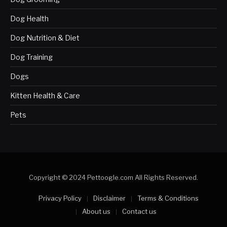
Dog Health
Dog Nutrition & Diet
Dog Training
Dogs
Kitten Health & Care
Pets
Copyright © 2024 Pettoogle.com All Rights Reserved.
Privacy Policy
Disclaimer
Terms & Conditions
About us
Contact us