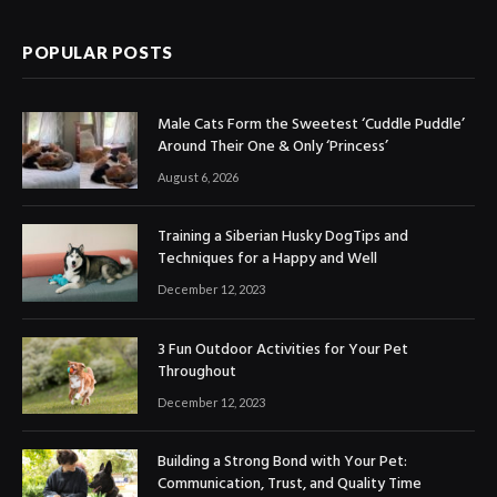
POPULAR POSTS
Male Cats Form the Sweetest ‘Cuddle Puddle’
Around Their One & Only ‘Princess’
August 6, 2026
Training a Siberian Husky DogTips and
Techniques for a Happy and Well
December 12, 2023
3 Fun Outdoor Activities for Your Pet
Throughout
December 12, 2023
Building a Strong Bond with Your Pet:
Communication, Trust, and Quality Time