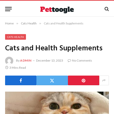
Home
»
Cats Health
»
Cats and Health Supplements
CATS HEALTH
Cats and Health Supplements
By
ADMIN
December 13, 2023
No Comments
3 Mins Read