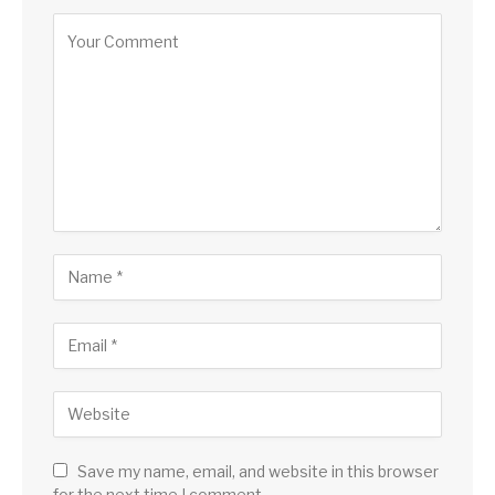
Save my name, email, and website in this browser
for the next time I comment.