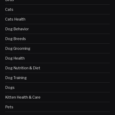
Cats
Cats Health
Dog Behavior
Dog Breeds
Dog Grooming
Dog Health
Dog Nutrition & Diet
Dog Training
Dogs
Kitten Health & Care
Pets