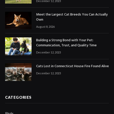
December 12, 2023
Meet the Largest Cat Breeds You Can Actually
Own
August 8, 2026
Building a Strong Bond with Your Pet:
Communication, Trust, and Quality Time
December 12, 2023
Cats Lost in Connecticut House Fire Found Alive
December 12, 2023
CATEGORIES
Birds