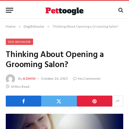
Home
»
Dog Behavior
»
Thinking About Opening a Grooming Salon?
DOG BEHAVIOR
Thinking About Opening a
Grooming Salon?
By
ADMIN
October 26, 2025
No Comments
4 Mins Read