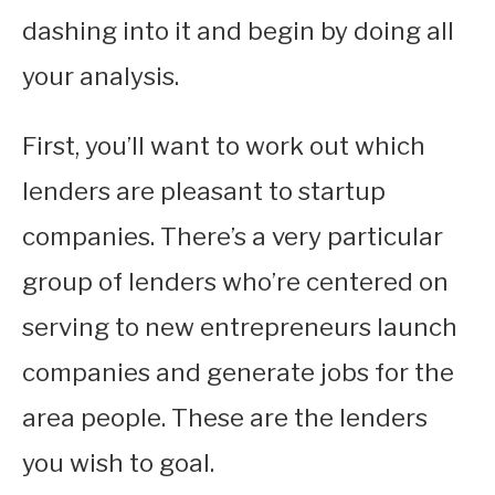
dashing into it and begin by doing all
your analysis.
First, you’ll want to work out which
lenders are pleasant to startup
companies. There’s a very particular
group of lenders who’re centered on
serving to new entrepreneurs launch
companies and generate jobs for the
area people. These are the lenders
you wish to goal.