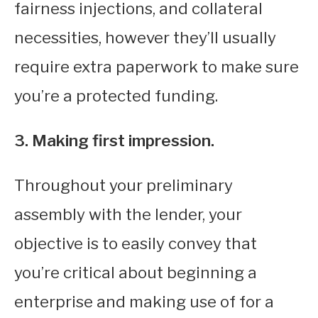
fairness injections, and collateral
necessities, however they’ll usually
require extra paperwork to make sure
you’re a protected funding.
3. Making first impression.
Throughout your preliminary
assembly with the lender, your
objective is to easily convey that
you’re critical about beginning a
enterprise and making use of for a