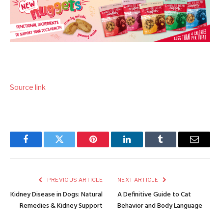
Source link
Facebook
Twitter
Pinterest
LinkedIn
Tumblr
Email
PREVIOUS ARTICLE
NEXT ARTICLE
Kidney Disease in Dogs: Natural
A Definitive Guide to Cat
Remedies & Kidney Support
Behavior and Body Language