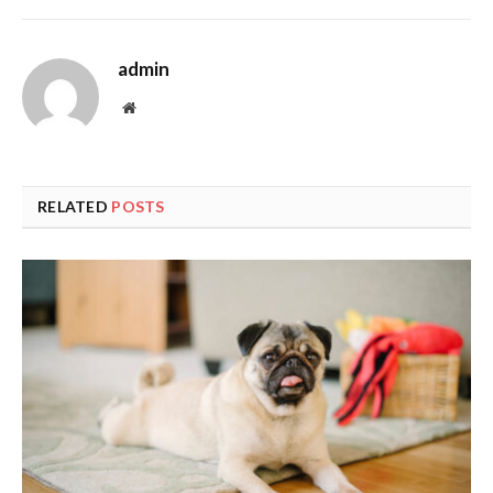
admin
Website
RELATED
POSTS