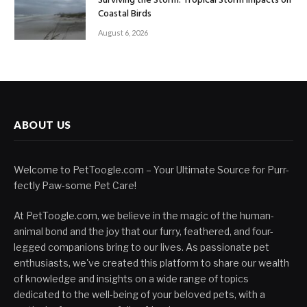
Surviving the Storm: Tropical Storm Impacts on
Coastal Birds
August 6, 2026
ABOUT US
Welcome to PetToogle.com – Your Ultimate Source for Purr-
fectly Paw-some Pet Care!
At PetToogle.com, we believe in the magic of the human-
animal bond and the joy that our furry, feathered, and four-
legged companions bring to our lives. As passionate pet
enthusiasts, we've created this platform to share our wealth
of knowledge and insights on a wide range of topics
dedicated to the well-being of your beloved pets, with a