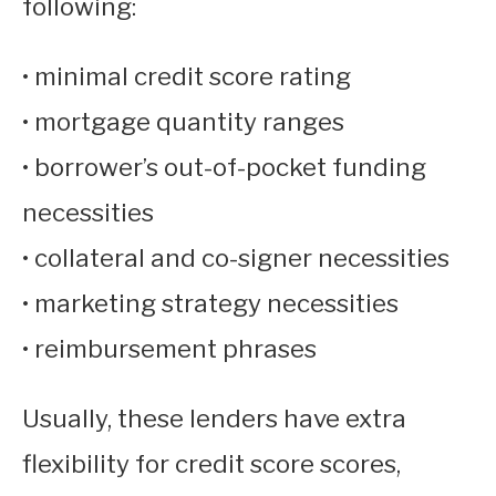
following:
• minimal credit score rating
• mortgage quantity ranges
• borrower’s out-of-pocket funding
necessities
• collateral and co-signer necessities
• marketing strategy necessities
• reimbursement phrases
Usually, these lenders have extra
flexibility for credit score scores,