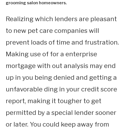
grooming salon homeowners.
Realizing which lenders are pleasant
to new pet care companies will
prevent loads of time and frustration.
Making use of for a enterprise
mortgage with out analysis may end
up in you being denied and getting a
unfavorable ding in your credit score
report, making it tougher to get
permitted by a special lender sooner
or later. You could keep away from