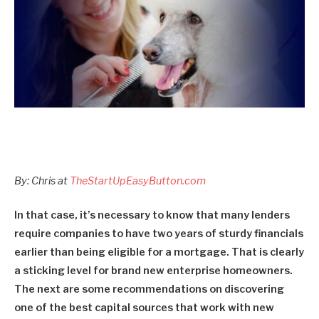
By: Chris at
TheStartUpEasyButton.com
In that case, it’s necessary to know that many lenders
require companies to have two years of sturdy financials
earlier than being eligible for a mortgage. That is clearly
a sticking level for brand new enterprise homeowners.
The next are some recommendations on discovering
one of the best capital sources that work with new