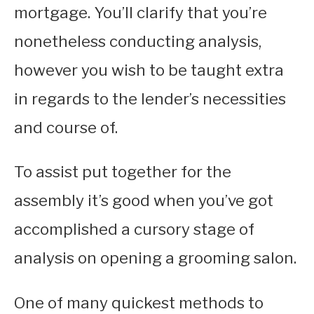
mortgage. You’ll clarify that you’re
nonetheless conducting analysis,
however you wish to be taught extra
in regards to the lender’s necessities
and course of.
To assist put together for the
assembly it’s good when you’ve got
accomplished a cursory stage of
analysis on opening a grooming salon.
One of many quickest methods to