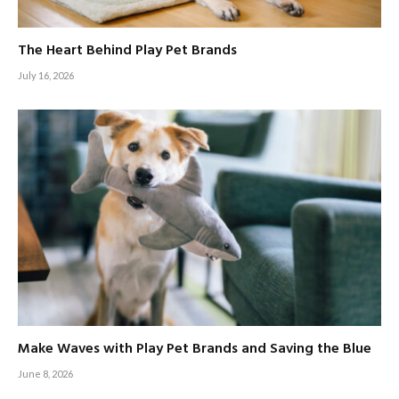
The Heart Behind Play Pet Brands
July 16, 2026
Make Waves with Play Pet Brands and Saving the Blue
June 8, 2026