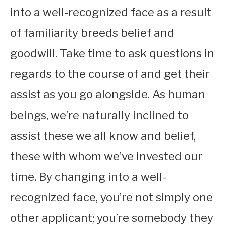
into a well-recognized face as a result
of familiarity breeds belief and
goodwill. Take time to ask questions in
regards to the course of and get their
assist as you go alongside. As human
beings, we’re naturally inclined to
assist these we all know and belief,
these with whom we’ve invested our
time. By changing into a well-
recognized face, you’re not simply one
other applicant; you’re somebody they