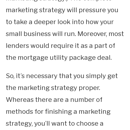
marketing strategy will pressure you
to take a deeper look into how your
small business will run. Moreover, most
lenders would require it as a part of
the mortgage utility package deal.
So, it’s necessary that you simply get
the marketing strategy proper.
Whereas there are a number of
methods for finishing a marketing
strategy, you’ll want to choose a