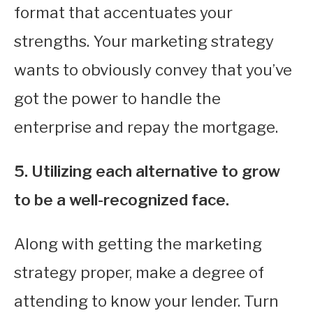
format that accentuates your
strengths. Your marketing strategy
wants to obviously convey that you’ve
got the power to handle the
enterprise and repay the mortgage.
5. Utilizing each alternative to grow
to be a well-recognized face.
Along with getting the marketing
strategy proper, make a degree of
attending to know your lender. Turn