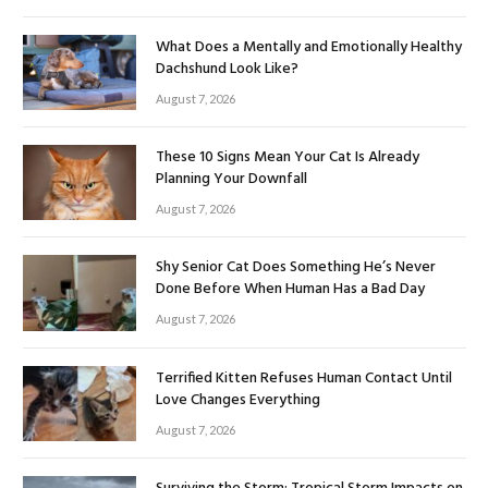
What Does a Mentally and Emotionally Healthy
Dachshund Look Like?
August 7, 2026
These 10 Signs Mean Your Cat Is Already
Planning Your Downfall
August 7, 2026
Shy Senior Cat Does Something He’s Never
Done Before When Human Has a Bad Day
August 7, 2026
Terrified Kitten Refuses Human Contact Until
Love Changes Everything
August 7, 2026