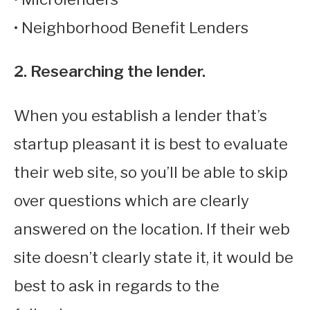
• Neighborhood Benefit Lenders
2. Researching the lender.
When you establish a lender that’s
startup pleasant it is best to evaluate
their web site, so you’ll be able to skip
over questions which are clearly
answered on the location. If their web
site doesn’t clearly state it, it would be
best to ask in regards to the