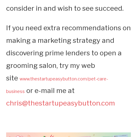
consider in and wish to see succeed.
If you need extra recommendations on
making a marketing strategy and
discovering prime lenders to open a
grooming salon, try my web
site
www.thestartupeasybutton.com/pet-care-
or e-mail me at
business
chris@thestartupeasybutton.com