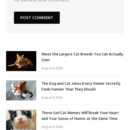
Meet the Largest Cat Breeds You Can Actually
Own
August 8, 2026
The Dog and Cat Jokes Every Owner Secretly
Finds Funnier Than They Should
August 8, 2026
These Sad Cat Memes Will Break Your Heart
and Your Sense of Humor at the Same Time
August 8, 2026