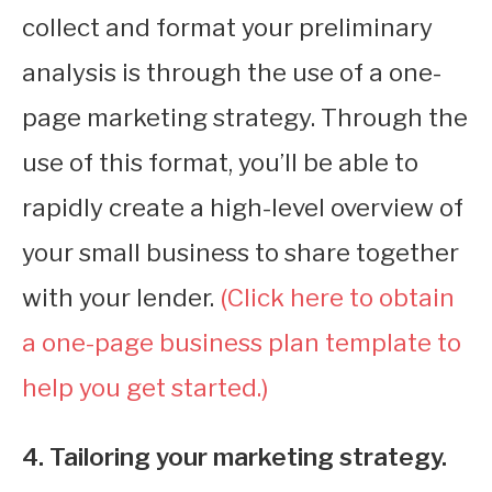
collect and format your preliminary
analysis is through the use of a one-
page marketing strategy. Through the
use of this format, you’ll be able to
rapidly create a high-level overview of
your small business to share together
with your lender.
(Click here to obtain
a one-page business plan template to
help you get started.)
4. Tailoring your marketing strategy.