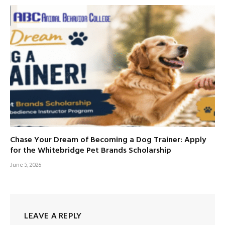
Chase Your Dream of Becoming a Dog Trainer: Apply
for the Whitebridge Pet Brands Scholarship
June 5, 2026
LEAVE A REPLY