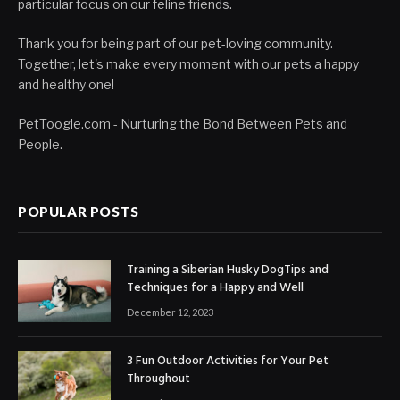
particular focus on our feline friends.
Thank you for being part of our pet-loving community.
Together, let's make every moment with our pets a happy
and healthy one!
PetToogle.com - Nurturing the Bond Between Pets and
People.
POPULAR POSTS
Training a Siberian Husky DogTips and
Techniques for a Happy and Well
December 12, 2023
3 Fun Outdoor Activities for Your Pet
Throughout