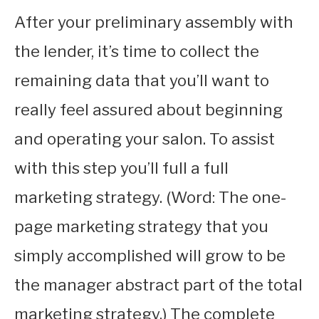
After your preliminary assembly with
the lender, it’s time to collect the
remaining data that you’ll want to
really feel assured about beginning
and operating your salon. To assist
with this step you’ll full a full
marketing strategy. (Word: The one-
page marketing strategy that you
simply accomplished will grow to be
the manager abstract part of the total
marketing strategy.) The complete