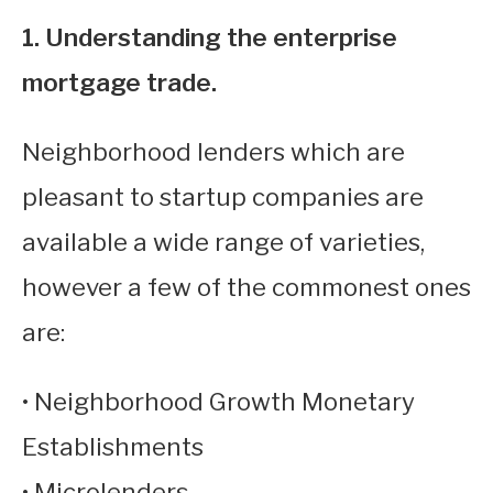
1. Understanding the enterprise
mortgage trade.
Neighborhood lenders which are
pleasant to startup companies are
available a wide range of varieties,
however a few of the commonest ones
are:
• Neighborhood Growth Monetary
Establishments
• Microlenders