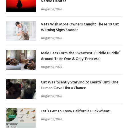
Native Habitat
August 6, 2026
Vets Wish More Owners Caught These 10 Cat
Warning Signs Sooner
August 6, 2026
Male Cats Form the Sweetest ‘Cuddle Puddle’
Around Their One & Only ‘Princess’
August 6, 2026
Cat Was ‘Silently Starving to Death’ Until One
Human Gave Him a Chance
August 6, 2026
Let’s Get to Know California Buckwheat!
August 5, 2026