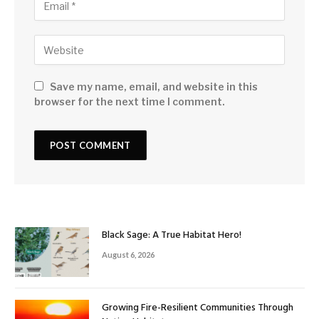
Save my name, email, and website in this
browser for the next time I comment.
Black Sage: A True Habitat Hero!
August 6, 2026
Growing Fire-Resilient Communities Through