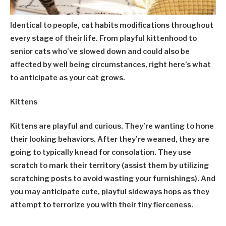
Identical to people, cat habits modifications throughout
every stage of their life. From playful kittenhood to
senior cats who’ve slowed down and could also be
affected by well being circumstances, right here’s what
to anticipate as your cat grows.
Kittens
Kittens are playful and curious. They’re wanting to hone
their looking behaviors. After they’re weaned, they are
going to typically knead for consolation. They use
scratch to mark their territory (assist them by utilizing
scratching posts to avoid wasting your furnishings). And
you may anticipate cute, playful sideways hops as they
attempt to terrorize you with their tiny fierceness.