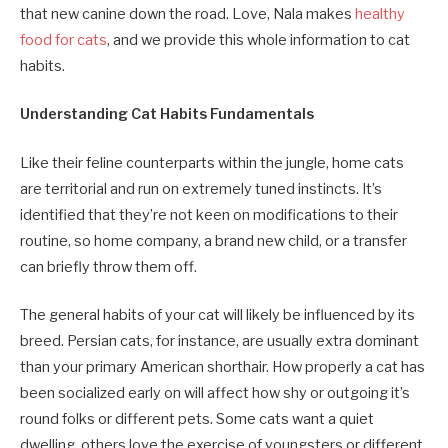
that new canine down the road. Love, Nala makes
healthy
food for cats
, and we provide this whole information to cat
habits.
Understanding Cat Habits Fundamentals
Like their feline counterparts within the jungle, home cats
are territorial and run on extremely tuned instincts. It’s
identified that they’re not keen on modifications to their
routine, so home company, a brand new child, or a transfer
can briefly throw them off.
The general habits of your cat will likely be influenced by its
breed. Persian cats, for instance, are usually extra dominant
than your primary American shorthair. How properly a cat has
been socialized early on will affect how shy or outgoing it’s
round folks or different pets. Some cats want a quiet
dwelling, others love the exercise of youngsters or different