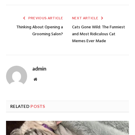
PREVIOUS ARTICLE
NEXT ARTICLE
Thinking About Opening a
Cats Gone Wild: The Funniest
Grooming Salon?
and Most Ridiculous Cat
Memes Ever Made
admin
Website
RELATED
POSTS