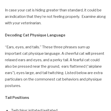
In case your cat is hiding greater than standard, it could be
an indication that they’re not feeling properly. Examine along
with your veterinarian.
Decoding Cat Physique Language
“Ears, eyes, and tails.” These three phrases sum up
important cat physique language. A cheerful cat will present
relaxed ears and eyes, and a perky tail. A fearful cat could
also be pressed near the ground, ears flattened (“airplane
ears”), eyes large, and tail twitching. Listed below are extra
particulars on the commonest cat behaviors and physique
postures.
Tail Positions
Twitching: irritated/agitated.