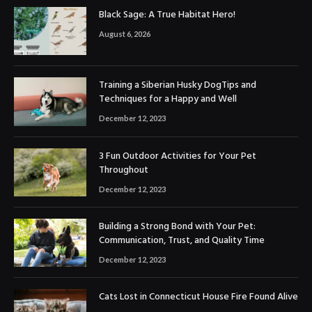
Black Sage: A True Habitat Hero!
August 6, 2026
Training a Siberian Husky DogTips and
Techniques for a Happy and Well
December 12, 2023
3 Fun Outdoor Activities for Your Pet
Throughout
December 12, 2023
Building a Strong Bond with Your Pet:
Communication, Trust, and Quality Time
December 12, 2023
Cats Lost in Connecticut House Fire Found Alive