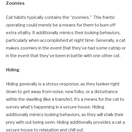
Zoomies
Cat habits typically contains the “zoomies.” This frantic
operating could merely be a means for them to burn off
extra vitality. It additionally mimics their looking behaviors,
particularly when accomplished at night time. Generally, a cat
makes zoomies in the event that they’ve had some catnip or
in the event that they’ve been in battle with one other cat.
Hiding
Hiding generally is a stress response, as they hunker right
down to get away from noise, new folks, or a disturbance
within the dwelling (like a transfer). It’s a means for the cat to
survey what’s happening in a secure house. Hiding
additionally mimics looking behaviors, as they will stalk their
prey with out being seen. Hiding additionally provides a cat a
secure house to relaxation and chill out.