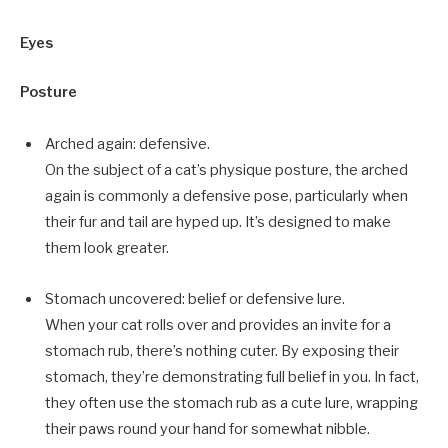
Eyes
Posture
Arched again: defensive.
On the subject of a cat’s physique posture, the arched
again is commonly a defensive pose, particularly when
their fur and tail are hyped up. It’s designed to make
them look greater.
Stomach uncovered: belief or defensive lure.
When your cat rolls over and provides an invite for a
stomach rub, there’s nothing cuter. By exposing their
stomach, they’re demonstrating full belief in you. In fact,
they often use the stomach rub as a cute lure, wrapping
their paws round your hand for somewhat nibble.