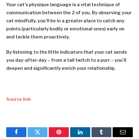
Your cat’s physique language is a vital technique of
communication between the 2 of you. By observing your
cat mindfully, you’ll be in a greater place to catch any
points (particularly bodily or emotional ones) early on
and tackle them proactively.
By listening to the little indicators that your cat sends
you day-after-day – from a tail twitch to a purr – you’ll
deepen and significantly enrich your relationship.
Source link
Facebook
Twitter
Pinterest
LinkedIn
Tumblr
Email