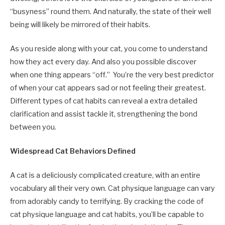
“busyness” round them. And naturally, the state of their well
being will likely be mirrored of their habits.
As you reside along with your cat, you come to understand
how they act every day. And also you possible discover
when one thing appears “off.” You’re the very best predictor
of when your cat appears sad or not feeling their greatest.
Different types of cat habits can reveal a extra detailed
clarification and assist tackle it, strengthening the bond
between you.
Widespread Cat Behaviors Defined
A cat is a deliciously complicated creature, with an entire
vocabulary all their very own. Cat physique language can vary
from adorably candy to terrifying. By cracking the code of
cat physique language and cat habits, you’ll be capable to