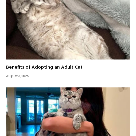
Benefits of Adopting an Adult Cat
August 3, 2026