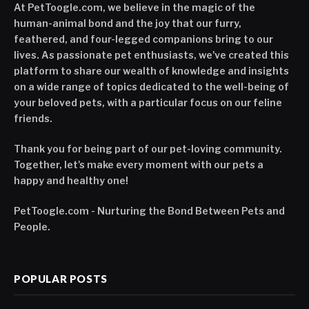
At PetToogle.com, we believe in the magic of the
human-animal bond and the joy that our furry,
feathered, and four-legged companions bring to our
lives. As passionate pet enthusiasts, we've created this
platform to share our wealth of knowledge and insights
on a wide range of topics dedicated to the well-being of
your beloved pets, with a particular focus on our feline
friends.
Thank you for being part of our pet-loving community.
Together, let's make every moment with our pets a
happy and healthy one!
PetToogle.com - Nurturing the Bond Between Pets and
People.
POPULAR POSTS