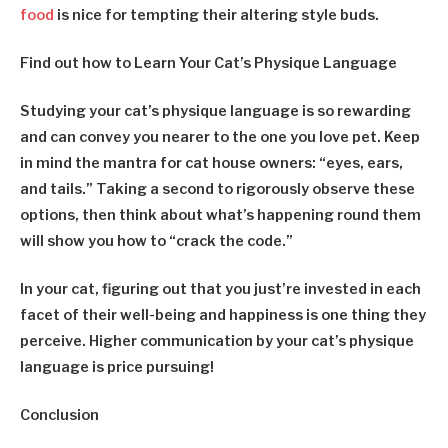
food
is nice for tempting their altering style buds.
Find out how to Learn Your Cat’s Physique Language
Studying your cat’s physique language is so rewarding
and can convey you nearer to the one you love pet. Keep
in mind the mantra for cat house owners: “eyes, ears,
and tails.” Taking a second to rigorously observe these
options, then think about what’s happening round them
will show you how to “crack the code.”
In your cat, figuring out that you just’re invested in each
facet of their well-being and happiness is one thing they
perceive. Higher communication by your cat’s physique
language is price pursuing!
Conclusion