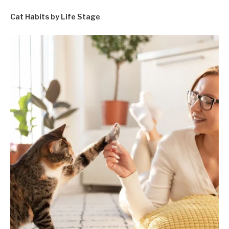
Cat Habits by Life Stage