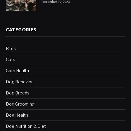
December 12, 2023
CATEGORIES
Birds
Cats
Cats Health
Dog Behavior
Dog Breeds
Dog Grooming
Dog Health
Dog Nutrition & Diet