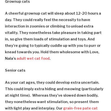
Grownup cats
A cheerful grownup cat will sleep about 12-20 hours a
day. They could really feel the necessity to have
interaction in zoomies or climbing to unload extra
vitality. They nonetheless take pleasure in taking part
in, so give them loads of stimulation and toys. And
they’re going to typically cuddle up with you to purr or
knead towards you. Hold them wholesome with Love,
Nala’s
adult wet cat food
.
Senior cats
As your cat ages, they could develop extra uncertain.
This could imply extra hiding and meowing (particularly
at night time). Whereas they’ve slowed down bodily,
they nonetheless want stimulation, so present them
with light play and interplay. Our
grain-free pate cat