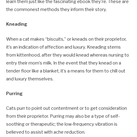
learn them just like the fascinating ebook they’re. These are
the commonest methods they inform their story.
Kneading
When a cat makes “biscuits,” or kneads on their proprietor,
it’s an indication of affection and luxury. Kneading stems
from kittenhood, after they would knead whereas nursing to
entry their mom’s milk. In the event that they knead on a
tender floor like a blanket, it’s a means for them to chill out
and luxury themselves.
Purring
Cats purr to point out contentment or to get consideration
from their proprietor. Purring may also be a type of self-
soothing or therapeutic; the low-frequency vibration is
believed to assist with ache reduction.