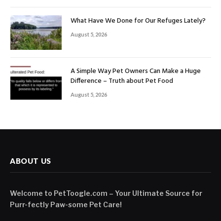
What Have We Done for Our Refuges Lately?
August 5, 2026
A Simple Way Pet Owners Can Make a Huge
Difference – Truth about Pet Food
August 5, 2026
ABOUT US
Welcome to PetToogle.com – Your Ultimate Source for
Purr-fectly Paw-some Pet Care!