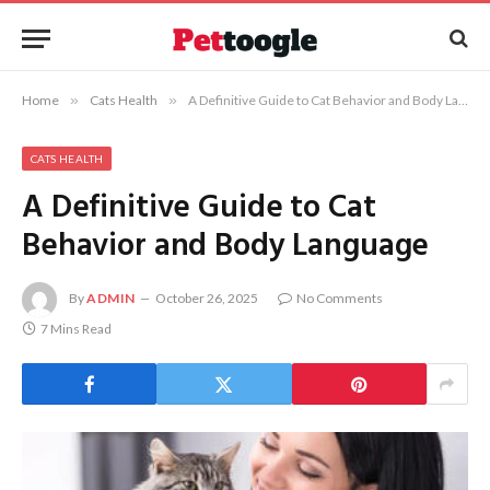
Home
»
Cats Health
»
A Definitive Guide to Cat Behavior and Body Language
CATS HEALTH
A Definitive Guide to Cat
Behavior and Body Language
By
ADMIN
October 26, 2025
No Comments
7 Mins Read