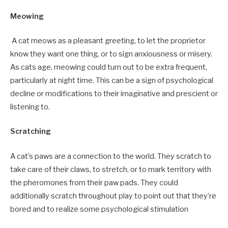
Meowing
A cat meows as a pleasant greeting, to let the proprietor
know they want one thing, or to sign anxiousness or misery.
As cats age, meowing could turn out to be extra frequent,
particularly at night time. This can be a sign of psychological
decline or modifications to their imaginative and prescient or
listening to.
Scratching
A cat’s paws are a connection to the world. They scratch to
take care of their claws, to stretch, or to mark territory with
the pheromones from their paw pads. They could
additionally scratch throughout play to point out that they’re
bored and to realize some psychological stimulation