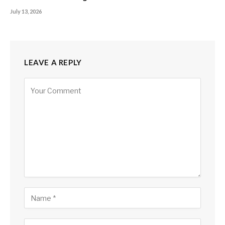
July 13, 2026
LEAVE A REPLY