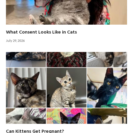
What Consent Looks Like in Cats
July 29, 2026
Can Kittens Get Pregnant?