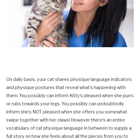
On daily basis, your cat shares physique language indicators
and physique postures that reveal what’s happening with
them. You possibly can inform Kitty’s pleased when she purrs
or rubs towards your legs. You possibly can undoubtedly
inform she’s NOT pleased when she offers you somewhat
swipe together with her claws! However there’s an entire
vocabulary of cat physique language in between to supply a
full story on how she feels about all the pieces from you to