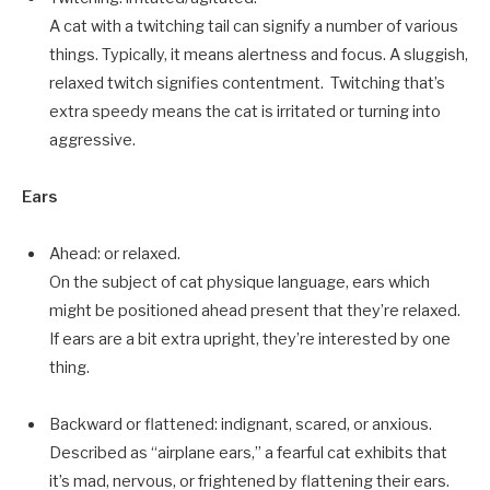
A cat with a twitching tail can signify a number of various
things. Typically, it means alertness and focus. A sluggish,
relaxed twitch signifies contentment. Twitching that’s
extra speedy means the cat is irritated or turning into
aggressive.
Ears
Ahead: or relaxed.
On the subject of cat physique language, ears which
might be positioned ahead present that they’re relaxed.
If ears are a bit extra upright, they’re interested by one
thing.
Backward or flattened: indignant, scared, or anxious.
Described as “airplane ears,” a fearful cat exhibits that
it’s mad, nervous, or frightened by flattening their ears.