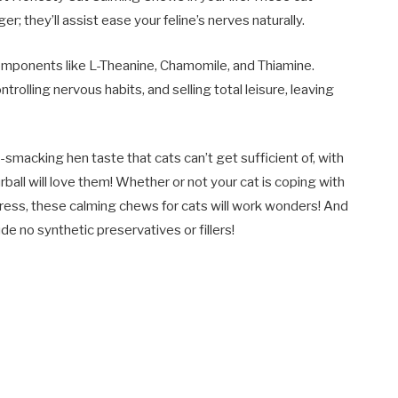
 they’ll assist ease your feline’s nerves naturally.
mponents like L-Theanine, Chamomile, and Thiamine.
ntrolling nervous habits, and selling total leisure, leaving
ip-smacking hen taste that cats can’t get sufficient of, with
rball will love them! Whether or not your cat is coping with
tress, these calming chews for cats will work wonders! And
de no synthetic preservatives or fillers!