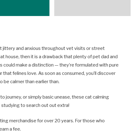
 jittery and anxious throughout vet visits or street
t house, then it is a drawback that plenty of pet dad and
could make a distinction — they’re formulated with pure
that felines love. As soon as consumed, you’ll discover
to be calmer than earlier than.
o journey, or simply basic unease, these cat calming
 studying to search out out extra!
ing merchandise for over 20 years. For those who
earn a fee.