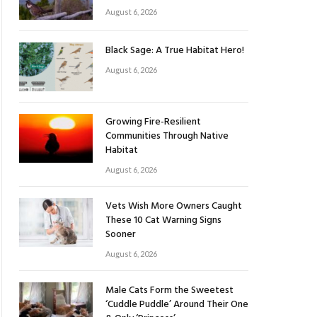
August 6, 2026
Black Sage: A True Habitat Hero!
August 6, 2026
Growing Fire-Resilient
Communities Through Native
Habitat
August 6, 2026
Vets Wish More Owners Caught
These 10 Cat Warning Signs
Sooner
August 6, 2026
Male Cats Form the Sweetest
‘Cuddle Puddle’ Around Their One