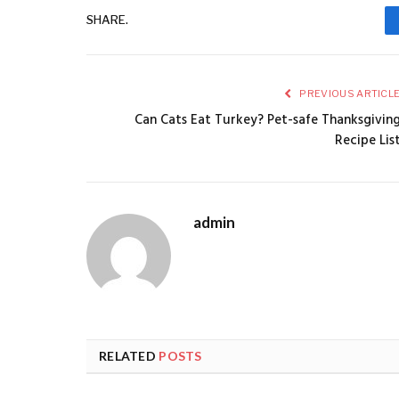
SHARE.
PREVIOUS ARTICL
Can Cats Eat Turkey? Pet-safe Thanksgivin
Recipe Lis
admin
RELATED
POSTS