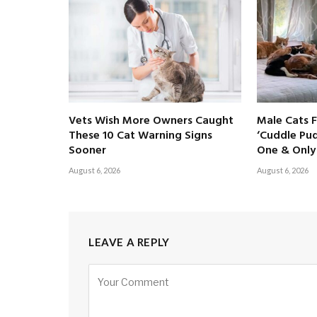
Vets Wish More Owners Caught
Male Cats 
These 10 Cat Warning Signs
‘Cuddle Pud
Sooner
One & Only 
August 6, 2026
August 6, 2026
LEAVE A REPLY