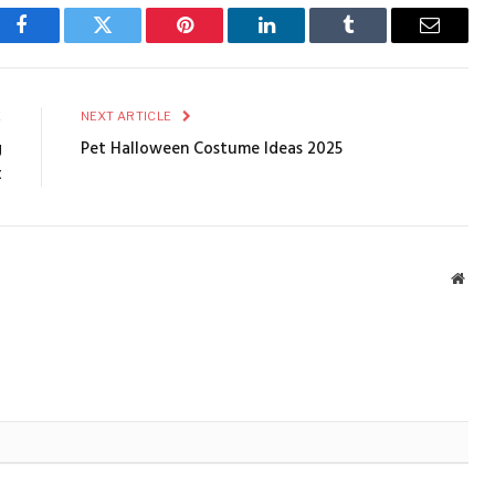
Facebook
Twitter
Pinterest
LinkedIn
Tumblr
Email
E
NEXT ARTICLE
g
Pet Halloween Costume Ideas 2025
t
Webs