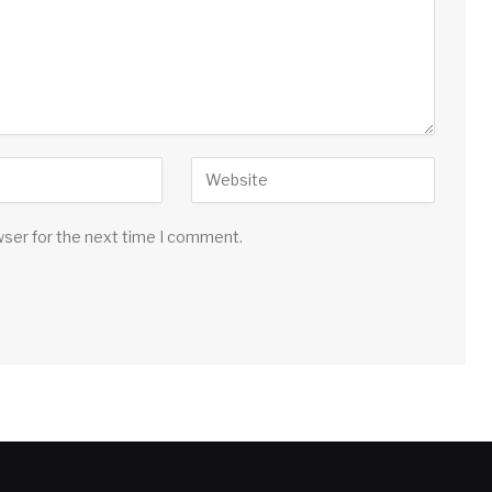
wser for the next time I comment.