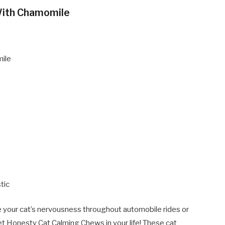
With Chamomile
mile
tic
se your cat’s nervousness throughout automobile rides or
Pet Honesty Cat Calming Chews in your life! These cat