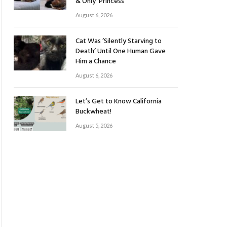
& Only ‘Princess’
August 6, 2026
Cat Was ‘Silently Starving to
Death’ Until One Human Gave
Him a Chance
August 6, 2026
Let’s Get to Know California
Buckwheat!
August 5, 2026