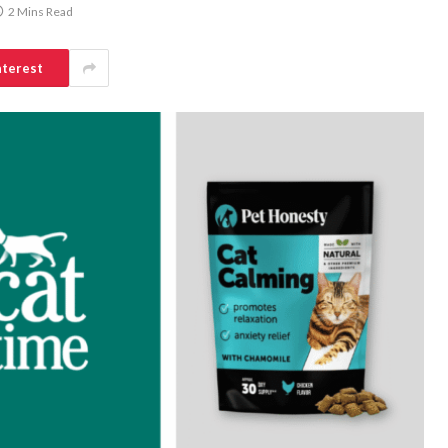
2 Mins Read
nterest