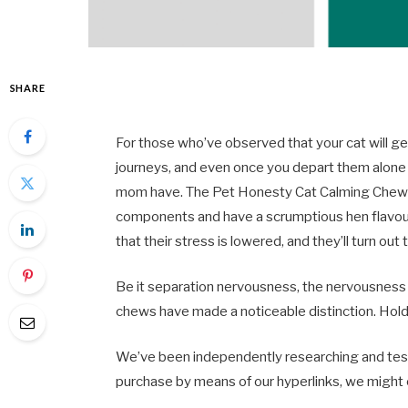
SHARE
For those who’ve observed that your cat will get
journeys, and even once you depart them alone a
mom have. The Pet Honesty Cat Calming Chews 
components and have a scrumptious hen flavour 
that their stress is lowered, and they’ll turn out 
Be it separation nervousness, the nervousness t
chews have made a noticeable distinction. Hold
We’ve been independently researching and test
purchase by means of our hyperlinks, we might 