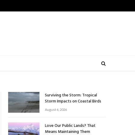
Surviving the Storm: Tropical
Storm Impacts on Coastal Birds
August 6, 2026
Love Our Public Lands? That
Means Maintaining Them