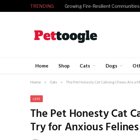
TRENDING
Growing Fire-Resilient Communities
Home
Shop
Cats
Dogs
Ot
Home
»
Cats
»
The Pet Honesty Cat Calming Chews Are a Mu
CATS
The Pet Honesty Cat C
Try for Anxious Felines