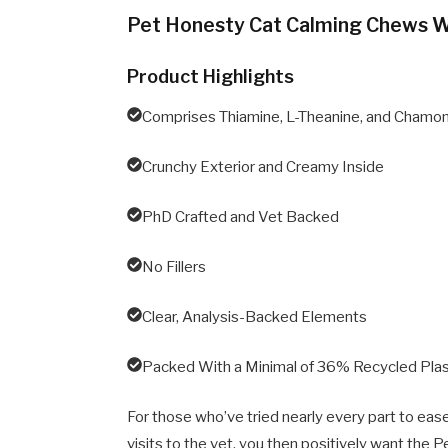
Pet Honesty Cat Calming Chews 
Product Highlights
Comprises Thiamine, L-Theanine, and Chamo
Crunchy Exterior and Creamy Inside
PhD Crafted and Vet Backed
No Fillers
Clear, Analysis-Backed Elements
Packed With a Minimal of 36% Recycled Plas
For those who’ve tried nearly every part to ea
visits to the vet, you then positively want the 