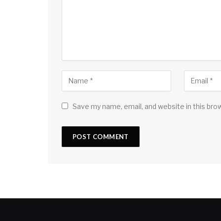
Save my name, email, and website in this bro