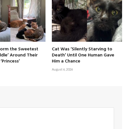
Form the Sweetest
Cat Was ‘Silently Starving to
dle’ Around Their
Death’ Until One Human Gave
‘Princess’
Him a Chance
August 6, 2026