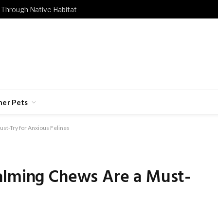
 Through Native Habitat
her Pets
st-Try for Anxious Felines
alming Chews Are a Must-