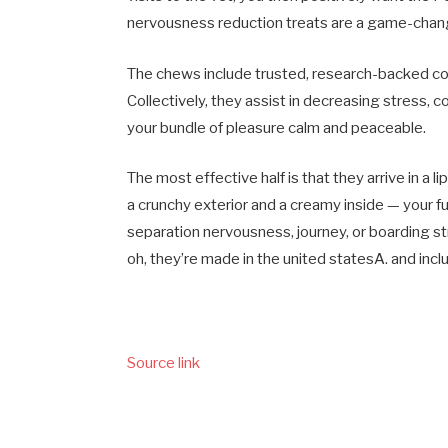
nervousness reduction treats are a game-changer;
The chews include trusted, research-backed co
Collectively, they assist in decreasing stress, co
your bundle of pleasure calm and peaceable.
The most effective half is that they arrive in a l
a crunchy exterior and a creamy inside — your fu
separation nervousness, journey, or boarding s
oh, they’re made in the united statesA. and inclu
Source link