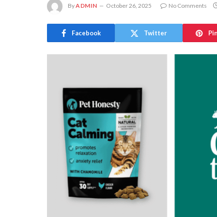
By
ADMIN
October 26, 2025
No Comments
Facebook
Twitter
Pi