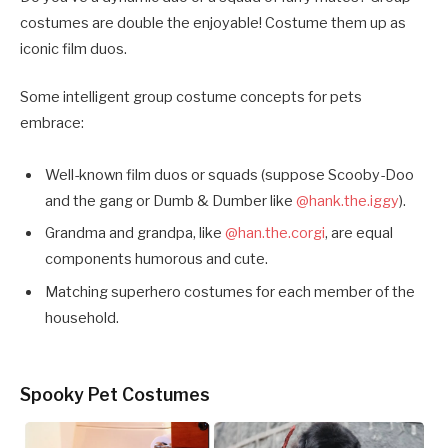
costumes are double the enjoyable! Costume them up as
iconic film duos.
Some intelligent group costume concepts for pets
embrace:
Well-known film duos or squads (suppose Scooby-Doo
and the gang or Dumb & Dumber like
@hank.the.iggy
).
Grandma and grandpa, like
@han.the.corgi
, are equal
components humorous and cute.
Matching superhero costumes for each member of the
household.
Spooky Pet Costumes