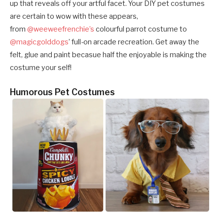
up that reveals off your artful facet. Your DIY pet costumes
are certain to wow with these appears,
from
@weeweefrenchie’s
colourful parrot costume to
@magicgolddogs
’ full-on arcade recreation. Get away the
felt, glue and paint becasue half the enjoyable is making the
costume your self!
Humorous Pet Costumes