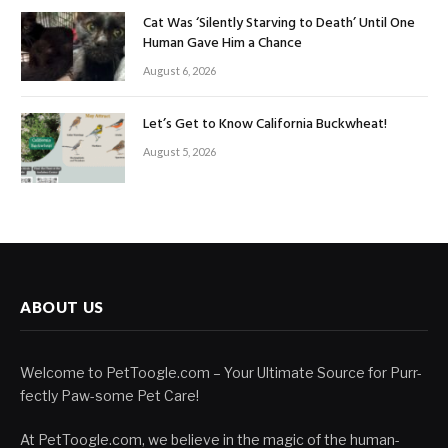
Cat Was ‘Silently Starving to Death’ Until One
Human Gave Him a Chance
August 6, 2026
Let’s Get to Know California Buckwheat!
August 5, 2026
ABOUT US
Welcome to PetToogle.com – Your Ultimate Source for Purr-
fectly Paw-some Pet Care!
At PetToogle.com, we believe in the magic of the human-