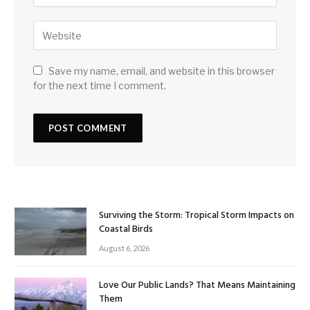
Save my name, email, and website in this browser
for the next time I comment.
Surviving the Storm: Tropical Storm Impacts on
Coastal Birds
August 6, 2026
Love Our Public Lands? That Means Maintaining
Them