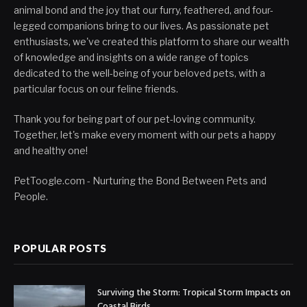
animal bond and the joy that our furry, feathered, and four-
legged companions bring to our lives. As passionate pet
enthusiasts, we've created this platform to share our wealth
of knowledge and insights on a wide range of topics
dedicated to the well-being of your beloved pets, with a
particular focus on our feline friends.
Thank you for being part of our pet-loving community.
Together, let's make every moment with our pets a happy
and healthy one!
PetToogle.com - Nurturing the Bond Between Pets and
People.
POPULAR POSTS
Surviving the Storm: Tropical Storm Impacts on
Coastal Birds