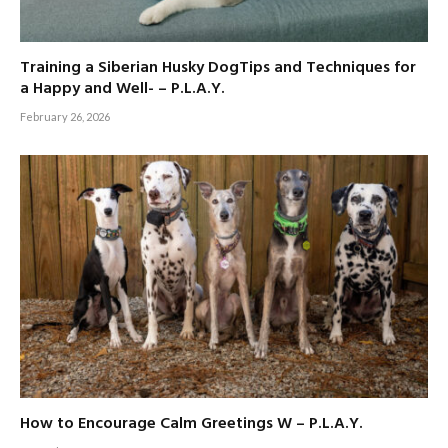
Training a Siberian Husky DogTips and Techniques for
a Happy and Well- – P.L.A.Y.
February 26, 2026
How to Encourage Calm Greetings W – P.L.A.Y.