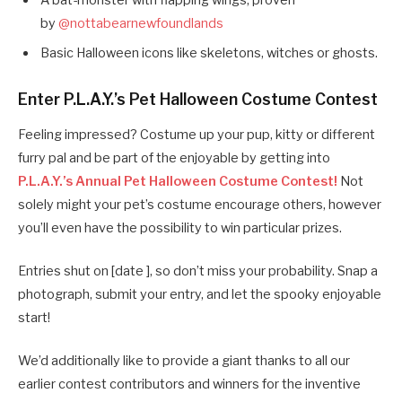
A bat-monster with flapping wings, proven
by
@nottabearnewfoundlands
Basic Halloween icons like skeletons, witches or ghosts.
Enter P.L.A.Y.’s Pet Halloween Costume Contest
Feeling impressed? Costume up your pup, kitty or different
furry pal and be part of the enjoyable by getting into
P.L.A.Y.’s Annual Pet Halloween Costume Contest!
Not
solely might your pet’s costume encourage others, however
you’ll even have the possibility to win particular prizes.
Entries shut on [date ], so don’t miss your probability. Snap a
photograph, submit your entry, and let the spooky enjoyable
start!
We’d additionally like to provide a giant thanks to all our
earlier contest contributors and winners for the inventive