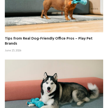
Tips from Real Dog-Friendly Office Pros – Play Pet
Brands
June 25, 2026