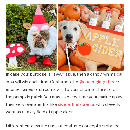
In case your purpose is “aww” issue, then a candy, whimsical
look will win each time. Costumes like
@queengingerbeer
‘s
gnome, fairies or unicorns will flip your pup into the star of
the pumpkin patch. You may also costume your canine up as
their very own identify, like
@ciderthelabrador
, who cleverly
went as a tasty field of apple cider!
Different
cute canine and cat costume concepts embrace: