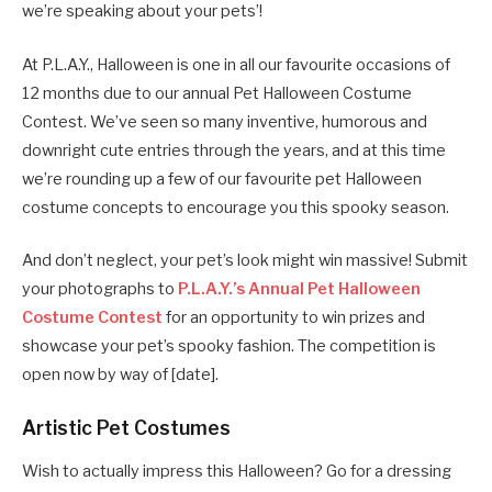
we’re speaking about your pets’!
At P.L.A.Y., Halloween is one in all our favourite occasions of
12 months due to our annual Pet Halloween Costume
Contest. We’ve seen so many inventive, humorous and
downright cute entries through the years, and at this time
we’re rounding up a few of our favourite pet Halloween
costume concepts to encourage you this spooky season.
And don’t neglect, your pet’s look might win massive! Submit
your photographs to
P.L.A.Y.’s Annual Pet Halloween
Costume Contest
for an opportunity to win prizes and
showcase your pet’s spooky fashion. The competition is
open now by way of [date].
Artistic Pet Costumes
Wish to actually impress this Halloween? Go for a dressing