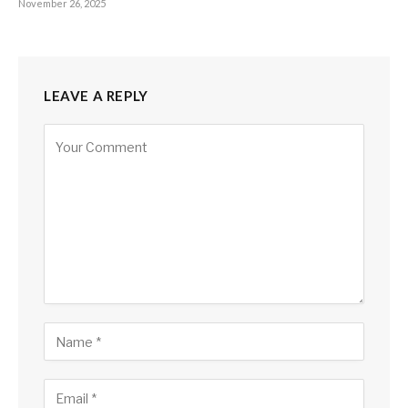
November 26, 2025
LEAVE A REPLY