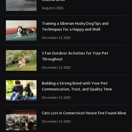
August 6, 2026
Training a Siberian Husky DogTips and
Techniques for a Happy and Well
December 12, 2023
3 Fun Outdoor Activities for Your Pet
Throughout
December 12, 2023
Building a Strong Bond with Your Pet:
Communication, Trust, and Quality Time
December 12, 2023
Cats Lost in Connecticut House Fire Found Alive
December 12, 2023