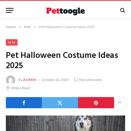
Home
»
Pets
»
Pet Halloween Costume Ideas 2025
PETS
Pet Halloween Costume Ideas
2025
By
ADMIN
October 26, 2025
No Comments
4 Mins Read