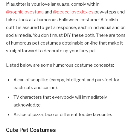
If laughter is your love language, comply with in
@sophielovestuna
and
@peace.love.doxies
paw-steps and
take a look at a humorous Halloween costume! A foolish
outfit is assured to get a response, each in individual and on
social media. You don’t must DIY these both. There are tons
of humorous pet costumes obtainable on-line that make it
straightforward to decorate up your furry pal.
Listed below are some humorous costume concepts:
A can of soup like (campy, intelligent and purr-fect for
each cats and canine).
TV characters that everybody will immediately
acknowledge.
A slice of pizza, taco or different foodie favourite.
Cute Pet Costumes