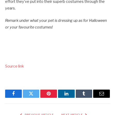
effort they’ve put into their superb costumes through the
years.
Remark under what your pet is dressing up as for Halloween
or your favourite costumes!
Source link
Facebook
Twitter
Pinterest
LinkedIn
Tumblr
Email
PREVIOUS ARTICLE
NEXT ARTICLE