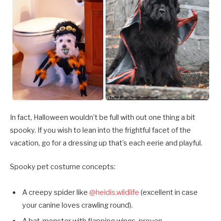
In fact, Halloween wouldn’t be full with out one thing a bit
spooky. If you wish to lean into the frightful facet of the
vacation, go for a dressing up that’s each eerie and playful.
Spooky pet costume concepts:
A creepy spider like
@heidis.wildlife
(excellent in case
your canine loves crawling round).