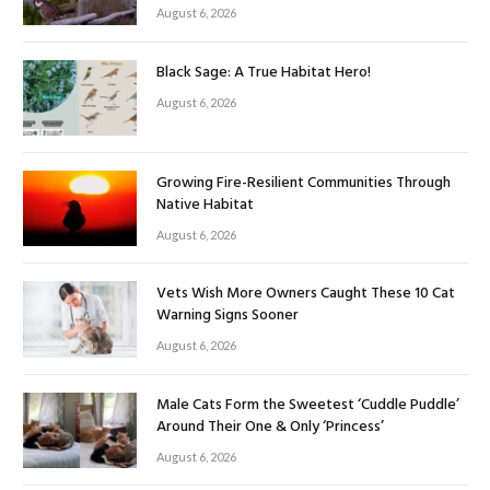
August 6, 2026
Black Sage: A True Habitat Hero!
August 6, 2026
Growing Fire-Resilient Communities Through
Native Habitat
August 6, 2026
Vets Wish More Owners Caught These 10 Cat
Warning Signs Sooner
August 6, 2026
Male Cats Form the Sweetest ‘Cuddle Puddle’
Around Their One & Only ‘Princess’
August 6, 2026