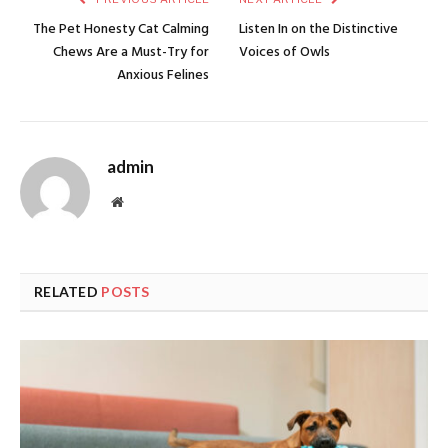
The Pet Honesty Cat Calming
Listen In on the Distinctive
Chews Are a Must-Try for
Voices of Owls
Anxious Felines
admin
Website
RELATED
POSTS