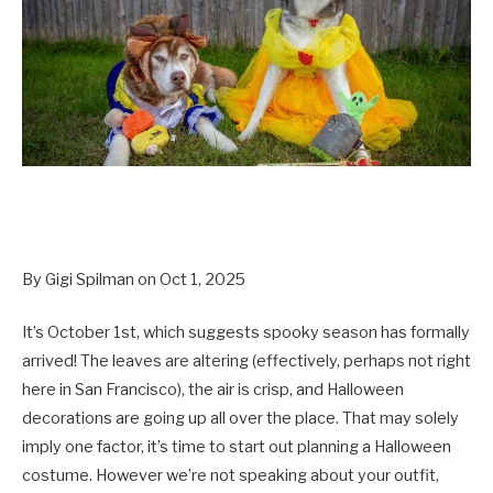
By Gigi Spilman on Oct 1, 2025
It’s October 1st, which suggests spooky season has formally
arrived! The leaves are altering (effectively, perhaps not right
here in San Francisco), the air is crisp, and Halloween
decorations are going up all over the place. That may solely
imply one factor, it’s time to start out planning a Halloween
costume. However we’re not speaking about your outfit,