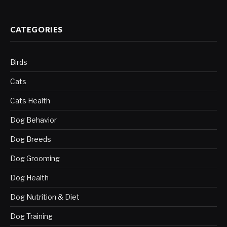
CATEGORIES
Birds
Cats
Cats Health
Dog Behavior
Dog Breeds
Dog Grooming
Dog Health
Dog Nutrition & Diet
Dog Training