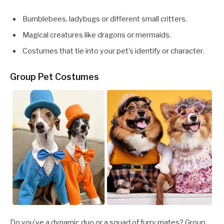
Bumblebees, ladybugs or different small critters.
Magical creatures like dragons or mermaids.
Costumes that tie into your pet’s identify or character.
Group Pet Costumes
Do you’ve a dynamic duo or a squad of furry mates? Group