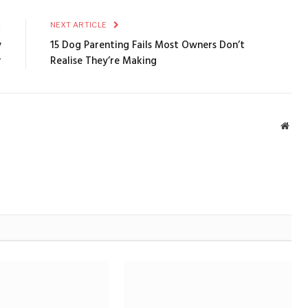
E
NEXT ARTICLE
y
15 Dog Parenting Fails Most Owners Don’t
r
Realise They’re Making
Webs