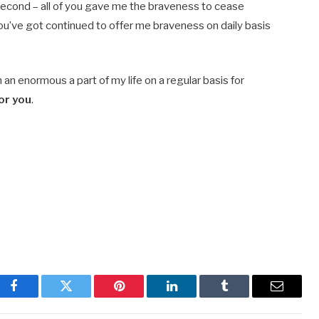
 second – all of you gave me the braveness to cease
ou’ve got continued to offer me braveness on daily basis
n enormous a part of my life on a regular basis for
for you
.
Facebook
Twitter
Pinterest
LinkedIn
Tumblr
Email