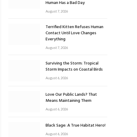
Human Has a Bad Day
August 7, 2026
Terrified Kitten Refuses Human
Contact Until Love Changes
Everything
August 7, 2026
Surviving the Storm: Tropical
Storm Impacts on Coastal Birds
August 6, 2026
Love Our Public Lands? That
Means Maintaining Them
August 6, 2026
Black Sage: A True Habitat Hero!
August 6, 2026