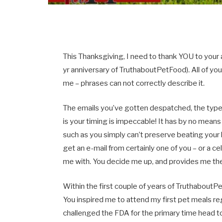
This Thanksgiving, I need to thank YOU to your 
yr anniversary of TruthaboutPetFood). All of yo
me – phrases can not correctly describe it.
The emails you’ve gotten despatched, the typ
is your timing is impeccable! It has by no means 
such as you simply can’t preserve beating your he
get an e-mail from certainly one of you – or a c
me with. You decide me up, and provides me th
Within the first couple of years of Truthabou
You inspired me to attend my first pet meals re
challenged the FDA for the primary time head to