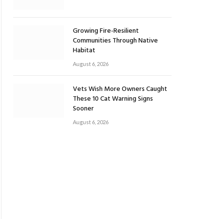
Growing Fire-Resilient
Communities Through Native
Habitat
August 6, 2026
Vets Wish More Owners Caught
These 10 Cat Warning Signs
Sooner
August 6, 2026