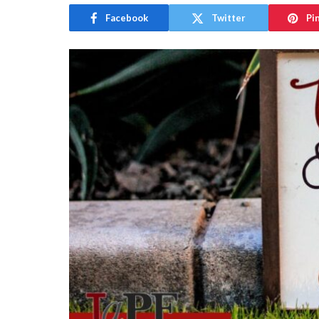
Facebook
Twitter
Pi