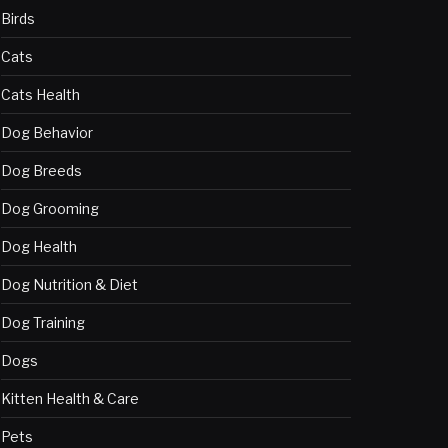
Birds
Cats
Cats Health
Dog Behavior
Dog Breeds
Dog Grooming
Dog Health
Dog Nutrition & Diet
Dog Training
Dogs
Kitten Health & Care
Pets