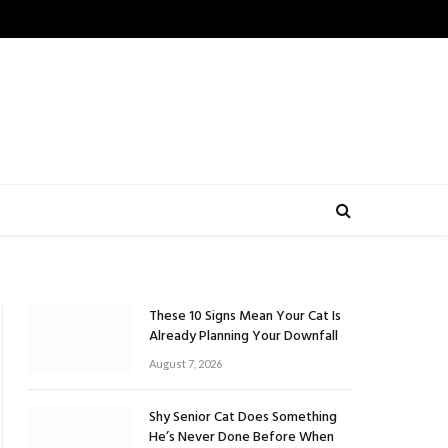
These 10 Signs Mean Your Cat Is
Already Planning Your Downfall
August 7, 2026
Shy Senior Cat Does Something
He’s Never Done Before When