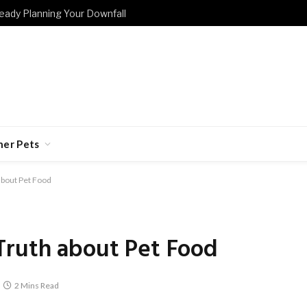
eady Planning Your Downfall
her Pets
about Pet Food
Truth about Pet Food
2 Mins Read