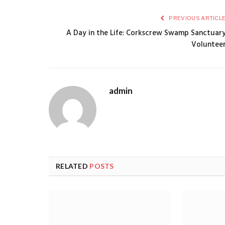
PREVIOUS ARTICL
A Day in the Life: Corkscrew Swamp Sanctuar
Voluntee
admin
RELATED
POSTS