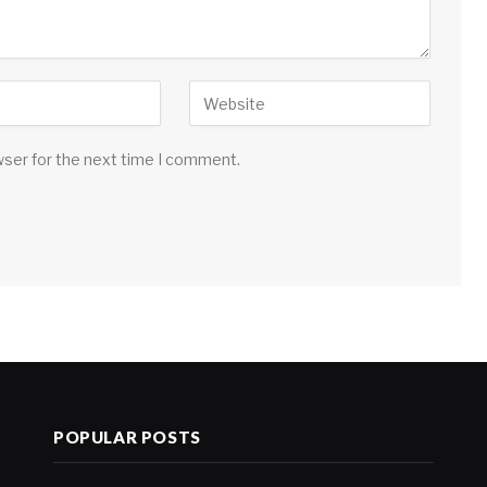
wser for the next time I comment.
POPULAR POSTS