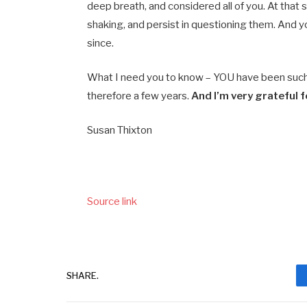
deep breath, and considered all of you. At that
shaking, and persist in questioning them. And y
since.
What I need you to know – YOU have been such a
therefore a few years.
And I’m very grateful 
Susan Thixton
Source link
SHARE.