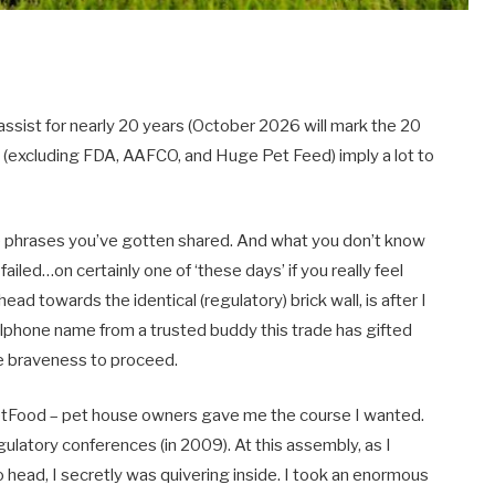
assist for nearly 20 years (October 2026 will mark the 20
u (excluding FDA, AAFCO, and Huge Pet Feed) imply a lot to
e phrases you’ve gotten shared. And what you don’t know
failed…on certainly one of ‘these days’ if you really feel
ad towards the identical (regulatory) brick wall, is after I
ellphone name from a trusted buddy this trade has gifted
e braveness to proceed.
tPetFood – pet house owners gave me the course I wanted.
gulatory conferences (in 2009). At this assembly, as I
 head, I secretly was quivering inside. I took an enormous