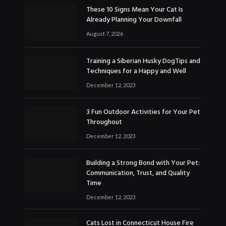
These 10 Signs Mean Your Cat Is
Already Planning Your Downfall
August 7, 2026
Training a Siberian Husky DogTips and
Techniques for a Happy and Well
December 12, 2023
3 Fun Outdoor Activities for Your Pet
Throughout
December 12, 2023
Building a Strong Bond with Your Pet:
Communication, Trust, and Quality
Time
December 12, 2023
Cats Lost in Connecticut House Fire