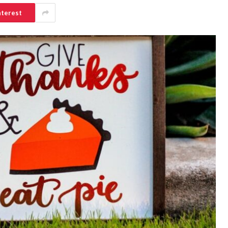
nterest