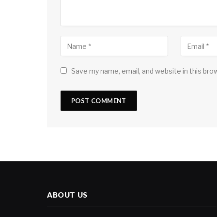
Save my name, email, and website in this bro
ABOUT US