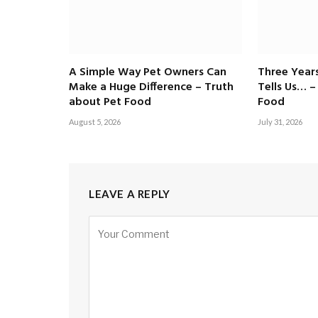
A Simple Way Pet Owners Can
Three Years
Make a Huge Difference – Truth
Tells Us… –
about Pet Food
Food
August 5, 2026
July 31, 2026
LEAVE A REPLY