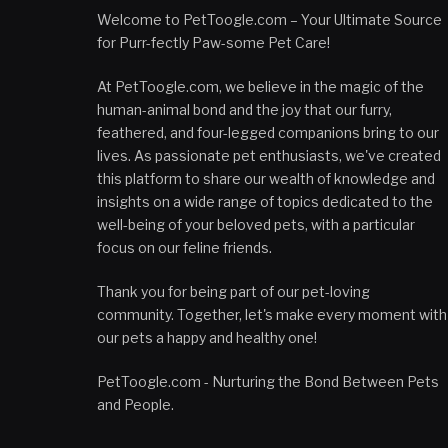
Welcome to PetToogle.com – Your Ultimate Source
for Purr-fectly Paw-some Pet Care!
At PetToogle.com, we believe in the magic of the
human-animal bond and the joy that our furry,
feathered, and four-legged companions bring to our
lives. As passionate pet enthusiasts, we've created
this platform to share our wealth of knowledge and
insights on a wide range of topics dedicated to the
well-being of your beloved pets, with a particular
focus on our feline friends.
Thank you for being part of our pet-loving
community. Together, let's make every moment with
our pets a happy and healthy one!
PetToogle.com - Nurturing the Bond Between Pets
and People.