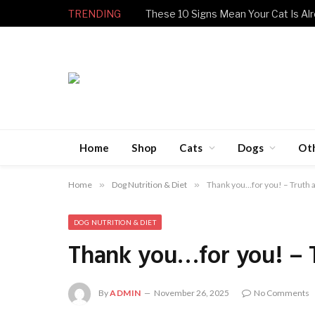
TRENDING
These 10 Signs Mean Your Cat Is Alr
Home
Shop
Cats
Dogs
Ot
Home
»
Dog Nutrition & Diet
»
Thank you…for you! – Truth 
DOG NUTRITION & DIET
Thank you…for you! – 
By
ADMIN
November 26, 2025
No Comments