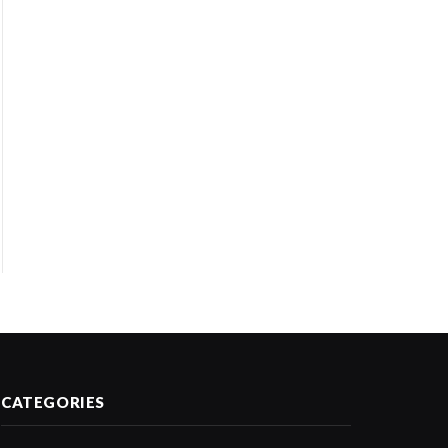
CATEGORIES