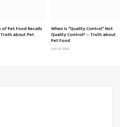
 of Pet Food Recalls
When is “Quality Control” Not
 Truth about Pet
Quality Control? – Truth about
Pet Food
July 29, 2026