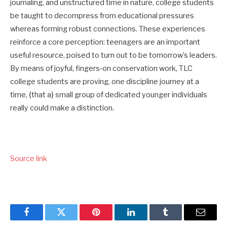
journaling, and unstructured time in nature, college students
be taught to decompress from educational pressures
whereas forming robust connections. These experiences
reinforce a core perception: teenagers are an important
useful resource, poised to turn out to be tomorrow’s leaders.
By means of joyful, fingers‑on conservation work, TLC
college students are proving, one discipline journey at a
time, {that a} small group of dedicated younger individuals
really could make a distinction.
Source link
Facebook
Twitter
Pinterest
LinkedIn
Tumblr
Email