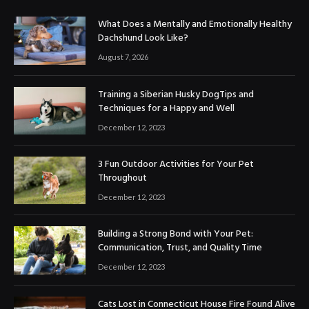
What Does a Mentally and Emotionally Healthy
Dachshund Look Like?
August 7, 2026
Training a Siberian Husky DogTips and
Techniques for a Happy and Well
December 12, 2023
3 Fun Outdoor Activities for Your Pet
Throughout
December 12, 2023
Building a Strong Bond with Your Pet:
Communication, Trust, and Quality Time
December 12, 2023
Cats Lost in Connecticut House Fire Found Alive