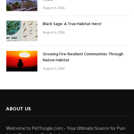
August 6, 2026
Black Sage: A True Habitat Hero!
August 6, 2026
Growing Fire-Resilient Communities Through
Native Habitat
August 6, 2026
ABOUT US
Welcome to PetToogle.com – Your Ultimate Source for Purr-