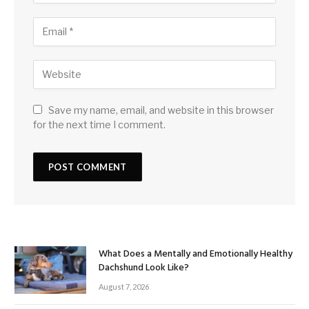
Save my name, email, and website in this browser
for the next time I comment.
What Does a Mentally and Emotionally Healthy
Dachshund Look Like?
August 7, 2026