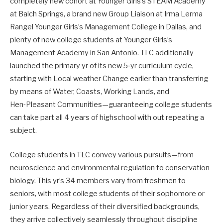
completely new cohort at Younger Girls’s STEAM Academy
at Balch Springs, a brand new Group Liaison at Irma Lerma
Rangel Younger Girls’s Management College in Dallas, and
plenty of new college students at Younger Girls’s
Management Academy in San Antonio. TLC additionally
launched the primary yr of its new 5‑yr curriculum cycle,
starting with Local weather Change earlier than transferring
by means of Water, Coasts, Working Lands, and
Hen‑Pleasant Communities—guaranteeing college students
can take part all 4 years of highschool with out repeating a
subject.
College students in TLC convey various pursuits—from
neuroscience and environmental regulation to conservation
biology. This yr’s 34 members vary from freshmen to
seniors, with most college students of their sophomore or
junior years. Regardless of their diversified backgrounds,
they arrive collectively seamlessly throughout discipline