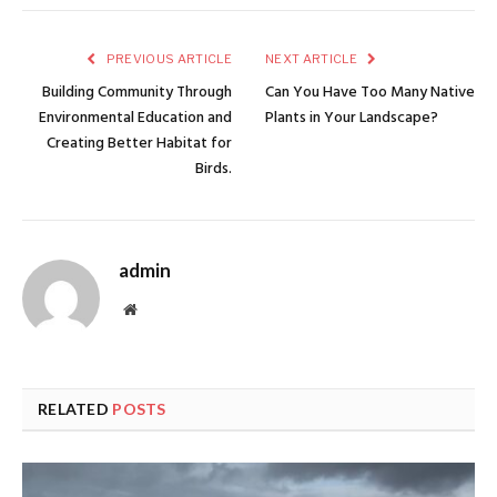
PREVIOUS ARTICLE
NEXT ARTICLE
Building Community Through
Can You Have Too Many Native
Environmental Education and
Plants in Your Landscape?
Creating Better Habitat for
Birds.
admin
Website
RELATED
POSTS