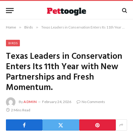
Home
»
Birds
»
Texas Leaders in Conservation Enters Its 11th Year with New Partnerships and Fresh Momentum.
BIRDS
Texas Leaders in Conservation
Enters Its 11th Year with New
Partnerships and Fresh
Momentum.
By
ADMIN
February 24, 2026
No Comments
2 Mins Read