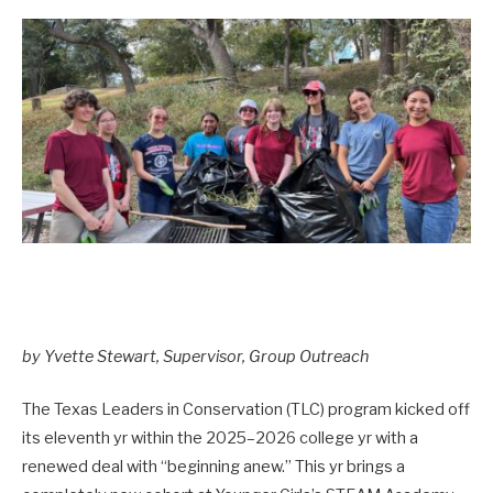
by Yvette Stewart, Supervisor, Group Outreach
The Texas Leaders in Conservation (TLC) program kicked off
its eleventh yr within the 2025–2026 college yr with a
renewed deal with “beginning anew.” This yr brings a