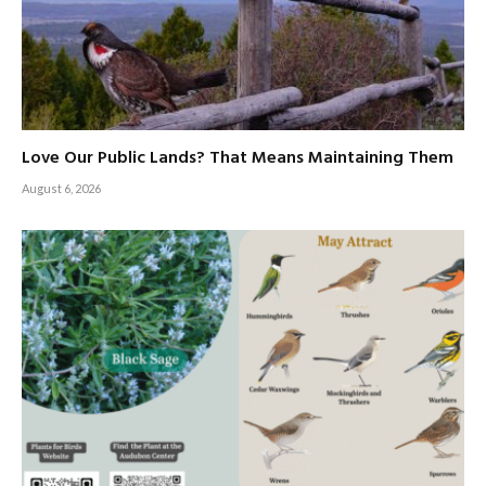
Love Our Public Lands? That Means Maintaining Them
August 6, 2026