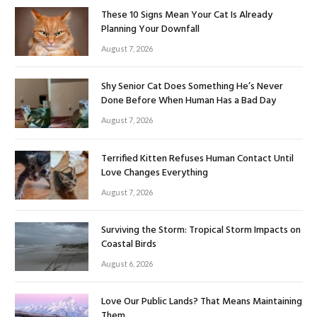
These 10 Signs Mean Your Cat Is Already
Planning Your Downfall
August 7, 2026
Shy Senior Cat Does Something He’s Never
Done Before When Human Has a Bad Day
August 7, 2026
Terrified Kitten Refuses Human Contact Until
Love Changes Everything
August 7, 2026
Surviving the Storm: Tropical Storm Impacts on
Coastal Birds
August 6, 2026
Love Our Public Lands? That Means Maintaining
Them