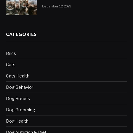
December 12, 2023
CATEGORIES
Birds
Cats
Cats Health
Dog Behavior
Dog Breeds
Dog Grooming
Dog Health
Dog Nutrition & Diet