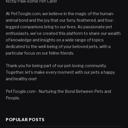
fectly Paw-some Pet Care!
At PetToogle.com, we believe in the magic of the human-
animal bond and the joy that our furry, feathered, and four-
legged companions bring to our lives. As passionate pet
enthusiasts, we've created this platform to share our wealth
of knowledge and insights on a wide range of topics
dedicated to the well-being of your beloved pets, with a
particular focus on our feline friends.
Thank you for being part of our pet-loving community.
Together, let's make every moment with our pets a happy
and healthy one!
PetToogle.com - Nurturing the Bond Between Pets and
People.
POPULAR POSTS