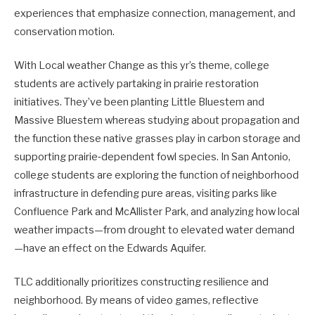
experiences that emphasize connection, management, and
conservation motion.
With Local weather Change as this yr’s theme, college
students are actively partaking in prairie restoration
initiatives. They’ve been planting Little Bluestem and
Massive Bluestem whereas studying about propagation and
the function these native grasses play in carbon storage and
supporting prairie‑dependent fowl species. In San Antonio,
college students are exploring the function of neighborhood
infrastructure in defending pure areas, visiting parks like
Confluence Park and McAllister Park, and analyzing how local
weather impacts—from drought to elevated water demand
—have an effect on the Edwards Aquifer.
TLC additionally prioritizes constructing resilience and
neighborhood. By means of video games, reflective