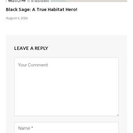
Black Sage: A True Habitat Hero!
August 6, 2026
LEAVE A REPLY