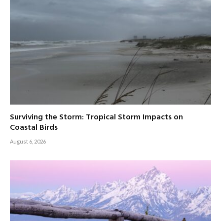
Surviving the Storm: Tropical Storm Impacts on
Coastal Birds
August 6, 2026