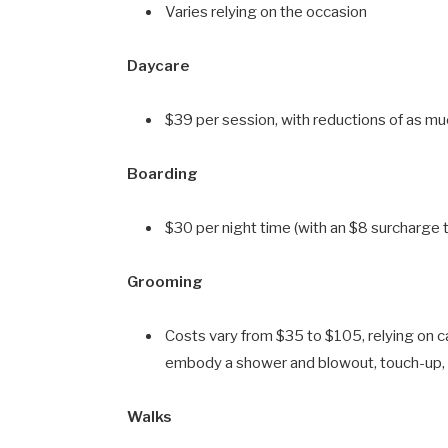
Varies relying on the occasion
Daycare
$39 per session, with reductions of as muc
Boarding
$30 per night time (with an $8 surcharge
Grooming
Costs vary from $35 to $105, relying on 
embody a shower and blowout, touch-up, 
Walks