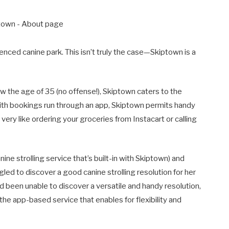
a fenced canine park. This isn’t truly the case—Skiptown is a
 the age of 35 (no offense!), Skiptown caters to the
th bookings run through an app, Skiptown permits handy
 very like ordering your groceries from Instacart or calling
ne strolling service that’s built-in with Skiptown) and
ed to discover a good canine strolling resolution for her
been unable to discover a versatile and handy resolution,
he app-based service that enables for flexibility and