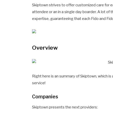
Skiptown strives to offer customized care for e
attendee or an in a single day boarder. A lot of
expertise, guaranteeing that each Fido and Fido’
Overview
Right here is an summary of Skiptown, which is 
service!
Companies
Skiptown presents the next providers: