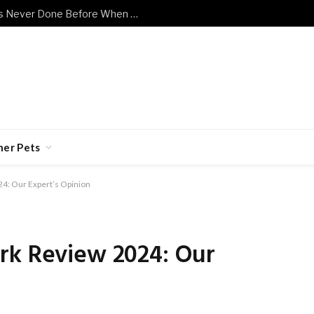
Shy Senior Cat Does Something He’s Never Done Before When Human Has a Bad Day
her Pets
24: Our Expert’s Opinion
rk Review 2024: Our