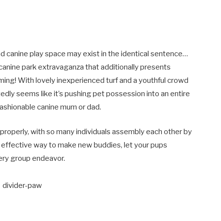
d canine play space may exist in the identical sentence…
canine park extravaganza that additionally presents
oming! With lovely inexperienced turf and a youthful crowd
edly seems like it’s pushing pet possession into an entire
fashionable canine mum or dad.
s properly, with so many individuals assembly each other by
an effective way to make new buddies, let your pups
very group endeavor.