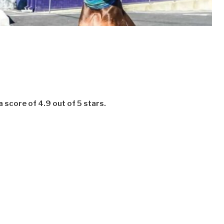
 score of 4.9 out of 5 stars.