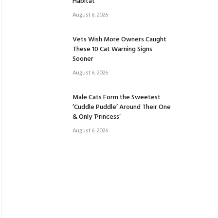
Habitat
August 6, 2026
Vets Wish More Owners Caught
These 10 Cat Warning Signs
Sooner
August 6, 2026
Male Cats Form the Sweetest
‘Cuddle Puddle’ Around Their One
& Only ‘Princess’
August 6, 2026