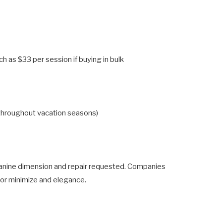
h as $33 per session if buying in bulk
 throughout vacation seasons)
canine dimension and repair requested. Companies
or minimize and elegance.