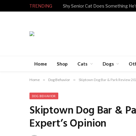
TRENDING
Home
Shop
Cats
Dogs
Ot
Home
»
Dog Behavior
»
Skiptown Dog Bar & Park Review 20
DOG BEHAVIOR
Skiptown Dog Bar & Pa
Expert’s Opinion