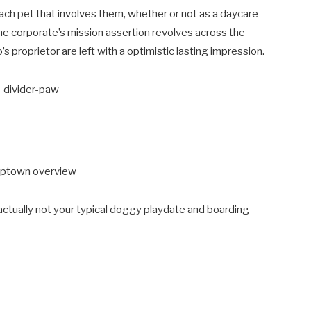
ach pet that involves them, whether or not as a daycare
 the corporate’s mission assertion revolves across the
s proprietor are left with a optimistic lasting impression.
actually not your typical doggy playdate and boarding