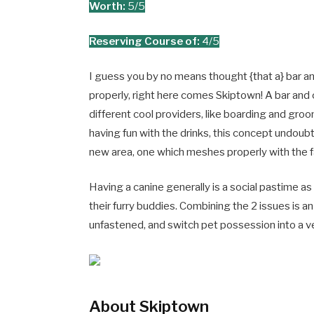
Worth:
5/5
Reserving Course of:
4/5
I guess you by no means thought {that a} bar an
properly, right here comes Skiptown! A bar and 
different cool providers, like boarding and gro
having fun with the drinks, this concept undoubt
new area, one which meshes properly with the 
Having a canine generally is a social pastime a
their furry buddies. Combining the 2 issues is 
unfastened, and switch pet possession into a 
About Skiptown