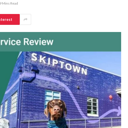
9 Mins Read
nterest