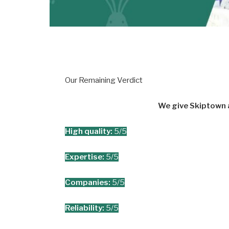
Our Remaining Verdict
We give Skiptown a
High quality:
5/5
Expertise:
5/5
Companies:
5/5
Reliability:
5/5