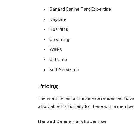
Bar and Canine Park Expertise
Daycare
Boarding
Grooming
Walks
Cat Care
Self-Serve Tub
Pricing
The worth relies on the service requested, howe
affordable! Particularly for these with a member
Bar and Canine Park Expertise