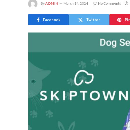
By
ADMIN
March 14, 2024
No Comments
Facebook
Twitter
Pi