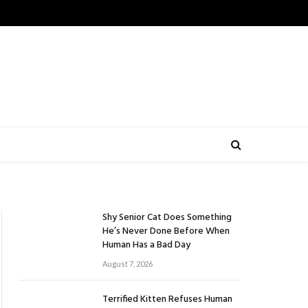
Shy Senior Cat Does Something
He’s Never Done Before When
Human Has a Bad Day
August 7, 2026
Terrified Kitten Refuses Human