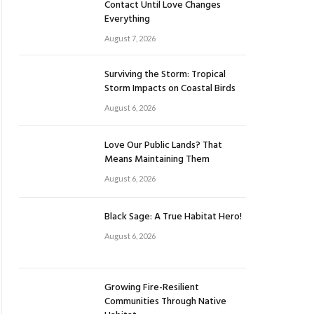
Contact Until Love Changes
Everything
August 7, 2026
Surviving the Storm: Tropical
Storm Impacts on Coastal Birds
August 6, 2026
Love Our Public Lands? That
Means Maintaining Them
August 6, 2026
Black Sage: A True Habitat Hero!
August 6, 2026
Growing Fire-Resilient
Communities Through Native