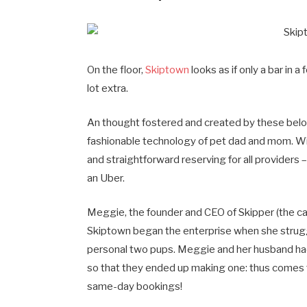
On the floor,
Skiptown
looks as if only a bar in 
lot extra.
An thought fostered and created by these below
fashionable technology of pet dad and mom. Wi
and straightforward reserving for all providers –
an Uber.
Meggie, the founder and CEO of Skipper (the cani
Skiptown began the enterprise when she struggl
personal two pups. Meggie and her husband had 
so that they ended up making one: thus comes t
same-day bookings!