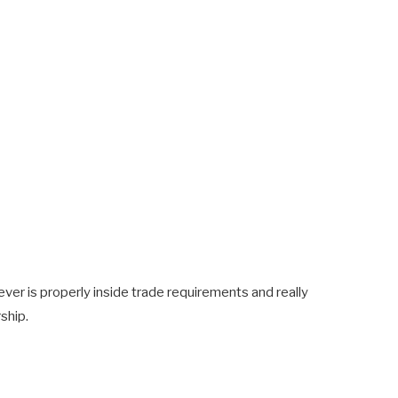
ver is properly inside trade requirements and really
ship.