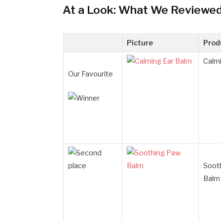
At a Look: What We Reviewe
Picture
Prod
Calmi
Our Favourite
Soot
Balm