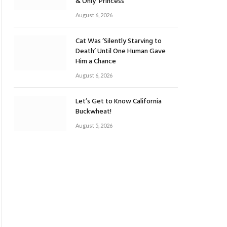
& Only ‘Princess’
August 6, 2026
Cat Was ‘Silently Starving to
Death’ Until One Human Gave
Him a Chance
August 6, 2026
Let’s Get to Know California
Buckwheat!
August 5, 2026