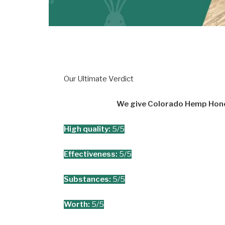
Our Ultimate Verdict
We give Colorado Hemp Honey
High quality:
5/5
Effectiveness:
5/5
Substances:
5/5
Worth:
5/5