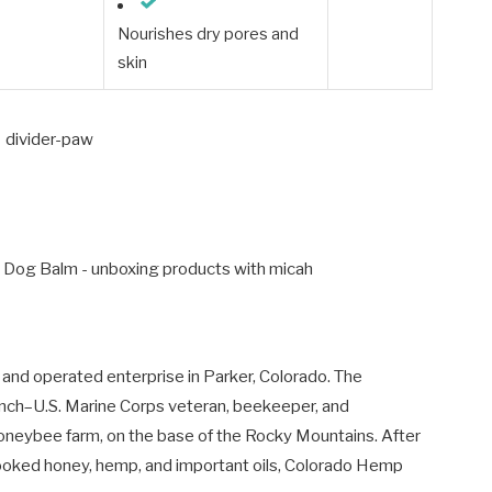
Nourishes dry pores and
skin
 and operated enterprise in Parker, Colorado. The
nch–U.S. Marine Corps veteran, beekeeper, and
oneybee farm, on the base of the Rocky Mountains. After
ncooked honey, hemp, and important oils, Colorado Hemp