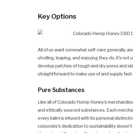
Key Options
All of us want somewhat self-care generally, and 
strolling, leaping, and enjoying they do, it’s no
develop patches of tough and dry pores and s
straightforward to make use of and supply fast-
Pure Substances
Like all of Colorado Hemp Honey’s merchandise, 
and ethically sourced substances. Each merc
every balm is infused with its personal distinct
corporate’s dedication to sustainability doesn