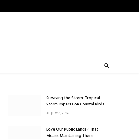
Surviving the Storm: Tropical
Storm Impacts on Coastal Birds
August 6, 2026
Love Our Public Lands? That
Means Maintaining Them