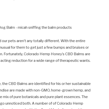
our pets aren’t any totally different. With the entire
t unusual for them to get just a few bumps and bruises or
kin. Fortunately, Colorado Hemp Honey’s CBD Balms are
acting reduction for a wide range of therapeutic wants.
the CBD Balms are identified for his or her sustainable
handise are made with non-GMO, home-grown hemp, and
ive mix of pure botanicals and pure plant essences. The
’t go unnoticed both. A number of of Colorado Hemp