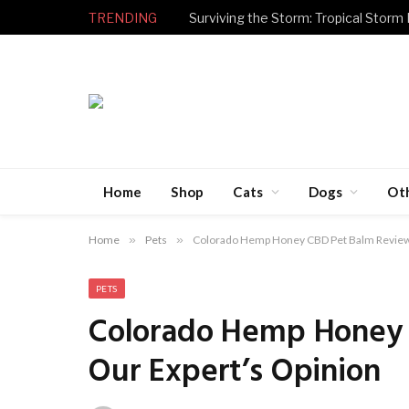
TRENDING
Surviving the Storm: Tropical Storm
Home
Shop
Cats
Dogs
Ot
Home
»
Pets
»
Colorado Hemp Honey CBD Pet Balm Review 
PETS
Colorado Hemp Honey 
Our Expert’s Opinion