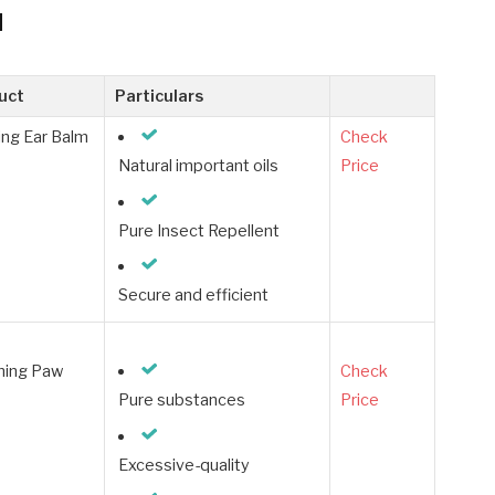
d
uct
Particulars
ng Ear Balm
Check
Natural important oils
Price
Pure Insect Repellent
Secure and efficient
hing Paw
Check
Pure substances
Price
Excessive-quality