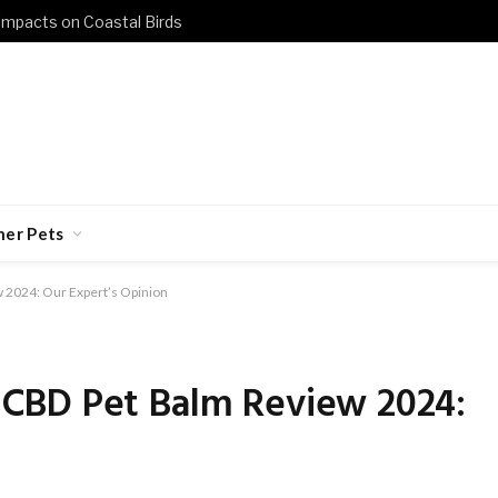
 Impacts on Coastal Birds
her Pets
2024: Our Expert’s Opinion
CBD Pet Balm Review 2024: