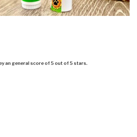
 an general score of 5 out of 5 stars.