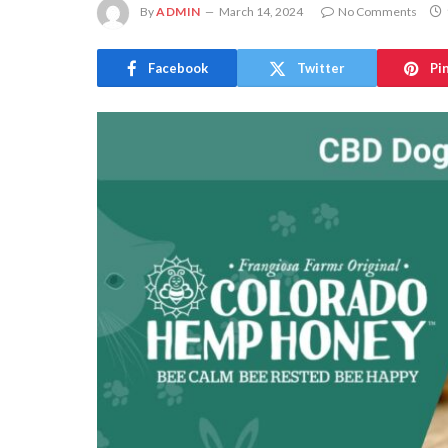
By
ADMIN
March 14, 2024
No Comments
Facebook
Twitter
Pi