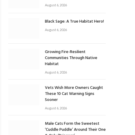
August 6, 2026
Black Sage: A True Habitat Hero!
August 6, 2026
Growing Fire-Resilient
Communities Through Native
Habitat
August 6, 2026
Vets Wish More Owners Caught
These 10 Cat Warning Signs
Sooner
August 6, 2026
Male Cats Form the Sweetest
‘Cuddle Puddle’ Around Their One