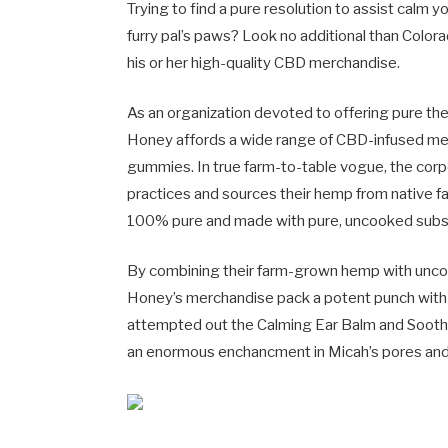
Trying to find a pure resolution to assist calm 
furry pal’s paws? Look no additional than Colo
his or her high-quality CBD merchandise.
As an organization devoted to offering pure t
Honey affords a wide range of CBD-infused mer
gummies. In true farm-to-table vogue, the corp
practices and sources their hemp from native far
100% pure and made with pure, uncooked subs
By combining their farm-grown hemp with unco
Honey’s merchandise pack a potent punch with re
attempted out the Calming Ear Balm and Sooth
an enormous enchancment in Micah’s pores and 