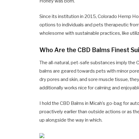
Honey was born.
Since its institution in 2015, Colorado Hemp H
options to individuals and pets therapeutic fro
wholesome with sustainable practices, like utiliz
Who Are the CBD Balms Finest Sui
The all-natural, pet-safe substances imply the 
balms are geared towards pets with minor pores a
dry pores and skin, and sore muscle tissue, they
additionally works nice for calming and enjoyab
I hold the CBD Balms in Micah’s go-bag for aut
proactively earlier than outside actions or as 
up alongside the way in which.