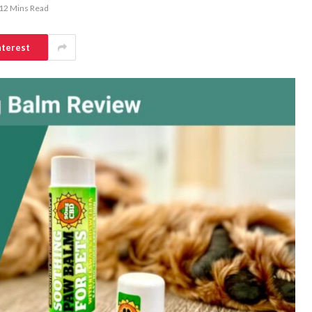
12 Mins Read
nterest