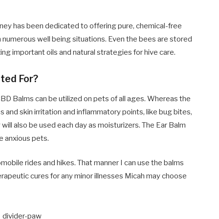
oney has been dedicated to offering pure, chemical-free
m numerous well being situations. Even the bees are stored
ing important oils and natural strategies for hive care.
ted For?
CBD Balms can be utilized on pets of all ages. Whereas the
nd skin irritation and inflammatory points, like bug bites,
 will also be used each day as moisturizers. The Ear Balm
le anxious pets.
omobile rides and hikes. That manner I can use the balms
therapeutic cures for any minor illnesses Micah may choose