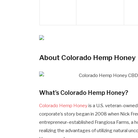
About Colorado Hemp Honey
What’s Colorado Hemp Honey?
Colorado Hemp Honey
is a U.S. veteran-owned
corporate’s story began in 2008 when Nick Fre
entrepreneur–established Frangiosa Farms, a h
realizing the advantages of utilizing natural u