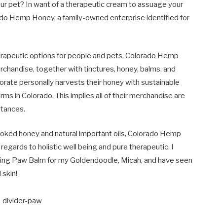
your pet? In want of a therapeutic cream to assuage your
rado Hemp Honey, a family-owned enterprise identified for
herapeutic options for people and pets, Colorado Hemp
chandise, together with tinctures, honey, balms, and
orate personally harvests their honey with sustainable
ms in Colorado. This implies all of their merchandise are
tances.
oked honey and natural important oils, Colorado Hemp
gards to holistic well being and pure therapeutic. I
ing Paw Balm for my Goldendoodle, Micah, and have seen
skin!