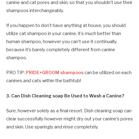
canine and cat pores and skin, so that you shouldn’t use their
shampoos interchangeably.
If you happen to don’t have anything at house, you should
utilize cat shampoo in your canine, it’s much better than
human shampoo, however you can’t use it continually,
because it’s barely completely different from canine
shampoo.
PRO TIP:
PRIDE+GROOM shampoos
can be utilized on each
canines
and
cats within the bathtub!
3. Can Dish Cleaning soap Be Used to Wash a Canine?
Sure, however solely as a final resort. Dish cleaning soap can
clear successfully however might dry out your canine’s pores
and skin. Use sparingly and rinse completely.