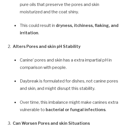
pure oils that preserve the pores and skin
moisturized and the coat shiny.
This could result in
dryness, itchiness, flaking, and
irritation
.
Alters Pores and skin pH Stability
Canine’ pores and skin has a extra impartial pH in
comparison with people.
Daybreak is formulated for dishes, not canine pores
and skin, and might disrupt this stability.
Over time, this imbalance might make canines extra
vulnerable to
bacterial or fungal infections
.
Can Worsen Pores and skin Situations