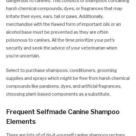
dangerous to canines. This consists of shampoos containing
harsh chemical compounds, dyes, or fragrances that may
irritate their eyes, ears, tail or paws. Additionally,
merchandise with the flawed form of important oils or an
alcohol base must be prevented as they are often
poisonous to canines. All the time prioritize your pet’s
security and seek the advice of your veterinarian when
you’re uncertain.
Select to purchase shampoos, conditioners, grooming
supplies and sprays which might be free from harsh chemical
compounds like parabens, dyes, and artificial fragrances,
choosing plant-based components as a substitute.
Frequent Selfmade Canine Shampoo
Elements
There are lots of of do-it-yourself canine shampoo recipes