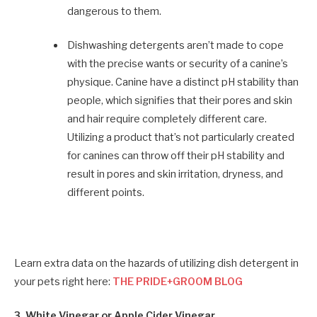
dangerous to them.
Dishwashing detergents aren’t made to cope
with the precise wants or security of a canine’s
physique. Canine have a distinct pH stability than
people, which signifies that their pores and skin
and hair require completely different care.
Utilizing a product that’s not particularly created
for canines can throw off their pH stability and
result in pores and skin irritation, dryness, and
different points.
Learn extra data on the hazards of utilizing dish detergent in
your pets right here:
THE PRIDE+GROOM BLOG
3. White Vinegar or Apple Cider Vinegar