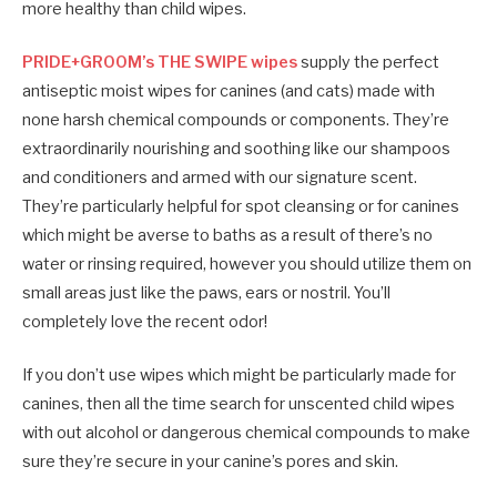
more healthy than child wipes.
PRIDE+GROOM’s THE SWIPE wipes
supply the perfect
antiseptic moist wipes for canines (and cats) made with
none harsh chemical compounds or components. They’re
extraordinarily nourishing and soothing like our shampoos
and conditioners and armed with our signature scent.
They’re particularly helpful for spot cleansing or for canines
which might be averse to baths as a result of there’s no
water or rinsing required, however you should utilize them on
small areas just like the paws, ears or nostril. You’ll
completely love the recent odor!
If you don’t use wipes which might be particularly made for
canines, then all the time search for unscented child wipes
with out alcohol or dangerous chemical compounds to make
sure they’re secure in your canine’s pores and skin.