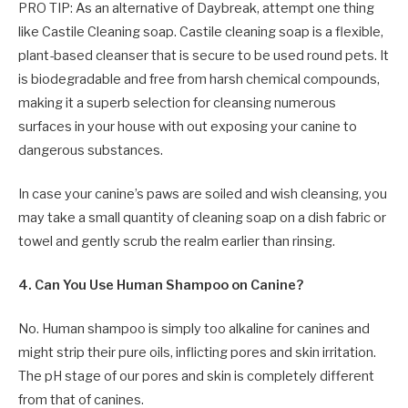
PRO TIP: As an alternative of Daybreak, attempt one thing
like Castile Cleaning soap. Castile cleaning soap is a flexible,
plant-based cleanser that is secure to be used round pets. It
is biodegradable and free from harsh chemical compounds,
making it a superb selection for cleansing numerous
surfaces in your house with out exposing your canine to
dangerous substances.
In case your canine’s paws are soiled and wish cleansing, you
may take a small quantity of cleaning soap on a dish fabric or
towel and gently scrub the realm earlier than rinsing.
4. Can You Use Human Shampoo on Canine?
No. Human shampoo is simply too alkaline for canines and
might strip their pure oils, inflicting pores and skin irritation.
The pH stage of our pores and skin is completely different
from that of canines.