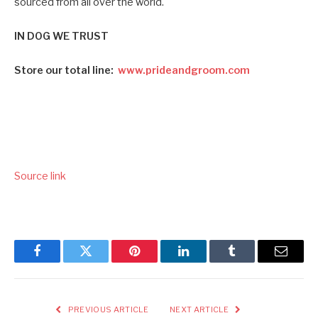
sourced from all over the world.
IN DOG WE TRUST
Store our total line:
www.prideandgroom.com
Source link
Facebook
Twitter
Pinterest
LinkedIn
Tumblr
Email
PREVIOUS ARTICLE
NEXT ARTICLE