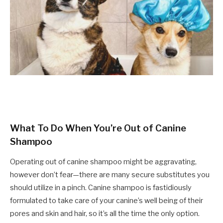
What To Do When You’re Out of Canine
Shampoo
Operating out of canine shampoo might be aggravating,
however don’t fear—there are many secure substitutes you
should utilize in a pinch. Canine shampoo is fastidiously
formulated to take care of your canine’s well being of their
pores and skin and hair, so it’s all the time the only option.