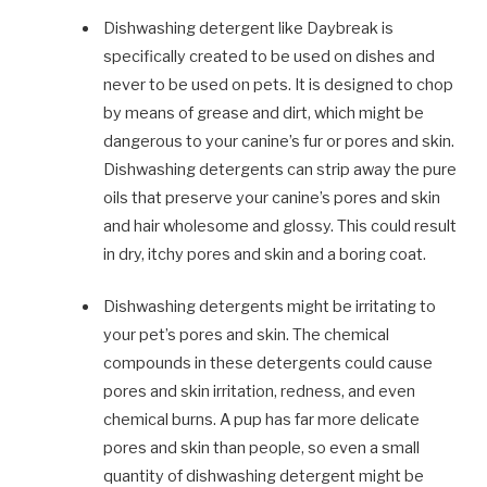
Dishwashing detergent like Daybreak is
specifically created to be used on dishes and
never to be used on pets. It is designed to chop
by means of grease and dirt, which might be
dangerous to your canine’s fur or pores and skin.
Dishwashing detergents can strip away the pure
oils that preserve your canine’s pores and skin
and hair wholesome and glossy. This could result
in dry, itchy pores and skin and a boring coat.
Dishwashing detergents might be irritating to
your pet’s pores and skin. The chemical
compounds in these detergents could cause
pores and skin irritation, redness, and even
chemical burns. A pup has far more delicate
pores and skin than people, so even a small
quantity of dishwashing detergent might be