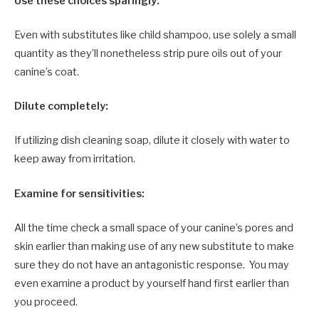
Use these choices sparingly:
Even with substitutes like child shampoo, use solely a small
quantity as they’ll nonetheless strip pure oils out of your
canine’s coat.
Dilute completely:
If utilizing dish cleaning soap, dilute it closely with water to
keep away from irritation.
Examine for sensitivities:
All the time check a small space of your canine’s pores and
skin earlier than making use of any new substitute to make
sure they do not have an antagonistic response. You may
even examine a product by yourself hand first earlier than
you proceed.