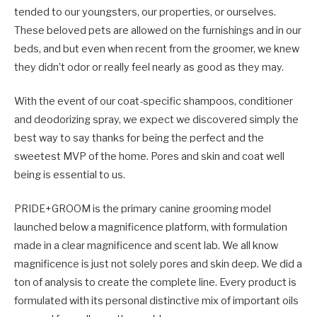
tended to our youngsters, our properties, or ourselves.
These beloved pets are allowed on the furnishings and in our
beds, and but even when recent from the groomer, we knew
they didn’t odor or really feel nearly as good as they may.
With the event of our coat-specific shampoos, conditioner
and deodorizing spray, we expect we discovered simply the
best way to say thanks for being the perfect and the
sweetest MVP of the home. Pores and skin and coat well
being is essential to us.
PRIDE+GROOM is the primary canine grooming model
launched below a magnificence platform, with formulation
made in a clear magnificence and scent lab. We all know
magnificence is just not solely pores and skin deep. We did a
ton of analysis to create the complete line. Every product is
formulated with its personal distinctive mix of important oils