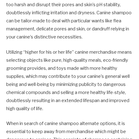
too harsh and disrupt their pores and skin’s pH stability,
doubtlessly inflicting irritation and dryness. Canine shampoo
can be tailor-made to deal with particular wants like flea
management, delicate pores and skin, or dandruff relying in
your canine’s distinctive necessities.
Utilizing “higher for his or her life” canine merchandise means
selecting objects like pure, high-quality meals, eco-friendly
grooming provides, and toys made with more healthy
supplies, which may contribute to your canine’s general well
being and well-being by minimizing publicity to dangerous
chemical compounds and selling a more healthy life-style,
doubtlessly resulting in an extended lifespan and improved
high quality of life.
When in search of canine shampoo alternate options, it is
essential to keep away from merchandise which might be