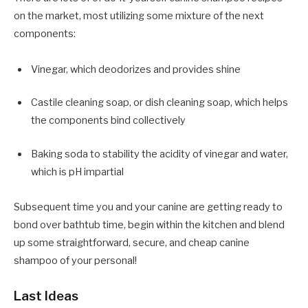
on the market, most utilizing some mixture of the next
components:
Vinegar, which deodorizes and provides shine
Castile cleaning soap, or dish cleaning soap, which helps
the components bind collectively
Baking soda to stability the acidity of vinegar and water,
which is pH impartial
Subsequent time you and your canine are getting ready to
bond over bathtub time, begin within the kitchen and blend
up some straightforward, secure, and cheap canine
shampoo of your personal!
Last Ideas