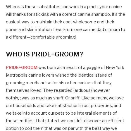
Whereas these substitutes can work in a pinch, your canine
will thanks for sticking with a correct canine shampoo. It’s the
easiest way to maintain their coat wholesome and their
pores and skin irritation-free. From one canine dad or mum to
a different—comfortable grooming!
WHO IS PRIDE+GROOM?
PRIDE+GROOM
was born as a result of a gaggle of New York
Metropolis canine lovers wished the identical stage of
grooming merchandise for his or her canines that they
themselves loved. They regarded (arduous) however
nothing was as much as snuff. Or sniff. Like so many, we love
our households and take satisfaction in our properties, and
we take into account our pets to be integral elements of
these entities. That stated, we couldn’t discover an efficient
option to coif them that was on par with the best way we