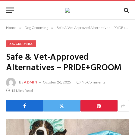
Home
»
Dog Grooming
»
Safe & Vet-Approved Alternatives – PRIDE+GROOM
DOG GROOMING
Safe & Vet-Approved
Alternatives – PRIDE+GROOM
By
ADMIN
October 26, 2025
No Comments
15 Mins Read