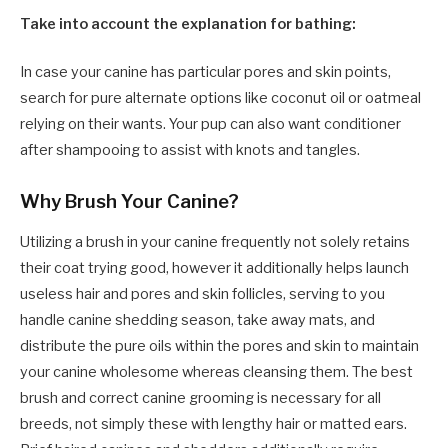
Take into account the explanation for bathing:
In case your canine has particular pores and skin points,
search for pure alternate options like coconut oil or oatmeal
relying on their wants. Your pup can also want conditioner
after shampooing to assist with knots and tangles.
Why Brush Your Canine?
Utilizing a brush in your canine frequently not solely retains
their coat trying good, however it additionally helps launch
useless hair and pores and skin follicles, serving to you
handle canine shedding season, take away mats, and
distribute the pure oils within the pores and skin to maintain
your canine wholesome whereas cleansing them. The best
brush and correct canine grooming is necessary for all
breeds, not simply these with lengthy hair or matted ears.