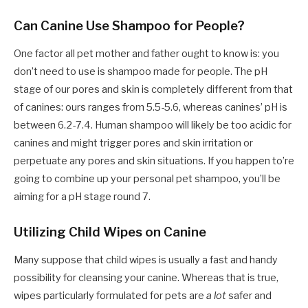
Can Canine Use Shampoo for People?
One factor all pet mother and father ought to know is: you
don’t need to use is shampoo made for people. The pH
stage of our pores and skin is completely different from that
of canines: ours ranges from 5.5-5.6, whereas canines’ pH is
between 6.2-7.4. Human shampoo will likely be too acidic for
canines and might trigger pores and skin irritation or
perpetuate any pores and skin situations. If you happen to’re
going to combine up your personal pet shampoo, you’ll be
aiming for a pH stage round 7.
Utilizing Child Wipes on Canine
Many suppose that child wipes is usually a fast and handy
possibility for cleansing your canine. Whereas that is true,
wipes particularly formulated for pets are
a lot
safer and