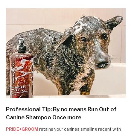
Professional Tip: By no means Run Out of
Canine Shampoo Once more
PRIDE+GROOM
retains your canines smelling recent with