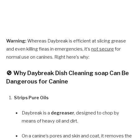
Warning:
Whereas Daybreak is efficient at slicing grease
and even killing fleas in emergencies, it’s
not secure
for
normal use on canines. Right here’s why:
🚫 Why Daybreak Dish Cleaning soap Can Be
Dangerous for Canine
Strips Pure Oils
Daybreak is a
degreaser
, designed to chop by
means of heavy oil and dirt.
On a canine’s pores and skin and coat, it removes the