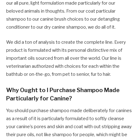
our all pure, light formulation made particularly for our
beloved animals in thoughts. From our coat particular
shampoo to our canine brush choices to our detangling
conditioner to our dry canine shampoo, we do all of it.
We did a ton of analysis to create the complete line. Every
product is formulated with its personal distinctive mix of
important oils sourced from all over the world. Our line is
veterinarian authorized with choices for each within the
bathtub or on-the-go, from pet to senior, fur to hair.
Why Ought to I Purchase Shampoo Made
Particularly for Canine?
You should purchase shampoo made deliberately for canines
as a result of it is particularly formulated to softly cleanse
your canine’s pores and skin and coat with out stripping away
their pure oils, not like shampoo for people, which might be