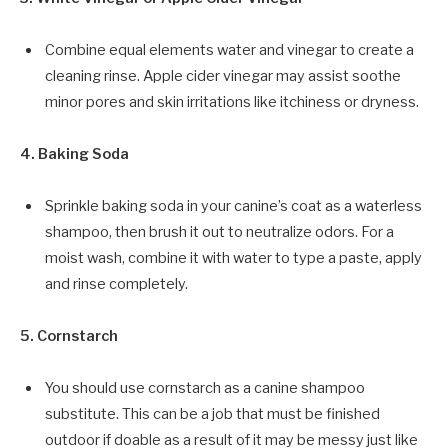
Combine equal elements water and vinegar to create a
cleaning rinse. Apple cider vinegar may assist soothe
minor pores and skin irritations like itchiness or dryness.
4. Baking Soda
Sprinkle baking soda in your canine’s coat as a waterless
shampoo, then brush it out to neutralize odors. For a
moist wash, combine it with water to type a paste, apply
and rinse completely.
5. Cornstarch
You should use cornstarch as a canine shampoo
substitute. This can be a job that must be finished
outdoor if doable as a result of it may be messy just like