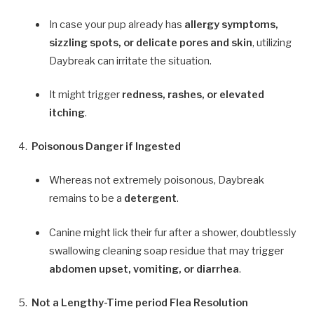
In case your pup already has
allergy symptoms,
sizzling spots, or delicate pores and skin
, utilizing
Daybreak can irritate the situation.
It might trigger
redness, rashes, or elevated
itching
.
Poisonous Danger if Ingested
Whereas not extremely poisonous, Daybreak
remains to be a
detergent
.
Canine might lick their fur after a shower, doubtlessly
swallowing cleaning soap residue that may trigger
abdomen upset, vomiting, or diarrhea
.
Not a Lengthy-Time period Flea Resolution