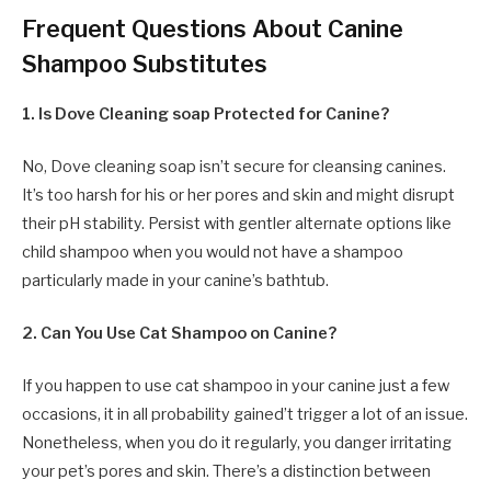
Frequent Questions About Canine
Shampoo Substitutes
1. Is Dove Cleaning soap Protected for Canine?
No, Dove cleaning soap isn’t secure for cleansing canines.
It’s too harsh for his or her pores and skin and might disrupt
their pH stability. Persist with gentler alternate options like
child shampoo when you would not have a shampoo
particularly made in your canine’s bathtub.
2. Can You Use Cat Shampoo on Canine?
If you happen to use cat shampoo in your canine just a few
occasions, it in all probability gained’t trigger a lot of an issue.
Nonetheless, when you do it regularly, you danger irritating
your pet’s pores and skin. There’s a distinction between