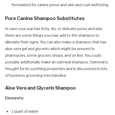
formulated for canine pores and skin and coat well being.
Pure Canine Shampoo Substitutes
In case your pup has itchy, dry, or delicate pores and skin,
there are some things you may add to the shampoo to
alleviate their signs. You can also make a shampoo that has
aloe vera gel and glycerin, which might be present in
pharmacies, some grocery shops, and on-line. You could
possibly additionally make an oatmeal shampoo. Oatmeal is
thought for its soothing properties and is discovered in lots
of business grooming merchandise.
Aloe Vera and Glycerin Shampoo
Elements:
1 quart of water