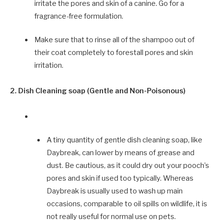
irritate the pores and skin of a canine. Go for a
fragrance-free formulation.
Make sure that to rinse all of the shampoo out of
their coat completely to forestall pores and skin
irritation.
2. Dish Cleaning soap (Gentle and Non-Poisonous)
A tiny quantity of gentle dish cleaning soap, like
Daybreak, can lower by means of grease and
dust. Be cautious, as it could dry out your pooch’s
pores and skin if used too typically. Whereas
Daybreak is usually used to wash up main
occasions, comparable to oil spills on wildlife, it is
not really useful for normal use on pets.