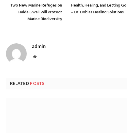
Two New Marine Refuges on
Health, Healing, and Letting Go
Haida Gwaii Will Protect
– Dr. Dobias Healing Solutions
Marine Biodiversity
admin
Website
RELATED
POSTS