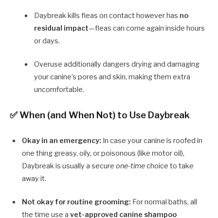
Daybreak kills fleas on contact however has
no
residual impact
—fleas can come again inside hours
or days.
Overuse additionally dangers drying and damaging
your canine’s pores and skin, making them extra
uncomfortable.
✅ When (and When Not) to Use Daybreak
Okay in an emergency:
In case your canine is roofed in
one thing greasy, oily, or poisonous (like motor oil),
Daybreak is usually a secure
one-time
choice to take
away it.
Not okay for routine grooming:
For normal baths, all
the time use a
vet-approved canine shampoo