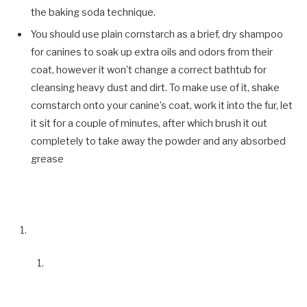
the baking soda technique.
You should use plain cornstarch as a brief, dry shampoo
for canines to soak up extra oils and odors from their
coat,
however it won’t change a correct bathtub for
cleansing heavy dust and dirt.
To make use of it, shake
cornstarch onto your canine’s coat, work it into the fur, let
it sit for a couple of minutes, after which brush it out
completely to take away the powder and any absorbed
grease