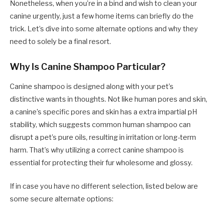
Nonetheless, when you’re in a bind and wish to clean your
canine urgently, just a few home items can briefly do the
trick. Let’s dive into some alternate options and why they
need to solely be a final resort.
Why Is Canine Shampoo Particular?
Canine shampoo is designed along with your pet’s
distinctive wants in thoughts. Not like human pores and skin,
a canine’s specific pores and skin has a extra impartial pH
stability, which suggests common human shampoo can
disrupt a pet’s pure oils, resulting in irritation or long-term
harm. That’s why utilizing a correct canine shampoo is
essential for protecting their fur wholesome and glossy.
If in case you have no different selection, listed below are
some secure alternate options: