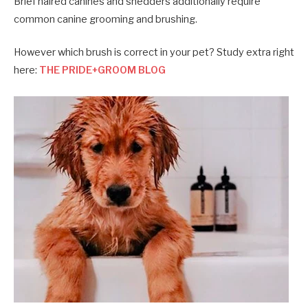
Brief haired canines and shedders additionally require
common canine grooming and brushing.
However which brush is correct in your pet? Study extra right
here:
THE PRIDE+GROOM BLOG