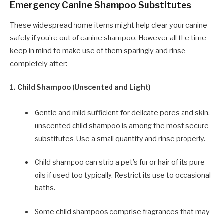
Emergency Canine Shampoo Substitutes
These widespread home items might help clear your canine
safely if you’re out of canine shampoo. However all the time
keep in mind to make use of them sparingly and rinse
completely after:
1. Child Shampoo (Unscented and Light)
Gentle and mild sufficient for delicate pores and skin,
unscented child shampoo is among the most secure
substitutes. Use a small quantity and rinse properly.
Child shampoo can strip a pet’s fur or hair of its pure
oils if used too typically. Restrict its use to occasional
baths.
Some child shampoos comprise fragrances that may