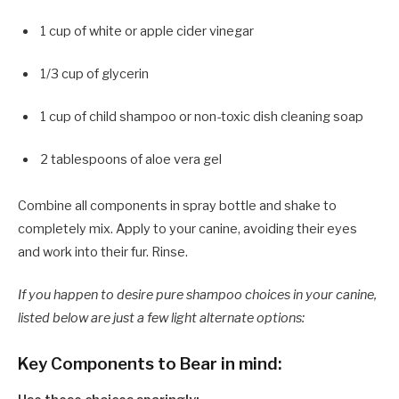
1 cup of white or apple cider vinegar
1/3 cup of glycerin
1 cup of child shampoo or non-toxic dish cleaning soap
2 tablespoons of aloe vera gel
Combine all components in spray bottle and shake to
completely mix. Apply to your canine, avoiding their eyes
and work into their fur. Rinse.
If you happen to desire pure shampoo choices in your canine,
listed below are just a few light alternate options:
Key Components to Bear in mind: